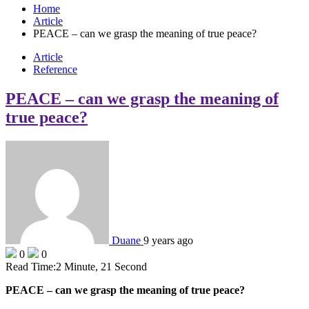
Home
Article
PEACE – can we grasp the meaning of true peace?
Article
Reference
PEACE – can we grasp the meaning of
true peace?
Duane
9 years ago
0
0
Read Time:
2 Minute, 21 Second
PEACE – can we grasp the meaning of true peace?