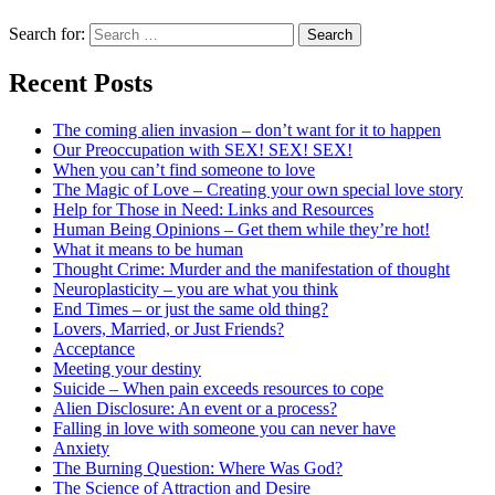
Search for:
Recent Posts
The coming alien invasion – don’t want for it to happen
Our Preoccupation with SEX! SEX! SEX!
When you can’t find someone to love
The Magic of Love – Creating your own special love story
Help for Those in Need: Links and Resources
Human Being Opinions – Get them while they’re hot!
What it means to be human
Thought Crime: Murder and the manifestation of thought
Neuroplasticity – you are what you think
End Times – or just the same old thing?
Lovers, Married, or Just Friends?
Acceptance
Meeting your destiny
Suicide – When pain exceeds resources to cope
Alien Disclosure: An event or a process?
Falling in love with someone you can never have
Anxiety
The Burning Question: Where Was God?
The Science of Attraction and Desire