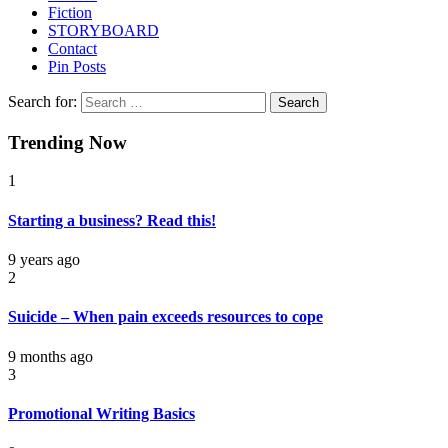
Fiction
STORYBOARD
Contact
Pin Posts
Search for:
Trending Now
1
Starting a business? Read this!
9 years ago
2
Suicide – When pain exceeds resources to cope
9 months ago
3
Promotional Writing Basics