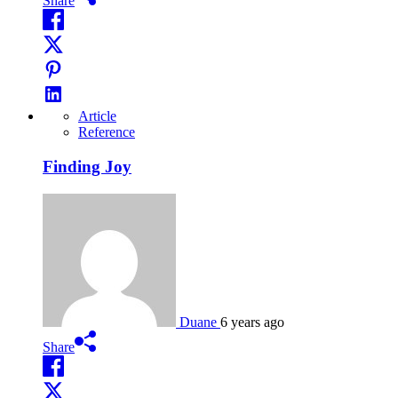
Share
Article
Reference
Finding Joy
Duane
6 years ago
Share