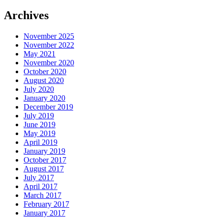
Archives
November 2025
November 2022
May 2021
November 2020
October 2020
August 2020
July 2020
January 2020
December 2019
July 2019
June 2019
May 2019
April 2019
January 2019
October 2017
August 2017
July 2017
April 2017
March 2017
February 2017
January 2017