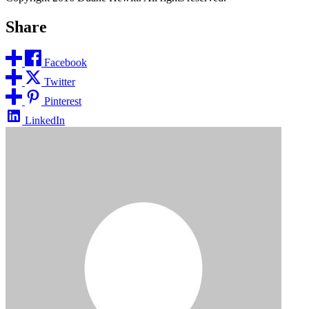
Share
Facebook
Twitter
Pinterest
LinkedIn