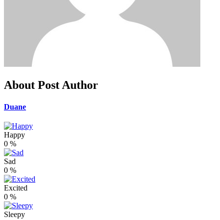
About Post Author
Duane
Happy
0
%
Sad
0
%
Excited
0
%
Sleepy