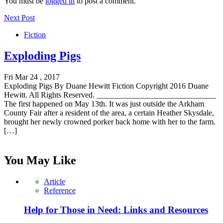
You must be
logged in
to post a comment.
Next Post
Fiction
Exploding Pigs
Fri Mar 24 , 2017
Exploding Pigs By Duane Hewitt Fiction Copyright 2016 Duane
Hewitt. All Rights Reserved. ______________________________
The first happened on May 13th. It was just outside the Arkham
County Fair after a resident of the area, a certain Heather Skysdale,
brought her newly crowned porker back home with her to the farm.
[…]
You May Like
Article
Reference
Help for Those in Need: Links and Resources