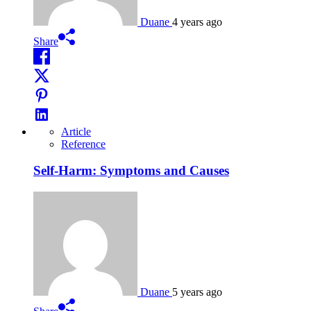
Duane
4 years ago
Share
Article
Reference
Self-Harm: Symptoms and Causes
Duane
5 years ago