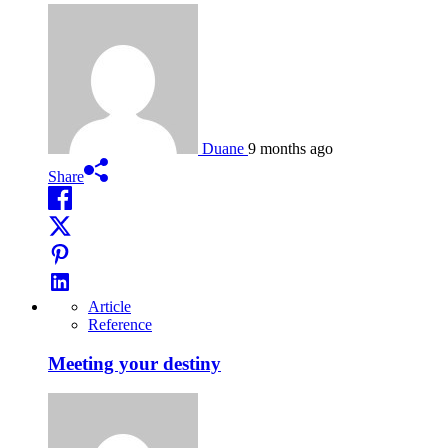
Duane
9 months ago
Share
Article
Reference
Meeting your destiny