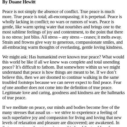
By Duane Hewitt
Peace is not simply the absence of conflict. True peace is much
more. True peace is total; all-encompassing; it is perpetual. Peace is
wholly lacking in conflict; no wars or rumors of wars. Peace is
gentle, like warm spring water that nourishes and brings one to the
most sublime feelings of joy and contentment, to the point that there
is no stress: just bliss. All stress – any stress – ceases; it melts away.
Strain and frowns give way to generous, compassionate smiles, and
all-embracing warm thoughts of everlasting, gentle loving kindness.
We might ask: Has humankind ever known true peace? What would
this world be like if all we knew was complete and total unending
peace? It’s difficult to fathom. But somewhere within us we might
understand that peace is how things are meant to be. If we don’t
believe this, then we are doomed to continue walking in the same
troubled footsteps because we can never expect to find peace. Fear
of
one another does not come into the definition of true peace.
Legitimate love and caring, goodness and kindness are the hallmarks
of true peace.
If we meditate on peace, our minds and bodies become free of the
many stresses that assail us – we strive to experience a feeling of
such superlative joy and compassion for living and loving that new
levels of relaxation and pleasure are discovered; are awakened. In