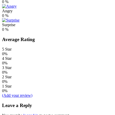
0
%
Angry
0
%
Surprise
0
%
Average Rating
5 Star
0%
4 Star
0%
3 Star
0%
2 Star
0%
1 Star
0%
(Add your review)
Leave a Reply