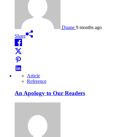
Duane
9 months ago
Share
Article
Reference
An Apology to Our Readers