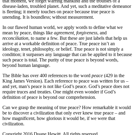
that moment, we forget warring mankind and the troubles of a
disease-laden, troubled planet. And yet, such a meditative demeanor
is fleeting; it merely touches on peace because true peace is
unending. It is boundless; without measurement.
In our flawed human world, we apply words to define what we
mean by peace, things like
agreement, forgiveness
, and
reconciliation
, to name a few. But these are just labels that help us
arrive at a workable definition of peace. True peace isn’t an
ideology, tenet, philosophy, or belief. True peace is not simply a
condition; it surpasses any language that can be applied to it because
such peace is total. The purity of true peace is beyond words,
beyond human language.
The Bible has over 400 references to the word
peace
(429 in the
King James Version). Each reference to peace was written for us –
and yet, man’s peace is not like God’s peace. God’s peace does not
require truces and treaties. One might even wonder if God’s
definition of peace is beyond our comprehension.
Can we grasp the meaning of true peace? How remarkable it would
be to discover a civilization that only ever knew true peace – and
how magnificent, how glorious it would be, if we were that
civilization.
Copyright 2016 Duane Hewitt. All rights reserved.