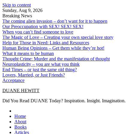
Skip to content
Sunday, Aug 9, 2026
Breaking News
The coming alien invasion – don’t want for it to happen
Our Preoccupation with SEX! SEX! SEX!
When you can’t find someone to love
The Magic of Love – Creating your own special love story
Help for Those in Need: Links and Resources
Human Being Opinions – Get them while they’re hot!
What it means to be human
Thought Crime: Murder and the manifestation of thought
Neuroplasticity – you are what you think
End Times – or just the same old thing?
Lovers, Married, or Just Friends?
Acceptance
DUANE HEWITT
Did You Read DUANE Today? Inspiration. Insight. Imagination.
Home
About
Books
Articles