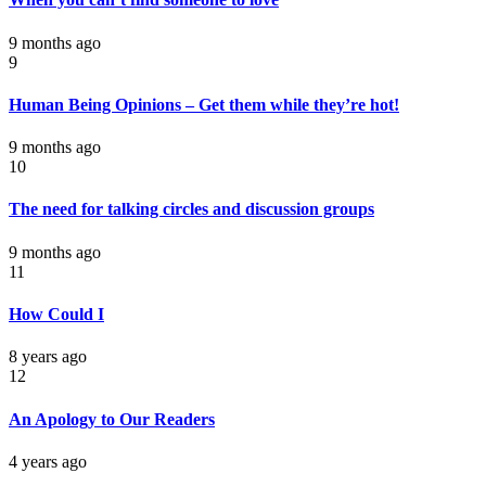
9 months ago
9
Human Being Opinions – Get them while they’re hot!
9 months ago
10
The need for talking circles and discussion groups
9 months ago
11
How Could I
8 years ago
12
An Apology to Our Readers
4 years ago