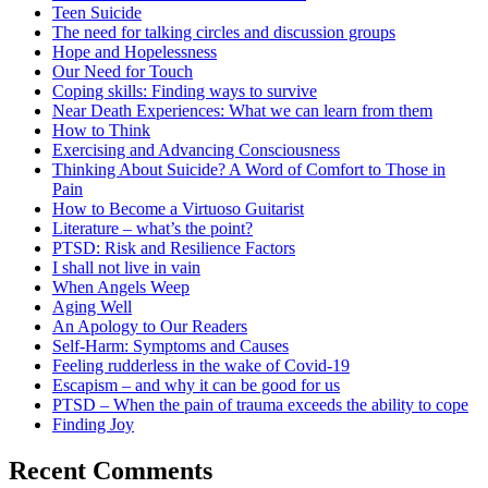
Teen Suicide
The need for talking circles and discussion groups
Hope and Hopelessness
Our Need for Touch
Coping skills: Finding ways to survive
Near Death Experiences: What we can learn from them
How to Think
Exercising and Advancing Consciousness
Thinking About Suicide? A Word of Comfort to Those in
Pain
How to Become a Virtuoso Guitarist
Literature – what’s the point?
PTSD: Risk and Resilience Factors
I shall not live in vain
When Angels Weep
Aging Well
An Apology to Our Readers
Self-Harm: Symptoms and Causes
Feeling rudderless in the wake of Covid-19
Escapism – and why it can be good for us
PTSD – When the pain of trauma exceeds the ability to cope
Finding Joy
Recent Comments