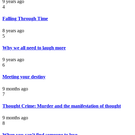
9 years ago
4
Falling Through Time
8 years ago
5
Why we all need to laugh more
9 years ago
6
Meeting your destiny
9 months ago
7
Thought Crime: Murder and the manifestation of thought
9 months ago
8
When you can’t find someone to love