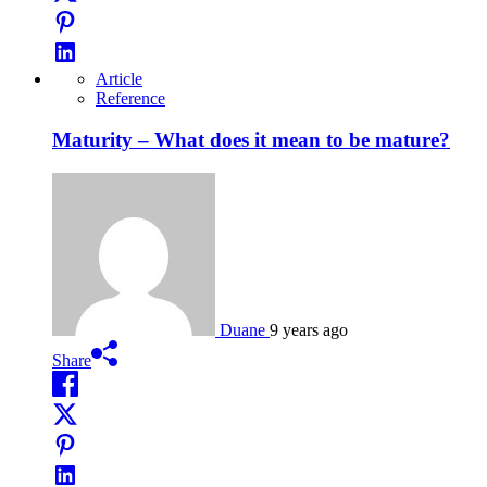
Article
Reference
Maturity – What does it mean to be mature?
Duane
9 years ago
Share