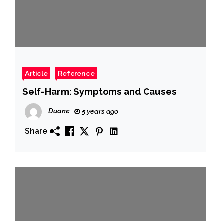
Article
Reference
Self-Harm: Symptoms and Causes
Duane
5 years ago
Share