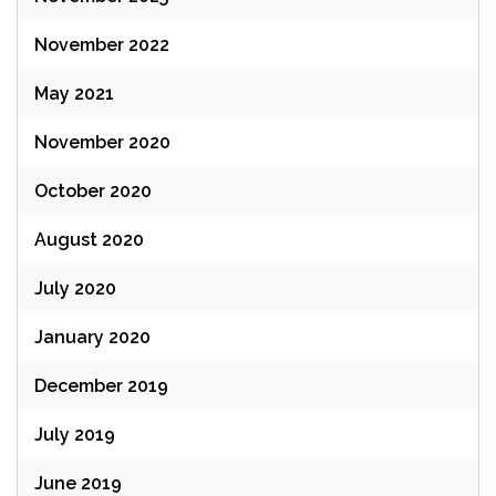
November 2022
May 2021
November 2020
October 2020
August 2020
July 2020
January 2020
December 2019
July 2019
June 2019