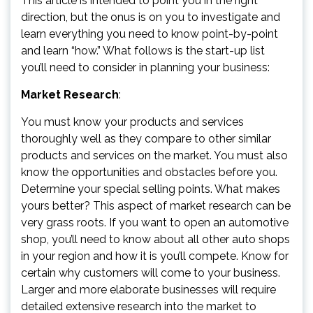
This article is intended to point you in the right
direction, but the onus is on you to investigate and
learn everything you need to know point-by-point
and learn “how.” What follows is the start-up list
you’ll need to consider in planning your business:
Market Research
:
You must know your products and services
thoroughly well as they compare to other similar
products and services on the market. You must also
know the opportunities and obstacles before you.
Determine your special selling points. What makes
yours better? This aspect of market research can be
very grass roots. If you want to open an automotive
shop, you’ll need to know about all other auto shops
in your region and how it is you’ll compete. Know for
certain why customers will come to your business.
Larger and more elaborate businesses will require
detailed extensive research into the market to