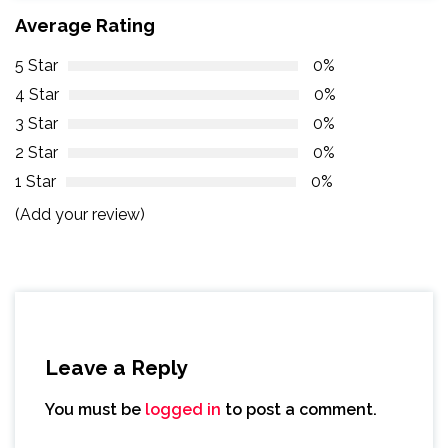
Average Rating
5 Star
0%
4 Star
0%
3 Star
0%
2 Star
0%
1 Star
0%
(Add your review)
Leave a Reply
You must be
logged in
to post a comment.