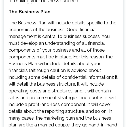
of making your business succeed.
The Business Plan
:
The Business Plan will include details specific to the
economics of the business. Good financial
management is central to business success. You
must develop an understanding of all financial
components of your business and all of those
components must be in place. For this reason, the
Business Plan will include details about your
financials (although caution is advised about
including some details of confidential information); it
will detail the business structure, it will include
operating costs and structures, and it will contain
sales and procurement strategies and quotas, it will
include a profit-and-loss component, it will cover
details about the reporting structure, and so on. In
many cases, the marketing plan and the business
plan are like a married couple; they go hand-in-hand