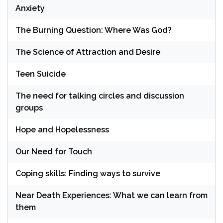
Anxiety
The Burning Question: Where Was God?
The Science of Attraction and Desire
Teen Suicide
The need for talking circles and discussion
groups
Hope and Hopelessness
Our Need for Touch
Coping skills: Finding ways to survive
Near Death Experiences: What we can learn from
them