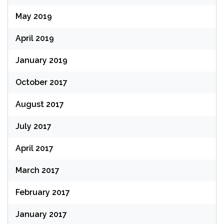
May 2019
April 2019
January 2019
October 2017
August 2017
July 2017
April 2017
March 2017
February 2017
January 2017