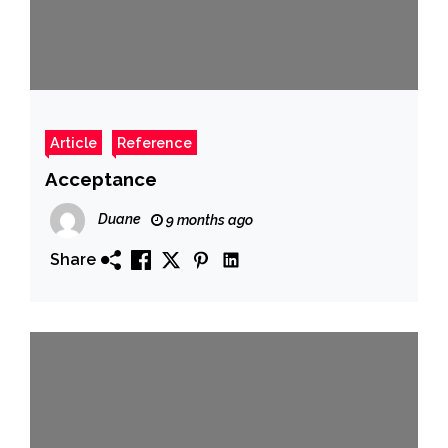
Article
Reference
Acceptance
Duane
9 months ago
Share