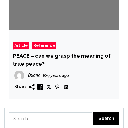
Article
Reference
PEACE – can we grasp the meaning of
true peace?
Duane
9 years ago
Share
Search
for: