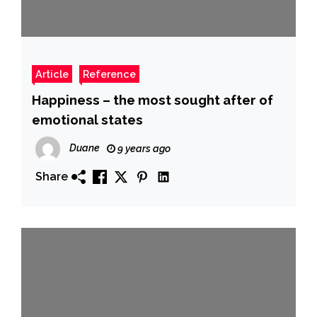
Article
Reference
Happiness – the most sought after of
emotional states
Duane
9 years ago
Share