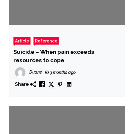
Article
Reference
Suicide – When pain exceeds
resources to cope
Duane
9 months ago
Share