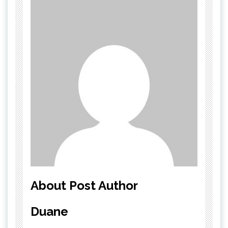
About Post Author
Duane