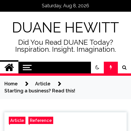
Skip
Saturday, Aug 8, 2026
to
content
DUANE HEWITT
Did You Read DUANE Today?
Inspiration. Insight. Imagination.
Home
Article
Starting a business? Read this!
Article
Reference