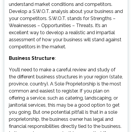
understand market conditions and competitors.
Develop a S.W.O.T. analysis about your business and
your competitors. S.W.O.T. stands for Strengths –
Weaknesses – Opportunities – Threats. It’s an
excellent way to develop a realistic and impartial
assessment of how your business will stand against
competitors in the market.
Business Structure
:
You’ll need to make a careful review and study of
the different business structures in your region (state,
province, country). A Sole Proprietorship is the most
common and easiest to register. If you plan on
offering a service, such as catering, landscaping, or
janitorial services, this may be a good option to get
you going. But one potential pitfall is that in a sole
proprietorship, the business owner has legal and
financial responsibilities directly tied to the business.