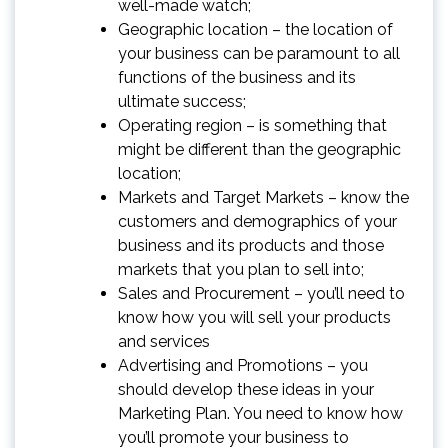
well-made watch;
Geographic location – the location of
your business can be paramount to all
functions of the business and its
ultimate success;
Operating region – is something that
might be different than the geographic
location;
Markets and Target Markets – know the
customers and demographics of your
business and its products and those
markets that you plan to sell into;
Sales and Procurement – you’ll need to
know how you will sell your products
and services
Advertising and Promotions – you
should develop these ideas in your
Marketing Plan. You need to know how
you’ll promote your business to