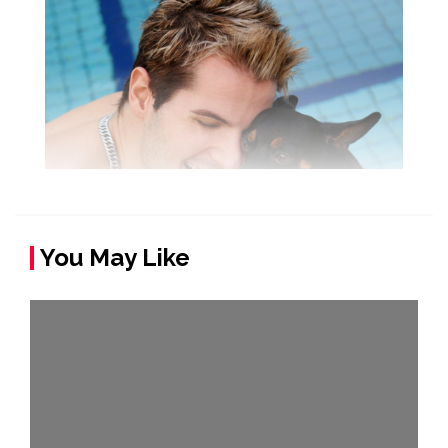
You May Like