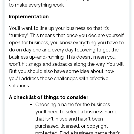
to make everything work.
Implementation
:
You’ll want to line up your business so that it’s
“turnkey.” This means that once you declare yourself
open for business, you know everything you have to
do on day one and every day following to get the
business up-and-running. This doesn’t mean you
won’t hit snags and setbacks along the way. You will.
But you should also have some idea about how
you’ll address those challenges with effective
solutions.
A checklist of things to consider
:
Choosing a name for the business –
you’ll need to select a business name
that isn’t in use and hasn’t been
purchased, licensed, or copyright
protected. Find a business name that’s