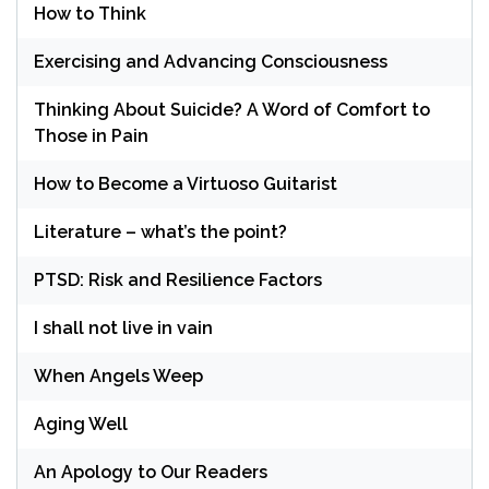
How to Think
Exercising and Advancing Consciousness
Thinking About Suicide? A Word of Comfort to
Those in Pain
How to Become a Virtuoso Guitarist
Literature – what’s the point?
PTSD: Risk and Resilience Factors
I shall not live in vain
When Angels Weep
Aging Well
An Apology to Our Readers