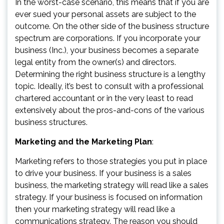
In the worst-case scenario, this means that if you are
ever sued your personal assets are subject to the
outcome. On the other side of the business structure
spectrum are corporations. If you incorporate your
business (Inc.), your business becomes a separate
legal entity from the owner(s) and directors.
Determining the right business structure is a lengthy
topic. Ideally, it’s best to consult with a professional
chartered accountant or in the very least to read
extensively about the pros-and-cons of the various
business structures.
Marketing and the Marketing Plan
:
Marketing refers to those strategies you put in place
to drive your business. If your business is a sales
business, the marketing strategy will read like a sales
strategy. If your business is focused on information
then your marketing strategy will read like a
communications strategy. The reason you should