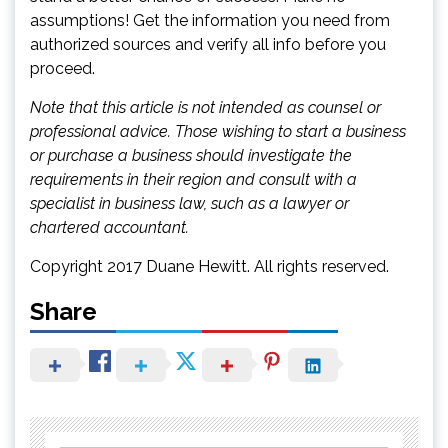
assumptions! Get the information you need from
authorized sources and verify all info before you
proceed.
Note that this article is not intended as counsel or
professional advice. Those wishing to start a business
or purchase a business should investigate the
requirements in their region and consult with a
specialist in business law, such as a lawyer or
chartered accountant.
Copyright 2017 Duane Hewitt. All rights reserved.
Share