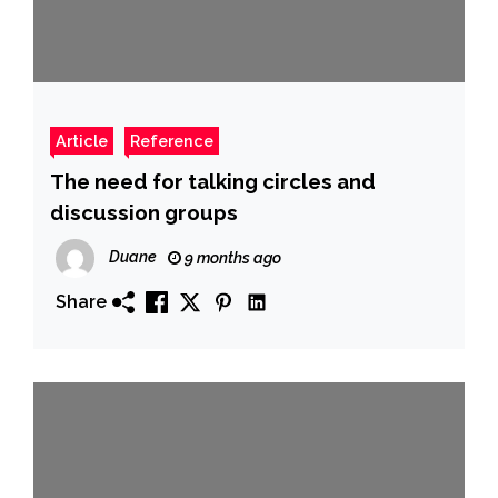
Article
Reference
The need for talking circles and
discussion groups
Duane
9 months ago
Share