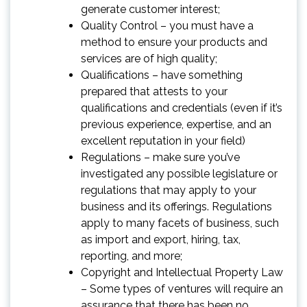
generate customer interest;
Quality Control – you must have a
method to ensure your products and
services are of high quality;
Qualifications – have something
prepared that attests to your
qualifications and credentials (even if it’s
previous experience, expertise, and an
excellent reputation in your field)
Regulations – make sure you’ve
investigated any possible legislature or
regulations that may apply to your
business and its offerings. Regulations
apply to many facets of business, such
as import and export, hiring, tax,
reporting, and more;
Copyright and Intellectual Property Law
– Some types of ventures will require an
assurance that there has been no