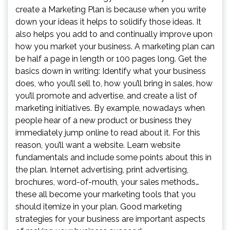
create a Marketing Plan is because when you write
down your ideas it helps to solidify those ideas. It
also helps you add to and continually improve upon
how you market your business. A marketing plan can
be half a page in length or 100 pages long. Get the
basics down in writing: Identify what your business
does, who you’ll sell to, how you’ll bring in sales, how
you’ll promote and advertise, and create a list of
marketing initiatives. By example, nowadays when
people hear of a new product or business they
immediately jump online to read about it. For this
reason, you’ll want a website. Learn website
fundamentals and include some points about this in
the plan. Internet advertising, print advertising,
brochures, word-of-mouth, your sales methods…
these all become your marketing tools that you
should itemize in your plan. Good marketing
strategies for your business are important aspects