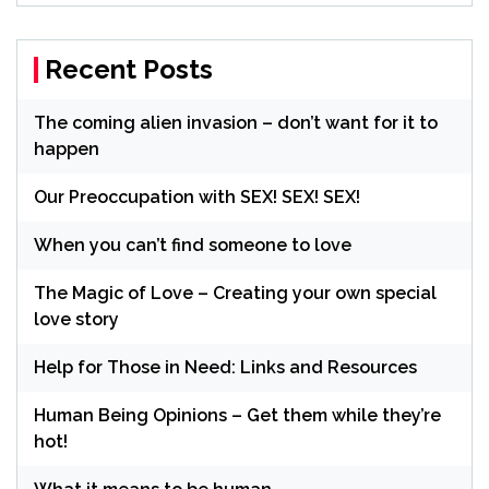
Recent Posts
The coming alien invasion – don’t want for it to
happen
Our Preoccupation with SEX! SEX! SEX!
When you can’t find someone to love
The Magic of Love – Creating your own special
love story
Help for Those in Need: Links and Resources
Human Being Opinions – Get them while they’re
hot!