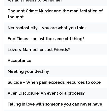
What it means to be human
Thought Crime: Murder and the manifestation of
thought
Neuroplasticity – you are what you think
End Times – or just the same old thing?
Lovers, Married, or Just Friends?
Acceptance
Meeting your destiny
Suicide – When pain exceeds resources to cope
Alien Disclosure: An event or a process?
Falling in love with someone you can never have