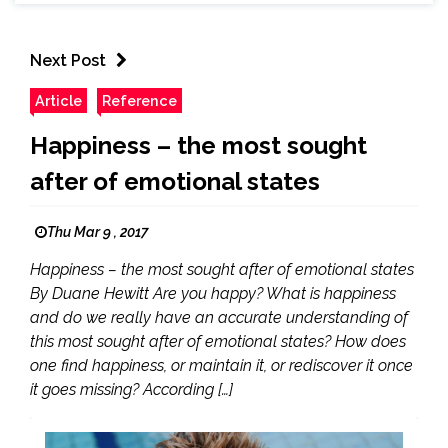
Next Post
Article
Reference
Happiness – the most sought
after of emotional states
Thu Mar 9 , 2017
Happiness – the most sought after of emotional states
By Duane Hewitt Are you happy? What is happiness
and do we really have an accurate understanding of
this most sought after of emotional states? How does
one find happiness, or maintain it, or rediscover it once
it goes missing? According […]