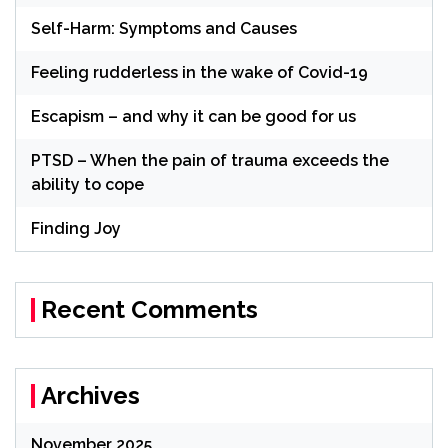
Self-Harm: Symptoms and Causes
Feeling rudderless in the wake of Covid-19
Escapism – and why it can be good for us
PTSD – When the pain of trauma exceeds the
ability to cope
Finding Joy
Recent Comments
Archives
November 2025