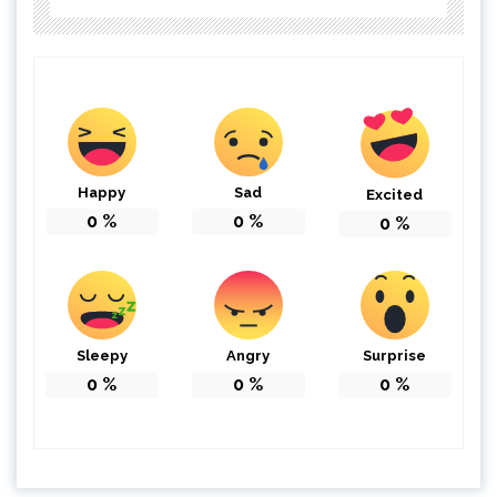
Happy
Sad
Excited
0
%
0
%
0
%
Sleepy
Angry
Surprise
0
%
0
%
0
%