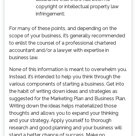
copyright or intellectual property law
infringement;
For many of these points, and depending on the
scope of your business, it’s generally recommended
to enlist the counsel of a professional chartered
accountant and/or a lawyer with expertise in
business law.
None of this information is meant to overwhelm you.
Instead, it’s intended to help you think through the
various components of starting a business. Get into
the habit of writing down ideas and strategies as
suggested for the Marketing Plan and Business Plan.
Writing down the ideas helps materialized those
thoughts and allows you to expand your thinking
and your strategy. Apply yourself to thorough
research and good planning and your business will
stand a better chance of success. Make no