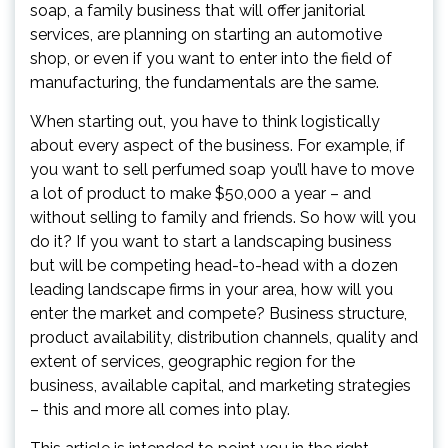
soap, a family business that will offer janitorial
services, are planning on starting an automotive
shop, or even if you want to enter into the field of
manufacturing, the fundamentals are the same.
When starting out, you have to think logistically
about every aspect of the business. For example, if
you want to sell perfumed soap you’ll have to move
a lot of product to make $50,000 a year – and
without selling to family and friends. So how will you
do it? If you want to start a landscaping business
but will be competing head-to-head with a dozen
leading landscape firms in your area, how will you
enter the market and compete? Business structure,
product availability, distribution channels, quality and
extent of services, geographic region for the
business, available capital, and marketing strategies
– this and more all comes into play.