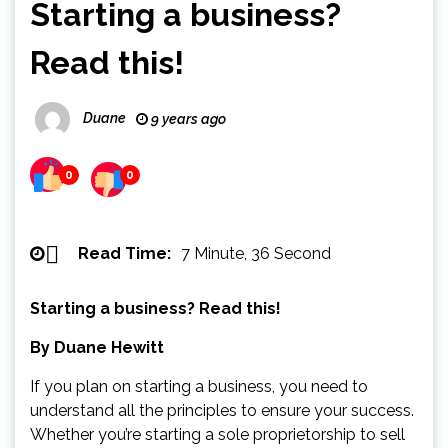
Starting a business?
Read this!
Duane
9 years ago
0
0
Read Time:
7 Minute, 36 Second
Starting a business? Read this!
By Duane Hewitt
If you plan on starting a business, you need to
understand all the principles to ensure your success.
Whether you’re starting a sole proprietorship to sell