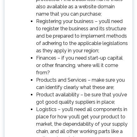
also available as a website domain
name that you can purchase;
Registering your business – you’ll need
to register the business and its structure
and be prepared to implement methods
of adhering to the applicable legislations
as they apply in your region;
Finances – if you need start-up capital
or other financing, where will it come
from?
Products and Services – make sure you
can identify clearly what these are;
Product availability – be sure that you’ve
got good quality suppliers in place;
Logistics – you’ll need all components in
place for how you’ll get your product to
market, the dependability of your supply
chain, and all other working parts like a