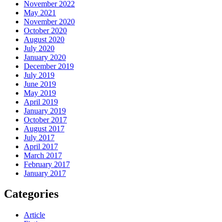
November 2022
May 2021
November 2020
October 2020
August 2020
July 2020
January 2020
December 2019
July 2019
June 2019
May 2019
April 2019
January 2019
October 2017
August 2017
July 2017
April 2017
March 2017
February 2017
January 2017
Categories
Article