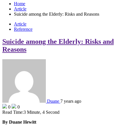
Home
Article
Suicide among the Elderly: Risks and Reasons
Article
Reference
Suicide among the Elderly: Risks and
Reasons
Duane
7 years ago
0
0
Read Time:
3 Minute, 4 Second
By Duane Hewitt