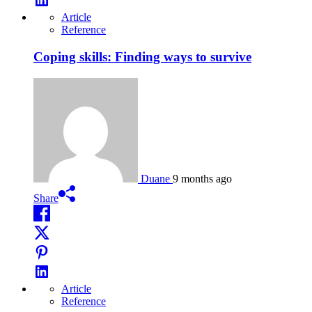
Article
Reference
Coping skills: Finding ways to survive
Duane
9 months ago
Share
Article
Reference