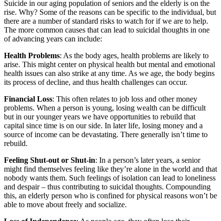
Suicide in our aging population of seniors and the elderly is on the
rise. Why? Some of the reasons can be specific to the individual, but
there are a number of standard risks to watch for if we are to help.
The more common causes that can lead to suicidal thoughts in one
of advancing years can include:
Health Problems
: As the body ages, health problems are likely to
arise. This might center on physical health but mental and emotional
health issues can also strike at any time. As we age, the body begins
its process of decline, and thus health challenges can occur.
Financial Loss
: This often relates to job loss and other money
problems. When a person is young, losing wealth can be difficult
but in our younger years we have opportunities to rebuild that
capital since time is on our side. In later life, losing money and a
source of income can be devastating. There generally isn’t time to
rebuild.
Feeling Shut-out or Shut-in
: In a person’s later years, a senior
might find themselves feeling like they’re alone in the world and that
nobody wants them. Such feelings of isolation can lead to loneliness
and despair – thus contributing to suicidal thoughts. Compounding
this, an elderly person who is confined for physical reasons won’t be
able to move about freely and socialize.