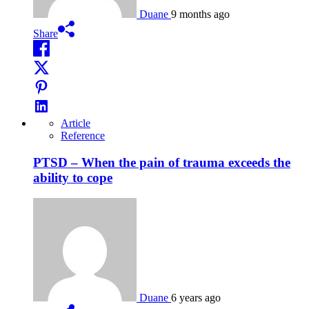
Duane
9 months ago
Share
Article
Reference
PTSD – When the pain of trauma exceeds the
ability to cope
Duane
6 years ago