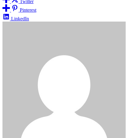
Twitter
Pinterest
LinkedIn