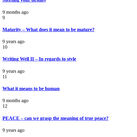
9 months ago
9
Maturity – What does it mean to be mature?
9 years ago
10
Writing Well II – In regards to style
9 years ago
11
What it means to be human
9 months ago
12
PEACE – can we grasp the meaning of true peace?
9 years ago