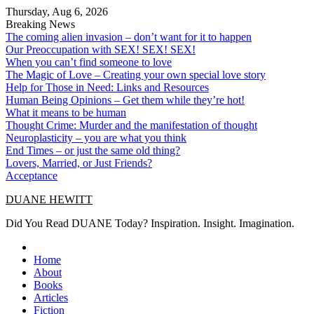
Skip
Thursday, Aug 6, 2026
to
Breaking News
content
The coming alien invasion – don’t want for it to happen
Our Preoccupation with SEX! SEX! SEX!
When you can’t find someone to love
The Magic of Love – Creating your own special love story
Help for Those in Need: Links and Resources
Human Being Opinions – Get them while they’re hot!
What it means to be human
Thought Crime: Murder and the manifestation of thought
Neuroplasticity – you are what you think
End Times – or just the same old thing?
Lovers, Married, or Just Friends?
Acceptance
DUANE HEWITT
Did You Read DUANE Today? Inspiration. Insight. Imagination.
Home
About
Books
Articles
Fiction