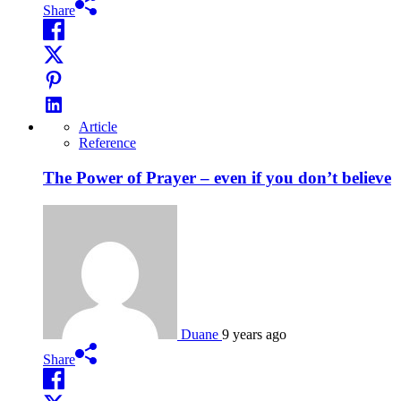
Share
Article
Reference
The Power of Prayer – even if you don’t believe
Duane
9 years ago
Share