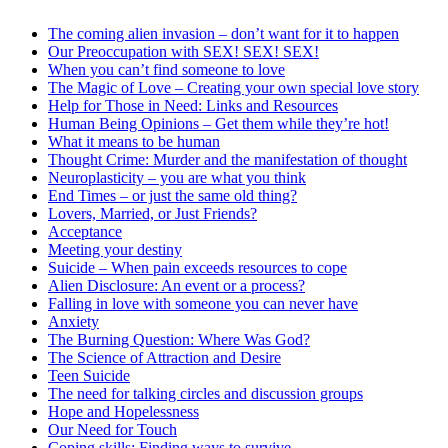
The coming alien invasion – don’t want for it to happen
Our Preoccupation with SEX! SEX! SEX!
When you can’t find someone to love
The Magic of Love – Creating your own special love story
Help for Those in Need: Links and Resources
Human Being Opinions – Get them while they’re hot!
What it means to be human
Thought Crime: Murder and the manifestation of thought
Neuroplasticity – you are what you think
End Times – or just the same old thing?
Lovers, Married, or Just Friends?
Acceptance
Meeting your destiny
Suicide – When pain exceeds resources to cope
Alien Disclosure: An event or a process?
Falling in love with someone you can never have
Anxiety
The Burning Question: Where Was God?
The Science of Attraction and Desire
Teen Suicide
The need for talking circles and discussion groups
Hope and Hopelessness
Our Need for Touch
Coping skills: Finding ways to survive