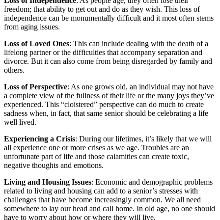
Loss of Independence
: As people age, they often lose their
freedom; that ability to get out and do as they wish. This loss of
independence can be monumentally difficult and it most often stems
from aging issues.
Loss of Loved Ones
: This can include dealing with the death of a
lifelong partner or the difficulties that accompany separation and
divorce. But it can also come from being disregarded by family and
others.
Loss of Perspective
: As one grows old, an individual may not have
a complete view of the fullness of their life or the many joys they’ve
experienced. This “cloistered” perspective can do much to create
sadness when, in fact, that same senior should be celebrating a life
well lived.
Experiencing a Crisis
: During our lifetimes, it’s likely that we will
all experience one or more crises as we age. Troubles are an
unfortunate part of life and those calamities can create toxic,
negative thoughts and emotions.
Living and Housing Issues
: Economic and demographic problems
related to living and housing can add to a senior’s stresses with
challenges that have become increasingly common. We all need
somewhere to lay our head and call home. In old age, no one should
have to worry about how or where they will live.