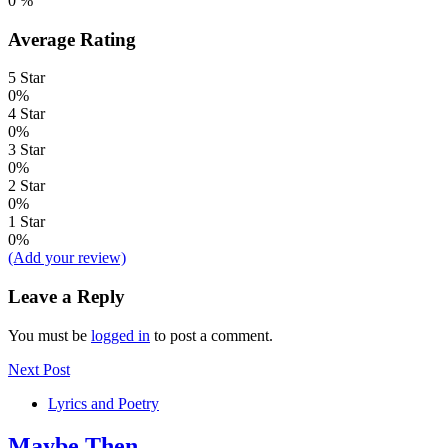
0
%
Average Rating
5 Star
0%
4 Star
0%
3 Star
0%
2 Star
0%
1 Star
0%
(Add your review)
Leave a Reply
You must be
logged in
to post a comment.
Next Post
Lyrics and Poetry
Maybe Then