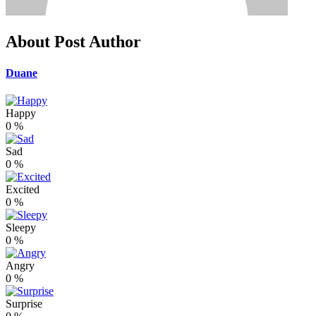
About Post Author
Duane
Happy
0
%
Sad
0
%
Excited
0
%
Sleepy
0
%
Angry
0
%
Surprise