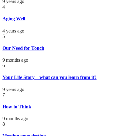
9 years ago
4
Aging Well
4 years ago
5
Our Need for Touch
9 months ago
6
Your Life Story – what can you learn from it?
9 years ago
7
How to Think
9 months ago
8
Meeting your destiny