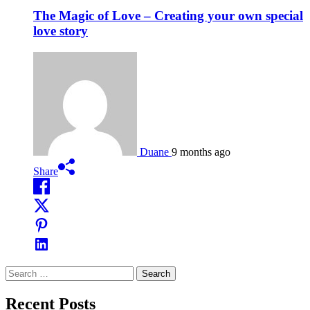
The Magic of Love – Creating your own special
love story
Duane
9 months ago
Share
Search
for:
Recent Posts