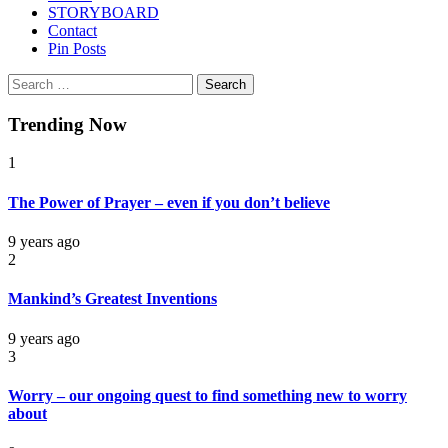
STORYBOARD
Contact
Pin Posts
Search
for:
Trending Now
1
The Power of Prayer – even if you don’t believe
9 years ago
2
Mankind’s Greatest Inventions
9 years ago
3
Worry – our ongoing quest to find something new to worry
about