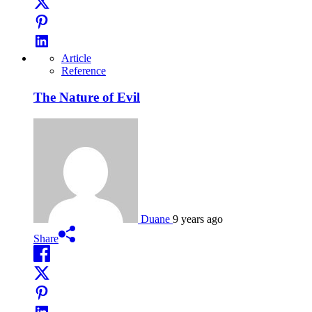
Article
Reference
The Nature of Evil
Duane
9 years ago
Share