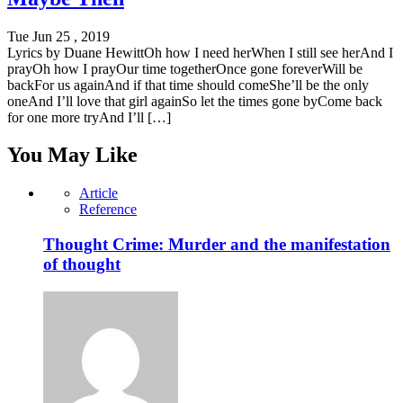
Tue Jun 25 , 2019
Lyrics by Duane HewittOh how I need herWhen I still see herAnd I
prayOh how I prayOur time togetherOnce gone foreverWill be
backFor us againAnd if that time should comeShe’ll be the only
oneAnd I’ll love that girl againSo let the times gone byCome back
for one more tryAnd I’ll […]
You May Like
Article
Reference
Thought Crime: Murder and the manifestation
of thought