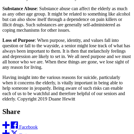
Substance Abuse
: Substance abuse can affect the elderly as much
as any other age group. It might be related to something like alcohol
but can also show itself through a dependence on pain killers or
illicit drugs. Such substances are generally self-administered as
coping mechanisms for other issues.
Loss of Purpose
: When purpose, identity, and values fall into
question or fall to the wayside, a senior might lose track of what has
always been important to them. It is then that melancholy feelings
and depression are likely to set in. We all need purpose and we must
all honor who we are. When these things are gone, we lose sight of
any reason for living.
Having insight into the various reasons for suicide, particularly
when it concerns the elderly, is vitally important in being able to
help someone in jeopardy. Being aware of such risks can enable
each of us to be watchful and therefore helpful of our seniors and
elderly. Copyright 2019 Duane Hewitt
Share
Facebook