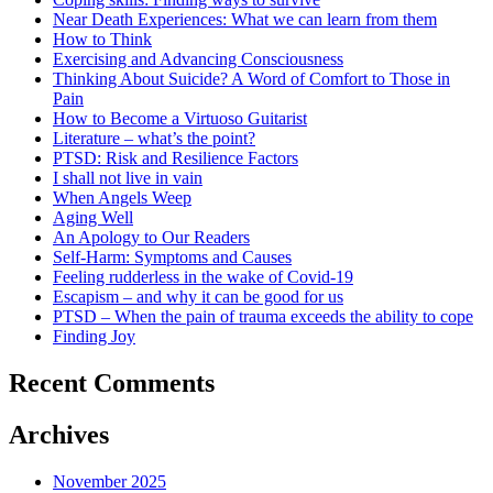
Near Death Experiences: What we can learn from them
How to Think
Exercising and Advancing Consciousness
Thinking About Suicide? A Word of Comfort to Those in
Pain
How to Become a Virtuoso Guitarist
Literature – what’s the point?
PTSD: Risk and Resilience Factors
I shall not live in vain
When Angels Weep
Aging Well
An Apology to Our Readers
Self-Harm: Symptoms and Causes
Feeling rudderless in the wake of Covid-19
Escapism – and why it can be good for us
PTSD – When the pain of trauma exceeds the ability to cope
Finding Joy
Recent Comments
Archives
November 2025