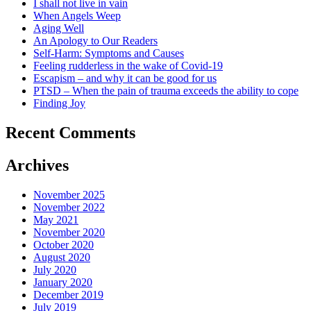
I shall not live in vain
When Angels Weep
Aging Well
An Apology to Our Readers
Self-Harm: Symptoms and Causes
Feeling rudderless in the wake of Covid-19
Escapism – and why it can be good for us
PTSD – When the pain of trauma exceeds the ability to cope
Finding Joy
Recent Comments
Archives
November 2025
November 2022
May 2021
November 2020
October 2020
August 2020
July 2020
January 2020
December 2019
July 2019