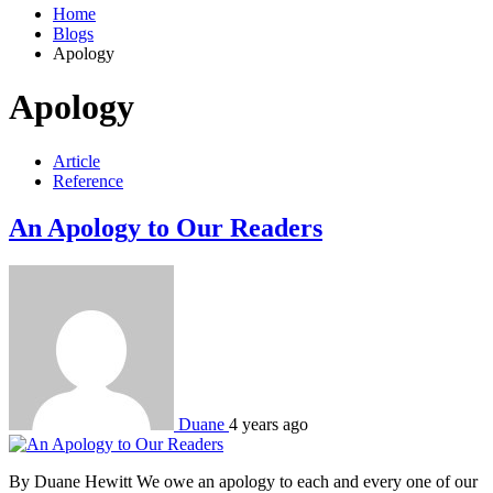
Home
Blogs
Apology
Apology
Article
Reference
An Apology to Our Readers
Duane
4 years ago
By Duane Hewitt We owe an apology to each and every one of our