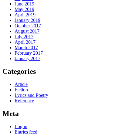
June 2019
May 2019
April 2019
January 2019
October 2017
August 2017
July 2017
April 2017
March 2017
February 2017
January 2017
Categories
Article
Fiction
Lyrics and Poetry
Reference
Meta
Log in
Entries feed