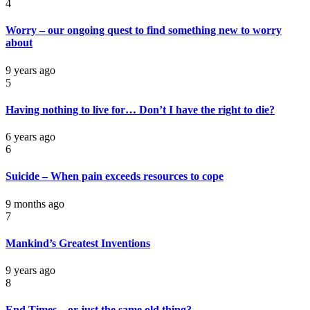
4
Worry – our ongoing quest to find something new to worry
about
9 years ago
5
Having nothing to live for… Don’t I have the right to die?
6 years ago
6
Suicide – When pain exceeds resources to cope
9 months ago
7
Mankind’s Greatest Inventions
9 years ago
8
End Times – or just the same old thing?