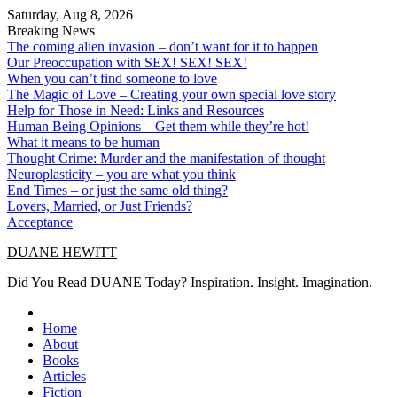
Skip
Saturday, Aug 8, 2026
to
Breaking News
content
The coming alien invasion – don’t want for it to happen
Our Preoccupation with SEX! SEX! SEX!
When you can’t find someone to love
The Magic of Love – Creating your own special love story
Help for Those in Need: Links and Resources
Human Being Opinions – Get them while they’re hot!
What it means to be human
Thought Crime: Murder and the manifestation of thought
Neuroplasticity – you are what you think
End Times – or just the same old thing?
Lovers, Married, or Just Friends?
Acceptance
DUANE HEWITT
Did You Read DUANE Today? Inspiration. Insight. Imagination.
Home
About
Books
Articles
Fiction