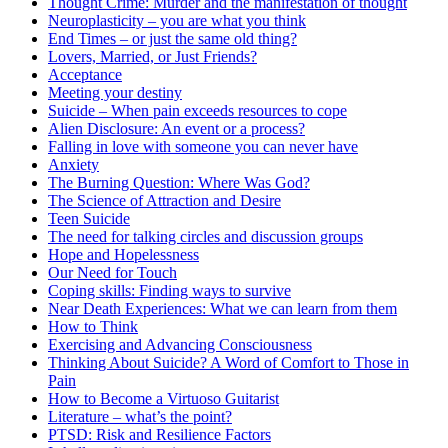
Thought Crime: Murder and the manifestation of thought
Neuroplasticity – you are what you think
End Times – or just the same old thing?
Lovers, Married, or Just Friends?
Acceptance
Meeting your destiny
Suicide – When pain exceeds resources to cope
Alien Disclosure: An event or a process?
Falling in love with someone you can never have
Anxiety
The Burning Question: Where Was God?
The Science of Attraction and Desire
Teen Suicide
The need for talking circles and discussion groups
Hope and Hopelessness
Our Need for Touch
Coping skills: Finding ways to survive
Near Death Experiences: What we can learn from them
How to Think
Exercising and Advancing Consciousness
Thinking About Suicide? A Word of Comfort to Those in
Pain
How to Become a Virtuoso Guitarist
Literature – what’s the point?
PTSD: Risk and Resilience Factors