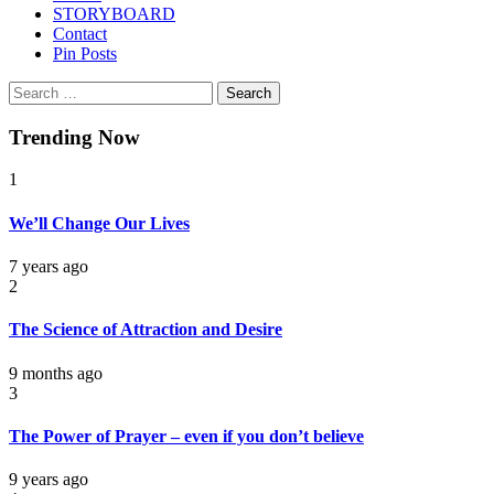
STORYBOARD
Contact
Pin Posts
Search
for:
Trending Now
1
We’ll Change Our Lives
7 years ago
2
The Science of Attraction and Desire
9 months ago
3
The Power of Prayer – even if you don’t believe
9 years ago