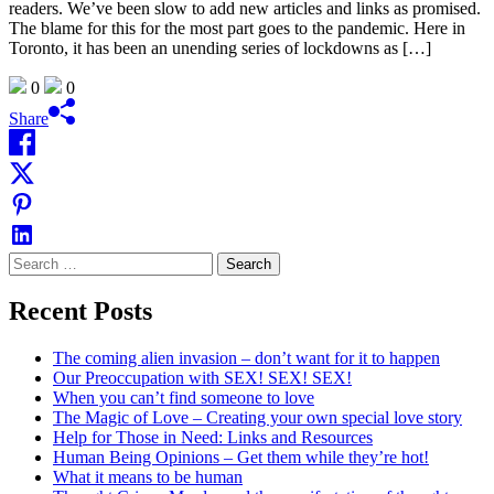
readers. We’ve been slow to add new articles and links as promised.
The blame for this for the most part goes to the pandemic. Here in
Toronto, it has been an unending series of lockdowns as […]
0
0
Share
Search
for:
Recent Posts
The coming alien invasion – don’t want for it to happen
Our Preoccupation with SEX! SEX! SEX!
When you can’t find someone to love
The Magic of Love – Creating your own special love story
Help for Those in Need: Links and Resources
Human Being Opinions – Get them while they’re hot!
What it means to be human