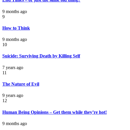
9 months ago
9
How to Think
9 months ago
10
Suicide: Surviving Death by Killing Self
7 years ago
11
The Nature of Evil
9 years ago
12
Human Being Opinions – Get them while they’re hot!
9 months ago