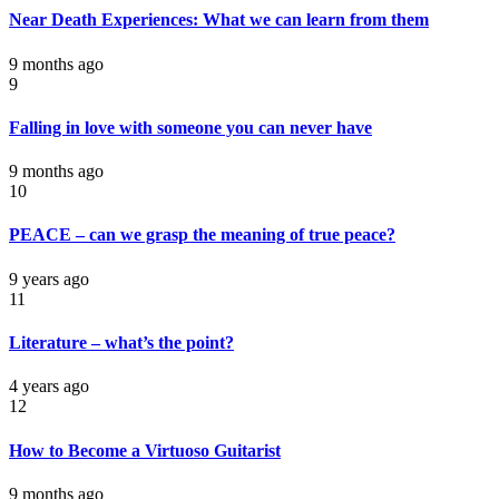
Near Death Experiences: What we can learn from them
9 months ago
9
Falling in love with someone you can never have
9 months ago
10
PEACE – can we grasp the meaning of true peace?
9 years ago
11
Literature – what’s the point?
4 years ago
12
How to Become a Virtuoso Guitarist
9 months ago