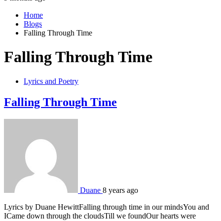
Home
Blogs
Falling Through Time
Falling Through Time
Lyrics and Poetry
Falling Through Time
Duane
8 years ago
Lyrics by Duane HewittFalling through time in our mindsYou and
ICame down through the cloudsTill we foundOur hearts were