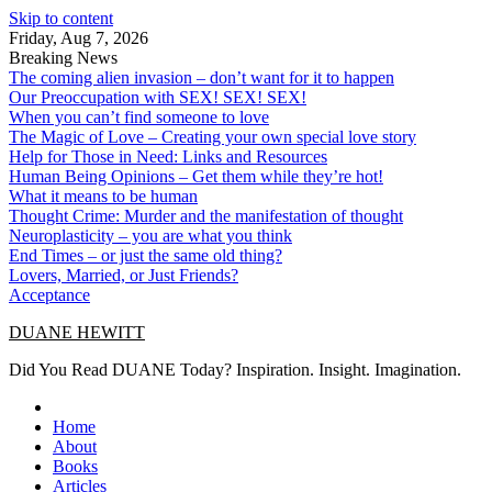
Skip to content
Friday, Aug 7, 2026
Breaking News
The coming alien invasion – don’t want for it to happen
Our Preoccupation with SEX! SEX! SEX!
When you can’t find someone to love
The Magic of Love – Creating your own special love story
Help for Those in Need: Links and Resources
Human Being Opinions – Get them while they’re hot!
What it means to be human
Thought Crime: Murder and the manifestation of thought
Neuroplasticity – you are what you think
End Times – or just the same old thing?
Lovers, Married, or Just Friends?
Acceptance
DUANE HEWITT
Did You Read DUANE Today? Inspiration. Insight. Imagination.
Home
About
Books
Articles