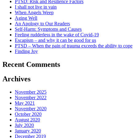
PTSD: Risk and Resilience Factors
I shall not live in vain
When Angels Weep
Aging Well
An Apology to Our Readers
Self-Harm: Symptoms and Causes
Feeling rudderless in the wake of Covid-19
Escapism – and why it can be good for us
PTSD – When the pain of trauma exceeds the ability to cope
Finding Joy
Recent Comments
Archives
November 2025
November 2022
May 2021
November 2020
October 2020
August 2020
July 2020
January 2020
December 2019