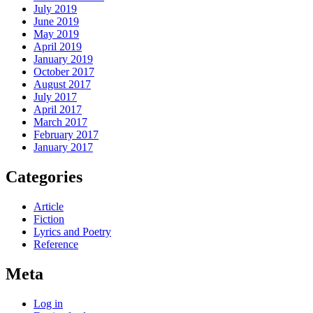
July 2019
June 2019
May 2019
April 2019
January 2019
October 2017
August 2017
July 2017
April 2017
March 2017
February 2017
January 2017
Categories
Article
Fiction
Lyrics and Poetry
Reference
Meta
Log in