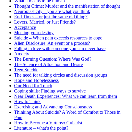
What it means to be human
Thought Crime: Murder and the manifestation of thought
Neuroplasticity – you are what you think
End Times – or just the same old thing?
Lovers, Married, or Just Friends?
Acceptance
Meeting your destiny
Suicide – When pain exceeds resources to cope
Alien Disclosure: An event or a process?
Falling in love with someone you can never have
Anxiety
The Burning Question: Where Was God?
The Science of Attraction and Desire
Teen Suicide
The need for talking circles and discussion groups
Hope and Hopelessness
Our Need for Touch
Coping skills: Finding ways to survive
Near Death Experiences: What we can learn from them
How to Think
Exercising and Advancing Consciousness
Thinking About Suicide? A Word of Comfort to Those in
Pain
How to Become a Virtuoso Guitarist
Literature – what’s the point?