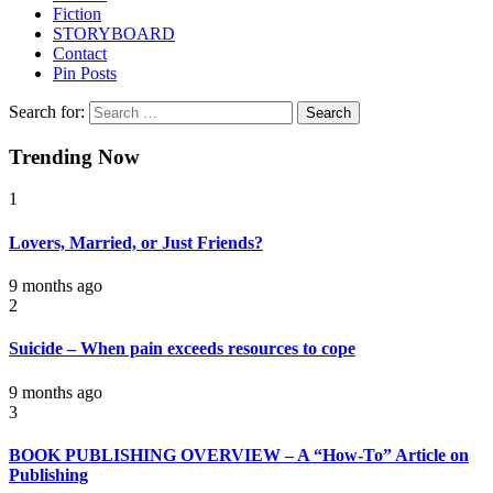
Fiction
STORYBOARD
Contact
Pin Posts
Search for:
Trending Now
1
Lovers, Married, or Just Friends?
9 months ago
2
Suicide – When pain exceeds resources to cope
9 months ago
3
BOOK PUBLISHING OVERVIEW – A “How-To” Article on
Publishing