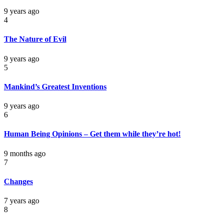
9 years ago
4
The Nature of Evil
9 years ago
5
Mankind’s Greatest Inventions
9 years ago
6
Human Being Opinions – Get them while they’re hot!
9 months ago
7
Changes
7 years ago
8