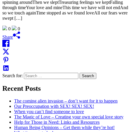
spinning aroundThen we sleptTreasuring feelings we keptFalling
through timeYour love and mineThis time we have will not endAnd
so we touch againTime stopped as we found loveAll our fears were
swept […]
0
0
Share
Search for:
Recent Posts
The coming alien invasion – don’t want for it to happen
Our Preoccupation with SEX! SEX! SEX!
When you can’t find someone to love
The Magic of Love – Creating your own special love story
Help for Those in Need: Links and Resources
Human Being Opinions – Get them while they’re hot!