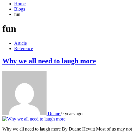
Home
Blogs
fun
fun
Article
Reference
Why we all need to laugh more
Duane
9 years ago
Why we all need to laugh more By Duane Hewitt Most of us may not gi