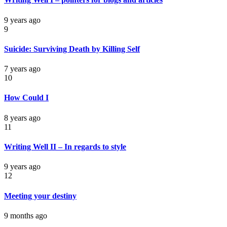
9 years ago
9
Suicide: Surviving Death by Killing Self
7 years ago
10
How Could I
8 years ago
11
Writing Well II – In regards to style
9 years ago
12
Meeting your destiny
9 months ago