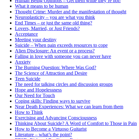
Human Being Opinions – Get them while they’re hot!
What it means to be human
Thought Crime: Murder and the manifestation of thought
Neuroplasticity – you are what you think
End Times – or just the same old thing?
Lovers, Married, or Just Friends?
Acceptance
Meeting your destiny
Suicide – When pain exceeds resources to cope
Alien Disclosure: An event or a process?
Falling in love with someone you can never have
Anxiety
The Burning Question: Where Was God?
The Science of Attraction and Desire
Teen Suicide
The need for talking circles and discussion groups
Hope and Hopelessness
Our Need for Touch
Coping skills: Finding ways to survive
Near Death Experiences: What we can learn from them
How to Think
Exercising and Advancing Consciousness
Thinking About Suicide? A Word of Comfort to Those in Pain
How to Become a Virtuoso Guitarist
Literature – what’s the point?