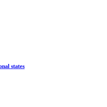
onal states