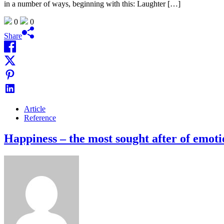
in a number of ways, beginning with this: Laughter […]
0
0
Share
Article
Reference
Happiness – the most sought after of emoti