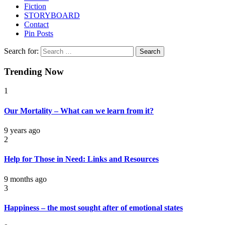
Fiction
STORYBOARD
Contact
Pin Posts
Search for:
Trending Now
1
Our Mortality – What can we learn from it?
9 years ago
2
Help for Those in Need: Links and Resources
9 months ago
3
Happiness – the most sought after of emotional states