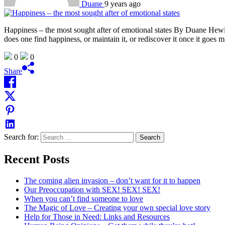
Duane
9 years ago
Happiness – the most sought after of emotional states By Duane Hewi
does one find happiness, or maintain it, or rediscover it once it goes
0
0
Share
Search for:
Recent Posts
The coming alien invasion – don’t want for it to happen
Our Preoccupation with SEX! SEX! SEX!
When you can’t find someone to love
The Magic of Love – Creating your own special love story
Help for Those in Need: Links and Resources