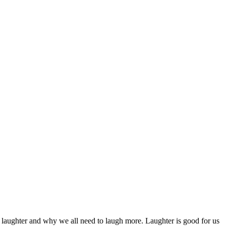
 laughter and why we all need to laugh more. Laughter is good for us