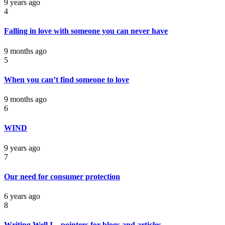
9 years ago
4
Falling in love with someone you can never have
9 months ago
5
When you can’t find someone to love
9 months ago
6
WIND
9 years ago
7
Our need for consumer protection
6 years ago
8
Writing Well I – pointers for blogs and articles