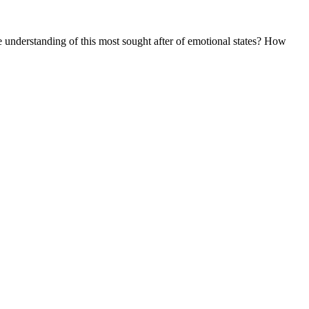
 understanding of this most sought after of emotional states? How