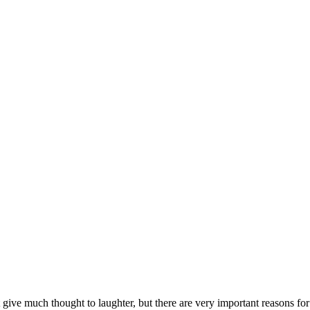
ve much thought to laughter, but there are very important reasons for