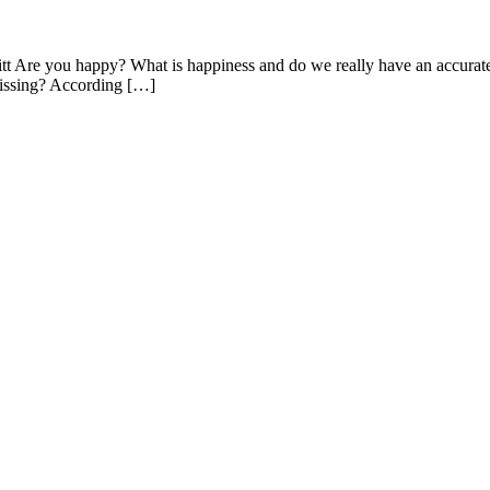
tt Are you happy? What is happiness and do we really have an accurate
 missing? According […]