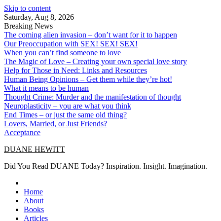
Skip to content
Saturday, Aug 8, 2026
Breaking News
The coming alien invasion – don’t want for it to happen
Our Preoccupation with SEX! SEX! SEX!
When you can’t find someone to love
The Magic of Love – Creating your own special love story
Help for Those in Need: Links and Resources
Human Being Opinions – Get them while they’re hot!
What it means to be human
Thought Crime: Murder and the manifestation of thought
Neuroplasticity – you are what you think
End Times – or just the same old thing?
Lovers, Married, or Just Friends?
Acceptance
DUANE HEWITT
Did You Read DUANE Today? Inspiration. Insight. Imagination.
Home
About
Books
Articles