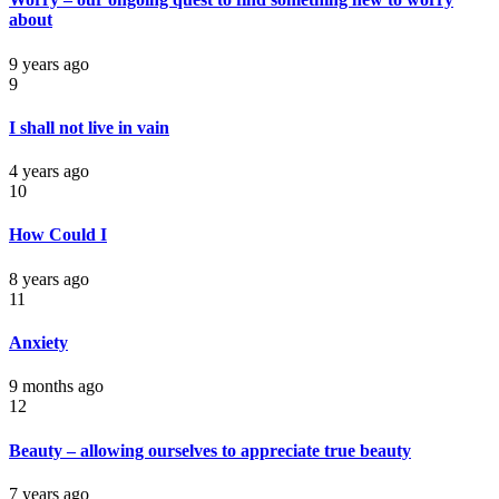
about
9 years ago
9
I shall not live in vain
4 years ago
10
How Could I
8 years ago
11
Anxiety
9 months ago
12
Beauty – allowing ourselves to appreciate true beauty
7 years ago