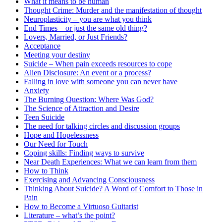
What it means to be human
Thought Crime: Murder and the manifestation of thought
Neuroplasticity – you are what you think
End Times – or just the same old thing?
Lovers, Married, or Just Friends?
Acceptance
Meeting your destiny
Suicide – When pain exceeds resources to cope
Alien Disclosure: An event or a process?
Falling in love with someone you can never have
Anxiety
The Burning Question: Where Was God?
The Science of Attraction and Desire
Teen Suicide
The need for talking circles and discussion groups
Hope and Hopelessness
Our Need for Touch
Coping skills: Finding ways to survive
Near Death Experiences: What we can learn from them
How to Think
Exercising and Advancing Consciousness
Thinking About Suicide? A Word of Comfort to Those in
Pain
How to Become a Virtuoso Guitarist
Literature – what’s the point?