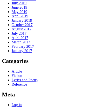
July 2019
June 2019
May 2019
April 2019
January 2019
October 2017
August 2017
July 2017
April 2017
March 2017
February 2017
January 2017
Categories
Article
Fiction
Lyrics and Poetry
Reference
Meta
Log in