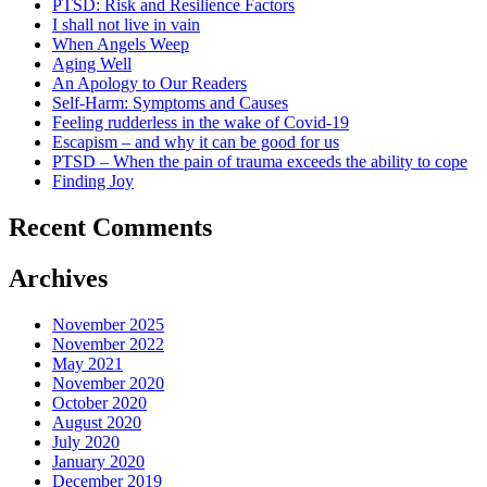
PTSD: Risk and Resilience Factors
I shall not live in vain
When Angels Weep
Aging Well
An Apology to Our Readers
Self-Harm: Symptoms and Causes
Feeling rudderless in the wake of Covid-19
Escapism – and why it can be good for us
PTSD – When the pain of trauma exceeds the ability to cope
Finding Joy
Recent Comments
Archives
November 2025
November 2022
May 2021
November 2020
October 2020
August 2020
July 2020
January 2020
December 2019