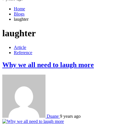
Home
Blogs
laughter
laughter
Article
Reference
Why we all need to laugh more
Duane
9 years ago