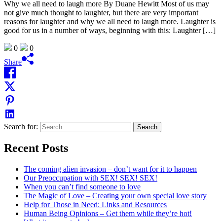
Why we all need to laugh more By Duane Hewitt Most of us may
not give much thought to laughter, but there are very important
reasons for laughter and why we all need to laugh more. Laughter is
good for us in a number of ways, beginning with this: Laughter […]
0
0
Share
Search for:
Recent Posts
The coming alien invasion – don’t want for it to happen
Our Preoccupation with SEX! SEX! SEX!
When you can’t find someone to love
The Magic of Love – Creating your own special love story
Help for Those in Need: Links and Resources
Human Being Opinions – Get them while they’re hot!