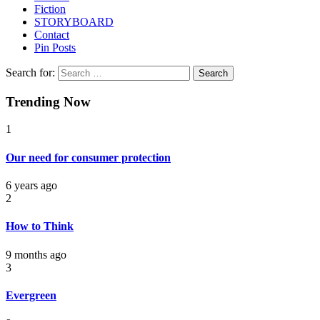
Fiction
STORYBOARD
Contact
Pin Posts
Search for:
Trending Now
1
Our need for consumer protection
6 years ago
2
How to Think
9 months ago
3
Evergreen