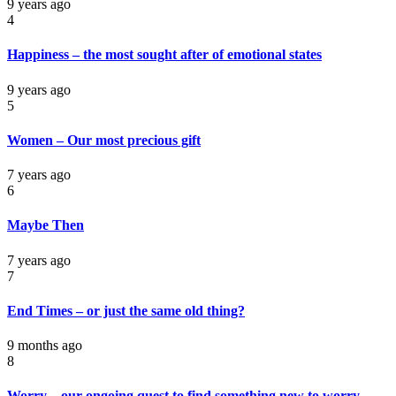
9 years ago
4
Happiness – the most sought after of emotional states
9 years ago
5
Women – Our most precious gift
7 years ago
6
Maybe Then
7 years ago
7
End Times – or just the same old thing?
9 months ago
8
Worry – our ongoing quest to find something new to worry