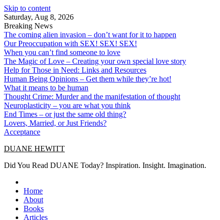
Skip to content
Saturday, Aug 8, 2026
Breaking News
The coming alien invasion – don’t want for it to happen
Our Preoccupation with SEX! SEX! SEX!
When you can’t find someone to love
The Magic of Love – Creating your own special love story
Help for Those in Need: Links and Resources
Human Being Opinions – Get them while they’re hot!
What it means to be human
Thought Crime: Murder and the manifestation of thought
Neuroplasticity – you are what you think
End Times – or just the same old thing?
Lovers, Married, or Just Friends?
Acceptance
DUANE HEWITT
Did You Read DUANE Today? Inspiration. Insight. Imagination.
Home
About
Books
Articles