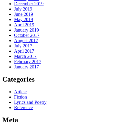
December 2019
July 2019
June 2019
May 2019
April 2019
January 2019
October 2017
August 2017
July 2017
April 2017
March 2017
February 2017
January 2017
Categories
Article
Fiction
Lyrics and Poetry
Reference
Meta