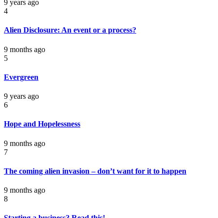
9 years ago
4
Alien Disclosure: An event or a process?
9 months ago
5
Evergreen
9 years ago
6
Hope and Hopelessness
9 months ago
7
The coming alien invasion – don’t want for it to happen
9 months ago
8
Starting a business? Read this!