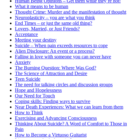
Human Being Opinions – Get them while they’re hot!
What it means to be human
Thought Crime: Murder and the manifestation of thought
Neuroplasticity – you are what you think
End Times – or just the same old thing?
Lovers, Married, or Just Friends?
Acceptance
Meeting your destiny
Suicide – When pain exceeds resources to cope
Alien Disclosure: An event or a process?
Falling in love with someone you can never have
Anxiety
The Burning Question: Where Was God?
The Science of Attraction and Desire
Teen Suicide
The need for talking circles and discussion groups
Hope and Hopelessness
Our Need for Touch
Coping skills: Finding ways to survive
Near Death Experiences: What we can learn from them
How to Think
Exercising and Advancing Consciousness
Thinking About Suicide? A Word of Comfort to Those in
Pain
How to Become a Virtuoso Guitarist