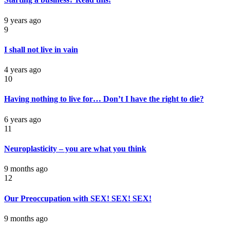
9 years ago
9
I shall not live in vain
4 years ago
10
Having nothing to live for… Don’t I have the right to die?
6 years ago
11
Neuroplasticity – you are what you think
9 months ago
12
Our Preoccupation with SEX! SEX! SEX!
9 months ago