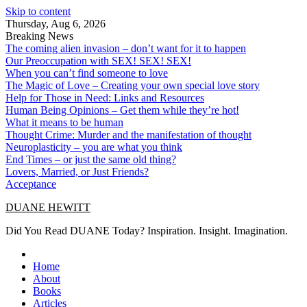
Skip to content
Thursday, Aug 6, 2026
Breaking News
The coming alien invasion – don’t want for it to happen
Our Preoccupation with SEX! SEX! SEX!
When you can’t find someone to love
The Magic of Love – Creating your own special love story
Help for Those in Need: Links and Resources
Human Being Opinions – Get them while they’re hot!
What it means to be human
Thought Crime: Murder and the manifestation of thought
Neuroplasticity – you are what you think
End Times – or just the same old thing?
Lovers, Married, or Just Friends?
Acceptance
DUANE HEWITT
Did You Read DUANE Today? Inspiration. Insight. Imagination.
Home
About
Books
Articles