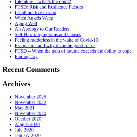
Literature – what’s the point?
PTSD: Risk and Resilience Factors
I shall not live in vain
When Angels Weep
Aging Well
An Apology to Our Readers
Self-Harm: Symptoms and Causes
Feeling rudderless in the wake of Covid-19
Escapism – and why it can be good for us
PTSD – When the pain of trauma exceeds the ability to cope
Finding Joy
Recent Comments
Archives
November 2025
November 2022
May 2021
November 2020
October 2020
August 2020
July 2020
January 2020