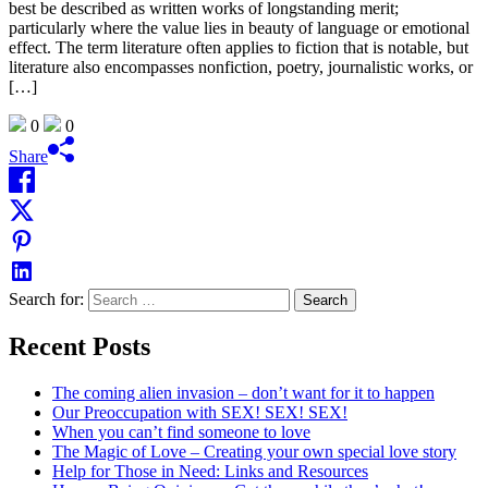
best be described as written works of longstanding merit;
particularly where the value lies in beauty of language or emotional
effect. The term literature often applies to fiction that is notable, but
literature also encompasses nonfiction, poetry, journalistic works, or
[…]
0
0
Share
Search for:
Recent Posts
The coming alien invasion – don’t want for it to happen
Our Preoccupation with SEX! SEX! SEX!
When you can’t find someone to love
The Magic of Love – Creating your own special love story
Help for Those in Need: Links and Resources