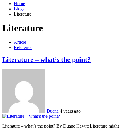
Home
Blogs
Literature
Literature
Article
Reference
Literature – what’s the point?
Duane
4 years ago
Literature – what’s the point? By Duane Hewitt Literature might