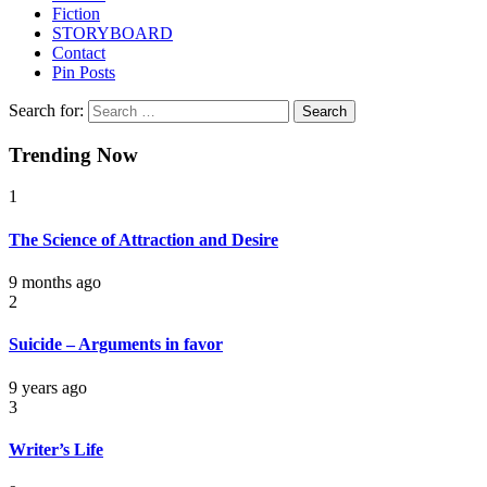
Fiction
STORYBOARD
Contact
Pin Posts
Search for:
Trending Now
1
The Science of Attraction and Desire
9 months ago
2
Suicide – Arguments in favor
9 years ago
3
Writer’s Life