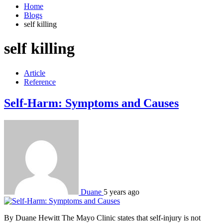
Home
Blogs
self killing
self killing
Article
Reference
Self-Harm: Symptoms and Causes
Duane
5 years ago
By Duane Hewitt The Mayo Clinic states that self-injury is not