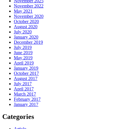
November 2025
November 2022
May 2021
November 2020
October 2020
August 2020
July 2020
January 2020
December 2019
July 2019
June 2019
May 2019
April 2019
January 2019
October 2017
August 2017
July 2017
April 2017
March 2017
February 2017
January 2017
Categories
Article