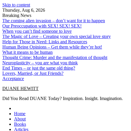
Skip to content
Thursday, Aug 6, 2026
Breaking News
The coming alien invasion – don’t want for it to happen
Our Preoccupation with SEX! SEX! SEX!
When you can’t find someone to love
The Magic of Love – Creating your own special love story
Help for Those in Need: Links and Resources
Human Being Opinions – Get them while they’re hot!
What it means to be human
Thought Crime: Murder and the manifestation of thought
Neuroplasticity – you are what you think
End Times – or just the same old thing?
Lovers, Married, or Just Friends?
Acceptance
DUANE HEWITT
Did You Read DUANE Today? Inspiration. Insight. Imagination.
Home
About
Books
Articles