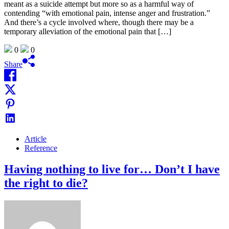
meant as a suicide attempt but more so as a harmful way of
contending “with emotional pain, intense anger and frustration.”
And there’s a cycle involved where, though there may be a
temporary alleviation of the emotional pain that […]
0
0
Share
Article
Reference
Having nothing to live for… Don’t I have
the right to die?