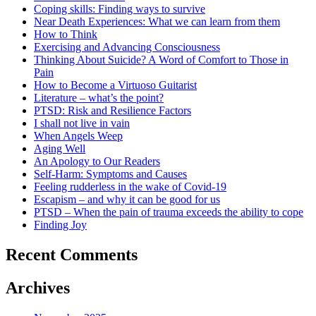
Coping skills: Finding ways to survive
Near Death Experiences: What we can learn from them
How to Think
Exercising and Advancing Consciousness
Thinking About Suicide? A Word of Comfort to Those in
Pain
How to Become a Virtuoso Guitarist
Literature – what’s the point?
PTSD: Risk and Resilience Factors
I shall not live in vain
When Angels Weep
Aging Well
An Apology to Our Readers
Self-Harm: Symptoms and Causes
Feeling rudderless in the wake of Covid-19
Escapism – and why it can be good for us
PTSD – When the pain of trauma exceeds the ability to cope
Finding Joy
Recent Comments
Archives