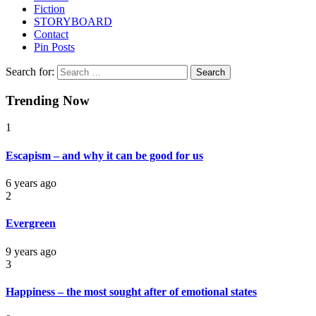
Fiction
STORYBOARD
Contact
Pin Posts
Search for:
Trending Now
1
Escapism – and why it can be good for us
6 years ago
2
Evergreen
9 years ago
3
Happiness – the most sought after of emotional states