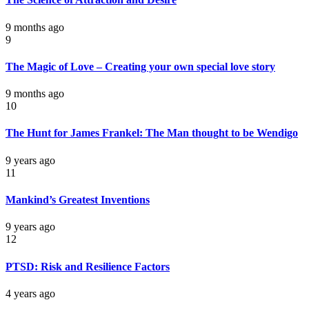
9 months ago
9
The Magic of Love – Creating your own special love story
9 months ago
10
The Hunt for James Frankel: The Man thought to be Wendigo
9 years ago
11
Mankind’s Greatest Inventions
9 years ago
12
PTSD: Risk and Resilience Factors
4 years ago