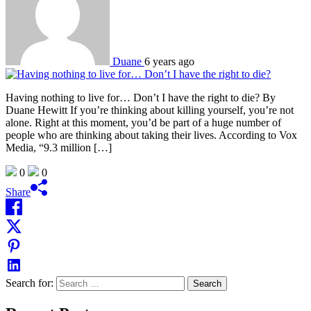
Duane
6 years ago
Having nothing to live for… Don’t I have the right to die? By
Duane Hewitt If you’re thinking about killing yourself, you’re not
alone. Right at this moment, you’d be part of a huge number of
people who are thinking about taking their lives. According to Vox
Media, “9.3 million […]
0
0
Share
Search for: