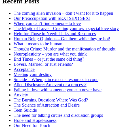
Recent Posts
The coming alien invasion – don’t want for it to happen
Our Preoccupation with SEX! SEX! SEX!
When you can’t find someone to love
The Magic of Love – Creating your own special love story
Help for Those in Need: Links and Resources
Human Being Opinions – Get them while they’re hot!
What it means to be human
Thought Crime: Murder and the manifestation of thought
Neuroplasticity – you are what you think
End Times – or just the same old thing?
Lovers, Married, or Just Friends?
Acceptance
Meeting your destiny
Suicide – When pain exceeds resources to cope
Alien Disclosure: An event or a process?
Falling in love with someone you can never have
Anxiety
The Burning Question: Where Was God?
The Science of Attraction and Desire
Teen Suicide
The need for talking circles and discussion groups
Hope and Hopelessness
Our Need for Touch