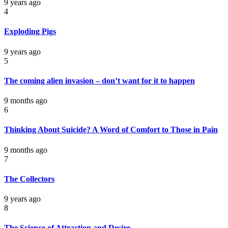
9 years ago
4
Exploding Pigs
9 years ago
5
The coming alien invasion – don’t want for it to happen
9 months ago
6
Thinking About Suicide? A Word of Comfort to Those in Pain
9 months ago
7
The Collectors
9 years ago
8
The Science of Attraction and Desire