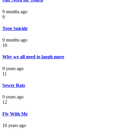
9 months ago
9
Teen Suicide
9 months ago
10
Why we all need to laugh more
9 years ago
11
Sewer Rats
9 years ago
12
Fly With Me
10 years ago