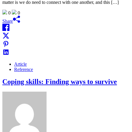
matter is we do need to connect with one another, and this […]
0
0
Share
Article
Reference
Coping skills: Finding ways to survive