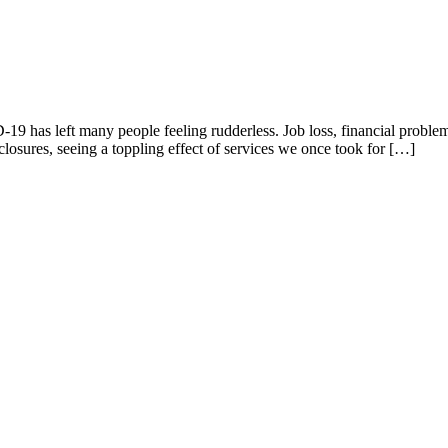
has left many people feeling rudderless. Job loss, financial problems
closures, seeing a toppling effect of services we once took for […]