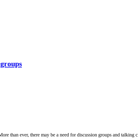
 groups
e than ever, there may be a need for discussion groups and talking circl