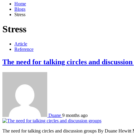
Home
Blogs
Stress
Stress
Article
Reference
The need for talking circles and discussion
Duane
9 months ago
The need for talking circles and discussion groups By Duane Hewitt Mor