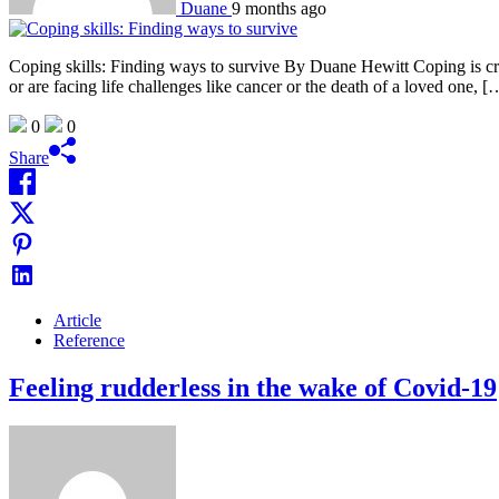
Duane
9 months ago
Coping skills: Finding ways to survive By Duane Hewitt Coping is cruc
or are facing life challenges like cancer or the death of a loved one, [
0
0
Share
Article
Reference
Feeling rudderless in the wake of Covid-19