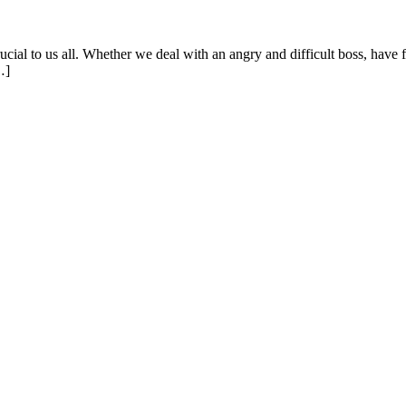
ial to us all. Whether we deal with an angry and difficult boss, have f
…]