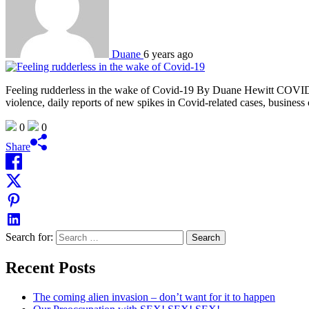
Duane
6 years ago
Feeling rudderless in the wake of Covid-19 By Duane Hewitt COVID-19 
violence, daily reports of new spikes in Covid-related cases, business 
0
0
Share
Search for:
Recent Posts
The coming alien invasion – don’t want for it to happen