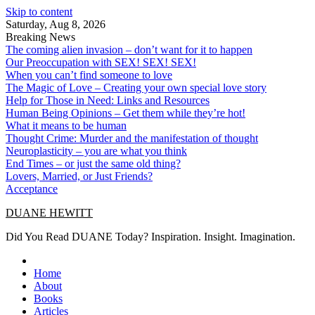
Skip to content
Saturday, Aug 8, 2026
Breaking News
The coming alien invasion – don’t want for it to happen
Our Preoccupation with SEX! SEX! SEX!
When you can’t find someone to love
The Magic of Love – Creating your own special love story
Help for Those in Need: Links and Resources
Human Being Opinions – Get them while they’re hot!
What it means to be human
Thought Crime: Murder and the manifestation of thought
Neuroplasticity – you are what you think
End Times – or just the same old thing?
Lovers, Married, or Just Friends?
Acceptance
DUANE HEWITT
Did You Read DUANE Today? Inspiration. Insight. Imagination.
Home
About
Books
Articles