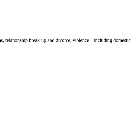
, relationship break-up and divorce, violence – including domestic