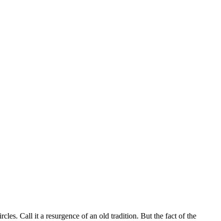
es. Call it a resurgence of an old tradition. But the fact of the