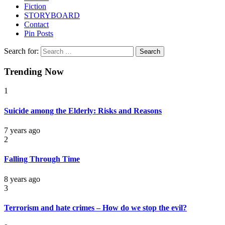
Fiction
STORYBOARD
Contact
Pin Posts
Search for:
Trending Now
1
Suicide among the Elderly: Risks and Reasons
7 years ago
2
Falling Through Time
8 years ago
3
Terrorism and hate crimes – How do we stop the evil?