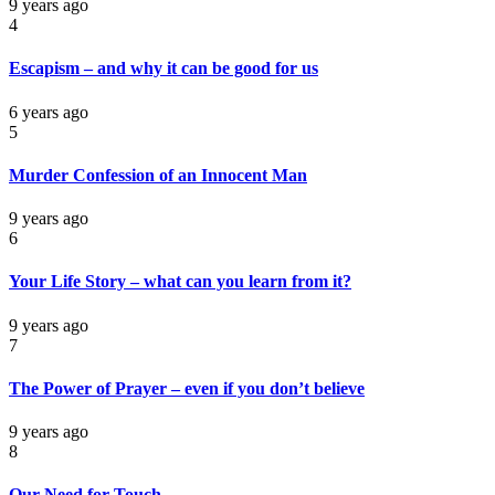
9 years ago
4
Escapism – and why it can be good for us
6 years ago
5
Murder Confession of an Innocent Man
9 years ago
6
Your Life Story – what can you learn from it?
9 years ago
7
The Power of Prayer – even if you don’t believe
9 years ago
8
Our Need for Touch