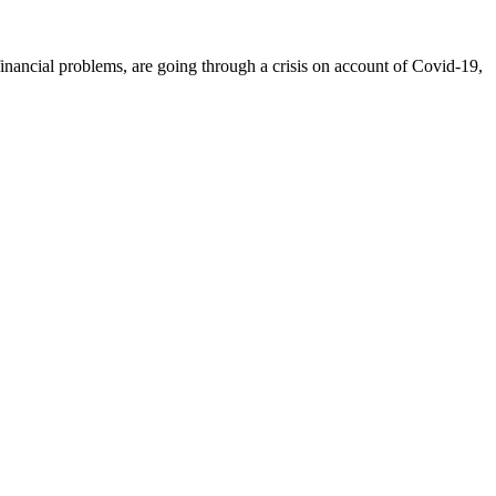
inancial problems, are going through a crisis on account of Covid-19,