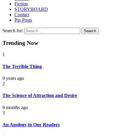
Fiction
STORYBOARD
Contact
Pin Posts
Search for:
Trending Now
1
The Terrible Thing
9 years ago
2
The Science of Attraction and Desire
9 months ago
3
An Apology to Our Readers