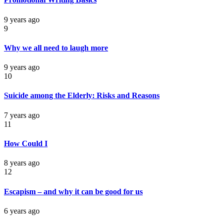
9 years ago
9
Why we all need to laugh more
9 years ago
10
Suicide among the Elderly: Risks and Reasons
7 years ago
11
How Could I
8 years ago
12
Escapism – and why it can be good for us
6 years ago