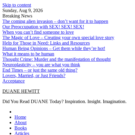
Skip to content
Sunday, Aug 9, 2026
Breaking News
The coming alien invasion – don’t want for it to happen
Our Preoccupation with SEX! SEX! SEX!
When you can’t find someone to love
The Magic of Love – Creating your own special love story
Help for Those in Need: Links and Resources
Human Being Opinions – Get them while they’re hot!
What it means to be human
Thought Crime: Murder and the manifestation of thought
Neuroplasticity – you are what you think
End Times – or just the same old thing?
Lovers, Married, or Just Friends?
Acceptance
DUANE HEWITT
Did You Read DUANE Today? Inspiration. Insight. Imagination.
Home
About
Books
Articles