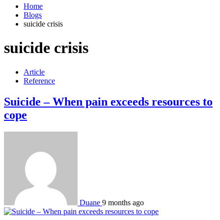
Home
Blogs
suicide crisis
suicide crisis
Article
Reference
Suicide – When pain exceeds resources to
cope
Duane
9 months ago