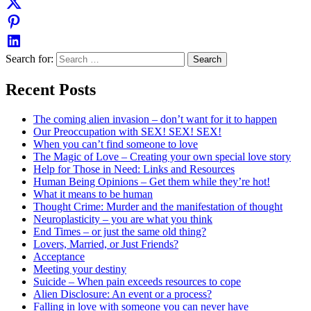
Search for:
Recent Posts
The coming alien invasion – don’t want for it to happen
Our Preoccupation with SEX! SEX! SEX!
When you can’t find someone to love
The Magic of Love – Creating your own special love story
Help for Those in Need: Links and Resources
Human Being Opinions – Get them while they’re hot!
What it means to be human
Thought Crime: Murder and the manifestation of thought
Neuroplasticity – you are what you think
End Times – or just the same old thing?
Lovers, Married, or Just Friends?
Acceptance
Meeting your destiny
Suicide – When pain exceeds resources to cope
Alien Disclosure: An event or a process?
Falling in love with someone you can never have