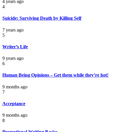
4 years ago
4
Suicide: Surviving Death by Killing Self
7 years ago
5
Writer’s Life
9 years ago
6
Human Being Opinions – Get them while they’re hot!
9 months ago
7
Acceptance
9 months ago
8
Promotional Writing Basics