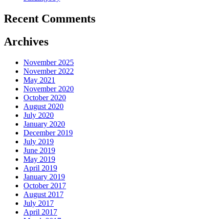
Recent Comments
Archives
November 2025
November 2022
May 2021
November 2020
October 2020
August 2020
July 2020
January 2020
December 2019
July 2019
June 2019
May 2019
April 2019
January 2019
October 2017
August 2017
July 2017
April 2017