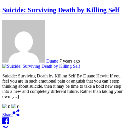
Suicide: Surviving Death by Killing Self
Duane
7 years ago
Suicide: Surviving Death by Killing Self By Duane Hewitt If you
feel you are in such emotional pain or anguish that you can’t stop
thinking about suicide, then it may be time to take a bold new step
into a new and completely different future. Rather than taking your
own […]
0
0
Share