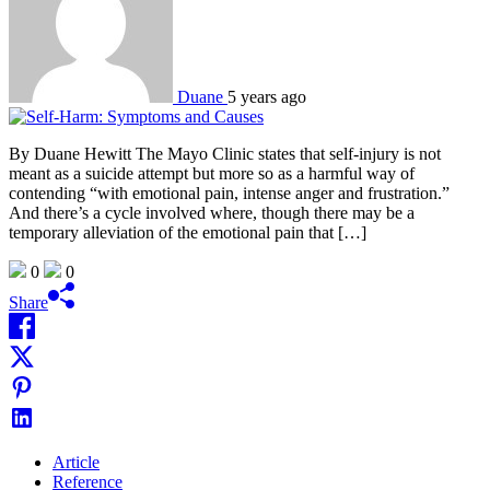
Duane
5 years ago
By Duane Hewitt The Mayo Clinic states that self-injury is not
meant as a suicide attempt but more so as a harmful way of
contending “with emotional pain, intense anger and frustration.”
And there’s a cycle involved where, though there may be a
temporary alleviation of the emotional pain that […]
0
0
Share
Article
Reference