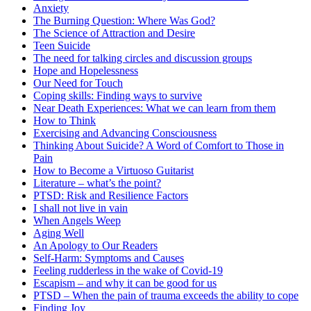
Anxiety
The Burning Question: Where Was God?
The Science of Attraction and Desire
Teen Suicide
The need for talking circles and discussion groups
Hope and Hopelessness
Our Need for Touch
Coping skills: Finding ways to survive
Near Death Experiences: What we can learn from them
How to Think
Exercising and Advancing Consciousness
Thinking About Suicide? A Word of Comfort to Those in
Pain
How to Become a Virtuoso Guitarist
Literature – what’s the point?
PTSD: Risk and Resilience Factors
I shall not live in vain
When Angels Weep
Aging Well
An Apology to Our Readers
Self-Harm: Symptoms and Causes
Feeling rudderless in the wake of Covid-19
Escapism – and why it can be good for us
PTSD – When the pain of trauma exceeds the ability to cope
Finding Joy