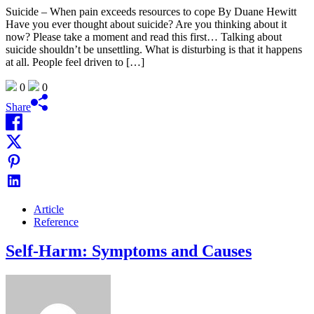
Suicide – When pain exceeds resources to cope By Duane Hewitt
Have you ever thought about suicide? Are you thinking about it
now? Please take a moment and read this first… Talking about
suicide shouldn’t be unsettling. What is disturbing is that it happens
at all. People feel driven to […]
0
0
Share
Article
Reference
Self-Harm: Symptoms and Causes