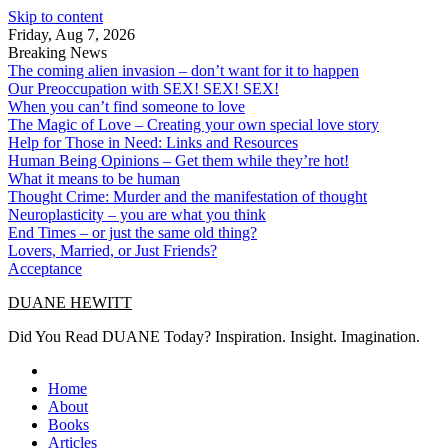
Skip to content
Friday, Aug 7, 2026
Breaking News
The coming alien invasion – don’t want for it to happen
Our Preoccupation with SEX! SEX! SEX!
When you can’t find someone to love
The Magic of Love – Creating your own special love story
Help for Those in Need: Links and Resources
Human Being Opinions – Get them while they’re hot!
What it means to be human
Thought Crime: Murder and the manifestation of thought
Neuroplasticity – you are what you think
End Times – or just the same old thing?
Lovers, Married, or Just Friends?
Acceptance
DUANE HEWITT
Did You Read DUANE Today? Inspiration. Insight. Imagination.
Home
About
Books
Articles