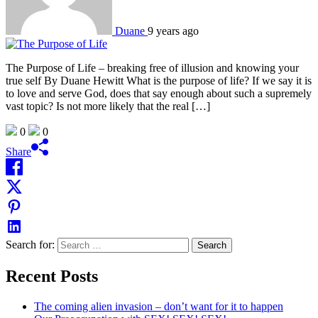
Duane
9 years ago
The Purpose of Life – breaking free of illusion and knowing your
true self By Duane Hewitt What is the purpose of life? If we say it is
to love and serve God, does that say enough about such a supremely
vast topic? Is not more likely that the real […]
0
0
Share
Search for:
Recent Posts
The coming alien invasion – don’t want for it to happen