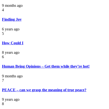
9 months ago
4
Finding Joy
6 years ago
5
How Could I
8 years ago
6
Human Being Opinions – Get them while they’re hot!
9 months ago
7
PEACE – can we grasp the meaning of true peace?
9 years ago
8