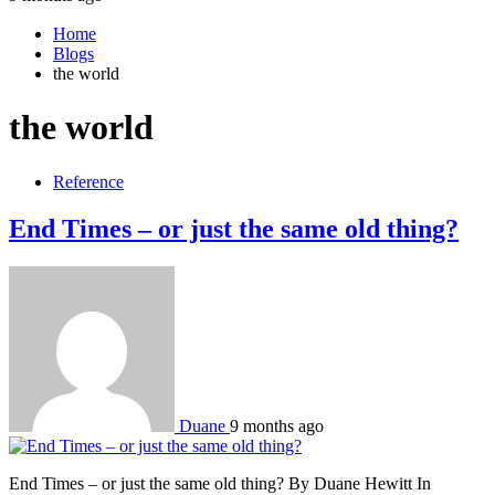
Home
Blogs
the world
the world
Reference
End Times – or just the same old thing?
Duane
9 months ago
End Times – or just the same old thing? By Duane Hewitt In