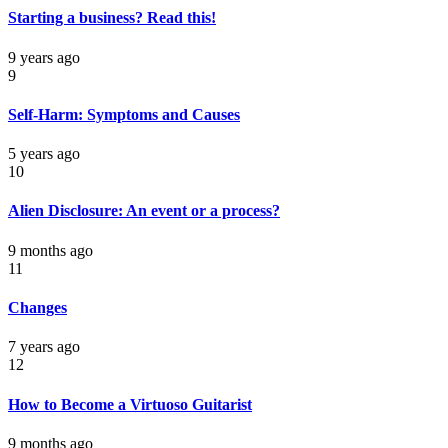
Starting a business? Read this!
9 years ago
9
Self-Harm: Symptoms and Causes
5 years ago
10
Alien Disclosure: An event or a process?
9 months ago
11
Changes
7 years ago
12
How to Become a Virtuoso Guitarist
9 months ago