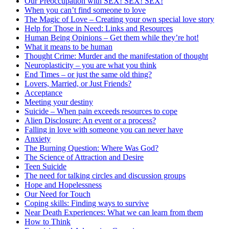
Our Preoccupation with SEX! SEX! SEX!
When you can’t find someone to love
The Magic of Love – Creating your own special love story
Help for Those in Need: Links and Resources
Human Being Opinions – Get them while they’re hot!
What it means to be human
Thought Crime: Murder and the manifestation of thought
Neuroplasticity – you are what you think
End Times – or just the same old thing?
Lovers, Married, or Just Friends?
Acceptance
Meeting your destiny
Suicide – When pain exceeds resources to cope
Alien Disclosure: An event or a process?
Falling in love with someone you can never have
Anxiety
The Burning Question: Where Was God?
The Science of Attraction and Desire
Teen Suicide
The need for talking circles and discussion groups
Hope and Hopelessness
Our Need for Touch
Coping skills: Finding ways to survive
Near Death Experiences: What we can learn from them
How to Think