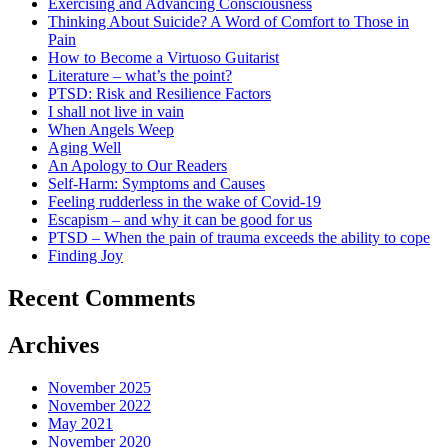
Exercising and Advancing Consciousness
Thinking About Suicide? A Word of Comfort to Those in
Pain
How to Become a Virtuoso Guitarist
Literature – what’s the point?
PTSD: Risk and Resilience Factors
I shall not live in vain
When Angels Weep
Aging Well
An Apology to Our Readers
Self-Harm: Symptoms and Causes
Feeling rudderless in the wake of Covid-19
Escapism – and why it can be good for us
PTSD – When the pain of trauma exceeds the ability to cope
Finding Joy
Recent Comments
Archives
November 2025
November 2022
May 2021
November 2020