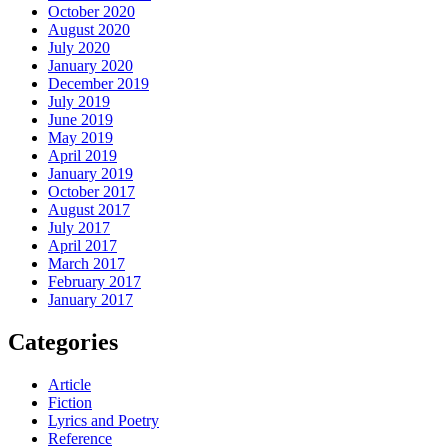
October 2020
August 2020
July 2020
January 2020
December 2019
July 2019
June 2019
May 2019
April 2019
January 2019
October 2017
August 2017
July 2017
April 2017
March 2017
February 2017
January 2017
Categories
Article
Fiction
Lyrics and Poetry
Reference