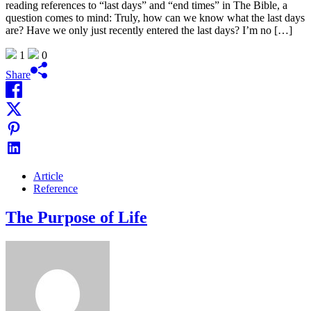
reading references to “last days” and “end times” in The Bible, a
question comes to mind: Truly, how can we know what the last days
are? Have we only just recently entered the last days? I’m no […]
1
0
Share
Article
Reference
The Purpose of Life