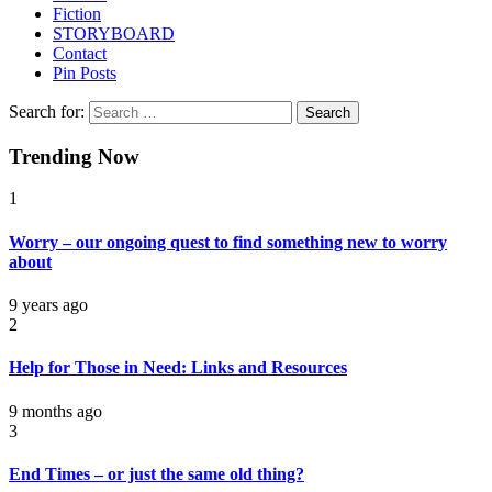
Fiction
STORYBOARD
Contact
Pin Posts
Search for:
Trending Now
1
Worry – our ongoing quest to find something new to worry
about
9 years ago
2
Help for Those in Need: Links and Resources
9 months ago
3
End Times – or just the same old thing?