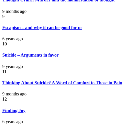
9 months ago
9
Escapism – and why it can be good for us
6 years ago
10
Suicide – Arguments in favor
9 years ago
11
Thinking About Suicide? A Word of Comfort to Those in Pain
9 months ago
12
Finding Joy
6 years ago