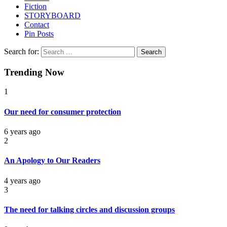
Fiction
STORYBOARD
Contact
Pin Posts
Search for:
Trending Now
1
Our need for consumer protection
6 years ago
2
An Apology to Our Readers
4 years ago
3
The need for talking circles and discussion groups