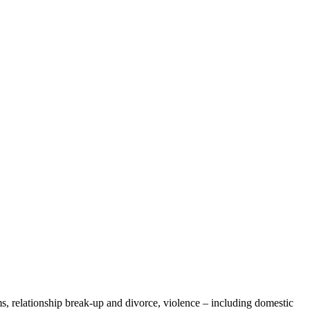
, relationship break-up and divorce, violence – including domestic