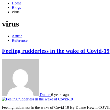
Home
Blogs
virus
virus
Article
Reference
Feeling rudderless in the wake of Covid-19
Duane
6 years ago
Feeling rudderless in the wake of Covid-19 By Duane Hewitt COVID-19 