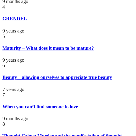
9 months ago
4
GRENDEL
9 years ago
5
Maturity – What does it mean to be mature?
9 years ago
6
Beauty – allowing ourselves to appreciate true beauty
7 years ago
7
When you can’t find someone to love
9 months ago
8
Thought Crime: Murder and the manifestation of thought