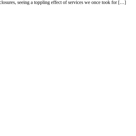
closures, seeing a toppling effect of services we once took for […]