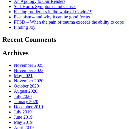
An Apology to Our Readers
Self-Harm: Symptoms and Causes
Feeling rudderless in the wake of Covid-19
Escapism – and why it can be good for us
PTSD – When the pain of trauma exceeds the ability to cope
Finding Joy
Recent Comments
Archives
November 2025
November 2022
May 2021
November 2020
October 2020
August 2020
July 2020
January 2020
December 2019
July 2019
June 2019
May 2019
April 2019