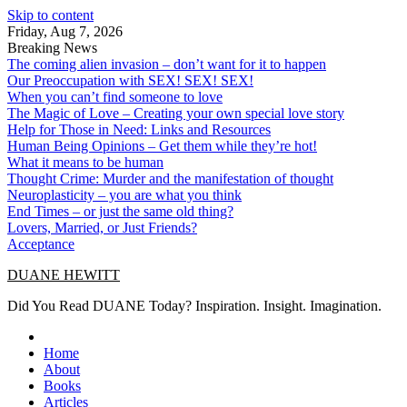
Skip to content
Friday, Aug 7, 2026
Breaking News
The coming alien invasion – don’t want for it to happen
Our Preoccupation with SEX! SEX! SEX!
When you can’t find someone to love
The Magic of Love – Creating your own special love story
Help for Those in Need: Links and Resources
Human Being Opinions – Get them while they’re hot!
What it means to be human
Thought Crime: Murder and the manifestation of thought
Neuroplasticity – you are what you think
End Times – or just the same old thing?
Lovers, Married, or Just Friends?
Acceptance
DUANE HEWITT
Did You Read DUANE Today? Inspiration. Insight. Imagination.
Home
About
Books
Articles