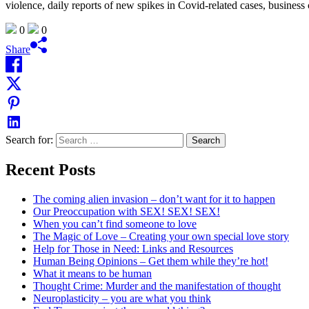
violence, daily reports of new spikes in Covid-related cases, business 
0
0
Share
Search for:
Recent Posts
The coming alien invasion – don’t want for it to happen
Our Preoccupation with SEX! SEX! SEX!
When you can’t find someone to love
The Magic of Love – Creating your own special love story
Help for Those in Need: Links and Resources
Human Being Opinions – Get them while they’re hot!
What it means to be human
Thought Crime: Murder and the manifestation of thought
Neuroplasticity – you are what you think