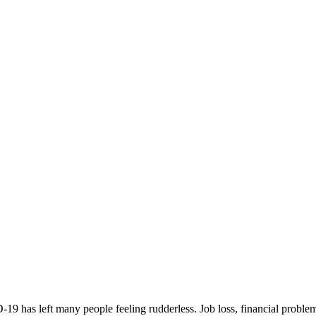
has left many people feeling rudderless. Job loss, financial problems