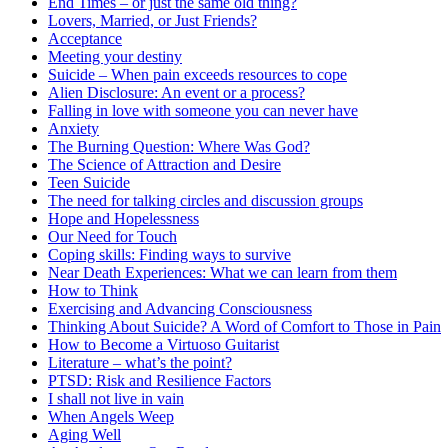
End Times – or just the same old thing?
Lovers, Married, or Just Friends?
Acceptance
Meeting your destiny
Suicide – When pain exceeds resources to cope
Alien Disclosure: An event or a process?
Falling in love with someone you can never have
Anxiety
The Burning Question: Where Was God?
The Science of Attraction and Desire
Teen Suicide
The need for talking circles and discussion groups
Hope and Hopelessness
Our Need for Touch
Coping skills: Finding ways to survive
Near Death Experiences: What we can learn from them
How to Think
Exercising and Advancing Consciousness
Thinking About Suicide? A Word of Comfort to Those in Pain
How to Become a Virtuoso Guitarist
Literature – what’s the point?
PTSD: Risk and Resilience Factors
I shall not live in vain
When Angels Weep
Aging Well