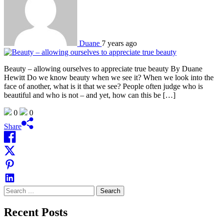
Duane
7 years ago
Beauty – allowing ourselves to appreciate true beauty By Duane
Hewitt Do we know beauty when we see it? When we look into the
face of another, what is it that we see? People often judge who is
beautiful and who is not – and yet, how can this be […]
0
0
Share
Search
for:
Recent Posts