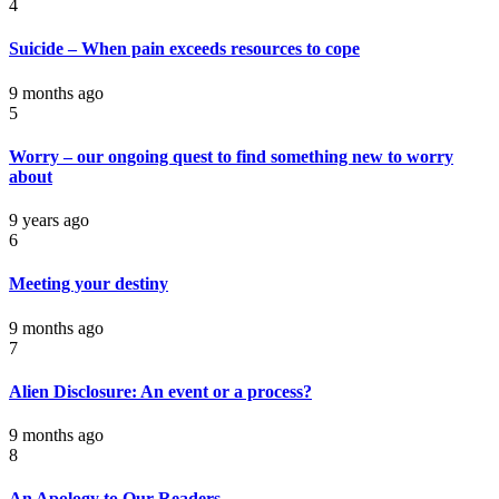
4
Suicide – When pain exceeds resources to cope
9 months ago
5
Worry – our ongoing quest to find something new to worry
about
9 years ago
6
Meeting your destiny
9 months ago
7
Alien Disclosure: An event or a process?
9 months ago
8
An Apology to Our Readers