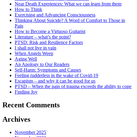
Near Death Experiences: What we can learn from them
How to Think
Exercising and Advancing Consciousness
Thinking About Suicide? A Word of Comfort to Those in
Pain
How to Become a Virtuoso Guitarist
Literature – what’s the point?
PTSD: Risk and Resilience Factors
I shall not live in vain
When Angels Weep
Aging Well
An Apology to Our Readers
Self-Harm: Symptoms and Causes
Feeling rudderless in the wake of Covid-19
Escapism – and why it can be good for us
PTSD – When the pain of trauma exceeds the ability to cope
Finding Joy
Recent Comments
Archives
November 2025