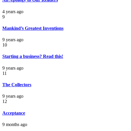
4 years ago
9
Mankind’s Greatest Inventions
9 years ago
10
Starting a business? Read this!
9 years ago
11
The Collectors
9 years ago
12
Acceptance
9 months ago