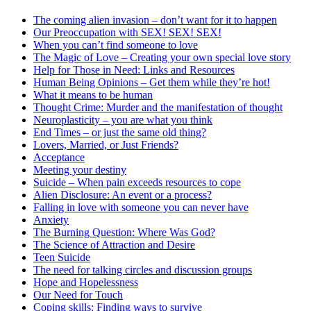
The coming alien invasion – don’t want for it to happen
Our Preoccupation with SEX! SEX! SEX!
When you can’t find someone to love
The Magic of Love – Creating your own special love story
Help for Those in Need: Links and Resources
Human Being Opinions – Get them while they’re hot!
What it means to be human
Thought Crime: Murder and the manifestation of thought
Neuroplasticity – you are what you think
End Times – or just the same old thing?
Lovers, Married, or Just Friends?
Acceptance
Meeting your destiny
Suicide – When pain exceeds resources to cope
Alien Disclosure: An event or a process?
Falling in love with someone you can never have
Anxiety
The Burning Question: Where Was God?
The Science of Attraction and Desire
Teen Suicide
The need for talking circles and discussion groups
Hope and Hopelessness
Our Need for Touch
Coping skills: Finding ways to survive