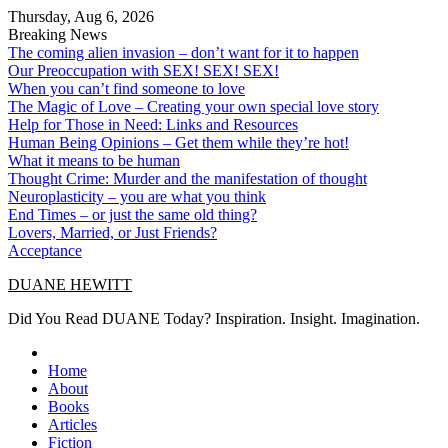
Skip
Thursday, Aug 6, 2026
to
Breaking News
content
The coming alien invasion – don’t want for it to happen
Our Preoccupation with SEX! SEX! SEX!
When you can’t find someone to love
The Magic of Love – Creating your own special love story
Help for Those in Need: Links and Resources
Human Being Opinions – Get them while they’re hot!
What it means to be human
Thought Crime: Murder and the manifestation of thought
Neuroplasticity – you are what you think
End Times – or just the same old thing?
Lovers, Married, or Just Friends?
Acceptance
DUANE HEWITT
Did You Read DUANE Today? Inspiration. Insight. Imagination.
Home
About
Books
Articles
Fiction