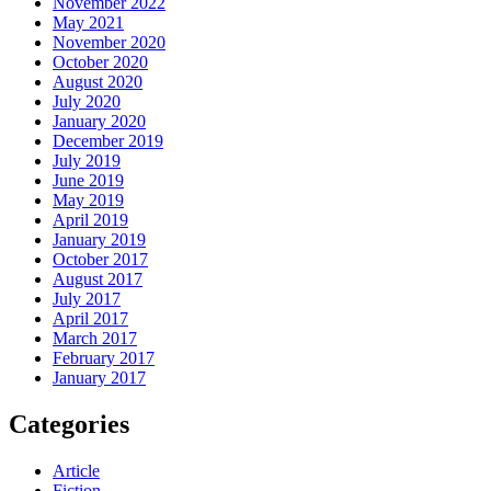
November 2022
May 2021
November 2020
October 2020
August 2020
July 2020
January 2020
December 2019
July 2019
June 2019
May 2019
April 2019
January 2019
October 2017
August 2017
July 2017
April 2017
March 2017
February 2017
January 2017
Categories
Article
Fiction