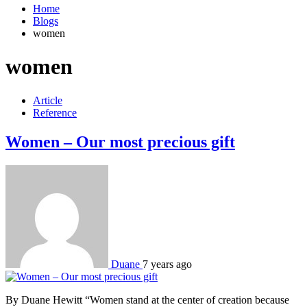
Home
Blogs
women
women
Article
Reference
Women – Our most precious gift
Duane
7 years ago
By Duane Hewitt “Women stand at the center of creation because