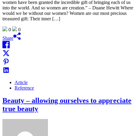
women have been granted the incredible gift of bringing each of us
into the world. And so women are creation.” – Duane Hewitt Where
would we be without our women? Women are our most precious
treasured gift: Their inner […]
0
0
Share
Article
Reference
Beauty – allowing ourselves to appreciate
true beauty