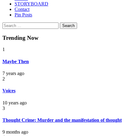
STORYBOARD
Contact
Pin Posts
Search
for:
Trending Now
1
Maybe Then
7 years ago
2
Voices
10 years ago
3
Thought Crime: Murder and the manifestation of thought
9 months ago