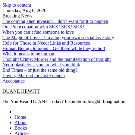
Skip to content
Thursday, Aug 6, 2026
Breaking News
The coming alien invasion – don’t want for it to happen
Our Preoccupation with SEX! SEX! SEX!
When you can’t find someone to love
The Magic of Love – Creating your own special love story
Help for Those in Need: Links and Resources
Human Being Opinions – Get them while they’re hot!
What it means to be human
Thought Crime: Murder and the manifestation of thought
Neuroplasticity – you are what you think
End Times – or just the same old thing?
Lovers, Married, or Just Friends?
Acceptance
DUANE HEWITT
Did You Read DUANE Today? Inspiration. Insight. Imagination.
Home
About
Books
Articles