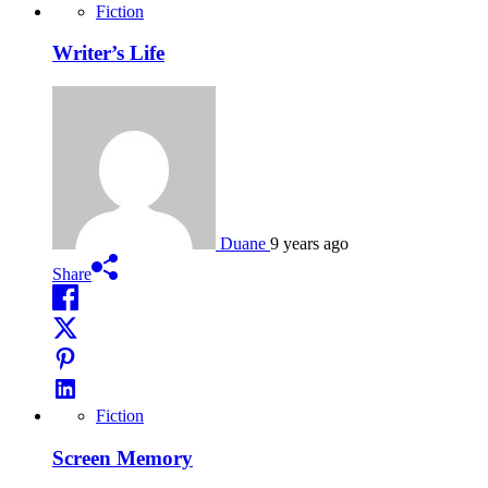
Fiction
Writer’s Life
Duane
9 years ago
Share
Fiction
Screen Memory