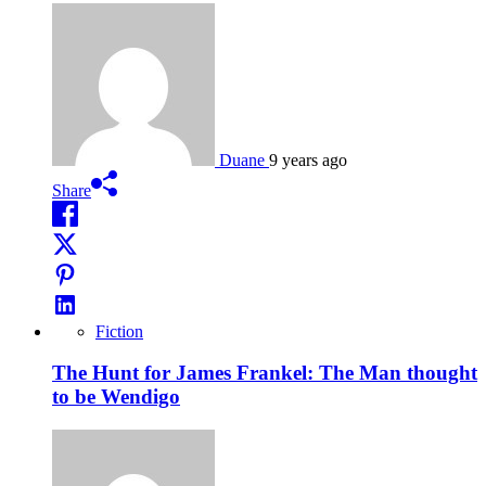
Duane
9 years ago
Share
Fiction
The Hunt for James Frankel: The Man thought
to be Wendigo