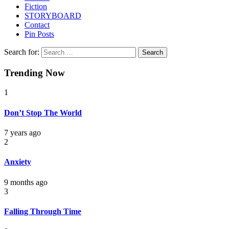
Fiction
STORYBOARD
Contact
Pin Posts
Search for:
Trending Now
1
Don’t Stop The World
7 years ago
2
Anxiety
9 months ago
3
Falling Through Time