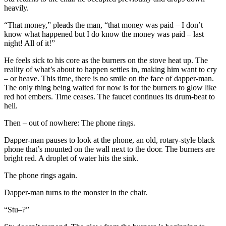
heavily.
“That money,” pleads the man, “that money was paid – I don’t
know what happened but I do know the money was paid – last
night! All of it!”
He feels sick to his core as the burners on the stove heat up. The
reality of what’s about to happen settles in, making him want to cry
– or heave. This time, there is no smile on the face of dapper-man.
The only thing being waited for now is for the burners to glow like
red hot embers. Time ceases. The faucet continues its drum-beat to
hell.
Then – out of nowhere: The phone rings.
Dapper-man pauses to look at the phone, an old, rotary-style black
phone that’s mounted on the wall next to the door. The burners are
bright red. A droplet of water hits the sink.
The phone rings again.
Dapper-man turns to the monster in the chair.
“Stu–?”