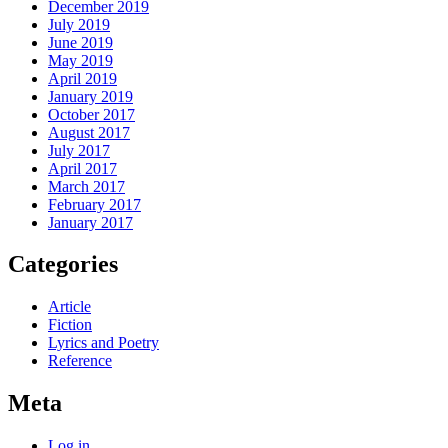
December 2019
July 2019
June 2019
May 2019
April 2019
January 2019
October 2017
August 2017
July 2017
April 2017
March 2017
February 2017
January 2017
Categories
Article
Fiction
Lyrics and Poetry
Reference
Meta
Log in