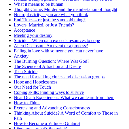
What it means to be human
Thought Crime: Murder and the manifestation of thought
Neuroplasticity – you are what you think
End Times – or just the same old thing?
Lovers, Married, or Just Friends?
Acceptance
Meeting your destiny
Suicide – When pain exceeds resources to cope
Alien Disclosure: An event or a process?
Falling in love with someone you can never have
Anxiety
The Burning Question: Where Was God?
The Science of Attraction and Desire
Teen Suicide
The need for talking circles and discussion groups
Hope and Hopelessness
Our Need for Touch
Coping skills: Finding ways to survive
Near Death Experiences: What we can learn from them
How to Think
Exercising and Advancing Consciousness
Thinking About Suicide? A Word of Comfort to Those in
Pain
How to Become a Virtuoso Guitarist
Literature – what’s the point?