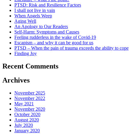
PTSD: Risk and Resilience Factors
I shall not live in vain
When Angels Weep
Aging Well
An Apology to Our Readers
Self-Harm: Symptoms and Causes
Feeling rudderless in the wake of Covid-19
Escapism – and why it can be good for us
PTSD – When the pain of trauma exceeds the ability to cope
Finding Joy
Recent Comments
Archives
November 2025
November 2022
May 2021
November 2020
October 2020
August 2020
July 2020
January 2020