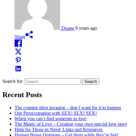
Duane
9 years ago
Share
Search for:
Recent Posts
The coming alien invasion – don’t want for it to happen
Our Preoccupation with SEX! SEX! SEX!
When you can’t find someone to love
The Magic of Love – Creating your own special love story
Help for Those in Need: Links and Resources
Human Being Opinions – Get them while they’re hot!