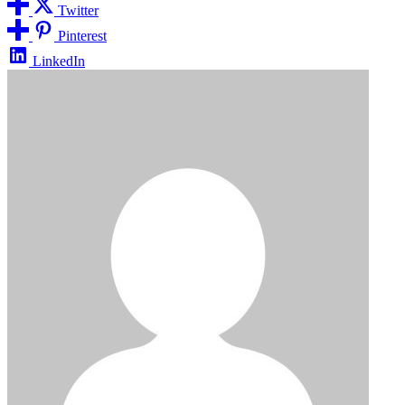
Twitter
Pinterest
LinkedIn