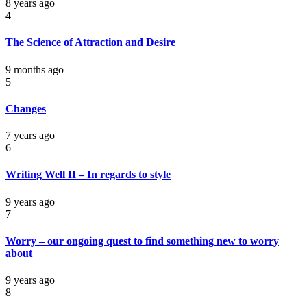
8 years ago
4
The Science of Attraction and Desire
9 months ago
5
Changes
7 years ago
6
Writing Well II – In regards to style
9 years ago
7
Worry – our ongoing quest to find something new to worry
about
9 years ago
8