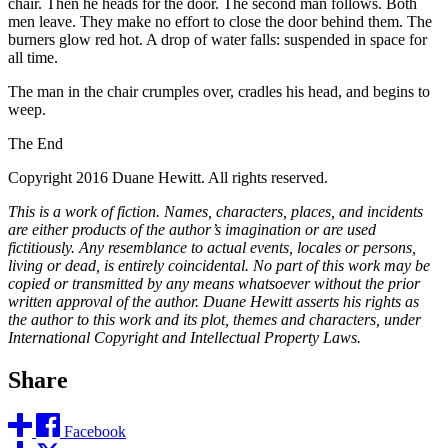
chair. Then he heads for the door. The second man follows. Both
men leave. They make no effort to close the door behind them. The
burners glow red hot. A drop of water falls: suspended in space for
all time.
The man in the chair crumples over, cradles his head, and begins to
weep.
The End
Copyright 2016 Duane Hewitt. All rights reserved.
This is a work of fiction. Names, characters, places, and incidents
are either products of the author’s imagination or are used
fictitiously. Any resemblance to actual events, locales or persons,
living or dead, is entirely coincidental. No part of this work may be
copied or transmitted by any means whatsoever without the prior
written approval of the author. Duane Hewitt asserts his rights as
the author to this work and its plot, themes and characters, under
International Copyright and Intellectual Property Laws.
Share
Facebook