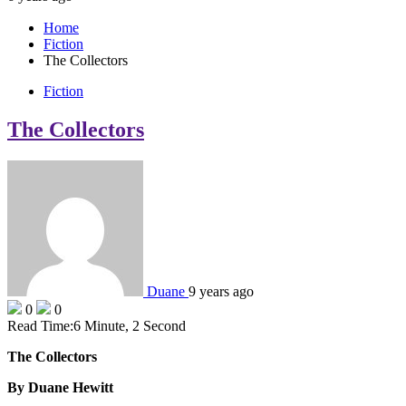
Home
Fiction
The Collectors
Fiction
The Collectors
Duane
9 years ago
0
0
Read Time:
6 Minute, 2 Second
The Collectors
By Duane Hewitt