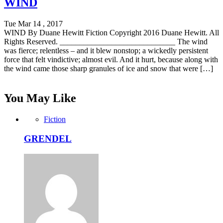
WIND
Tue Mar 14 , 2017
WIND By Duane Hewitt Fiction Copyright 2016 Duane Hewitt. All
Rights Reserved. _____________________________ The wind
was fierce; relentless – and it blew nonstop; a wickedly persistent
force that felt vindictive; almost evil. And it hurt, because along with
the wind came those sharp granules of ice and snow that were […]
You May Like
Fiction
GRENDEL