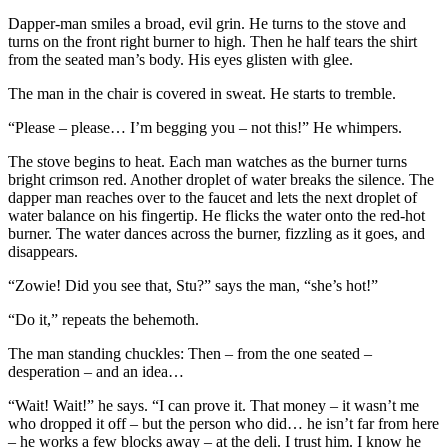
Dapper-man smiles a broad, evil grin. He turns to the stove and
turns on the front right burner to high. Then he half tears the shirt
from the seated man’s body. His eyes glisten with glee.
The man in the chair is covered in sweat. He starts to tremble.
“Please – please… I’m begging you – not this!” He whimpers.
The stove begins to heat. Each man watches as the burner turns
bright crimson red. Another droplet of water breaks the silence. The
dapper man reaches over to the faucet and lets the next droplet of
water balance on his fingertip. He flicks the water onto the red-hot
burner. The water dances across the burner, fizzling as it goes, and
disappears.
“Zowie! Did you see that, Stu?” says the man, “she’s hot!”
“Do it,” repeats the behemoth.
The man standing chuckles: Then – from the one seated –
desperation – and an idea…
“Wait! Wait!” he says. “I can prove it. That money – it wasn’t me
who dropped it off – but the person who did… he isn’t far from here
– he works a few blocks away – at the deli. I trust him. I know he