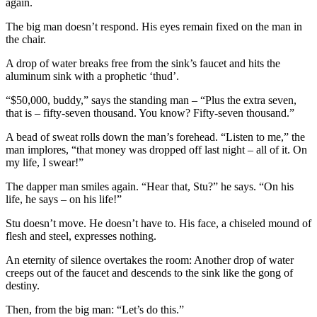
again.
The big man doesn’t respond. His eyes remain fixed on the man in
the chair.
A drop of water breaks free from the sink’s faucet and hits the
aluminum sink with a prophetic ‘thud’.
“$50,000, buddy,” says the standing man – “Plus the extra seven,
that is – fifty-seven thousand. You know? Fifty-seven thousand.”
A bead of sweat rolls down the man’s forehead. “Listen to me,” the
man implores, “that money was dropped off last night – all of it. On
my life, I swear!”
The dapper man smiles again. “Hear that, Stu?” he says. “On his
life, he says – on his life!”
Stu doesn’t move. He doesn’t have to. His face, a chiseled mound of
flesh and steel, expresses nothing.
An eternity of silence overtakes the room: Another drop of water
creeps out of the faucet and descends to the sink like the gong of
destiny.
Then, from the big man: “Let’s do this.”