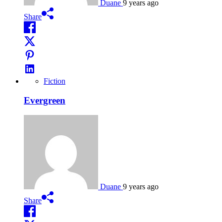
Duane
9 years ago
Share
Fiction
Evergreen
Duane
9 years ago
Share