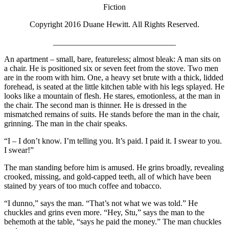
Fiction
Copyright 2016 Duane Hewitt. All Rights Reserved.
______________________________
An apartment – small, bare, featureless; almost bleak: A man sits on
a chair. He is positioned six or seven feet from the stove. Two men
are in the room with him. One, a heavy set brute with a thick, lidded
forehead, is seated at the little kitchen table with his legs splayed. He
looks like a mountain of flesh. He stares, emotionless, at the man in
the chair. The second man is thinner. He is dressed in the
mismatched remains of suits. He stands before the man in the chair,
grinning. The man in the chair speaks.
“I – I don’t know. I’m telling you. It’s paid. I paid it. I swear to you.
I swear!”
The man standing before him is amused. He grins broadly, revealing
crooked, missing, and gold-capped teeth, all of which have been
stained by years of too much coffee and tobacco.
“I dunno,” says the man. “That’s not what we was told.” He
chuckles and grins even more. “Hey, Stu,” says the man to the
behemoth at the table, “says he paid the money.” The man chuckles