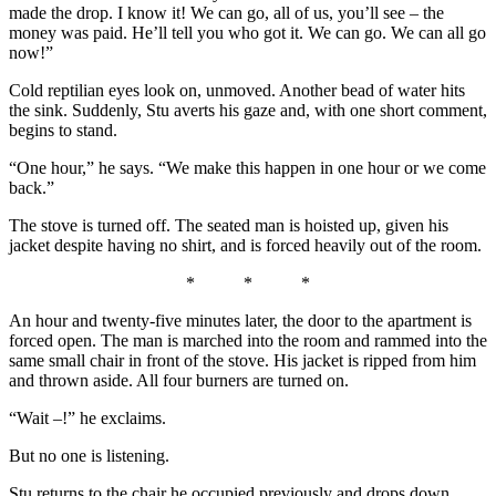
made the drop. I know it! We can go, all of us, you’ll see – the
money was paid. He’ll tell you who got it. We can go. We can all go
now!”
Cold reptilian eyes look on, unmoved. Another bead of water hits
the sink. Suddenly, Stu averts his gaze and, with one short comment,
begins to stand.
“One hour,” he says. “We make this happen in one hour or we come
back.”
The stove is turned off. The seated man is hoisted up, given his
jacket despite having no shirt, and is forced heavily out of the room.
* * *
An hour and twenty-five minutes later, the door to the apartment is
forced open. The man is marched into the room and rammed into the
same small chair in front of the stove. His jacket is ripped from him
and thrown aside. All four burners are turned on.
“Wait –!” he exclaims.
But no one is listening.
Stu returns to the chair he occupied previously and drops down