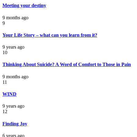
Meeting your destiny
9 months ago
9
Your Life Story – what can you learn from it?
9 years ago
10
Thinking About Suicide? A Word of Comfort to Those in Pain
9 months ago
11
WIND
9 years ago
12
Finding Joy
6 years ago