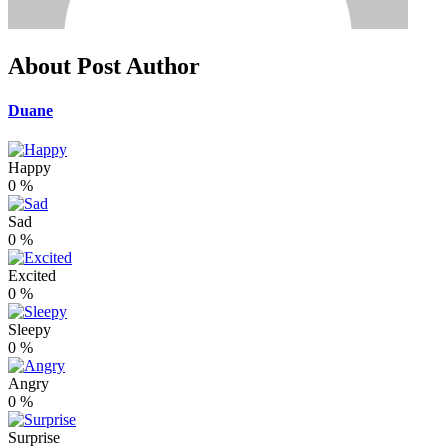
About Post Author
Duane
Happy
0
%
Sad
0
%
Excited
0
%
Sleepy
0
%
Angry
0
%
Surprise