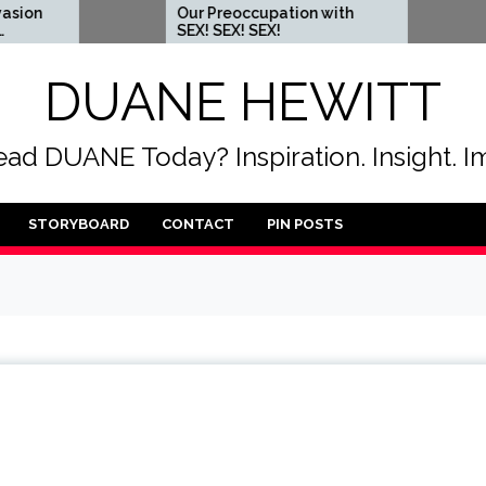
Our Preoccupation with
When you c
SEX! SEX! SEX!
someone t
DUANE HEWITT
ad DUANE Today? Inspiration. Insight. I
STORYBOARD
CONTACT
PIN POSTS