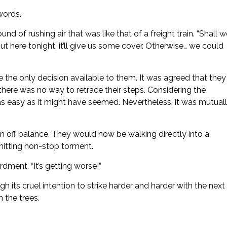
 words.
nd of rushing air that was like that of a freight train. “Shall 
ut here tonight, it’ll give us some cover. Otherwise… we could
the only decision available to them. It was agreed that they
there was no way to retrace their steps. Considering the
 as easy as it might have seemed. Nevertheless, it was mutual
 off balance. They would now be walking directly into a
emitting non-stop torment.
dment. “It’s getting worse!”
h its cruel intention to strike harder and harder with the next
 the trees.