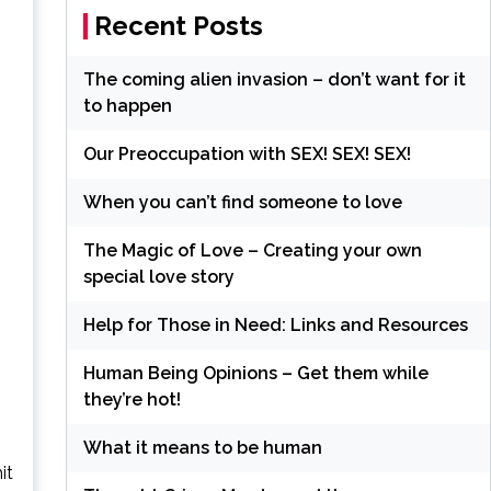
Recent Posts
The coming alien invasion – don’t want for it
to happen
Our Preoccupation with SEX! SEX! SEX!
When you can’t find someone to love
The Magic of Love – Creating your own
special love story
Help for Those in Need: Links and Resources
Human Being Opinions – Get them while
they’re hot!
What it means to be human
it