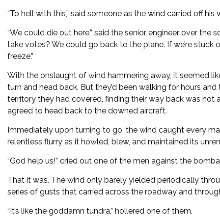
“To hell with this,” said someone as the wind carried off his
“We could die out here,” said the senior engineer over the sou
take votes? We could go back to the plane. If we’re stuck o
freeze.”
With the onslaught of wind hammering away, it seemed like 
turn and head back. But they’d been walking for hours and 
territory they had covered, finding their way back was not
agreed to head back to the downed aircraft.
Immediately upon turning to go, the wind caught every man
relentless flurry as it howled, blew, and maintained its unr
“God help us!” cried out one of the men against the bombar
That it was. The wind only barely yielded periodically throug
series of gusts that carried across the roadway and through
“It’s like the goddamn tundra,” hollered one of them.