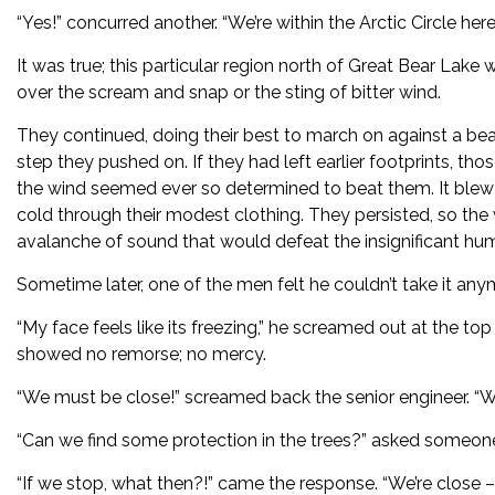
“Yes!” concurred another. “We’re within the Arctic Circle here
It was true; this particular region north of Great Bear Lake
over the scream and snap or the sting of bitter wind.
They continued, doing their best to march on against a be
step they pushed on. If they had left earlier footprints, tho
the wind seemed ever so determined to beat them. It blew 
cold through their modest clothing. They persisted, so the 
avalanche of sound that would defeat the insignificant hu
Sometime later, one of the men felt he couldn’t take it any
“My face feels like its freezing,” he screamed out at the top
showed no remorse; no mercy.
“We must be close!” screamed back the senior engineer. “
“Can we find some protection in the trees?” asked someon
“If we stop, what then?!” came the response. “We’re close –