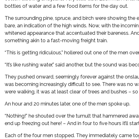
bottles of water and a few food items for the day out.
The surrounding pine, spruce, and birch were showing the e
bare, an indication of the high winds. Now, with the incomi
whitened appearance that accentuated their bareness. And 
something akin to a fast-moving freight train.
“This is getting ridiculous,” hollered out one of the men ov
“It’s like rushing water,” said another, but the sound was be
They pushed onward, seemingly forever against the onslaug
was becoming increasingly difficult to see. There was no way
were walking, it was at least clear of trees and bushes – so 
An hour and 20 minutes later, one of the men spoke up.
“Nothing!” he shouted over the tumult that hammered away
end up freezing out here! – And in four to five hours it’ll st
Each of the four men stopped. They immediately came tog