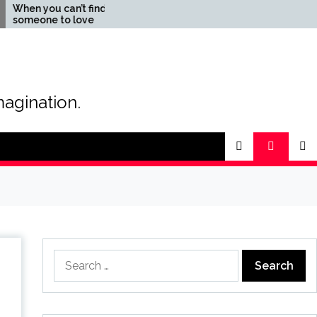
an’t find
The Magic of Love –
o love
Creating your own special
love story
magination.
Search
for: