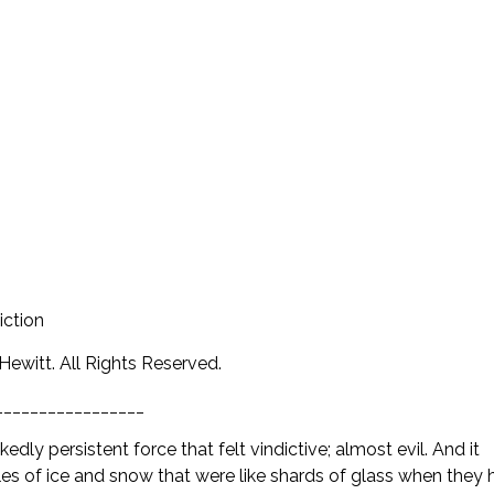
iction
ewitt. All Rights Reserved.
_________________
edly persistent force that felt vindictive; almost evil. And it
s of ice and snow that were like shards of glass when they h