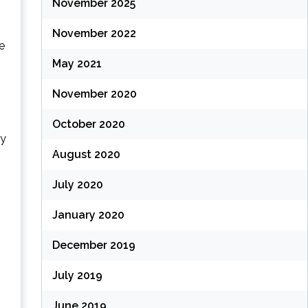
November 2025
November 2022
we
May 2021
November 2020
October 2020
ly
August 2020
July 2020
January 2020
December 2019
July 2019
June 2019