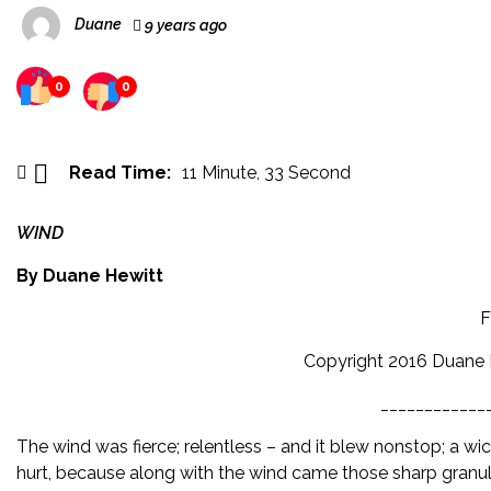
Duane
9 years ago
0
0
Read Time:
11 Minute, 33 Second
WIND
By Duane Hewitt
F
Copyright 2016 Duane H
____________
The wind was fierce; relentless – and it blew nonstop; a wick
hurt, because along with the wind came those sharp granule