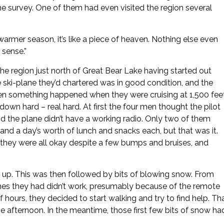
he survey. One of them had even visited the region several
e warmer season, it’s like a piece of heaven. Nothing else even
 sense.”
 the region just north of Great Bear Lake having started out
 ski-plane they’d chartered was in good condition, and the
then something happened when they were cruising at 1,500 fee
own hard – real hard. At first the four men thought the pilot
 the plane didn’t have a working radio. Only two of them
nd a day’s worth of lunch and snacks each, but that was it.
t they were all okay despite a few bumps and bruises, and
ed up. This was then followed by bits of blowing snow. From
hones they had didn’t work, presumably because of the remote
of hours, they decided to start walking and try to find help. Th
e afternoon. In the meantime, those first few bits of snow ha