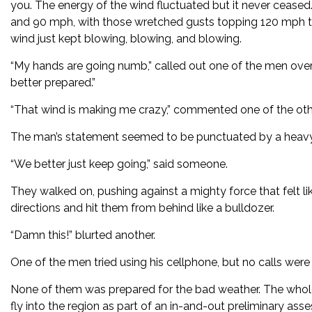
you. The energy of the wind fluctuated but it never ceased. 
and 90 mph, with those wretched gusts topping 120 mph t
wind just kept blowing, blowing, and blowing.
“My hands are going numb,” called out one of the men over t
better prepared.”
“That wind is making me crazy,” commented one of the othe
The man’s statement seemed to be punctuated by a heavy 
“We better just keep going,” said someone.
They walked on, pushing against a mighty force that felt li
directions and hit them from behind like a bulldozer.
“Damn this!” blurted another.
One of the men tried using his cellphone, but no calls wer
None of them was prepared for the bad weather. The whole 
fly into the region as part of an in-and-out preliminary as