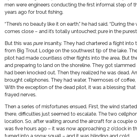
men were engineers conducting the first informal step of t
years ago for trout fishing.
“There’s no beauty like it on earth,” he had said. “During th
comes close – and it’s totally untouched; pure in the purest
But this was
pure
insanity. They had chartered a flight into
from Big Trout Lodge on the southwest tip of the lake. The
pilot had made countless other flights into the area. But 
and preparing to land on the shoreline. They got slammed d
had been knocked out. Then they realized he was dead. And
brought cellphones. They had water, Thermoses of coffee, a
With the exception of the dead pilot, it was a blessing tha
frayed nerves.
Then a series of misfortunes ensued. First, the wind start
there, difficulties just seemed to escalate. The two cellp
location. So, after waiting around the aircraft for a couple 
was five hours ago – it was now approaching 2 o’clock in th
turned into a snow squall – and it was blinding and cold.