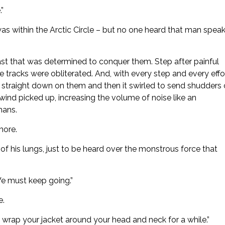
.”
 was within the Arctic Circle – but no one heard that man spea
ast that was determined to conquer them. Step after painful
se tracks were obliterated. And, with every step and every effor
straight down on them and then it swirled to send shudders 
wind picked up, increasing the volume of noise like an
mans.
more.
 of his lungs, just to be heard over the monstrous force that
We must keep going.”
e.
 wrap your jacket around your head and neck for a while.”