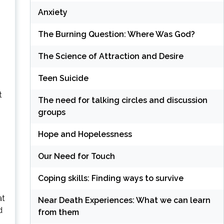
Anxiety
The Burning Question: Where Was God?
The Science of Attraction and Desire
Teen Suicide
t
The need for talking circles and discussion
groups
Hope and Hopelessness
Our Need for Touch
Coping skills: Finding ways to survive
at
Near Death Experiences: What we can learn
d
from them