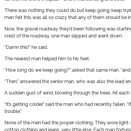
There was nothing they could do but keep going; keep trying
man felt this was all so crazy that any of them should be in
Now, the gravel roadway they’d been following was starting
crest of the roadway, one man slipped and went down.
“Damn this!” he said.
The nearest man helped him to his feet.
“How long do we keep going?” asked that same man, “and wha
“Then,” answered the senior man, who was also the lead eng
A sudden gust of wind, blowing through the trees, hit each 
“It’s getting colder,” said the man who had recently fallen.
trouble.”
None of the men had the proper clothing. They wore light
cotton clothing and jeans, very little else. Each man fortuna