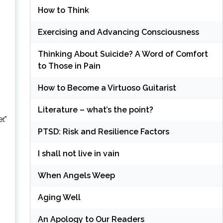
How to Think
Exercising and Advancing Consciousness
Thinking About Suicide? A Word of Comfort
to Those in Pain
How to Become a Virtuoso Guitarist
Literature – what’s the point?
.”
PTSD: Risk and Resilience Factors
I shall not live in vain
When Angels Weep
Aging Well
An Apology to Our Readers