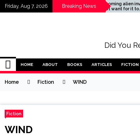
Skip
The coming alien invasion
Friday, Aug 7, 2026
Breaking News
– don’t want for it to
to
happen
content
Did You Re
HOME
ABOUT
BOOKS
ARTICLES
FICTION
Home
Fiction
WIND
Fiction
WIND