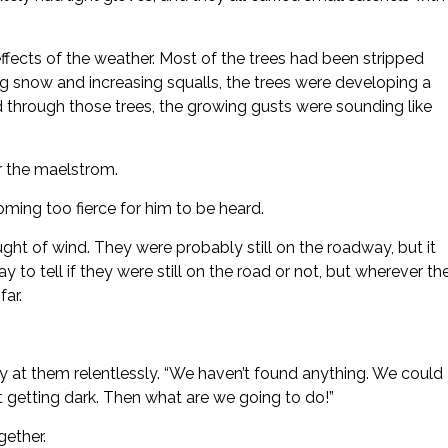
ffects of the weather. Most of the trees had been stripped
ng snow and increasing squalls, the trees were developing a
through those trees, the growing gusts were sounding like
er the maelstrom.
coming too fierce for him to be heard.
ht of wind. They were probably still on the roadway, but it
 to tell if they were still on the road or not, but wherever th
far.
 at them relentlessly. “We haven’t found anything. We could
art getting dark. Then what are we going to do!”
ether.