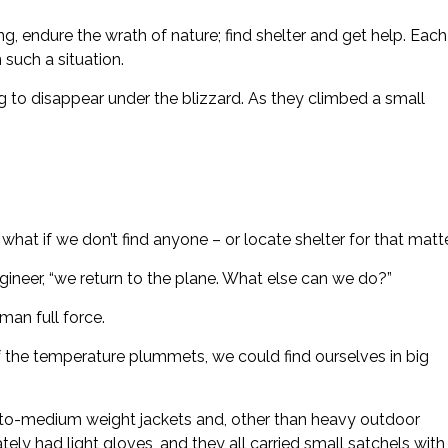
, endure the wrath of nature; find shelter and get help. Each
 such a situation.
 to disappear under the blizzard. As they climbed a small
t if we don’t find anyone – or locate shelter for that matter
ineer, “we return to the plane. What else can we do?”
man full force.
 “If the temperature plummets, we could find ourselves in big
-to-medium weight jackets and, other than heavy outdoor
tely had light gloves, and they all carried small satchels with