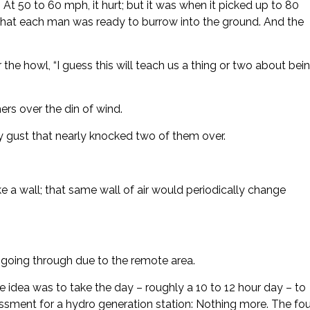
At 50 to 60 mph, it hurt; but it was when it picked up to 80
hat each man was ready to burrow into the ground. And the
he howl, “I guess this will teach us a thing or two about bei
rs over the din of wind.
gust that nearly knocked two of them over.
ke a wall; that same wall of air would periodically change
e going through due to the remote area.
idea was to take the day – roughly a 10 to 12 hour day – to
sessment for a hydro generation station: Nothing more. The fou