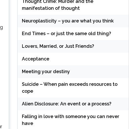
Thought Crime: Murder and the
manifestation of thought
Neuroplasticity – you are what you think
ng
End Times – or just the same old thing?
Lovers, Married, or Just Friends?
Acceptance
Meeting your destiny
Suicide – When pain exceeds resources to
cope
Alien Disclosure: An event or a process?
Falling in love with someone you can never
have
r