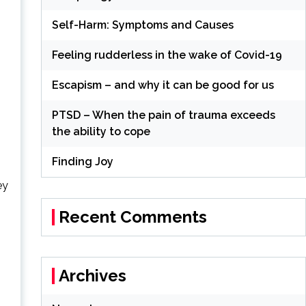
Self-Harm: Symptoms and Causes
Feeling rudderless in the wake of Covid-19
Escapism – and why it can be good for us
PTSD – When the pain of trauma exceeds
the ability to cope
Finding Joy
ey
Recent Comments
Archives