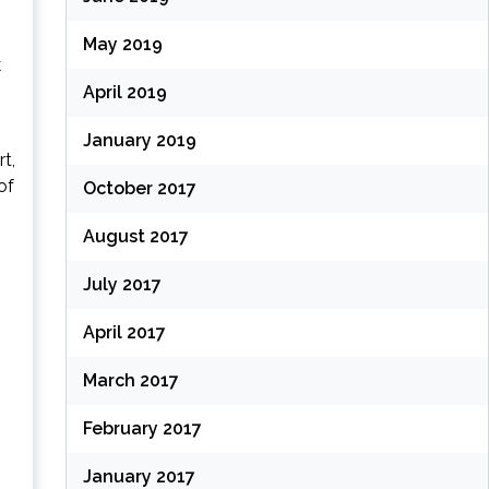
May 2019
k
April 2019
January 2019
t,
of
October 2017
August 2017
July 2017
April 2017
March 2017
February 2017
January 2017