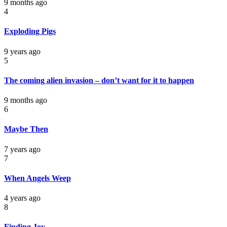
9 months ago
4
Exploding Pigs
9 years ago
5
The coming alien invasion – don’t want for it to happen
9 months ago
6
Maybe Then
7 years ago
7
When Angels Weep
4 years ago
8
Finding Joy