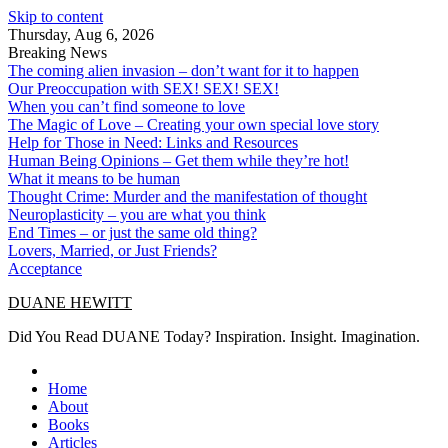
Skip to content
Thursday, Aug 6, 2026
Breaking News
The coming alien invasion – don’t want for it to happen
Our Preoccupation with SEX! SEX! SEX!
When you can’t find someone to love
The Magic of Love – Creating your own special love story
Help for Those in Need: Links and Resources
Human Being Opinions – Get them while they’re hot!
What it means to be human
Thought Crime: Murder and the manifestation of thought
Neuroplasticity – you are what you think
End Times – or just the same old thing?
Lovers, Married, or Just Friends?
Acceptance
DUANE HEWITT
Did You Read DUANE Today? Inspiration. Insight. Imagination.
Home
About
Books
Articles