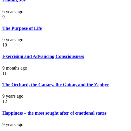
6 years ago
9
The Purpose of Life
9 years ago
10
Exercising and Advancing Consciousness
9 months ago
11
The Orchard, the Canary, the Guitar, and the Zephyr
9 years ago
12
Happiness – the most sought after of emotional states
9 years ago