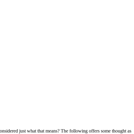
onsidered just what that means? The following offers some thought as