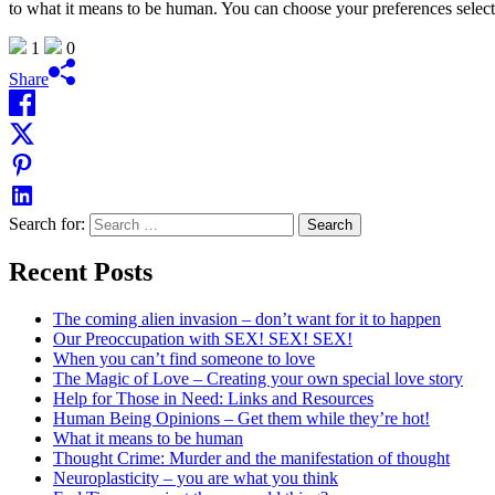
to what it means to be human. You can choose your preferences selec
1
0
Share
Search for:
Recent Posts
The coming alien invasion – don’t want for it to happen
Our Preoccupation with SEX! SEX! SEX!
When you can’t find someone to love
The Magic of Love – Creating your own special love story
Help for Those in Need: Links and Resources
Human Being Opinions – Get them while they’re hot!
What it means to be human
Thought Crime: Murder and the manifestation of thought
Neuroplasticity – you are what you think