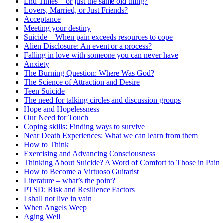
End Times – or just the same old thing?
Lovers, Married, or Just Friends?
Acceptance
Meeting your destiny
Suicide – When pain exceeds resources to cope
Alien Disclosure: An event or a process?
Falling in love with someone you can never have
Anxiety
The Burning Question: Where Was God?
The Science of Attraction and Desire
Teen Suicide
The need for talking circles and discussion groups
Hope and Hopelessness
Our Need for Touch
Coping skills: Finding ways to survive
Near Death Experiences: What we can learn from them
How to Think
Exercising and Advancing Consciousness
Thinking About Suicide? A Word of Comfort to Those in Pain
How to Become a Virtuoso Guitarist
Literature – what’s the point?
PTSD: Risk and Resilience Factors
I shall not live in vain
When Angels Weep
Aging Well