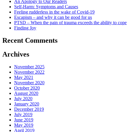
An Apology to Our Readers
Self-Harm: Symptoms and Causes
Feeling rudderless in the wake of Covid-19
Escapism – and why it can be good for us
PTSD – When the pain of trauma exceeds the ability to cope
Finding Joy
Recent Comments
Archives
November 2025
November 2022
May 2021
November 2020
October 2020
August 2020
July 2020
January 2020
December 2019
July 2019
June 2019
May 2019
April 2019