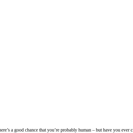
here’s a good chance that you’re probably human – but have you ever c