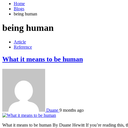
Home
Blogs
being human
being human
Article
Reference
What it means to be human
Duane
9 months ago
What it means to be human By Duane Hewitt If you’re reading this, t