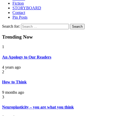
Fiction
STORYBOARD
Contact
Pin Posts
Search for:
Trending Now
1
An Apology to Our Readers
4 years ago
2
How to Think
9 months ago
3
Neuroplasticity – you are what you think