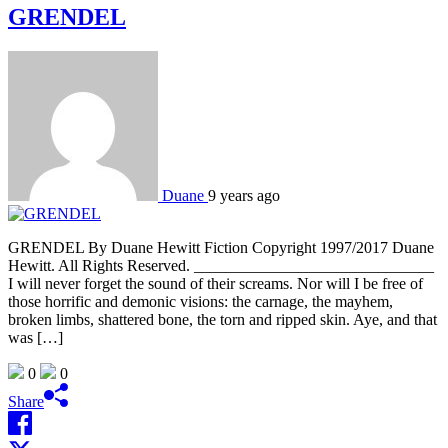
GRENDEL
Duane
9 years ago
GRENDEL By Duane Hewitt Fiction Copyright 1997/2017 Duane
Hewitt. All Rights Reserved. ______________________________
I will never forget the sound of their screams. Nor will I be free of
those horrific and demonic visions: the carnage, the mayhem,
broken limbs, shattered bone, the torn and ripped skin. Aye, and that
was […]
0
0
Share