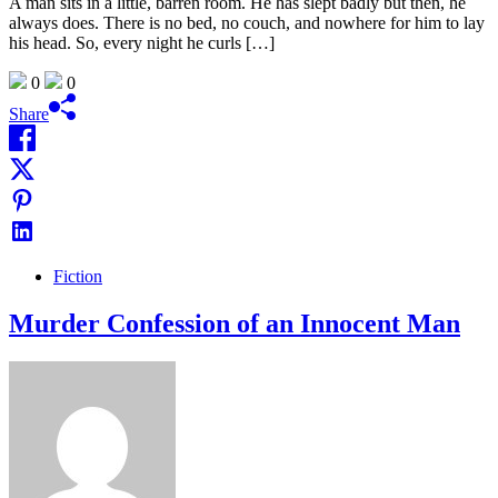
A man sits in a little, barren room. He has slept badly but then, he
always does. There is no bed, no couch, and nowhere for him to lay
his head. So, every night he curls […]
0
0
Share
Fiction
Murder Confession of an Innocent Man