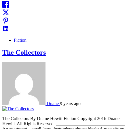
Fiction
The Collectors
Duane
9 years ago
The Collectors By Duane Hewitt Fiction Copyright 2016 Duane
Hewitt. All Rights Reserved. ______________________________
An apartment – small, bare, featureless; almost bleak: A man sits on