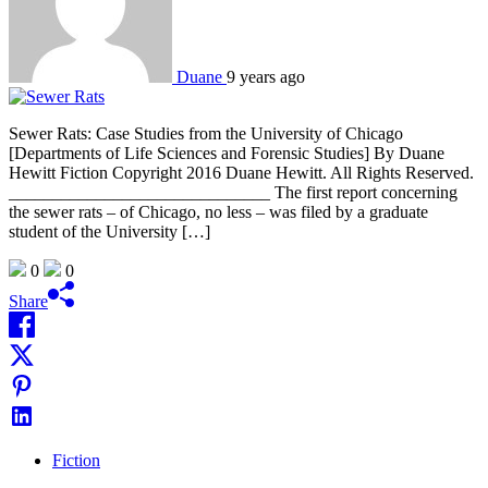
Duane
9 years ago
Sewer Rats: Case Studies from the University of Chicago
[Departments of Life Sciences and Forensic Studies] By Duane
Hewitt Fiction Copyright 2016 Duane Hewitt. All Rights Reserved.
______________________________ The first report concerning
the sewer rats – of Chicago, no less – was filed by a graduate
student of the University […]
0
0
Share
Fiction