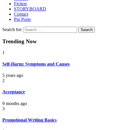
Fiction
STORYBOARD
Contact
Pin Posts
Search for:
Trending Now
1
Self-Harm: Symptoms and Causes
5 years ago
2
Acceptance
9 months ago
3
Promotional Writing Basics