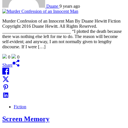
Duane
9 years ago
Murder Confession of an Innocent Man By Duane Hewitt Fiction
Copyright 2016 Duane Hewitt. All Rights Reserved.
______________________________ “I plotted the death because
there was nothing else left for me to do. The reason will become
self-evident; and anyway, I am not normally given to lengthy
discourse. If I were […]
0
0
Share
Fiction
Screen Memory