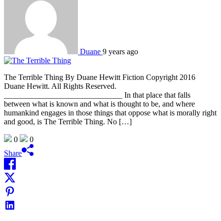
Duane
9 years ago
The Terrible Thing By Duane Hewitt Fiction Copyright 2016
Duane Hewitt. All Rights Reserved.
______________________________ In that place that falls
between what is known and what is thought to be, and where
humankind engages in those things that oppose what is morally right
and good, is The Terrible Thing. No […]
0
0
Share