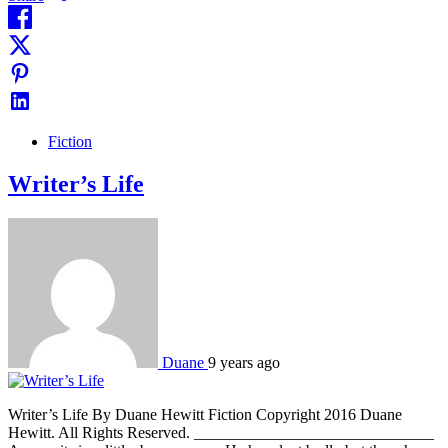
Fiction
Writer’s Life
Duane
9 years ago
Writer’s Life By Duane Hewitt Fiction Copyright 2016 Duane
Hewitt. All Rights Reserved. ______________________________