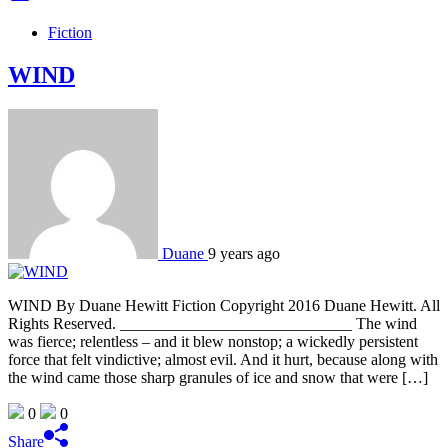
Fiction
WIND
Duane
9 years ago
WIND By Duane Hewitt Fiction Copyright 2016 Duane Hewitt. All
Rights Reserved. _____________________________ The wind
was fierce; relentless – and it blew nonstop; a wickedly persistent
force that felt vindictive; almost evil. And it hurt, because along with
the wind came those sharp granules of ice and snow that were […]
0
0
Share