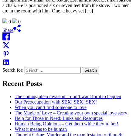
a chair. He is positioned six or seven feet from the stove. Two men
are in the room with him. One, a heavy set […]
0
0
Share
Search for:
Recent Posts
The coming alien invasion – don’t want for it to happen
Our Preoccupation with SEX! SEX! SEX!
When you can’t find someone to love
The Magic of Love – Creating your own special love story
Help for Those in Need: Links and Resources
Human Being Opinions – Get them while they’re hot!
What it means to be human
Thought Crime: Murder and the manifestation of thought