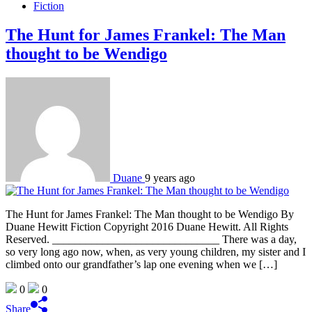
Fiction
The Hunt for James Frankel: The Man
thought to be Wendigo
Duane
9 years ago
The Hunt for James Frankel: The Man thought to be Wendigo By
Duane Hewitt Fiction Copyright 2016 Duane Hewitt. All Rights
Reserved. ______________________________ There was a day,
so very long ago now, when, as very young children, my sister and I
climbed onto our grandfather’s lap one evening when we […]
0
0
Share