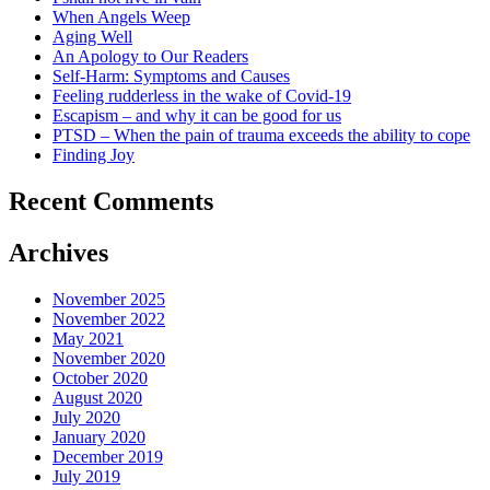
When Angels Weep
Aging Well
An Apology to Our Readers
Self-Harm: Symptoms and Causes
Feeling rudderless in the wake of Covid-19
Escapism – and why it can be good for us
PTSD – When the pain of trauma exceeds the ability to cope
Finding Joy
Recent Comments
Archives
November 2025
November 2022
May 2021
November 2020
October 2020
August 2020
July 2020
January 2020
December 2019
July 2019