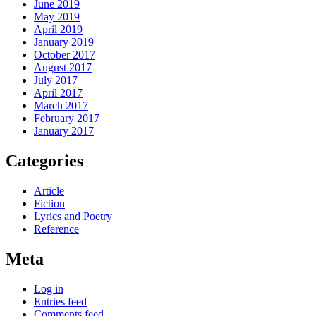
June 2019
May 2019
April 2019
January 2019
October 2017
August 2017
July 2017
April 2017
March 2017
February 2017
January 2017
Categories
Article
Fiction
Lyrics and Poetry
Reference
Meta
Log in
Entries feed
Comments feed