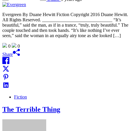
Evergreen By Duane Hewitt Fiction Copyright 2016 Duane Hewitt.
All Rights Reserved. ______________________________ “It’s
beautiful,” said the man, as if in a trance, “truly, truly beautiful.” The
couple touched and then took hands. “It’s like nothing I’ve ever
seen,” said the woman in an equally airy tone as she looked […]
0
0
Share
Fiction
The Terrible Thing