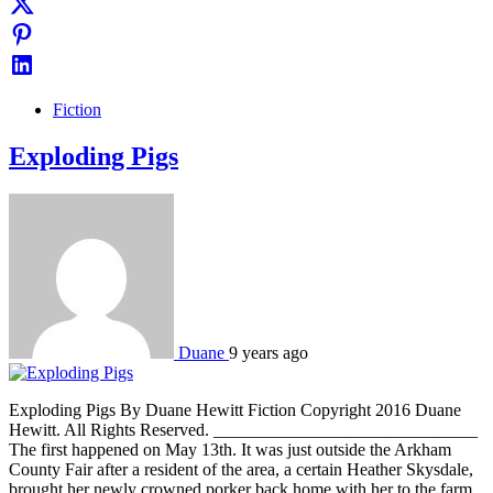
Fiction
Exploding Pigs
Duane
9 years ago
Exploding Pigs By Duane Hewitt Fiction Copyright 2016 Duane
Hewitt. All Rights Reserved. ______________________________
The first happened on May 13th. It was just outside the Arkham
County Fair after a resident of the area, a certain Heather Skysdale,
brought her newly crowned porker back home with her to the farm.