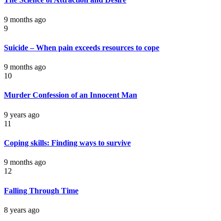
9 months ago
9
Suicide – When pain exceeds resources to cope
9 months ago
10
Murder Confession of an Innocent Man
9 years ago
11
Coping skills: Finding ways to survive
9 months ago
12
Falling Through Time
8 years ago