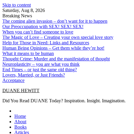
Skip to content
Saturday, Aug 8, 2026
Breaking News
The coming alien invasion – don’t want for it to happen
Our Preoccupation with SEX! SEX! SEX!
When you can’t find someone to love
The Magic of Love – Creating your own special love story
Help for Those in Need: Links and Resources
Human Being Opinions – Get them while they’re hot!
What it means to be human
Thought Crime: Murder and the manifestation of thought
Neuroplasticity – you are what you think
End Times – or just the same old thing?
Lovers, Married, or Just Friends?
Acceptance
DUANE HEWITT
Did You Read DUANE Today? Inspiration. Insight. Imagination.
Home
About
Books
Articles