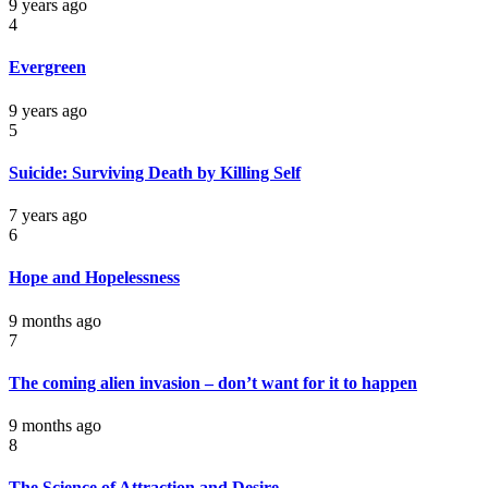
9 years ago
4
Evergreen
9 years ago
5
Suicide: Surviving Death by Killing Self
7 years ago
6
Hope and Hopelessness
9 months ago
7
The coming alien invasion – don’t want for it to happen
9 months ago
8
The Science of Attraction and Desire