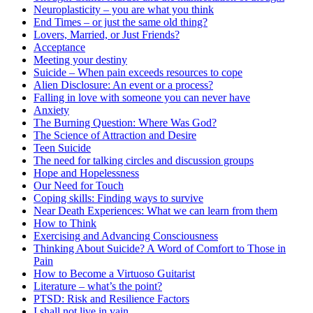
Neuroplasticity – you are what you think
End Times – or just the same old thing?
Lovers, Married, or Just Friends?
Acceptance
Meeting your destiny
Suicide – When pain exceeds resources to cope
Alien Disclosure: An event or a process?
Falling in love with someone you can never have
Anxiety
The Burning Question: Where Was God?
The Science of Attraction and Desire
Teen Suicide
The need for talking circles and discussion groups
Hope and Hopelessness
Our Need for Touch
Coping skills: Finding ways to survive
Near Death Experiences: What we can learn from them
How to Think
Exercising and Advancing Consciousness
Thinking About Suicide? A Word of Comfort to Those in
Pain
How to Become a Virtuoso Guitarist
Literature – what’s the point?
PTSD: Risk and Resilience Factors
I shall not live in vain