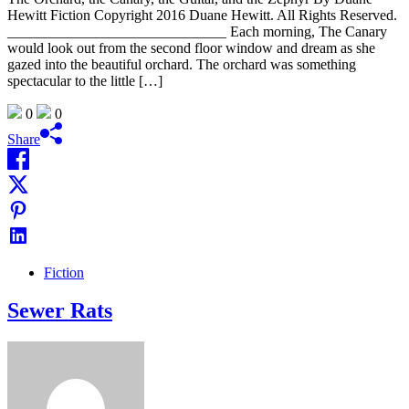
Hewitt Fiction Copyright 2016 Duane Hewitt. All Rights Reserved.
______________________________ Each morning, The Canary
would look out from the second floor window and dream as she
gazed into the beautiful orchard. The orchard was something
spectacular to the little […]
0
0
Share
Fiction
Sewer Rats