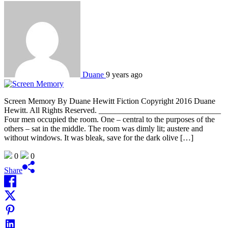
Duane
9 years ago
Screen Memory By Duane Hewitt Fiction Copyright 2016 Duane
Hewitt. All Rights Reserved. ______________________________
Four men occupied the room. One – central to the purposes of the
others – sat in the middle. The room was dimly lit; austere and
without windows. It was bleak, save for the dark olive […]
0
0
Share