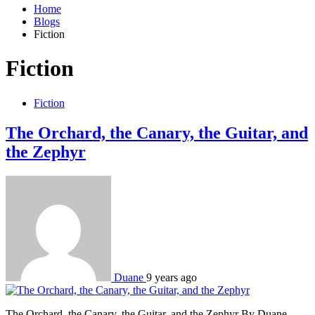
Home
Blogs
Fiction
Fiction
Fiction
The Orchard, the Canary, the Guitar, and
the Zephyr
Duane
9 years ago
The Orchard, the Canary, the Guitar, and the Zephyr By Duane