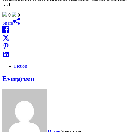
[…]
0
0
Share
Fiction
Evergreen
Duane
9 years ago