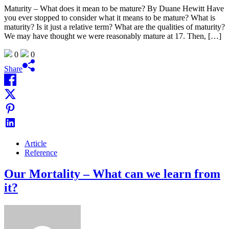
Maturity – What does it mean to be mature? By Duane Hewitt Have
you ever stopped to consider what it means to be mature? What is
maturity? Is it just a relative term? What are the qualities of maturity?
We may have thought we were reasonably mature at 17. Then, […]
0
0
Share
Article
Reference
Our Mortality – What can we learn from
it?