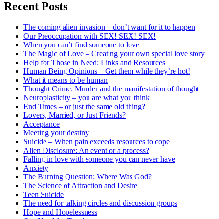
Recent Posts
The coming alien invasion – don’t want for it to happen
Our Preoccupation with SEX! SEX! SEX!
When you can’t find someone to love
The Magic of Love – Creating your own special love story
Help for Those in Need: Links and Resources
Human Being Opinions – Get them while they’re hot!
What it means to be human
Thought Crime: Murder and the manifestation of thought
Neuroplasticity – you are what you think
End Times – or just the same old thing?
Lovers, Married, or Just Friends?
Acceptance
Meeting your destiny
Suicide – When pain exceeds resources to cope
Alien Disclosure: An event or a process?
Falling in love with someone you can never have
Anxiety
The Burning Question: Where Was God?
The Science of Attraction and Desire
Teen Suicide
The need for talking circles and discussion groups
Hope and Hopelessness