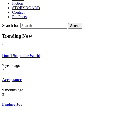
Fiction
STORYBOARD
Contact
Pin Posts
Search for:
Trending Now
1
Don’t Stop The World
7 years ago
2
Acceptance
9 months ago
3
Finding Joy