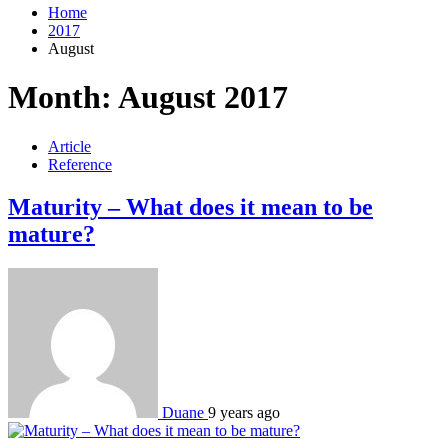
Home
2017
August
Month:
August 2017
Article
Reference
Maturity – What does it mean to be
mature?
Duane
9 years ago