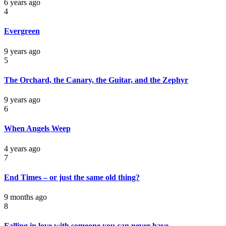
6 years ago
4
Evergreen
9 years ago
5
The Orchard, the Canary, the Guitar, and the Zephyr
9 years ago
6
When Angels Weep
4 years ago
7
End Times – or just the same old thing?
9 months ago
8
Falling in love with someone you can never have