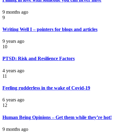
9 months ago
9
Writing Well I – pointers for blogs and articles
9 years ago
10
PTSD: Risk and Resilience Factors
4 years ago
11
Feeling rudderless in the wake of Covid-19
6 years ago
12
Human Being Opinions – Get them while they’re hot!
9 months ago