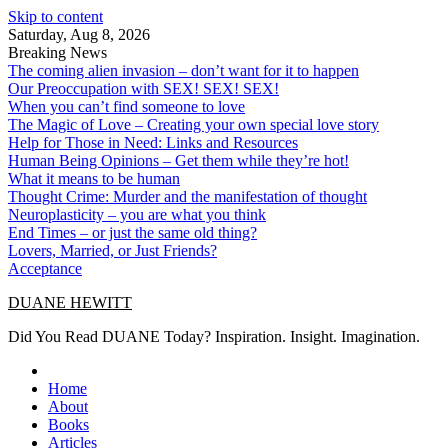
Skip to content
Saturday, Aug 8, 2026
Breaking News
The coming alien invasion – don’t want for it to happen
Our Preoccupation with SEX! SEX! SEX!
When you can’t find someone to love
The Magic of Love – Creating your own special love story
Help for Those in Need: Links and Resources
Human Being Opinions – Get them while they’re hot!
What it means to be human
Thought Crime: Murder and the manifestation of thought
Neuroplasticity – you are what you think
End Times – or just the same old thing?
Lovers, Married, or Just Friends?
Acceptance
DUANE HEWITT
Did You Read DUANE Today? Inspiration. Insight. Imagination.
Home
About
Books
Articles