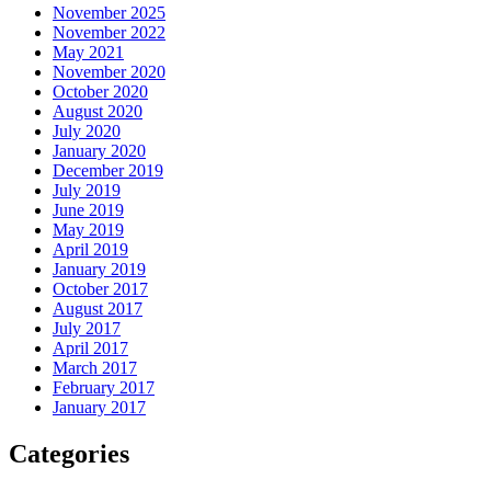
November 2025
November 2022
May 2021
November 2020
October 2020
August 2020
July 2020
January 2020
December 2019
July 2019
June 2019
May 2019
April 2019
January 2019
October 2017
August 2017
July 2017
April 2017
March 2017
February 2017
January 2017
Categories