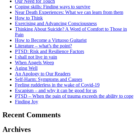
Our Need for Touch
Coping skills: Finding ways to survive
Near Death Experiences: What we can learn from them
How to Think
Exercising and Advancing Consciousness
Thinking About Suicide? A Word of Comfort to Those in
Pain
How to Become a Virtuoso Guitarist
Literature – what’s the point?
PTSD: Risk and Resilience Factors
I shall not live in vain
When Angels Weep
Aging Well
An Apology to Our Readers
Self-Harm: Symptoms and Causes
Feeling rudderless in the wake of Covid-19
Escapism – and why it can be good for us
PTSD – When the pain of trauma exceeds the ability to cope
Finding Joy
Recent Comments
Archives