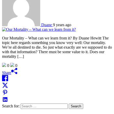
Duane
9 years ago
Our Mortality – What can we learn from it? By Duane Hewitt The
topic here regards something you know very well: Our mortality.
We’re all destined to die. So just what exactly are we supposed to do
with that information? There must be some value to it. Does our
mortality […]
0
0
Share
Search for: