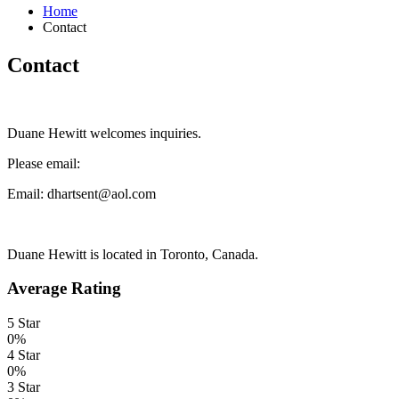
Home
Contact
Contact
Duane Hewitt welcomes inquiries.
Please email:
Email: dhartsent@aol.com
Duane Hewitt is located in Toronto, Canada.
Average Rating
5 Star
0%
4 Star
0%
3 Star