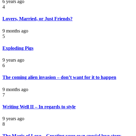
6 years ago
4
Lovers, Married, or Just Friends?
9 months ago
5
Exploding Pigs
9 years ago
6
The coming alien invasion – don’t want for it to happen
9 months ago
7
Writing Well II – In regards to style
9 years ago
8
The Magic of Love – Creating your own special love story