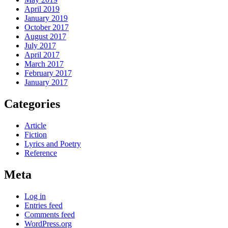
April 2019
January 2019
October 2017
August 2017
July 2017
April 2017
March 2017
February 2017
January 2017
Categories
Article
Fiction
Lyrics and Poetry
Reference
Meta
Log in
Entries feed
Comments feed
WordPress.org