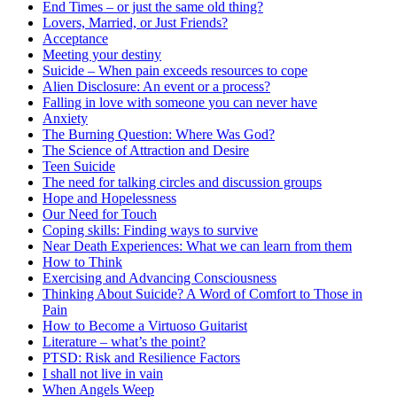
End Times – or just the same old thing?
Lovers, Married, or Just Friends?
Acceptance
Meeting your destiny
Suicide – When pain exceeds resources to cope
Alien Disclosure: An event or a process?
Falling in love with someone you can never have
Anxiety
The Burning Question: Where Was God?
The Science of Attraction and Desire
Teen Suicide
The need for talking circles and discussion groups
Hope and Hopelessness
Our Need for Touch
Coping skills: Finding ways to survive
Near Death Experiences: What we can learn from them
How to Think
Exercising and Advancing Consciousness
Thinking About Suicide? A Word of Comfort to Those in
Pain
How to Become a Virtuoso Guitarist
Literature – what’s the point?
PTSD: Risk and Resilience Factors
I shall not live in vain
When Angels Weep