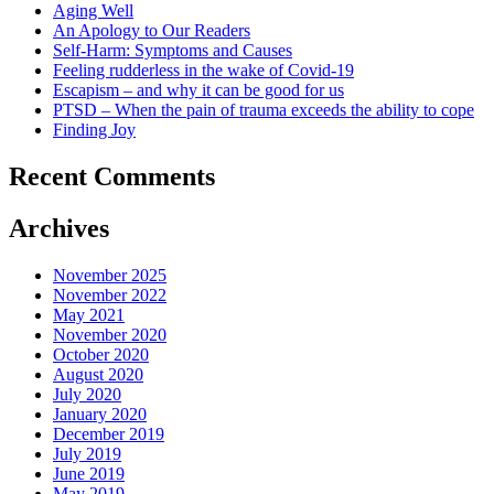
Aging Well
An Apology to Our Readers
Self-Harm: Symptoms and Causes
Feeling rudderless in the wake of Covid-19
Escapism – and why it can be good for us
PTSD – When the pain of trauma exceeds the ability to cope
Finding Joy
Recent Comments
Archives
November 2025
November 2022
May 2021
November 2020
October 2020
August 2020
July 2020
January 2020
December 2019
July 2019
June 2019
May 2019