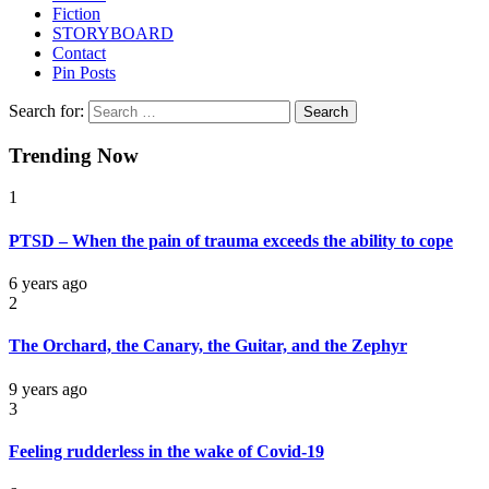
Fiction
STORYBOARD
Contact
Pin Posts
Search for:
Trending Now
1
PTSD – When the pain of trauma exceeds the ability to cope
6 years ago
2
The Orchard, the Canary, the Guitar, and the Zephyr
9 years ago
3
Feeling rudderless in the wake of Covid-19