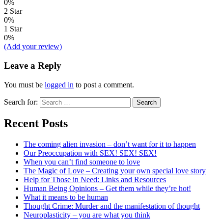
0%
2 Star
0%
1 Star
0%
(Add your review)
Leave a Reply
You must be
logged in
to post a comment.
Search for:
Recent Posts
The coming alien invasion – don’t want for it to happen
Our Preoccupation with SEX! SEX! SEX!
When you can’t find someone to love
The Magic of Love – Creating your own special love story
Help for Those in Need: Links and Resources
Human Being Opinions – Get them while they’re hot!
What it means to be human
Thought Crime: Murder and the manifestation of thought
Neuroplasticity – you are what you think