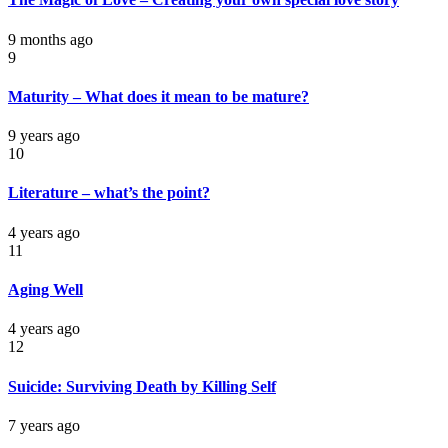
9 months ago
9
Maturity – What does it mean to be mature?
9 years ago
10
Literature – what’s the point?
4 years ago
11
Aging Well
4 years ago
12
Suicide: Surviving Death by Killing Self
7 years ago