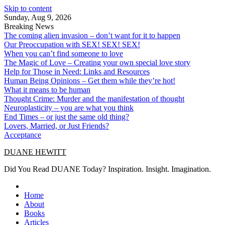
Skip to content
Sunday, Aug 9, 2026
Breaking News
The coming alien invasion – don’t want for it to happen
Our Preoccupation with SEX! SEX! SEX!
When you can’t find someone to love
The Magic of Love – Creating your own special love story
Help for Those in Need: Links and Resources
Human Being Opinions – Get them while they’re hot!
What it means to be human
Thought Crime: Murder and the manifestation of thought
Neuroplasticity – you are what you think
End Times – or just the same old thing?
Lovers, Married, or Just Friends?
Acceptance
DUANE HEWITT
Did You Read DUANE Today? Inspiration. Insight. Imagination.
Home
About
Books
Articles