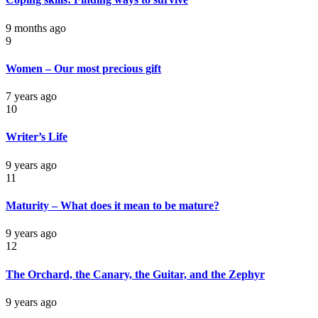
9 months ago
9
Women – Our most precious gift
7 years ago
10
Writer’s Life
9 years ago
11
Maturity – What does it mean to be mature?
9 years ago
12
The Orchard, the Canary, the Guitar, and the Zephyr
9 years ago