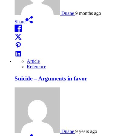
Duane
9 months ago
Share
Article
Reference
Suicide – Arguments in favor
Duane
9 years ago