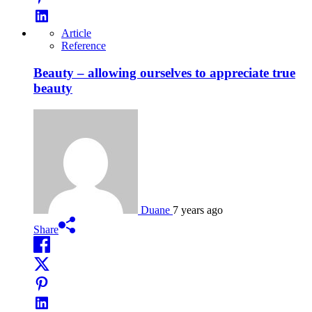
Article
Reference
Beauty – allowing ourselves to appreciate true
beauty
Duane
7 years ago
Share