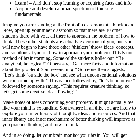
Learn! – And don’t stop learning or acquiring facts and info
Acquire and develop a broad spectrum of thinking
fundamentals
Imagine you are standing at the front of a classroom at a blackboard.
Now, open up your inner classroom so that there are 30 other
students there with you, all there to approach the problem of how to
think. These other students are actually extensions of you, and you
will now begin to have those other ‘thinkers’ throw ideas, concepts,
and solutions at you on how to approach your problem. This is one
method of brainstorming. Some of the students holler out, “Be
analytical, be logical!” Others say, “Get more facts and information
about the problem! Start researching!” Someone then suggests,
“Let’s think ‘outside the box’ and see what unconventional solutions
we can come up with.” This is then followed by, “let’s be intuitive,”
followed by someone saying, “This requires creative thinking, so
let’s get some creative ideas flowing!”
Make notes of ideas concerning your problem. It might actually feel
like your mind is expanding. Somewhere in all this, you are likely to
explore your inner library of thoughts, ideas and resources. And that
inner library and inner mechanism of better thinking will improve as
you practice thinking and how to think.
And in so doing, let your brain monitor your brain. You will get