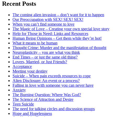
Recent Posts
The coming alien invasion – don’t want for it to happen
Our Preoccupation with SEX! SEX! SEX!
When you can’t find someone to love
The Magic of Love – Creating your own special love story
Help for Those in Need: Links and Resources
Human Being Opinions – Get them while they’re hot!
What it means to be human
Thought Crime: Murder and the manifestation of thought
Neuroplasticity – you are what you think
End Times – or just the same old thing?
Lovers, Married, or Just Friends?
Acceptance
Meeting your destiny
Suicide – When pain exceeds resources to cope
Alien Disclosure: An event or a process?
Falling in love with someone you can never have
Anxiety
The Burning Question: Where Was God?
The Science of Attraction and Desire
Teen Suicide
The need for talking circles and discussion groups
Hope and Hopelessness