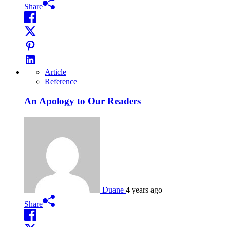
Share
Article
Reference
An Apology to Our Readers
Duane
4 years ago
Share