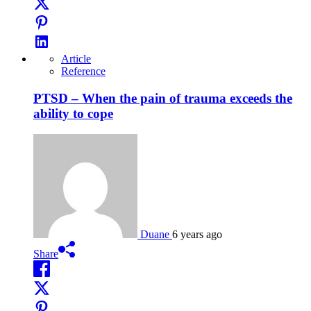
Article
Reference
PTSD – When the pain of trauma exceeds the
ability to cope
Duane
6 years ago
Share