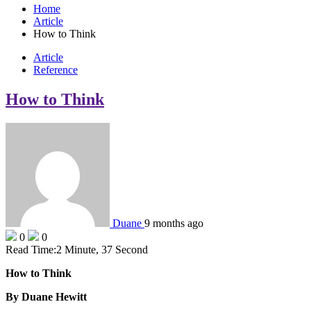
Home
Article
How to Think
Article
Reference
How to Think
Duane
9 months ago
0
0
Read Time:
2 Minute, 37 Second
How to Think
By Duane Hewitt