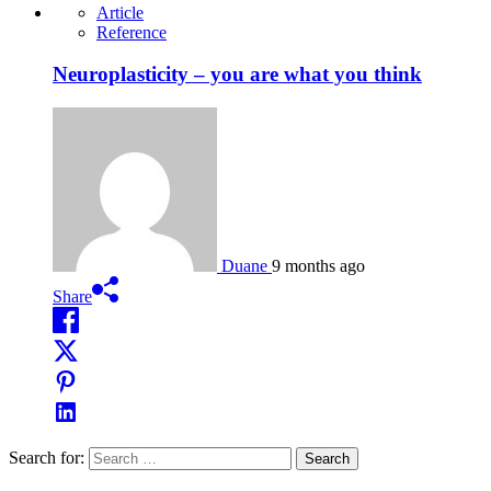
Article
Reference
Neuroplasticity – you are what you think
Duane
9 months ago
Share
Search for: