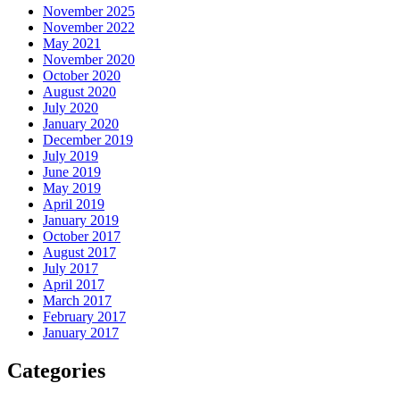
November 2025
November 2022
May 2021
November 2020
October 2020
August 2020
July 2020
January 2020
December 2019
July 2019
June 2019
May 2019
April 2019
January 2019
October 2017
August 2017
July 2017
April 2017
March 2017
February 2017
January 2017
Categories