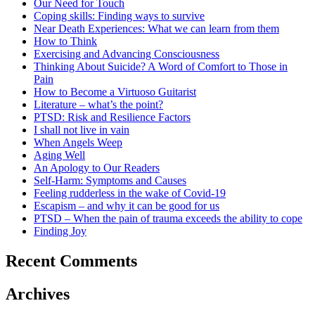
Our Need for Touch
Coping skills: Finding ways to survive
Near Death Experiences: What we can learn from them
How to Think
Exercising and Advancing Consciousness
Thinking About Suicide? A Word of Comfort to Those in
Pain
How to Become a Virtuoso Guitarist
Literature – what’s the point?
PTSD: Risk and Resilience Factors
I shall not live in vain
When Angels Weep
Aging Well
An Apology to Our Readers
Self-Harm: Symptoms and Causes
Feeling rudderless in the wake of Covid-19
Escapism – and why it can be good for us
PTSD – When the pain of trauma exceeds the ability to cope
Finding Joy
Recent Comments
Archives