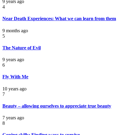
9 years ago
4
Near Death Experiences: What we can learn from them
9 months ago
5
The Nature of Evil
9 years ago
6
Fly With Me
10 years ago
7
Beauty – allowing ourselves to appreciate true beauty
7 years ago
8
Coping skills: Finding ways to survive