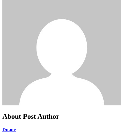
About Post Author
Duane