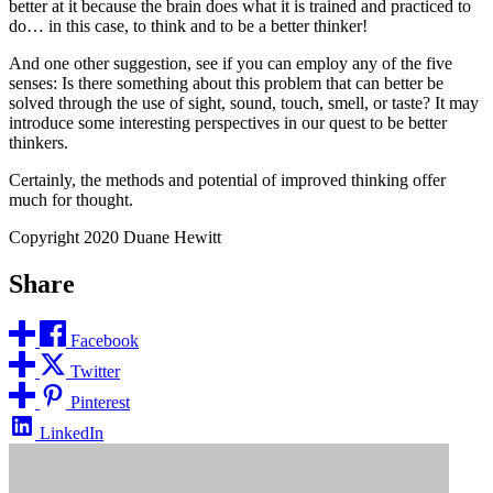
better at it because the brain does what it is trained and practiced to
do… in this case, to think and to be a better thinker!
And one other suggestion, see if you can employ any of the five
senses: Is there something about this problem that can better be
solved through the use of sight, sound, touch, smell, or taste? It may
introduce some interesting perspectives in our quest to be better
thinkers.
Certainly, the methods and potential of improved thinking offer
much for thought.
Copyright 2020 Duane Hewitt
Share
Facebook
Twitter
Pinterest
LinkedIn