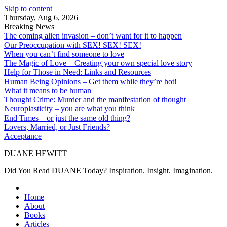
Skip to content
Thursday, Aug 6, 2026
Breaking News
The coming alien invasion – don’t want for it to happen
Our Preoccupation with SEX! SEX! SEX!
When you can’t find someone to love
The Magic of Love – Creating your own special love story
Help for Those in Need: Links and Resources
Human Being Opinions – Get them while they’re hot!
What it means to be human
Thought Crime: Murder and the manifestation of thought
Neuroplasticity – you are what you think
End Times – or just the same old thing?
Lovers, Married, or Just Friends?
Acceptance
DUANE HEWITT
Did You Read DUANE Today? Inspiration. Insight. Imagination.
Home
About
Books
Articles