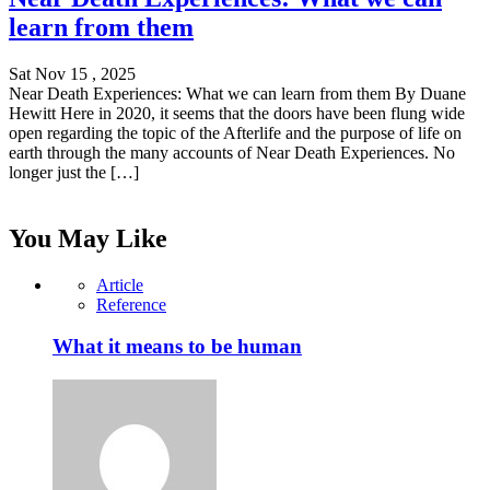
learn from them
Sat Nov 15 , 2025
Near Death Experiences: What we can learn from them By Duane
Hewitt Here in 2020, it seems that the doors have been flung wide
open regarding the topic of the Afterlife and the purpose of life on
earth through the many accounts of Near Death Experiences. No
longer just the […]
You May Like
Article
Reference
What it means to be human