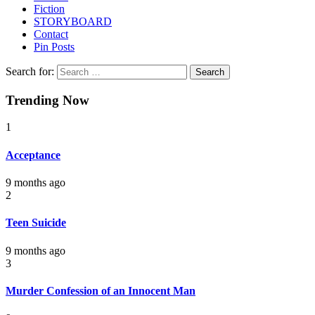
Fiction
STORYBOARD
Contact
Pin Posts
Search for:
Trending Now
1
Acceptance
9 months ago
2
Teen Suicide
9 months ago
3
Murder Confession of an Innocent Man