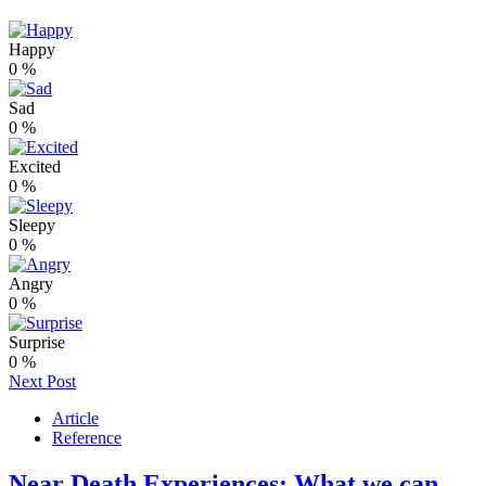
Happy
0
%
Sad
0
%
Excited
0
%
Sleepy
0
%
Angry
0
%
Surprise
0
%
Next Post
Article
Reference
Near Death Experiences: What we can