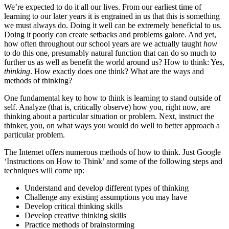
We’re expected to do it all our lives. From our earliest time of
learning to our later years it is engrained in us that this is something
we must always do. Doing it well can be extremely beneficial to us.
Doing it poorly can create setbacks and problems galore. And yet,
how often throughout our school years are we actually taught
how
to do this one, presumably natural function that can do so much to
further us as well as benefit the world around us? How to think: Yes,
thinking
. How exactly does one think? What are the ways and
methods of thinking?
One fundamental key to how to think is learning to stand outside of
self. Analyze (that is, critically observe) how you, right now, are
thinking about a particular situation or problem. Next, instruct the
thinker, you, on what ways you would do well to better approach a
particular problem.
The Internet offers numerous methods of how to think. Just Google
‘Instructions on How to Think’ and some of the following steps and
techniques will come up:
Understand and develop different types of thinking
Challenge any existing assumptions you may have
Develop critical thinking skills
Develop creative thinking skills
Practice methods of brainstorming