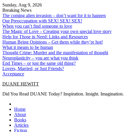
Skip
Sunday, Aug 9, 2026
to
Breaking News
content
The coming alien invasion – don’t want for it to happen
Our Preoccupation with SEX! SEX! SEX!
When you can’t find someone to love
The Magic of Love – Creating your own special love story
Help for Those in Need: Links and Resources
Human Being Opinions – Get them while they’re hot!
What it means to be human
Thought Crime: Murder and the manifestation of thought
Neuroplasticity – you are what you think
End Times – or just the same old thing?
Lovers, Married, or Just Friends?
Acceptance
DUANE HEWITT
Did You Read DUANE Today? Inspiration. Insight. Imagination.
Home
About
Books
Articles
Fiction