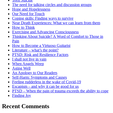
Teen Suicide
The need for talking circles and discussion groups
Hope and Hopelessness
Our Need for Touch
Coping skills: Finding ways to survive
Near Death Experiences: What we can learn from them
How to Think
Exercising and Advancing Consciousness
Thinking About Suicide? A Word of Comfort to Those in
Pain
How to Become a Virtuoso Guitarist
Literature – what’s the point?
PTSD: Risk and Resilience Factors
I shall not live in vain
When Angels Weep
Aging Well
An Apology to Our Readers
Self-Harm: Symptoms and Causes
Feeling rudderless in the wake of Covid-19
Escapism – and why it can be good for us
PTSD – When the pain of trauma exceeds the ability to cope
Finding Joy
Recent Comments