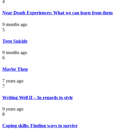
4
Near Death Experiences: What we can learn from them
9 months ago
5
Teen Suicide
9 months ago
6
Maybe Then
7 years ago
7
Writing Well II – In regards to style
9 years ago
8
Coping skills: Finding ways to survive