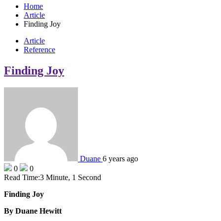
Home
Article
Finding Joy
Article
Reference
Finding Joy
Duane
6 years ago
0
0
Read Time:
3 Minute, 1 Second
Finding Joy
By Duane Hewitt