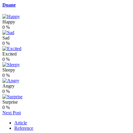
Duane
Happy
0
%
Sad
0
%
Excited
0
%
Sleepy
0
%
Angry
0
%
Surprise
0
%
Next Post
Article
Reference