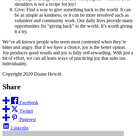
shoulders is not a recipe for joy!
Give: Find a way to give something back to the world. It can
be as simple as kindness, or it can be more involved such as
volunteer and community work. Our daily lives provide many
opportunities for “giving back” to the world. It’s worth giving
it a try.
We’ve all known people who seem most contented when they’re
bitter and angry. But if we have a choice, joy is the better option.
Joy produces good results and joy is fully self-rewarding. With just a
bit of effort, we can all learn ways of practicing joy that suits our
individuality.
Copyright 2020 Duane Hewitt.
Share
Facebook
Twitter
Pinterest
LinkedIn