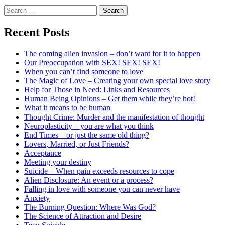
Search
for:
Recent Posts
The coming alien invasion – don’t want for it to happen
Our Preoccupation with SEX! SEX! SEX!
When you can’t find someone to love
The Magic of Love – Creating your own special love story
Help for Those in Need: Links and Resources
Human Being Opinions – Get them while they’re hot!
What it means to be human
Thought Crime: Murder and the manifestation of thought
Neuroplasticity – you are what you think
End Times – or just the same old thing?
Lovers, Married, or Just Friends?
Acceptance
Meeting your destiny
Suicide – When pain exceeds resources to cope
Alien Disclosure: An event or a process?
Falling in love with someone you can never have
Anxiety
The Burning Question: Where Was God?
The Science of Attraction and Desire