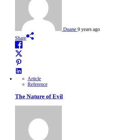
Duane
9 years ago
Share
Article
Reference
The Nature of Evil