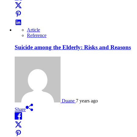
Article
Reference
Suicide among the Elderly: Risks and Reasons
Duane
7 years ago
Share