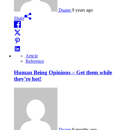
Duane
9 years ago
Share
Article
Reference
Human Being Opinions – Get them while
they’re hot!
Duane
9 months ago