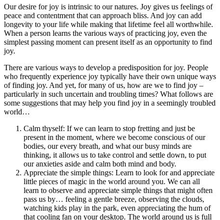
Our desire for joy is intrinsic to our natures. Joy gives us feelings of
peace and contentment that can approach bliss. And joy can add
longevity to your life while making that lifetime feel all worthwhile.
When a person learns the various ways of practicing joy, even the
simplest passing moment can present itself as an opportunity to find
joy.
There are various ways to develop a predisposition for joy. People
who frequently experience joy typically have their own unique ways
of finding joy. And yet, for many of us, how are we to find joy –
particularly in such uncertain and troubling times? What follows are
some suggestions that may help you find joy in a seemingly troubled
world…
Calm thyself: If we can learn to stop fretting and just be
present in the moment, where we become conscious of our
bodies, our every breath, and what our busy minds are
thinking, it allows us to take control and settle down, to put
our anxieties aside and calm both mind and body.
Appreciate the simple things: Learn to look for and appreciate
little pieces of magic in the world around you. We can all
learn to observe and appreciate simple things that might often
pass us by… feeling a gentle breeze, observing the clouds,
watching kids play in the park, even appreciating the hum of
that cooling fan on your desktop. The world around us is full