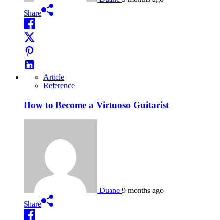
Share
Article
Reference
How to Become a Virtuoso Guitarist
Duane
9 months ago
Share