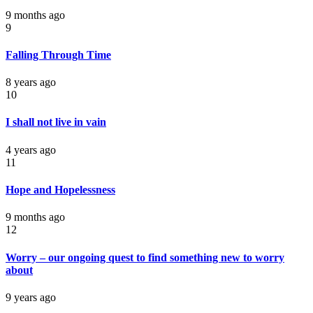
9 months ago
9
Falling Through Time
8 years ago
10
I shall not live in vain
4 years ago
11
Hope and Hopelessness
9 months ago
12
Worry – our ongoing quest to find something new to worry
about
9 years ago