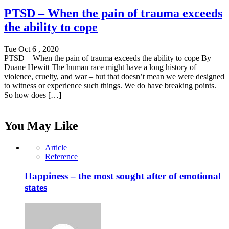
PTSD – When the pain of trauma exceeds
the ability to cope
Tue Oct 6 , 2020
PTSD – When the pain of trauma exceeds the ability to cope By
Duane Hewitt The human race might have a long history of
violence, cruelty, and war – but that doesn’t mean we were designed
to witness or experience such things. We do have breaking points.
So how does […]
You May Like
Article
Reference
Happiness – the most sought after of emotional
states