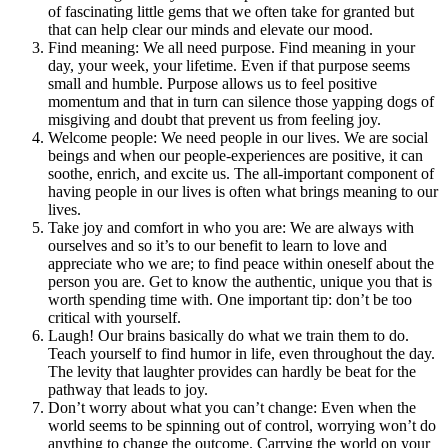
of fascinating little gems that we often take for granted but
that can help clear our minds and elevate our mood.
Find meaning: We all need purpose. Find meaning in your
day, your week, your lifetime. Even if that purpose seems
small and humble. Purpose allows us to feel positive
momentum and that in turn can silence those yapping dogs of
misgiving and doubt that prevent us from feeling joy.
Welcome people: We need people in our lives. We are social
beings and when our people-experiences are positive, it can
soothe, enrich, and excite us. The all-important component of
having people in our lives is often what brings meaning to our
lives.
Take joy and comfort in who you are: We are always with
ourselves and so it’s to our benefit to learn to love and
appreciate who we are; to find peace within oneself about the
person you are. Get to know the authentic, unique you that is
worth spending time with. One important tip: don’t be too
critical with yourself.
Laugh! Our brains basically do what we train them to do.
Teach yourself to find humor in life, even throughout the day.
The levity that laughter provides can hardly be beat for the
pathway that leads to joy.
Don’t worry about what you can’t change: Even when the
world seems to be spinning out of control, worrying won’t do
anything to change the outcome. Carrying the world on your