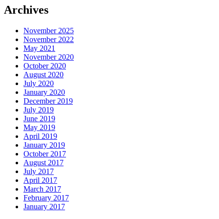
Archives
November 2025
November 2022
May 2021
November 2020
October 2020
August 2020
July 2020
January 2020
December 2019
July 2019
June 2019
May 2019
April 2019
January 2019
October 2017
August 2017
July 2017
April 2017
March 2017
February 2017
January 2017