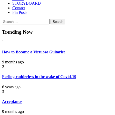
STORYBOARD
Contact
Pin Posts
Search
for:
Trending Now
1
How to Become a Virtuoso Guitarist
9 months ago
2
Feeling rudderless in the wake of Covid-19
6 years ago
3
Acceptance
9 months ago