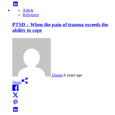
Article
Reference
PTSD – When the pain of trauma exceeds the
ability to cope
Duane
6 years ago
Share