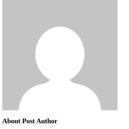
About Post Author