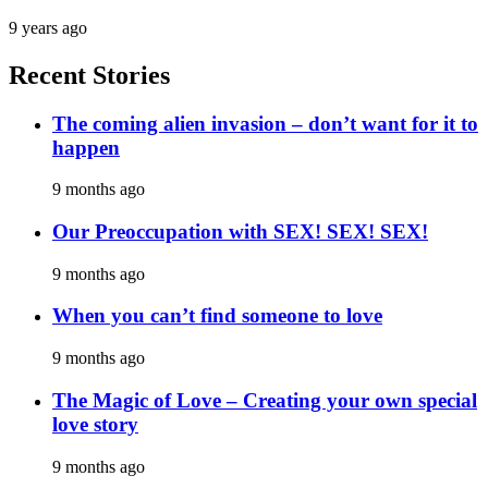
9 years ago
Recent Stories
The coming alien invasion – don’t want for it to
happen
9 months ago
Our Preoccupation with SEX! SEX! SEX!
9 months ago
When you can’t find someone to love
9 months ago
The Magic of Love – Creating your own special
love story
9 months ago