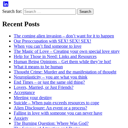
Search for:
Recent Posts
The coming alien invasion – don’t want for it to happen
Our Preoccupation with SEX! SEX! SEX!
When you can’t find someone to love
The Magic of Love – Creating your own special love story
Help for Those in Need: Links and Resources
Human Being Opinions – Get them while they’re hot!
What it means to be human
Thought Crime: Murder and the manifestation of thought
Neuroplasticity – you are what you think
End Times – or just the same old thing?
Lovers, Married, or Just Friends?
Acceptance
Meeting your destiny
Suicide – When pain exceeds resources to cope
Alien Disclosure: An event or a process?
Falling in love with someone you can never have
Anxiety
The Burning Question: Where Was God?