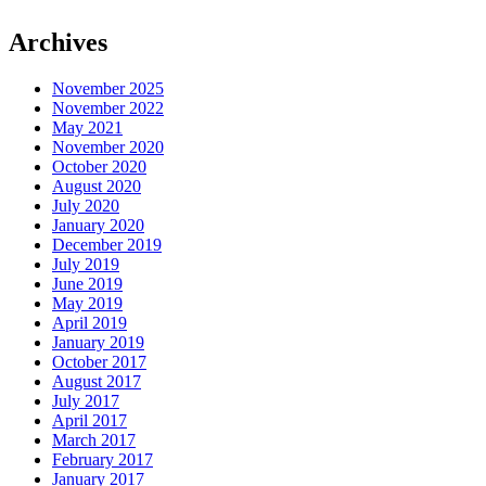
Archives
November 2025
November 2022
May 2021
November 2020
October 2020
August 2020
July 2020
January 2020
December 2019
July 2019
June 2019
May 2019
April 2019
January 2019
October 2017
August 2017
July 2017
April 2017
March 2017
February 2017
January 2017