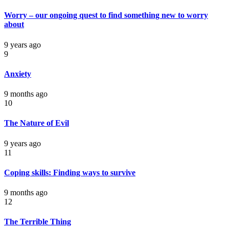
Worry – our ongoing quest to find something new to worry
about
9 years ago
9
Anxiety
9 months ago
10
The Nature of Evil
9 years ago
11
Coping skills: Finding ways to survive
9 months ago
12
The Terrible Thing