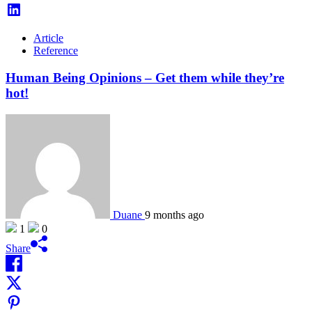
Article
Reference
Human Being Opinions – Get them while they’re
hot!
Duane
9 months ago
1
0
Share