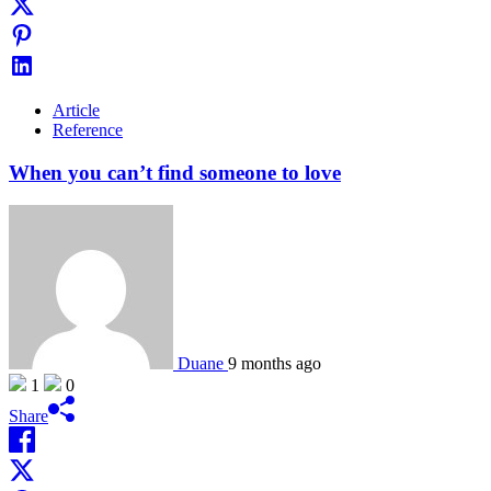
Article
Reference
When you can’t find someone to love
Duane
9 months ago
1
0
Share