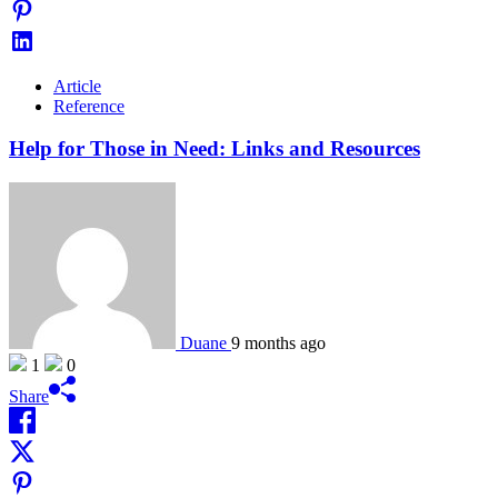
Article
Reference
Help for Those in Need: Links and Resources
Duane
9 months ago
1
0
Share