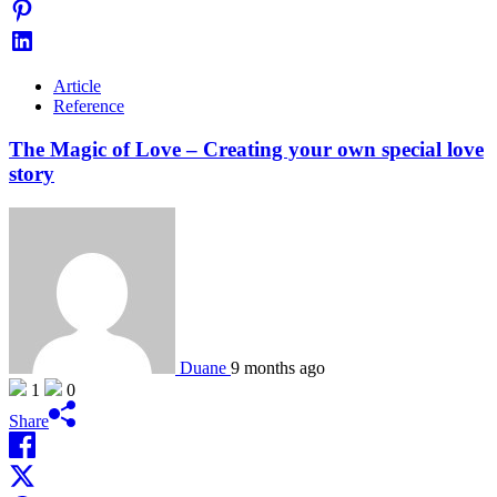
Article
Reference
The Magic of Love – Creating your own special love
story
Duane
9 months ago
1
0
Share