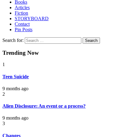
Books
Articles
Fiction
STORYBOARD
Contact
Pin Posts
Search for:
Trending Now
1
Teen Suicide
9 months ago
2
Alien Disclosure: An event or a process?
9 months ago
3
Changes