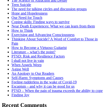
The Science of Attraction and Desire
Teen Suicide
The need for talking circles and discussion groups
Hope and Hopelessness
Our Need for Touch
Coping skills: Finding ways to survive
Near Death Experiences: What we can learn from them
How to Think
Exercising and Advancing Consciousness
Thinking About Suicide? A Word of Comfort to Those in
Pain
How to Become a Virtuoso Guitarist
Literature – what’s the point?
PTSD: Risk and Resilience Factors
I shall not live in vain
When Angels Weep
Aging Well
An Apology to Our Readers
Self-Harm: Symptoms and Causes
Feeling rudderless in the wake of Covid-19
Escapism – and why it can be good for us
PTSD – When the pain of trauma exceeds the ability to cope
Finding Joy
Recent Comments