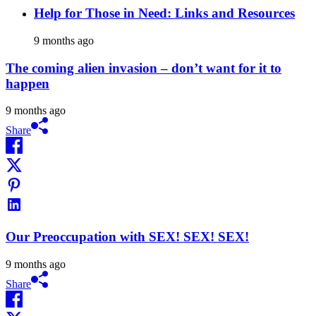
Help for Those in Need: Links and Resources
9 months ago
The coming alien invasion – don’t want for it to
happen
9 months ago
Share
Our Preoccupation with SEX! SEX! SEX!
9 months ago
Share