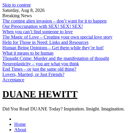
Skip to content
Saturday, Aug 8, 2026
Breaking News
The coming alien invasion – don’t want for it to happen
Our Preoccupation with SEX! SEX! SEX!
When you can’t find someone to love
The Magic of Love – Creating your own special love story
Help for Those in Need: Links and Resources
Human Being Opinions – Get them while they’re hot!
What it means to be human
Thought Crime: Murder and the manifestation of thought
Neuroplasticity – you are what you think
End Times – or just the same old thing?
Lovers, Married, or Just Friends?
Acceptance
DUANE HEWITT
Did You Read DUANE Today? Inspiration. Insight. Imagination.
Home
About