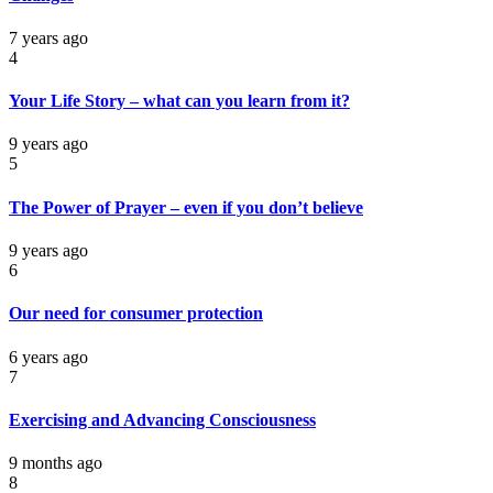
7 years ago
4
Your Life Story – what can you learn from it?
9 years ago
5
The Power of Prayer – even if you don’t believe
9 years ago
6
Our need for consumer protection
6 years ago
7
Exercising and Advancing Consciousness
9 months ago
8