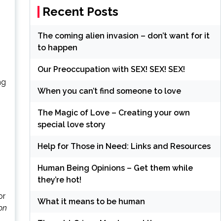
Recent Posts
The coming alien invasion – don’t want for it
to happen
Our Preoccupation with SEX! SEX! SEX!
ng
When you can’t find someone to love
The Magic of Love – Creating your own
special love story
Help for Those in Need: Links and Resources
Human Being Opinions – Get them while
they’re hot!
or
What it means to be human
on