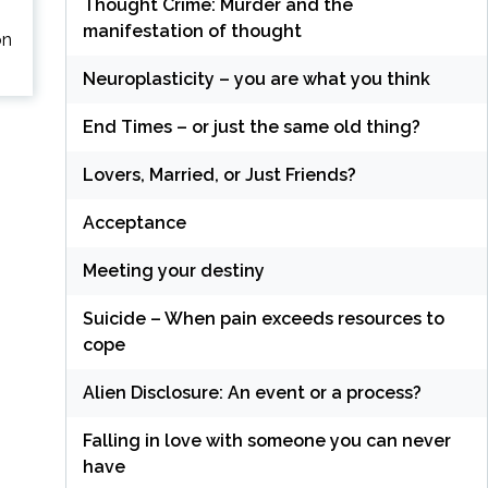
Thought Crime: Murder and the
manifestation of thought
on
Neuroplasticity – you are what you think
End Times – or just the same old thing?
Lovers, Married, or Just Friends?
Acceptance
Meeting your destiny
Suicide – When pain exceeds resources to
cope
Alien Disclosure: An event or a process?
Falling in love with someone you can never
have