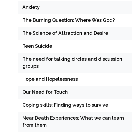
Anxiety
The Burning Question: Where Was God?
The Science of Attraction and Desire
Teen Suicide
The need for talking circles and discussion
groups
Hope and Hopelessness
Our Need for Touch
Coping skills: Finding ways to survive
Near Death Experiences: What we can learn
from them