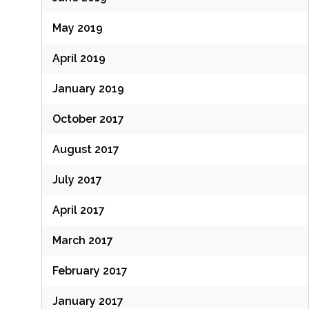
May 2019
April 2019
January 2019
October 2017
August 2017
July 2017
April 2017
March 2017
February 2017
January 2017