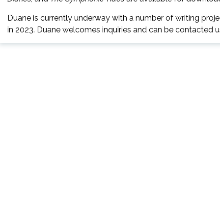
Duane is currently underway with a number of writing project
in 2023. Duane welcomes inquiries and can be contacted usi