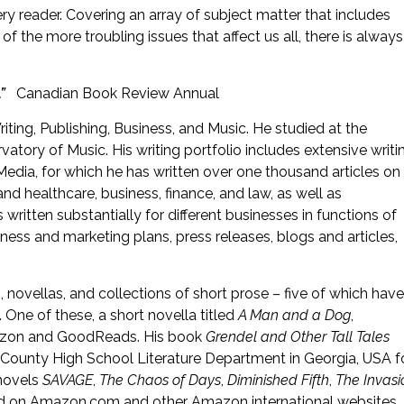
y reader. Covering an array of subject matter that includes
 the more troubling issues that affect us all, there is always
h.”
Canadian Book Review Annual
iting, Publishing, Business, and Music. He studied at the
atory of Music. His writing portfolio includes extensive writi
Media, for which he has written over one thousand articles on
h and healthcare, business, finance, and law, as well as
ritten substantially for different businesses in functions of
iness and marketing plans, press releases, blogs and articles,
, novellas, and collections of short prose – five of which have
One of these, a short novella titled
A Man and a Dog
,
mazon and GoodReads. His book
Grendel and Other Tall Tales
s County High School Literature Department in Georgia, USA f
 novels
SAVAGE
,
The Chaos of Days
,
Diminished Fifth
,
The Invasi
ad on Amazon.com and other Amazon international websites.