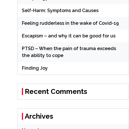
Self-Harm: Symptoms and Causes
Feeling rudderless in the wake of Covid-19
Escapism – and why it can be good for us
PTSD – When the pain of trauma exceeds
the ability to cope
Finding Joy
Recent Comments
Archives