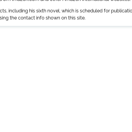
s, including his sixth novel, which is scheduled for publicati
ng the contact info shown on this site.