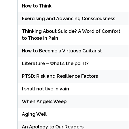
How to Think
Exercising and Advancing Consciousness
Thinking About Suicide? A Word of Comfort
to Those in Pain
How to Become a Virtuoso Guitarist
Literature – what’s the point?
PTSD: Risk and Resilience Factors
I shall not live in vain
When Angels Weep
Aging Well
An Apology to Our Readers