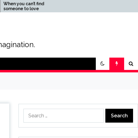
an’t find
The Magic of Love –
o love
Creating your own special
love story
magination.
Search
for: