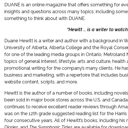
DUANE is an online magazine that offers something for ever
insights and questions across many topics, including some of
something to think about with DUANE.
“Hewitt … is a writer to watc
Duane Hewitt is a writer and author with a background in Wr
University of Alberta, Alberta College and the Royal Conserv
for one of the leading media groups in Ontario, Metroland 
topics of general interest, lifestyle, arts and culture, healt
promotional writing for the company’s many clients. He has w
business and marketing, with a repertoire that includes bus
website content, scripts, and more.
Hewitt is the author of a number of books, including novels
been sold in major book stores across the U.S. and Canada. 
continues to receive excellent reader reviews through A
was on the 12th grade suggested reading list for the Harri
four consecutive years. All of Hewitt’s books, including his
Diaries,
and
The Symphonic Tides
are available for downlo