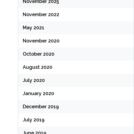
November 2025
November 2022
May 2021
November 2020
October 2020
August 2020
July 2020
January 2020
December 2019
July 2019
June 2019