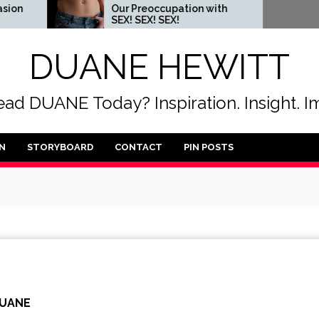
Our Preoccupation with
When you c
SEX! SEX! SEX!
someone t
DUANE HEWITT
ad DUANE Today? Inspiration. Insight. I
N
STORYBOARD
CONTACT
PIN POSTS
UANE