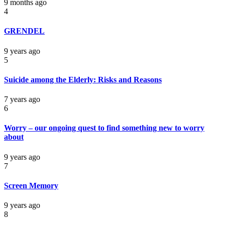
9 months ago
4
GRENDEL
9 years ago
5
Suicide among the Elderly: Risks and Reasons
7 years ago
6
Worry – our ongoing quest to find something new to worry
about
9 years ago
7
Screen Memory
9 years ago
8