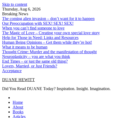
Skip to content
Thursday, Aug 6, 2026
Breaking News
The coming alien invasion – don’t want for it to happen
Our Preoccupation with SEX! SEX! SEX!
When you can’t find someone to love
The Magic of Love – Creating your own special love story
Help for Those in Need: Links and Resources
Human Being Opinions – Get them while they’re hot!
What it means to be human
Thought Crime: Murder and the manifestation of thought
Neuroplasticity – you are what you think
End Times – or just the same old thing?
Lovers, Married, or Just Friends?
Acceptance
DUANE HEWITT
Did You Read DUANE Today? Inspiration. Insight. Imagination.
Home
About
Books
Articles