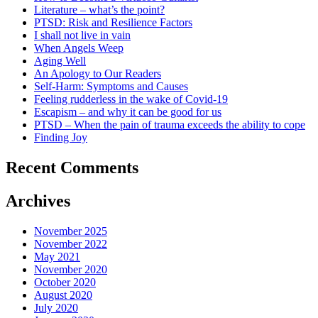
Literature – what’s the point?
PTSD: Risk and Resilience Factors
I shall not live in vain
When Angels Weep
Aging Well
An Apology to Our Readers
Self-Harm: Symptoms and Causes
Feeling rudderless in the wake of Covid-19
Escapism – and why it can be good for us
PTSD – When the pain of trauma exceeds the ability to cope
Finding Joy
Recent Comments
Archives
November 2025
November 2022
May 2021
November 2020
October 2020
August 2020
July 2020