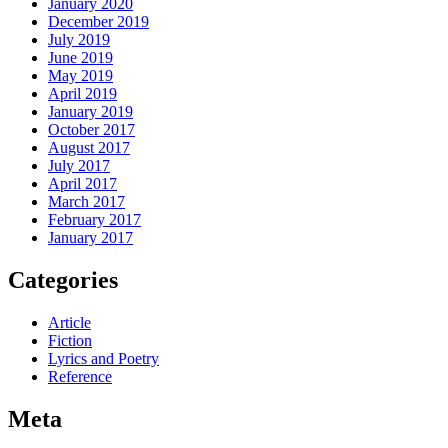
January 2020
December 2019
July 2019
June 2019
May 2019
April 2019
January 2019
October 2017
August 2017
July 2017
April 2017
March 2017
February 2017
January 2017
Categories
Article
Fiction
Lyrics and Poetry
Reference
Meta