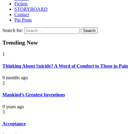
Fiction
STORYBOARD
Contact
Pin Posts
Search for:
Trending Now
1
Thinking About Suicide? A Word of Comfort to Those in Pain
9 months ago
2
Mankind’s Greatest Inventions
9 years ago
3
Acceptance