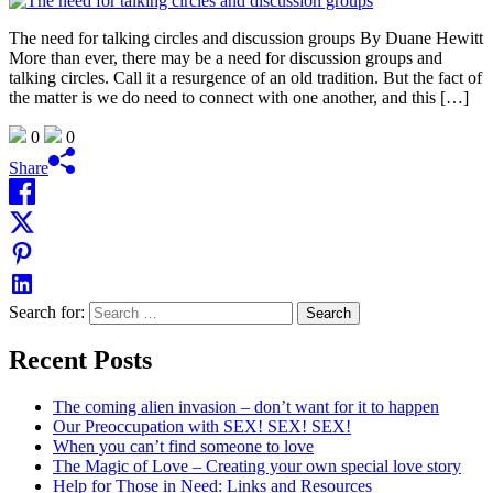
The need for talking circles and discussion groups By Duane Hewitt
More than ever, there may be a need for discussion groups and
talking circles. Call it a resurgence of an old tradition. But the fact of
the matter is we do need to connect with one another, and this […]
0
0
Share
Search for:
Recent Posts
The coming alien invasion – don’t want for it to happen
Our Preoccupation with SEX! SEX! SEX!
When you can’t find someone to love
The Magic of Love – Creating your own special love story
Help for Those in Need: Links and Resources