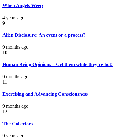
When Angels Weep
4 years ago
9
Alien Disclosure: An event or a process?
9 months ago
10
Human Being Opinions – Get them while they’re hot!
9 months ago
11
Exercising and Advancing Consciousness
9 months ago
12
The Collectors
9 years ago