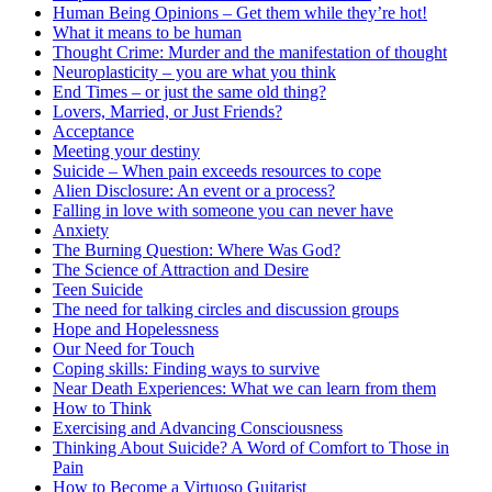
Human Being Opinions – Get them while they’re hot!
What it means to be human
Thought Crime: Murder and the manifestation of thought
Neuroplasticity – you are what you think
End Times – or just the same old thing?
Lovers, Married, or Just Friends?
Acceptance
Meeting your destiny
Suicide – When pain exceeds resources to cope
Alien Disclosure: An event or a process?
Falling in love with someone you can never have
Anxiety
The Burning Question: Where Was God?
The Science of Attraction and Desire
Teen Suicide
The need for talking circles and discussion groups
Hope and Hopelessness
Our Need for Touch
Coping skills: Finding ways to survive
Near Death Experiences: What we can learn from them
How to Think
Exercising and Advancing Consciousness
Thinking About Suicide? A Word of Comfort to Those in
Pain
How to Become a Virtuoso Guitarist