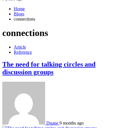
Home
Blogs
connections
connections
Article
Reference
The need for talking circles and
discussion groups
Duane
9 months ago