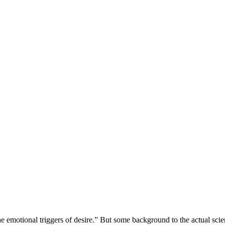
e emotional triggers of desire.” But some background to the actual scienc