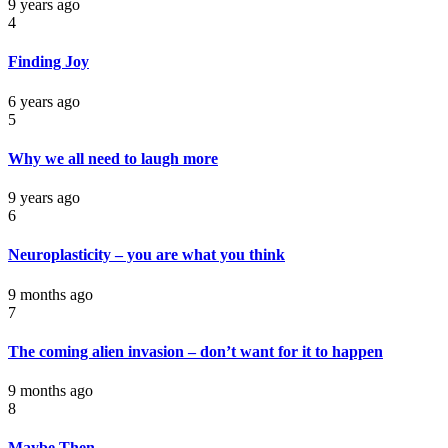
9 years ago
4
Finding Joy
6 years ago
5
Why we all need to laugh more
9 years ago
6
Neuroplasticity – you are what you think
9 months ago
7
The coming alien invasion – don’t want for it to happen
9 months ago
8
Maybe Then