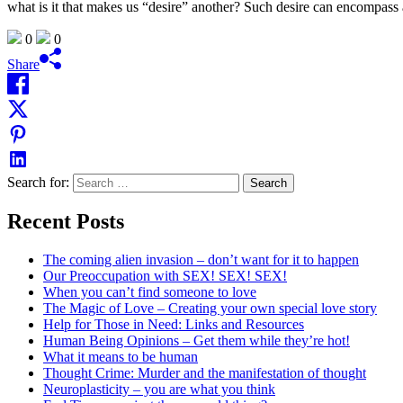
what is it that makes us “desire” another? Such desire can encompas
0
0
Share
Search for:
Recent Posts
The coming alien invasion – don’t want for it to happen
Our Preoccupation with SEX! SEX! SEX!
When you can’t find someone to love
The Magic of Love – Creating your own special love story
Help for Those in Need: Links and Resources
Human Being Opinions – Get them while they’re hot!
What it means to be human
Thought Crime: Murder and the manifestation of thought
Neuroplasticity – you are what you think