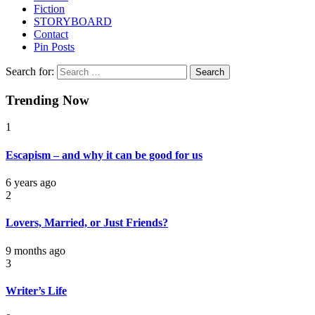
Fiction
STORYBOARD
Contact
Pin Posts
Search for:
Trending Now
1
Escapism – and why it can be good for us
6 years ago
2
Lovers, Married, or Just Friends?
9 months ago
3
Writer’s Life