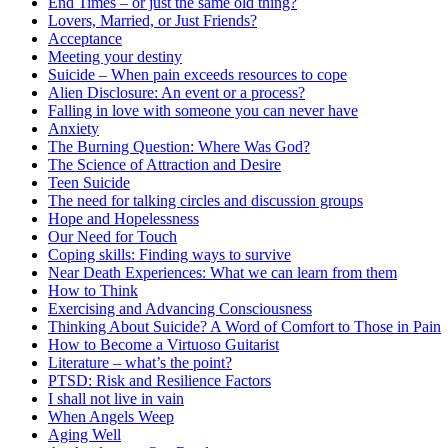
End Times – or just the same old thing?
Lovers, Married, or Just Friends?
Acceptance
Meeting your destiny
Suicide – When pain exceeds resources to cope
Alien Disclosure: An event or a process?
Falling in love with someone you can never have
Anxiety
The Burning Question: Where Was God?
The Science of Attraction and Desire
Teen Suicide
The need for talking circles and discussion groups
Hope and Hopelessness
Our Need for Touch
Coping skills: Finding ways to survive
Near Death Experiences: What we can learn from them
How to Think
Exercising and Advancing Consciousness
Thinking About Suicide? A Word of Comfort to Those in Pain
How to Become a Virtuoso Guitarist
Literature – what’s the point?
PTSD: Risk and Resilience Factors
I shall not live in vain
When Angels Weep
Aging Well