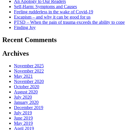
An Apology to Our Readers
Self-Harm: Symptoms and Causes
Feeling rudderless in the wake of Covid-19
Escapism – and why it can be good for us
PTSD – When the pain of trauma exceeds the ability to cope
Finding Joy
Recent Comments
Archives
November 2025
November 2022
May 2021
November 2020
October 2020
August 2020
July 2020
January 2020
December 2019
July 2019
June 2019
May 2019
April 2019