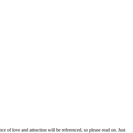
e of love and attraction will be referenced, so please read on. Just