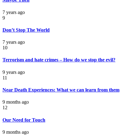
7 years ago
9
Don’t Stop The World
7 years ago
10
Terrorism and hate crimes – How do we stop the evil?
9 years ago
11
Near Death Experiences: What we can learn from them
9 months ago
12
Our Need for Touch
9 months ago