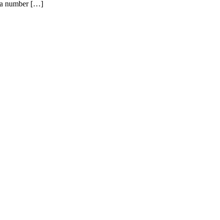
s a number […]