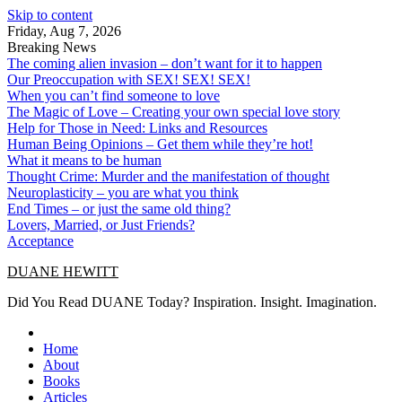
Skip to content
Friday, Aug 7, 2026
Breaking News
The coming alien invasion – don’t want for it to happen
Our Preoccupation with SEX! SEX! SEX!
When you can’t find someone to love
The Magic of Love – Creating your own special love story
Help for Those in Need: Links and Resources
Human Being Opinions – Get them while they’re hot!
What it means to be human
Thought Crime: Murder and the manifestation of thought
Neuroplasticity – you are what you think
End Times – or just the same old thing?
Lovers, Married, or Just Friends?
Acceptance
DUANE HEWITT
Did You Read DUANE Today? Inspiration. Insight. Imagination.
Home
About
Books
Articles