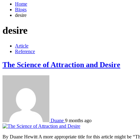
Home
Blogs
desire
desire
Article
Reference
The Science of Attraction and Desire
Duane
9 months ago
By Duane Hewitt A more appropriate title for this article might be “Th