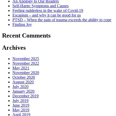
An Apology to Our Readers
Self-Harm: Symptoms and Causes
Feeling rudderless in the wake of Covid-19
Escapism – and why it can be good for us
PTSD – When the pain of trauma exceeds the ability to cope
Finding Joy
Recent Comments
Archives
November 2025
November 2022
May 2021
November 2020
October 2020
August 2020
July 2020
January 2020
December 2019
July 2019
June 2019
May 2019
April 2019