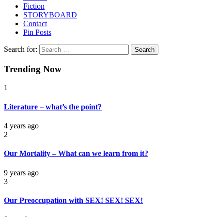
Fiction
STORYBOARD
Contact
Pin Posts
Search for:
Trending Now
1
Literature – what’s the point?
4 years ago
2
Our Mortality – What can we learn from it?
9 years ago
3
Our Preoccupation with SEX! SEX! SEX!