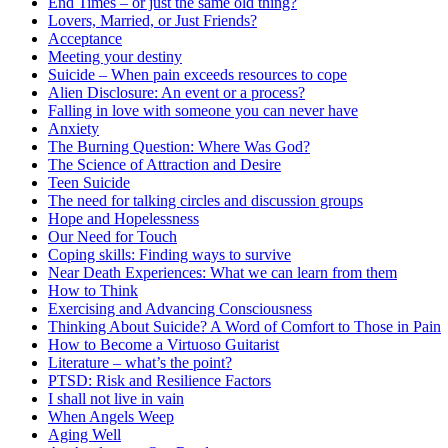
End Times – or just the same old thing?
Lovers, Married, or Just Friends?
Acceptance
Meeting your destiny
Suicide – When pain exceeds resources to cope
Alien Disclosure: An event or a process?
Falling in love with someone you can never have
Anxiety
The Burning Question: Where Was God?
The Science of Attraction and Desire
Teen Suicide
The need for talking circles and discussion groups
Hope and Hopelessness
Our Need for Touch
Coping skills: Finding ways to survive
Near Death Experiences: What we can learn from them
How to Think
Exercising and Advancing Consciousness
Thinking About Suicide? A Word of Comfort to Those in Pain
How to Become a Virtuoso Guitarist
Literature – what’s the point?
PTSD: Risk and Resilience Factors
I shall not live in vain
When Angels Weep
Aging Well