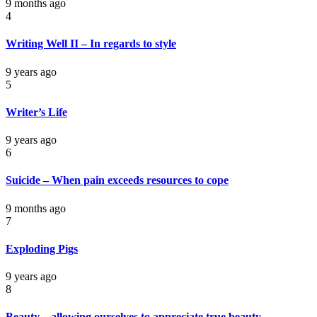
9 months ago
4
Writing Well II – In regards to style
9 years ago
5
Writer’s Life
9 years ago
6
Suicide – When pain exceeds resources to cope
9 months ago
7
Exploding Pigs
9 years ago
8
Beauty – allowing ourselves to appreciate true beauty