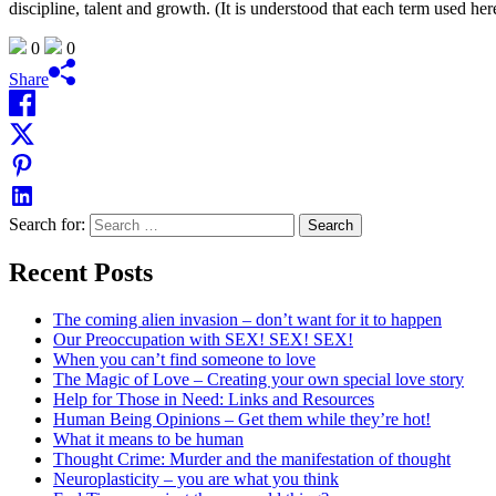
discipline, talent and growth. (It is understood that each term used her
0
0
Share
Search for:
Recent Posts
The coming alien invasion – don’t want for it to happen
Our Preoccupation with SEX! SEX! SEX!
When you can’t find someone to love
The Magic of Love – Creating your own special love story
Help for Those in Need: Links and Resources
Human Being Opinions – Get them while they’re hot!
What it means to be human
Thought Crime: Murder and the manifestation of thought
Neuroplasticity – you are what you think