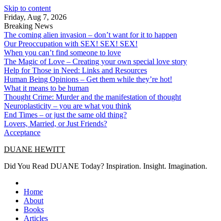
Skip to content
Friday, Aug 7, 2026
Breaking News
The coming alien invasion – don’t want for it to happen
Our Preoccupation with SEX! SEX! SEX!
When you can’t find someone to love
The Magic of Love – Creating your own special love story
Help for Those in Need: Links and Resources
Human Being Opinions – Get them while they’re hot!
What it means to be human
Thought Crime: Murder and the manifestation of thought
Neuroplasticity – you are what you think
End Times – or just the same old thing?
Lovers, Married, or Just Friends?
Acceptance
DUANE HEWITT
Did You Read DUANE Today? Inspiration. Insight. Imagination.
Home
About
Books
Articles