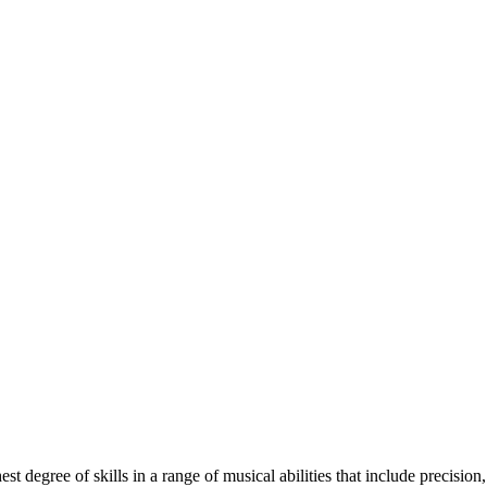
 degree of skills in a range of musical abilities that include precision,