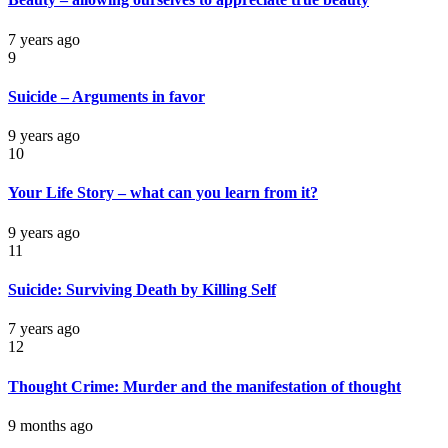
7 years ago
9
Suicide – Arguments in favor
9 years ago
10
Your Life Story – what can you learn from it?
9 years ago
11
Suicide: Surviving Death by Killing Self
7 years ago
12
Thought Crime: Murder and the manifestation of thought
9 months ago