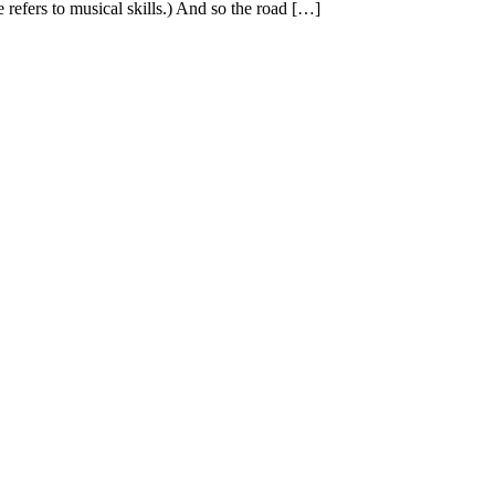
e refers to musical skills.) And so the road […]