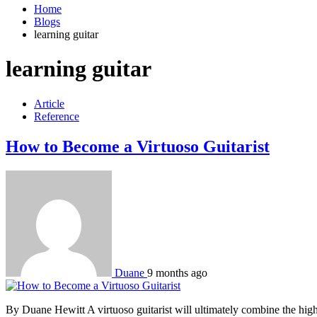
Home
Blogs
learning guitar
learning guitar
Article
Reference
How to Become a Virtuoso Guitarist
Duane
9 months ago
By Duane Hewitt A virtuoso guitarist will ultimately combine the highest