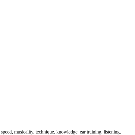
 speed, musicality, technique, knowledge, ear training, listening,