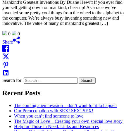
Mankind’s Greatest Inventions By Duane Hewitt If you ever find
yourself getting down on mankind, cheer up! As a race we’ve
invented some pretty cool things from the wheel to the alphabet to
the computer. We’re always busy inventing something new and
innovative. The value of many of mankind’s greatest […]
0
0
Share
Search for:
Recent Posts
The coming alien invasion – don’t want for it to happen
Our Preoccupation with SEX! SEX! SEX!
When you can’t find someone to love
The Magic of Love – Creating your own special love story
Help for Those in Need: Links and Resources