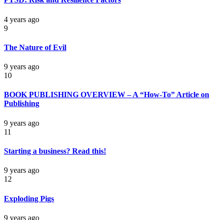
4 years ago
9
The Nature of Evil
9 years ago
10
BOOK PUBLISHING OVERVIEW – A “How-To” Article on
Publishing
9 years ago
11
Starting a business? Read this!
9 years ago
12
Exploding Pigs
9 years ago