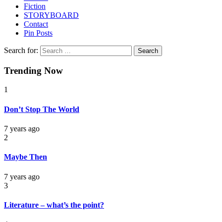
Fiction
STORYBOARD
Contact
Pin Posts
Search for:
Trending Now
1
Don’t Stop The World
7 years ago
2
Maybe Then
7 years ago
3
Literature – what’s the point?