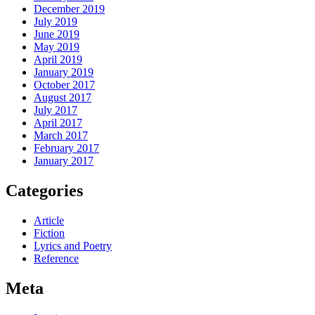
December 2019
July 2019
June 2019
May 2019
April 2019
January 2019
October 2017
August 2017
July 2017
April 2017
March 2017
February 2017
January 2017
Categories
Article
Fiction
Lyrics and Poetry
Reference
Meta