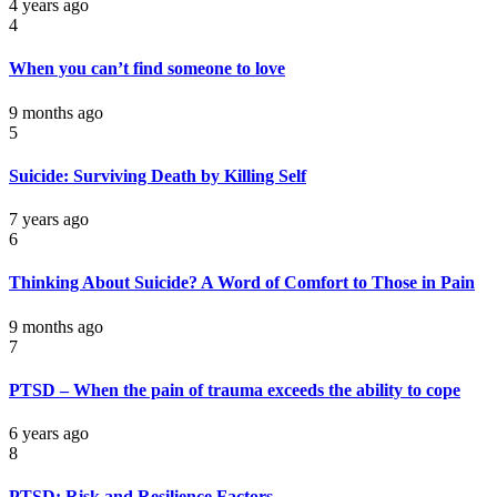
4 years ago
4
When you can’t find someone to love
9 months ago
5
Suicide: Surviving Death by Killing Self
7 years ago
6
Thinking About Suicide? A Word of Comfort to Those in Pain
9 months ago
7
PTSD – When the pain of trauma exceeds the ability to cope
6 years ago
8
PTSD: Risk and Resilience Factors