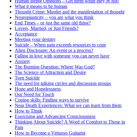
Human Being Opinions – Get them while they’re hot!
What it means to be human
Thought Crime: Murder and the manifestation of thought
Neuroplasticity – you are what you think
End Times – or just the same old thing?
Lovers, Married, or Just Friends?
Acceptance
Meeting your destiny
Suicide – When pain exceeds resources to cope
Alien Disclosure: An event or a process?
Falling in love with someone you can never have
Anxiety
The Burning Question: Where Was God?
The Science of Attraction and Desire
Teen Suicide
The need for talking circles and discussion groups
Hope and Hopelessness
Our Need for Touch
Coping skills: Finding ways to survive
Near Death Experiences: What we can learn from them
How to Think
Exercising and Advancing Consciousness
Thinking About Suicide? A Word of Comfort to Those in
Pain
How to Become a Virtuoso Guitarist