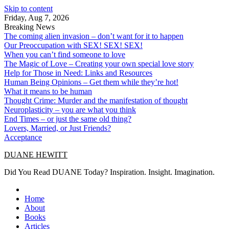
Skip to content
Friday, Aug 7, 2026
Breaking News
The coming alien invasion – don’t want for it to happen
Our Preoccupation with SEX! SEX! SEX!
When you can’t find someone to love
The Magic of Love – Creating your own special love story
Help for Those in Need: Links and Resources
Human Being Opinions – Get them while they’re hot!
What it means to be human
Thought Crime: Murder and the manifestation of thought
Neuroplasticity – you are what you think
End Times – or just the same old thing?
Lovers, Married, or Just Friends?
Acceptance
DUANE HEWITT
Did You Read DUANE Today? Inspiration. Insight. Imagination.
Home
About
Books
Articles