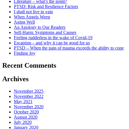
Literature – what’s the point?
PTSD: Risk and Resilience Factors
I shall not live in vain
When Angels Weep
Aging Well
An Apology to Our Readers
Self-Harm: Symptoms and Causes
Feeling rudderless in the wake of Covid-19
Escapism – and why it can be good for us
PTSD – When the pain of trauma exceeds the ability to cope
Finding Joy
Recent Comments
Archives
November 2025
November 2022
May 2021
November 2020
October 2020
August 2020
July 2020
January 2020