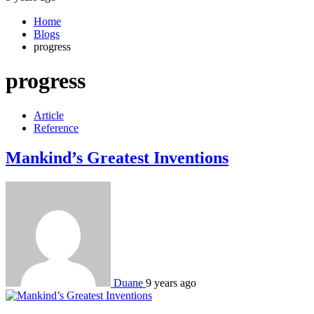
Home
Blogs
progress
progress
Article
Reference
Mankind’s Greatest Inventions
Duane
9 years ago