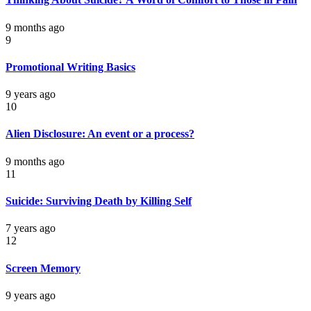
9 months ago
9
Promotional Writing Basics
9 years ago
10
Alien Disclosure: An event or a process?
9 months ago
11
Suicide: Surviving Death by Killing Self
7 years ago
12
Screen Memory
9 years ago