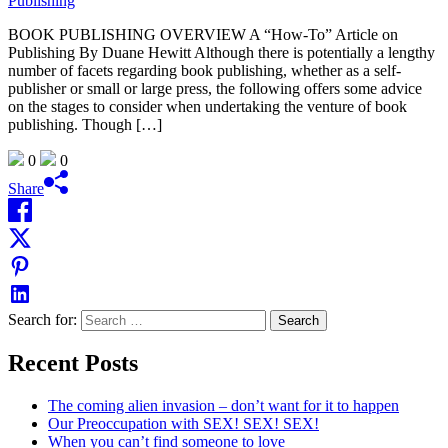
BOOK PUBLISHING OVERVIEW A “How-To” Article on
Publishing By Duane Hewitt Although there is potentially a lengthy
number of facets regarding book publishing, whether as a self-
publisher or small or large press, the following offers some advice
on the stages to consider when undertaking the venture of book
publishing. Though […]
0
0
Share
Search for:
Recent Posts
The coming alien invasion – don’t want for it to happen
Our Preoccupation with SEX! SEX! SEX!
When you can’t find someone to love