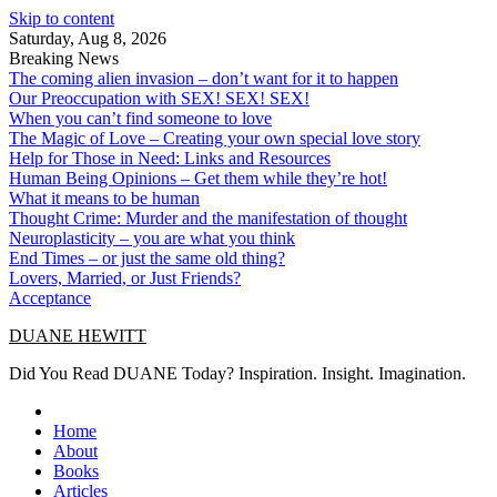
Skip to content
Saturday, Aug 8, 2026
Breaking News
The coming alien invasion – don’t want for it to happen
Our Preoccupation with SEX! SEX! SEX!
When you can’t find someone to love
The Magic of Love – Creating your own special love story
Help for Those in Need: Links and Resources
Human Being Opinions – Get them while they’re hot!
What it means to be human
Thought Crime: Murder and the manifestation of thought
Neuroplasticity – you are what you think
End Times – or just the same old thing?
Lovers, Married, or Just Friends?
Acceptance
DUANE HEWITT
Did You Read DUANE Today? Inspiration. Insight. Imagination.
Home
About
Books
Articles