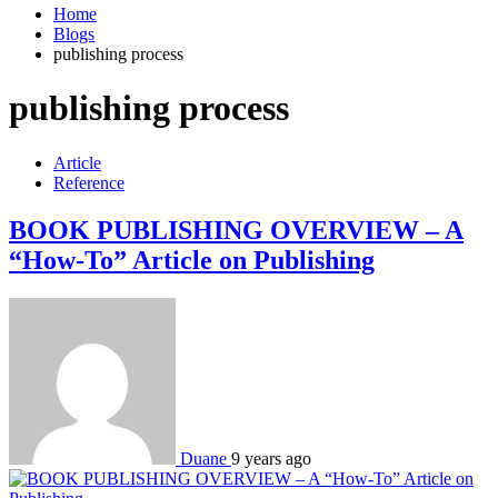
Home
Blogs
publishing process
publishing process
Article
Reference
BOOK PUBLISHING OVERVIEW – A
“How-To” Article on Publishing
Duane
9 years ago