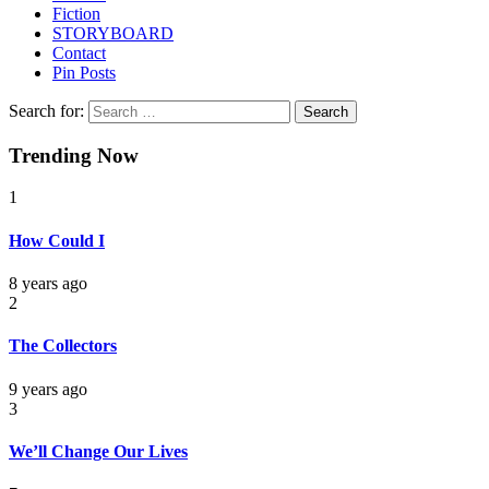
Fiction
STORYBOARD
Contact
Pin Posts
Search for:
Trending Now
1
How Could I
8 years ago
2
The Collectors
9 years ago
3
We’ll Change Our Lives