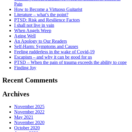
Pain
How to Become a Virtuoso Guitarist
Literature – what’s the point?
PTSD: Risk and Resilience Factors
I shall not live in vain
When Angels Weep
Aging Well
An Apology to Our Readers
Self-Harm: Symptoms and Causes
Feeling rudderless in the wake of Covid-19
Escapism – and why it can be good for us
PTSD – When the pain of trauma exceeds the ability to cope
Finding Joy
Recent Comments
Archives
November 2025
November 2022
May 2021
November 2020
October 2020