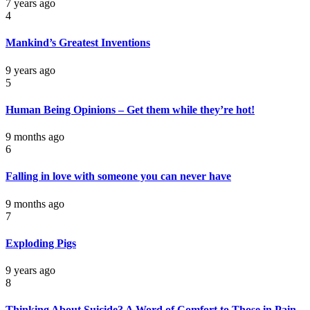
7 years ago
4
Mankind’s Greatest Inventions
9 years ago
5
Human Being Opinions – Get them while they’re hot!
9 months ago
6
Falling in love with someone you can never have
9 months ago
7
Exploding Pigs
9 years ago
8
Thinking About Suicide? A Word of Comfort to Those in Pain