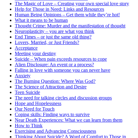
The Magic of Love – Creating your own special love story
Help for Those in Need: Links and Resources
Human Being Opinions – Get them while they’re hot!
What it means to be human
Thought Crime: Murder and the manifestation of thought
Neuroplasticity – you are what you think
End Times – or just the same old thing?
Lovers, Married, or Just Friends?
Acceptance
Meeting your destiny
Suicide – When pain exceeds resources to cope
Alien Disclosure: An event or a process?
Falling in love with someone you can never have
Anxiety
The Burning Question: Where Was God?
The Science of Attraction and Desire
Teen Suicide
The need for talking circles and discussion groups
Hope and Hopelessness
Our Need for Touch
Coping skills: Finding ways to survive
Near Death Experiences: What we can learn from them
How to Think
Exercising and Advancing Consciousness
Thinking About Suicide? A Word of Comfort to Those in