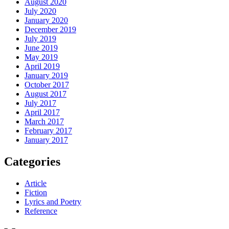
August 2020
July 2020
January 2020
December 2019
July 2019
June 2019
May 2019
April 2019
January 2019
October 2017
August 2017
July 2017
April 2017
March 2017
February 2017
January 2017
Categories
Article
Fiction
Lyrics and Poetry
Reference