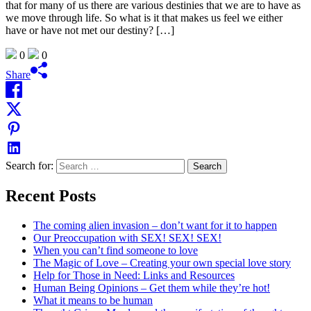
that for many of us there are various destinies that we are to have as
we move through life. So what is it that makes us feel we either
have or have not met our destiny? […]
0
0
Share
Search for:
Recent Posts
The coming alien invasion – don’t want for it to happen
Our Preoccupation with SEX! SEX! SEX!
When you can’t find someone to love
The Magic of Love – Creating your own special love story
Help for Those in Need: Links and Resources
Human Being Opinions – Get them while they’re hot!
What it means to be human