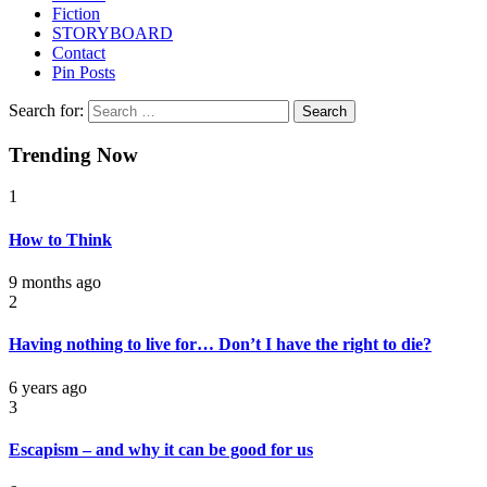
Fiction
STORYBOARD
Contact
Pin Posts
Search for:
Trending Now
1
How to Think
9 months ago
2
Having nothing to live for… Don’t I have the right to die?
6 years ago
3
Escapism – and why it can be good for us