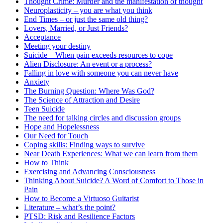
Thought Crime: Murder and the manifestation of thought
Neuroplasticity – you are what you think
End Times – or just the same old thing?
Lovers, Married, or Just Friends?
Acceptance
Meeting your destiny
Suicide – When pain exceeds resources to cope
Alien Disclosure: An event or a process?
Falling in love with someone you can never have
Anxiety
The Burning Question: Where Was God?
The Science of Attraction and Desire
Teen Suicide
The need for talking circles and discussion groups
Hope and Hopelessness
Our Need for Touch
Coping skills: Finding ways to survive
Near Death Experiences: What we can learn from them
How to Think
Exercising and Advancing Consciousness
Thinking About Suicide? A Word of Comfort to Those in
Pain
How to Become a Virtuoso Guitarist
Literature – what’s the point?
PTSD: Risk and Resilience Factors