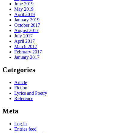
June 2019
May 2019
April 2019
January 2019
October 2017
August 2017
July 2017
April 2017
March 2017
February 2017
January 2017
Categories
Article
Fiction
Lyrics and Poetry
Reference
Meta
Log in
Entries feed