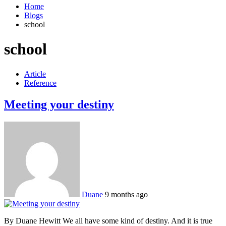
Home
Blogs
school
school
Article
Reference
Meeting your destiny
Duane
9 months ago
By Duane Hewitt We all have some kind of destiny. And it is true