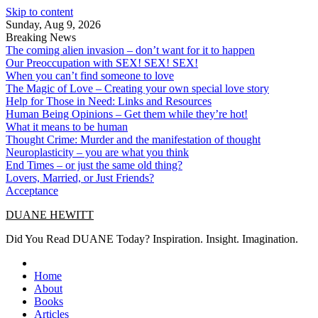
Skip to content
Sunday, Aug 9, 2026
Breaking News
The coming alien invasion – don’t want for it to happen
Our Preoccupation with SEX! SEX! SEX!
When you can’t find someone to love
The Magic of Love – Creating your own special love story
Help for Those in Need: Links and Resources
Human Being Opinions – Get them while they’re hot!
What it means to be human
Thought Crime: Murder and the manifestation of thought
Neuroplasticity – you are what you think
End Times – or just the same old thing?
Lovers, Married, or Just Friends?
Acceptance
DUANE HEWITT
Did You Read DUANE Today? Inspiration. Insight. Imagination.
Home
About
Books
Articles