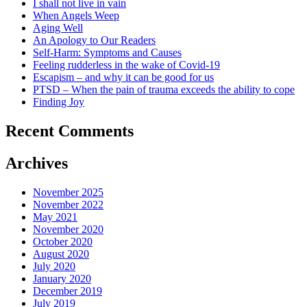
I shall not live in vain
When Angels Weep
Aging Well
An Apology to Our Readers
Self-Harm: Symptoms and Causes
Feeling rudderless in the wake of Covid-19
Escapism – and why it can be good for us
PTSD – When the pain of trauma exceeds the ability to cope
Finding Joy
Recent Comments
Archives
November 2025
November 2022
May 2021
November 2020
October 2020
August 2020
July 2020
January 2020
December 2019
July 2019