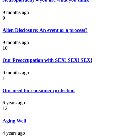
9 months ago
9
Alien Disclosure: An event or a process?
9 months ago
10
Our Preoccupation with SEX! SEX! SEX!
9 months ago
11
Our need for consumer protection
6 years ago
12
Aging Well
4 years ago