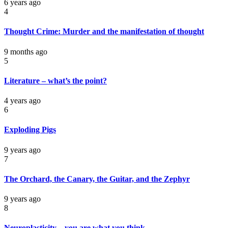
6 years ago
4
Thought Crime: Murder and the manifestation of thought
9 months ago
5
Literature – what’s the point?
4 years ago
6
Exploding Pigs
9 years ago
7
The Orchard, the Canary, the Guitar, and the Zephyr
9 years ago
8
Neuroplasticity – you are what you think