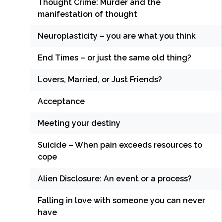
Thought Crime: Murder and the
manifestation of thought
Neuroplasticity – you are what you think
End Times – or just the same old thing?
Lovers, Married, or Just Friends?
Acceptance
Meeting your destiny
Suicide – When pain exceeds resources to
cope
Alien Disclosure: An event or a process?
Falling in love with someone you can never
have