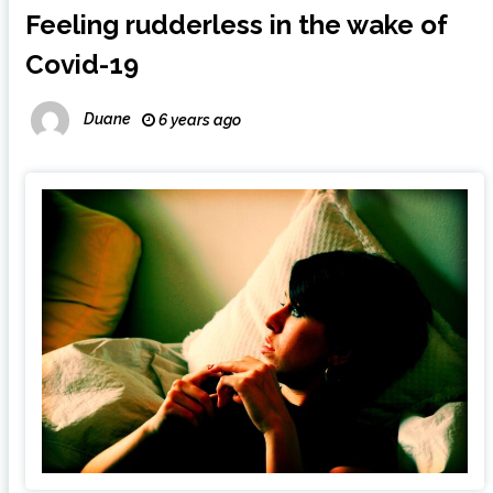
Feeling rudderless in the wake of
Covid-19
Duane
6 years ago