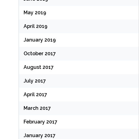
May 2019
April 2019
January 2019
October 2017
August 2017
July 2017
April 2017
March 2017
February 2017
January 2017