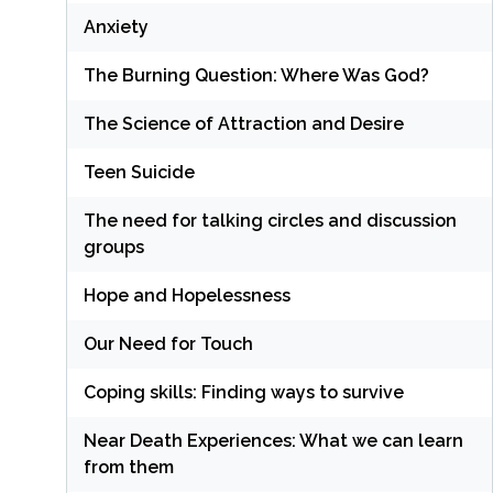
Anxiety
The Burning Question: Where Was God?
The Science of Attraction and Desire
Teen Suicide
The need for talking circles and discussion
groups
Hope and Hopelessness
Our Need for Touch
Coping skills: Finding ways to survive
Near Death Experiences: What we can learn
from them