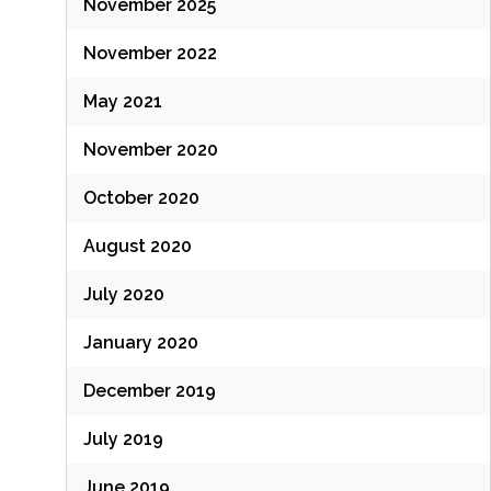
November 2025
November 2022
May 2021
November 2020
October 2020
August 2020
July 2020
January 2020
December 2019
July 2019
June 2019