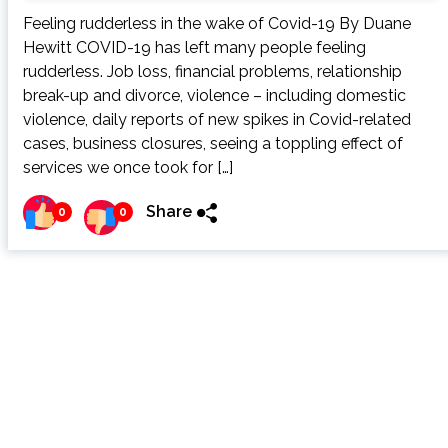
Feeling rudderless in the wake of Covid-19 By Duane
Hewitt COVID-19 has left many people feeling
rudderless. Job loss, financial problems, relationship
break-up and divorce, violence – including domestic
violence, daily reports of new spikes in Covid-related
cases, business closures, seeing a toppling effect of
services we once took for […]
Share
0
0