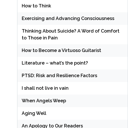
How to Think
Exercising and Advancing Consciousness
Thinking About Suicide? A Word of Comfort
to Those in Pain
How to Become a Virtuoso Guitarist
Literature – what’s the point?
PTSD: Risk and Resilience Factors
I shall not live in vain
When Angels Weep
Aging Well
An Apology to Our Readers