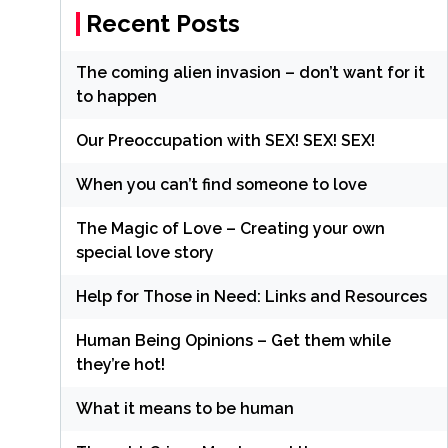
Recent Posts
The coming alien invasion – don’t want for it
to happen
Our Preoccupation with SEX! SEX! SEX!
When you can’t find someone to love
The Magic of Love – Creating your own
special love story
Help for Those in Need: Links and Resources
Human Being Opinions – Get them while
they’re hot!
What it means to be human