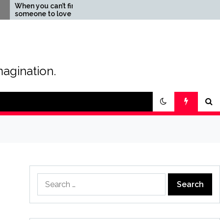
u can’t find
The Magic of Love –
 to love
Creating your own
special love story
magination.
Search
for: