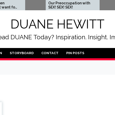
Our Preoccupation with
When yo
SEX! SEX! SEX!
someone
DUANE HEWITT
ad DUANE Today? Inspiration. Insight. I
N
STORYBOARD
CONTACT
PIN POSTS