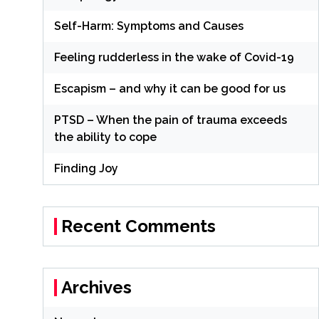
Self-Harm: Symptoms and Causes
Feeling rudderless in the wake of Covid-19
Escapism – and why it can be good for us
PTSD – When the pain of trauma exceeds
the ability to cope
Finding Joy
Recent Comments
Archives