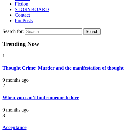
Fiction
STORYBOARD
Contact
Pin Posts
Search for:
Trending Now
1
Thought Crime: Murder and the manifestation of thought
9 months ago
2
When you can’t find someone to love
9 months ago
3
Acceptance