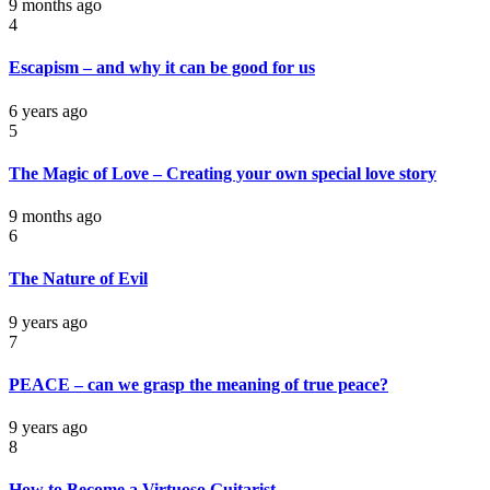
9 months ago
4
Escapism – and why it can be good for us
6 years ago
5
The Magic of Love – Creating your own special love story
9 months ago
6
The Nature of Evil
9 years ago
7
PEACE – can we grasp the meaning of true peace?
9 years ago
8
How to Become a Virtuoso Guitarist