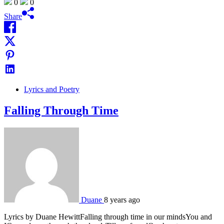
0
0
Share
Lyrics and Poetry
Falling Through Time
Duane
8 years ago
Lyrics by Duane HewittFalling through time in our mindsYou and