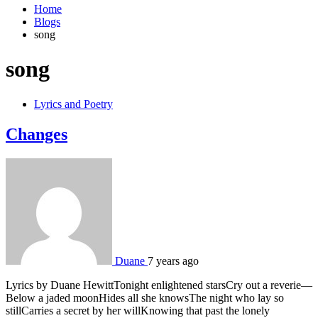
Home
Blogs
song
song
Lyrics and Poetry
Changes
Duane
7 years ago
Lyrics by Duane HewittTonight enlightened starsCry out a reverie—
Below a jaded moonHides all she knowsThe night who lay so
stillCarries a secret by her willKnowing that past the lonely