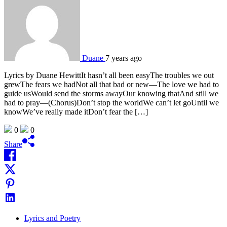
Duane
7 years ago
Lyrics by Duane HewittIt hasn’t all been easyThe troubles we out
grewThe fears we hadNot all that bad or new—The love we had to
guide usWould send the storms awayOur knowing thatAnd still we
had to pray—(Chorus)Don’t stop the worldWe can’t let goUntil we
knowWe’ve really made itDon’t fear the […]
0
0
Share
Lyrics and Poetry