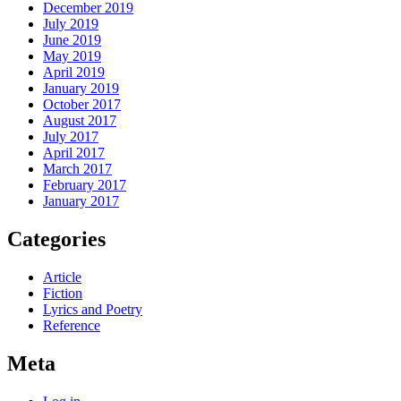
December 2019
July 2019
June 2019
May 2019
April 2019
January 2019
October 2017
August 2017
July 2017
April 2017
March 2017
February 2017
January 2017
Categories
Article
Fiction
Lyrics and Poetry
Reference
Meta