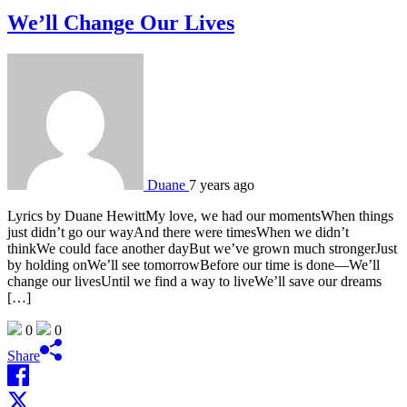
We’ll Change Our Lives
Duane
7 years ago
Lyrics by Duane HewittMy love, we had our momentsWhen things
just didn’t go our wayAnd there were timesWhen we didn’t
thinkWe could face another dayBut we’ve grown much strongerJust
by holding onWe’ll see tomorrowBefore our time is done—We’ll
change our livesUntil we find a way to liveWe’ll save our dreams
[…]
0
0
Share