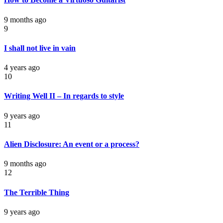
9 months ago
9
I shall not live in vain
4 years ago
10
Writing Well II – In regards to style
9 years ago
11
Alien Disclosure: An event or a process?
9 months ago
12
The Terrible Thing
9 years ago