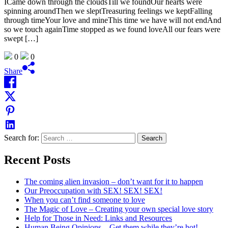
ICame down through the cloudsTill we foundOur hearts were
spinning aroundThen we sleptTreasuring feelings we keptFalling
through timeYour love and mineThis time we have will not endAnd
so we touch againTime stopped as we found loveAll our fears were
swept […]
0
0
Share
Search for:
Recent Posts
The coming alien invasion – don’t want for it to happen
Our Preoccupation with SEX! SEX! SEX!
When you can’t find someone to love
The Magic of Love – Creating your own special love story
Help for Those in Need: Links and Resources
Human Being Opinions – Get them while they’re hot!