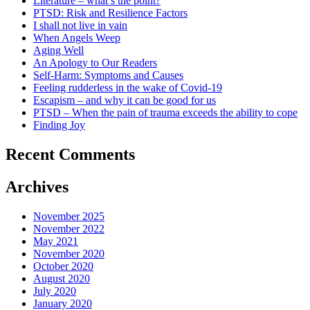
Literature – what’s the point?
PTSD: Risk and Resilience Factors
I shall not live in vain
When Angels Weep
Aging Well
An Apology to Our Readers
Self-Harm: Symptoms and Causes
Feeling rudderless in the wake of Covid-19
Escapism – and why it can be good for us
PTSD – When the pain of trauma exceeds the ability to cope
Finding Joy
Recent Comments
Archives
November 2025
November 2022
May 2021
November 2020
October 2020
August 2020
July 2020
January 2020