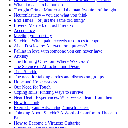
What it means to be human
Thought Crime: Murder and the manifestation of thought
Neuroplasticity – you are what you think
End Times – or just the same old thing?
Lovers, Married, or Just Friends?
Acceptance
Meeting your destiny
Suicide – When pain exceeds resources to cope
Alien Disclosure: An event or a process?
Falling in love with someone you can never have
Anxiety
The Burning Question: Where Was God?
The Science of Attraction and Desire
Teen Suicide
The need for talking circles and discussion groups
Hope and Hopelessness
Our Need for Touch
Coping skills: Finding ways to survive
Near Death Experiences: What we can learn from them
How to Think
Exercising and Advancing Consciousness
Thinking About Suicide? A Word of Comfort to Those in
Pain
How to Become a Virtuoso Guitarist