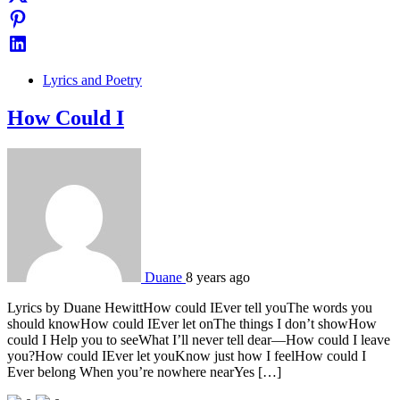
Lyrics and Poetry
How Could I
Duane
8 years ago
Lyrics by Duane HewittHow could IEver tell youThe words you
should knowHow could IEver let onThe things I don’t showHow
could I Help you to seeWhat I’ll never tell dear—How could I leave
you?How could IEver let youKnow just how I feelHow could I
Ever belong When you’re nowhere nearYes […]