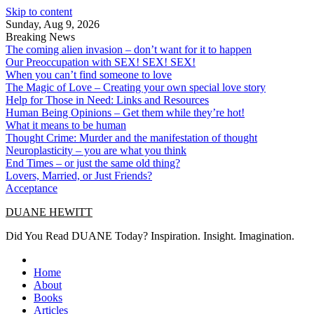
Skip to content
Sunday, Aug 9, 2026
Breaking News
The coming alien invasion – don’t want for it to happen
Our Preoccupation with SEX! SEX! SEX!
When you can’t find someone to love
The Magic of Love – Creating your own special love story
Help for Those in Need: Links and Resources
Human Being Opinions – Get them while they’re hot!
What it means to be human
Thought Crime: Murder and the manifestation of thought
Neuroplasticity – you are what you think
End Times – or just the same old thing?
Lovers, Married, or Just Friends?
Acceptance
DUANE HEWITT
Did You Read DUANE Today? Inspiration. Insight. Imagination.
Home
About
Books
Articles