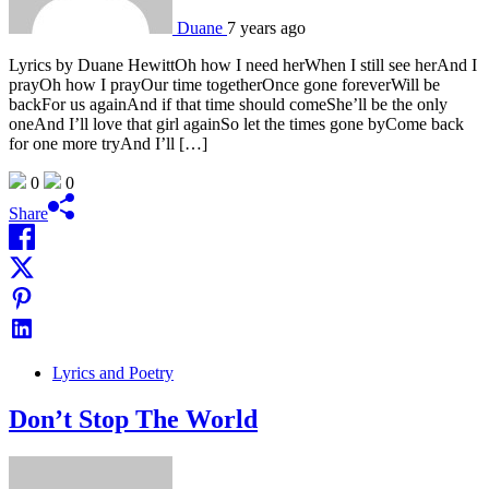
Duane
7 years ago
Lyrics by Duane HewittOh how I need herWhen I still see herAnd I
prayOh how I prayOur time togetherOnce gone foreverWill be
backFor us againAnd if that time should comeShe’ll be the only
oneAnd I’ll love that girl againSo let the times gone byCome back
for one more tryAnd I’ll […]
0
0
Share
Lyrics and Poetry
Don’t Stop The World