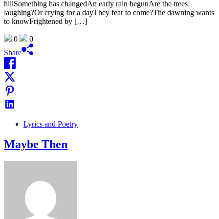
hillSomething has changedAn early rain begunAre the trees
laughing?Or crying for a dayThey fear to come?The dawning wants
to knowFrightened by […]
0
0
Share
Lyrics and Poetry
Maybe Then