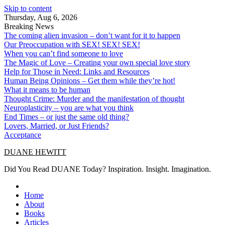
Skip to content
Thursday, Aug 6, 2026
Breaking News
The coming alien invasion – don’t want for it to happen
Our Preoccupation with SEX! SEX! SEX!
When you can’t find someone to love
The Magic of Love – Creating your own special love story
Help for Those in Need: Links and Resources
Human Being Opinions – Get them while they’re hot!
What it means to be human
Thought Crime: Murder and the manifestation of thought
Neuroplasticity – you are what you think
End Times – or just the same old thing?
Lovers, Married, or Just Friends?
Acceptance
DUANE HEWITT
Did You Read DUANE Today? Inspiration. Insight. Imagination.
Home
About
Books
Articles