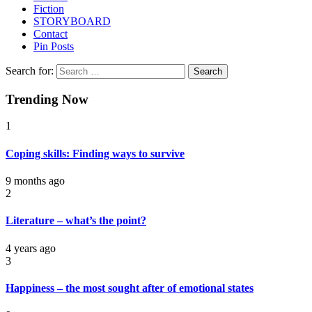
Fiction
STORYBOARD
Contact
Pin Posts
Search for:
Trending Now
1
Coping skills: Finding ways to survive
9 months ago
2
Literature – what’s the point?
4 years ago
3
Happiness – the most sought after of emotional states