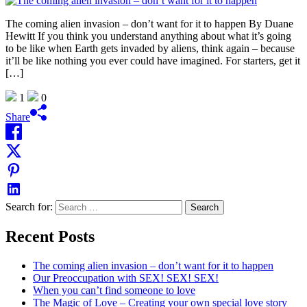
The coming alien invasion – don’t want for it to happen By Duane
Hewitt If you think you understand anything about what it’s going
to be like when Earth gets invaded by aliens, think again – because
it’ll be like nothing you ever could have imagined. For starters, get it
[…]
1
0
Share
Search for:
Recent Posts
The coming alien invasion – don’t want for it to happen
Our Preoccupation with SEX! SEX! SEX!
When you can’t find someone to love
The Magic of Love – Creating your own special love story