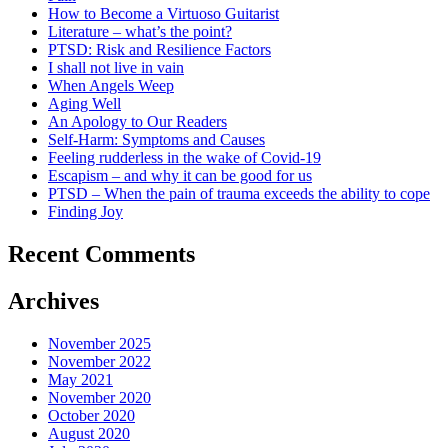
How to Become a Virtuoso Guitarist
Literature – what’s the point?
PTSD: Risk and Resilience Factors
I shall not live in vain
When Angels Weep
Aging Well
An Apology to Our Readers
Self-Harm: Symptoms and Causes
Feeling rudderless in the wake of Covid-19
Escapism – and why it can be good for us
PTSD – When the pain of trauma exceeds the ability to cope
Finding Joy
Recent Comments
Archives
November 2025
November 2022
May 2021
November 2020
October 2020
August 2020