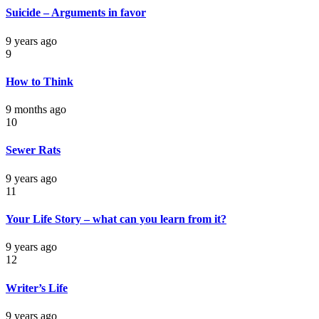
Suicide – Arguments in favor
9 years ago
9
How to Think
9 months ago
10
Sewer Rats
9 years ago
11
Your Life Story – what can you learn from it?
9 years ago
12
Writer’s Life
9 years ago