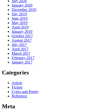
July 2020
January 2020
December 2019
July 2019
June 2019
May 2019
April 2019
January 2019
October 2017
August 2017
July 2017
April 2017
March 2017
February 2017
January 2017
Categories
Article
Fiction
Lyrics and Poetry
Reference
Meta