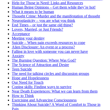
Help for Those in Need: Links and Resources
Human Being Opinions – Get them while they’re hot!
What it means to be human
Thought Crime: Murder and the manifestation of thought
Neuroplasticity – you are what you think
End Times – or just the same old thing?
Lovers, Married, or Just Friends?
Acceptance
Meeting your destiny
Suicide – When pain exceeds resources to cope
Alien Disclosure: An event or a process?
Falling in love with someone you can never have
Anxiety
The Burning Question: Where Was God?
The Science of Attraction and Desire
Teen Suicide
The need for talking circles and discussion groups
Hope and Hopelessness
Our Need for Touch
Coping skills: Finding ways to survive
Near Death Experiences: What we can learn from them
How to Think
Exercising and Advancing Consciousness
Thinking About Suicide? A Word of Comfort to Those in
Pain