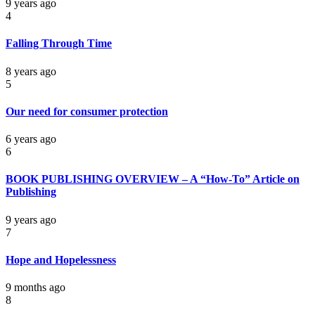
9 years ago
4
Falling Through Time
8 years ago
5
Our need for consumer protection
6 years ago
6
BOOK PUBLISHING OVERVIEW – A “How-To” Article on
Publishing
9 years ago
7
Hope and Hopelessness
9 months ago
8