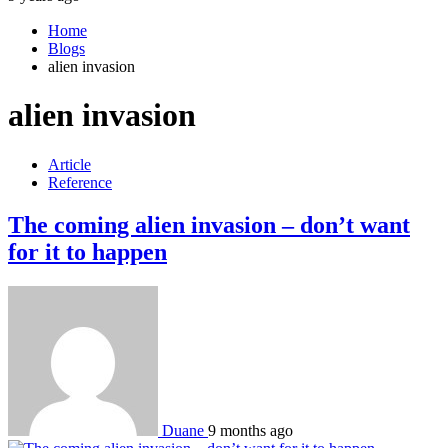
Home
Blogs
alien invasion
alien invasion
Article
Reference
The coming alien invasion – don’t want
for it to happen
Duane
9 months ago