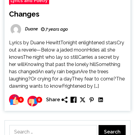
Lyrics and Poetry
Changes
Duane
7 years ago
Lyrics by Duane HewittTonight enlightened starsCry
out a reverie—Below a jaded moonHides all she
knowsThe night who lay so stillCarries a secret by
her willKnowing that past the lonely hillSomething
has changedAn early rain begunAre the trees
laughing?Or crying for a dayThey fear to come?The
dawning wants to knowFrightened by […]
Share
0
0
Search