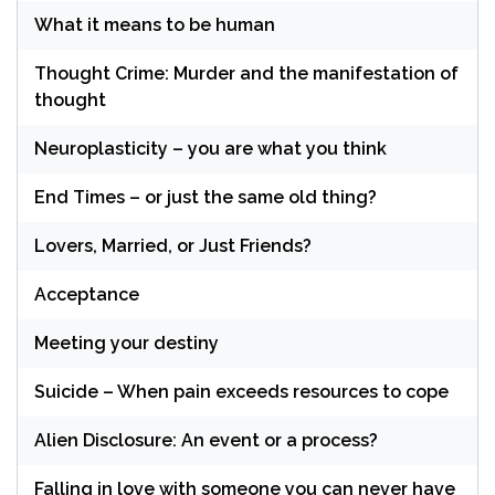
What it means to be human
Thought Crime: Murder and the manifestation of
thought
Neuroplasticity – you are what you think
End Times – or just the same old thing?
Lovers, Married, or Just Friends?
Acceptance
Meeting your destiny
Suicide – When pain exceeds resources to cope
Alien Disclosure: An event or a process?
Falling in love with someone you can never have