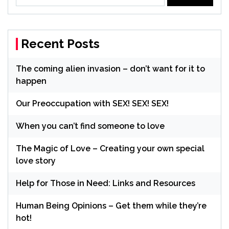
for:
Recent Posts
The coming alien invasion – don’t want for it to
happen
Our Preoccupation with SEX! SEX! SEX!
When you can’t find someone to love
The Magic of Love – Creating your own special
love story
Help for Those in Need: Links and Resources
Human Being Opinions – Get them while they’re
hot!