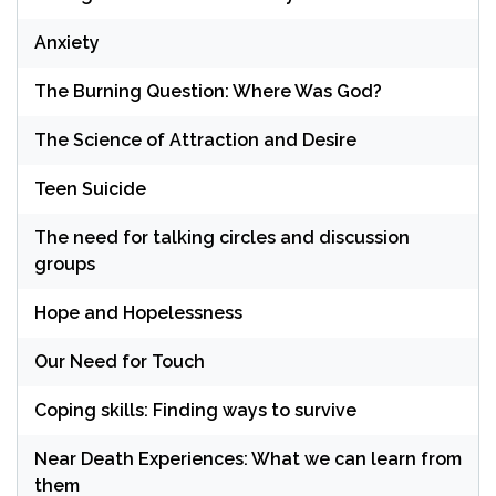
Anxiety
The Burning Question: Where Was God?
The Science of Attraction and Desire
Teen Suicide
The need for talking circles and discussion
groups
Hope and Hopelessness
Our Need for Touch
Coping skills: Finding ways to survive
Near Death Experiences: What we can learn from
them