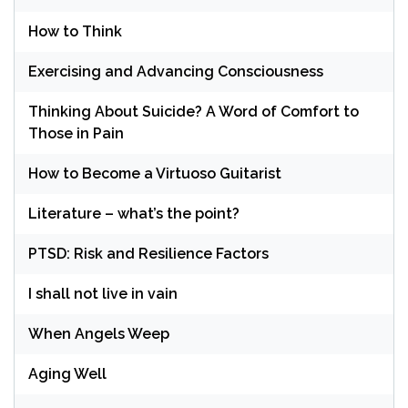
How to Think
Exercising and Advancing Consciousness
Thinking About Suicide? A Word of Comfort to
Those in Pain
How to Become a Virtuoso Guitarist
Literature – what’s the point?
PTSD: Risk and Resilience Factors
I shall not live in vain
When Angels Weep
Aging Well