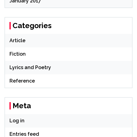
January 2017
Categories
Article
Fiction
Lyrics and Poetry
Reference
Meta
Log in
Entries feed