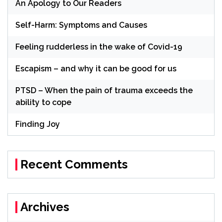
An Apology to Our Readers
Self-Harm: Symptoms and Causes
Feeling rudderless in the wake of Covid-19
Escapism – and why it can be good for us
PTSD – When the pain of trauma exceeds the
ability to cope
Finding Joy
Recent Comments
Archives