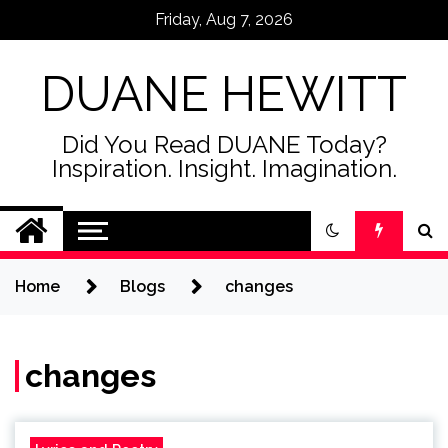
Skip
Friday, Aug 7, 2026
to
content
DUANE HEWITT
Did You Read DUANE Today?
Inspiration. Insight. Imagination.
Home
Blogs
changes
changes