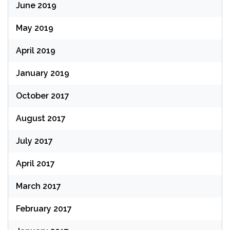
June 2019
May 2019
April 2019
January 2019
October 2017
August 2017
July 2017
April 2017
March 2017
February 2017