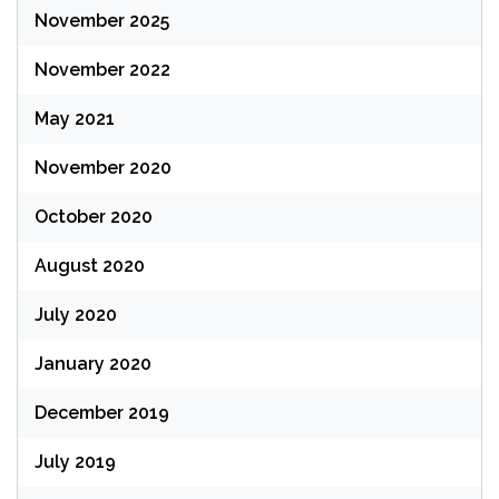
November 2025
November 2022
May 2021
November 2020
October 2020
August 2020
July 2020
January 2020
December 2019
July 2019