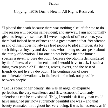
Fiction
Copyright 2016 Duane Hewitt. All Rights Reserved.
______________________________
“I plotted the death because there was nothing else left for me to do.
The reason will become self-evident; and anyway, I am not normally
given to lengthy discourse. If I were to speak of offence then, yes,
there had indeed been offences and a great many at that. Yet offence
in and of itself does not always lead people to plot a murder. As for
such things as loyalty and devotion, who among us can speak about
the purity of devotion. I for one do not believe that the human
species is given to pure devotion, because devotion is demonstrated
by the fullness of commitment – and I would have to ask, is such a
thing even possible? Husbands, wives, lovers, and the best of
friends do not live by devotion. The continuation of pure
unadulterated devotion is, in the heart and mind, not possible
between people.
“Let us speak of her beauty; she was an angel of exquisite
perfection; the very excellence and flawlessness of womanly
splendor as can be envisioned. Truly, I would ask if any man could
have imagined just how supremely beautiful she was – and that
beauty emanated throughout her very being; it was her essence; as if