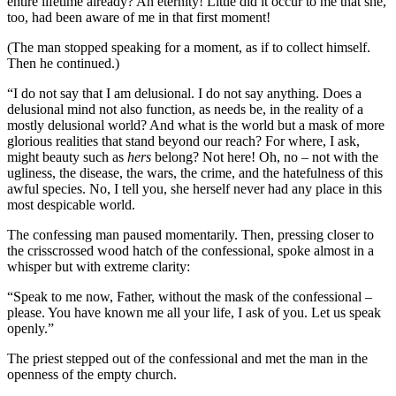
entire lifetime already? An eternity! Little did it occur to me that she,
too, had been aware of me in that first moment!
(The man stopped speaking for a moment, as if to collect himself.
Then he continued.)
“I do not say that I am delusional. I do not say anything. Does a
delusional mind not also function, as needs be, in the reality of a
mostly delusional world? And what is the world but a mask of more
glorious realities that stand beyond our reach? For where, I ask,
might beauty such as
hers
belong? Not here! Oh, no – not with the
ugliness, the disease, the wars, the crime, and the hatefulness of this
awful species. No, I tell you, she herself never had any place in this
most despicable world.
The confessing man paused momentarily. Then, pressing closer to
the crisscrossed wood hatch of the confessional, spoke almost in a
whisper but with extreme clarity:
“Speak to me now, Father, without the mask of the confessional –
please. You have known me all your life, I ask of you. Let us speak
openly.”
The priest stepped out of the confessional and met the man in the
openness of the empty church.