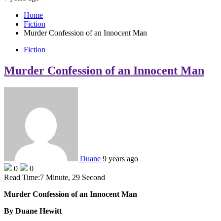
Home
Fiction
Murder Confession of an Innocent Man
Fiction
Murder Confession of an Innocent Man
Duane
9 years ago
0
0
Read Time:
7 Minute, 29 Second
Murder Confession of an Innocent Man
By Duane Hewitt