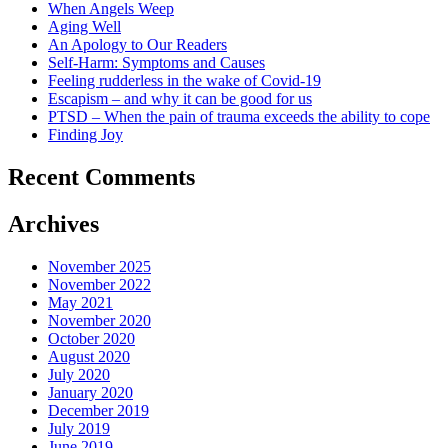
When Angels Weep
Aging Well
An Apology to Our Readers
Self-Harm: Symptoms and Causes
Feeling rudderless in the wake of Covid-19
Escapism – and why it can be good for us
PTSD – When the pain of trauma exceeds the ability to cope
Finding Joy
Recent Comments
Archives
November 2025
November 2022
May 2021
November 2020
October 2020
August 2020
July 2020
January 2020
December 2019
July 2019
June 2019