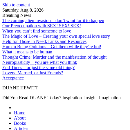
Skip to content
Saturday, Aug 8, 2026
Breaking News
The coming alien invasion – don’t want for it to happen
Our Preoccupation with SEX! SEX! SEX!
When you can’t find someone to love
The Magic of Love – Creating your own special love story
Help for Those in Need: Links and Resources
Human Being Opinions – Get them while they’re hot!
What it means to be human
Thought Crime: Murder and the manifestation of thought
Neuroplasticity – you are what you think
End Times – or just the same old thing?
Lovers, Married, or Just Friends?
Acceptance
DUANE HEWITT
Did You Read DUANE Today? Inspiration. Insight. Imagination.
Home
About
Books
Articles