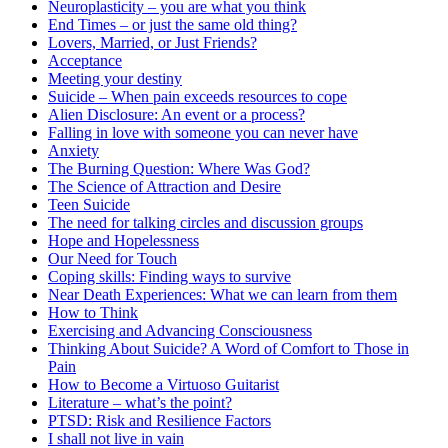
Neuroplasticity – you are what you think
End Times – or just the same old thing?
Lovers, Married, or Just Friends?
Acceptance
Meeting your destiny
Suicide – When pain exceeds resources to cope
Alien Disclosure: An event or a process?
Falling in love with someone you can never have
Anxiety
The Burning Question: Where Was God?
The Science of Attraction and Desire
Teen Suicide
The need for talking circles and discussion groups
Hope and Hopelessness
Our Need for Touch
Coping skills: Finding ways to survive
Near Death Experiences: What we can learn from them
How to Think
Exercising and Advancing Consciousness
Thinking About Suicide? A Word of Comfort to Those in
Pain
How to Become a Virtuoso Guitarist
Literature – what’s the point?
PTSD: Risk and Resilience Factors
I shall not live in vain