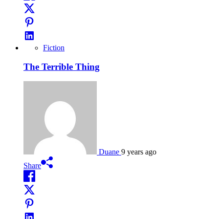
Fiction
The Terrible Thing
Duane
9 years ago
Share