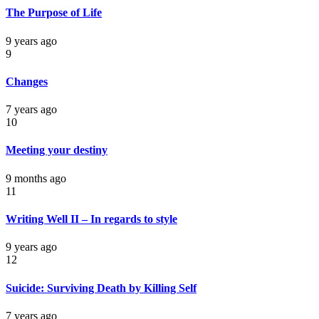
The Purpose of Life
9 years ago
9
Changes
7 years ago
10
Meeting your destiny
9 months ago
11
Writing Well II – In regards to style
9 years ago
12
Suicide: Surviving Death by Killing Self
7 years ago