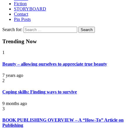
Fiction
STORYBOARD
Contact
Pin Posts
Search for:
Trending Now
1
Beauty – allowing ourselves to appreciate true beauty
7 years ago
2
Coping skills: Finding ways to survive
9 months ago
3
BOOK PUBLISHING OVERVIEW – A “How-To” Article on
Publishing