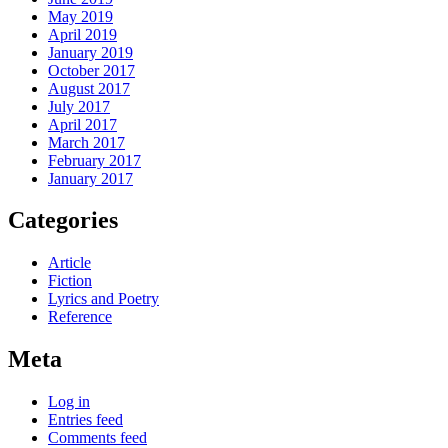
May 2019
April 2019
January 2019
October 2017
August 2017
July 2017
April 2017
March 2017
February 2017
January 2017
Categories
Article
Fiction
Lyrics and Poetry
Reference
Meta
Log in
Entries feed
Comments feed