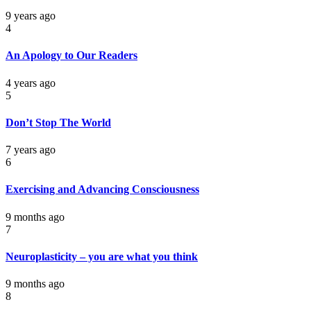
9 years ago
4
An Apology to Our Readers
4 years ago
5
Don’t Stop The World
7 years ago
6
Exercising and Advancing Consciousness
9 months ago
7
Neuroplasticity – you are what you think
9 months ago
8