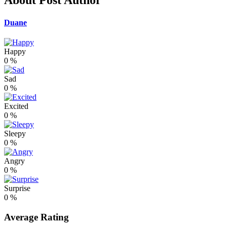
About Post Author
Duane
Happy
0
%
Sad
0
%
Excited
0
%
Sleepy
0
%
Angry
0
%
Surprise
0
%
Average Rating