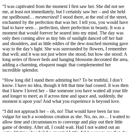
“I was captivated from the moment I first saw her. She did not see
me, at least not immediately, but I certainly saw her – and she held
me spellbound…
mesmerized!
I stood there, at the end of the street,
enchanted by the perfection that was her. I tell you, you would have
had to have seen… perfection, sheer perfection in beauty. It was a
moment that would forever be seared into my mind. The day was
only then coming alive as tiny bits of sunlight danced off her hair
and shoulders, and as little eddies of the dew-touched morning gave
way to the day’s light. She was surrounded by flowers, I remember
that well; and it was not just where she stood, but how she stood: A
long series of flower beds and hanging blossoms decorated the area,
adding a charming, eloquent magic that complemented her
incredible splendor.
“How long did I stand there admiring her? To be truthful, I don’t
know. I have no idea, though it felt that time had ceased. It was then
that I knew I loved her – like someone you have waited all your life
and longer to meet; as if across time and space and, suddenly, the
moment is upon you! And what you experience is beyond love.
“I did not approach her – oh, no! That would have been far too
vulgar for such a wondrous creation as she. No, no, no… I waited to
allow time and circumstances to converge and play out their little
game of destiny. After all, I could wait. Had I not waited out an