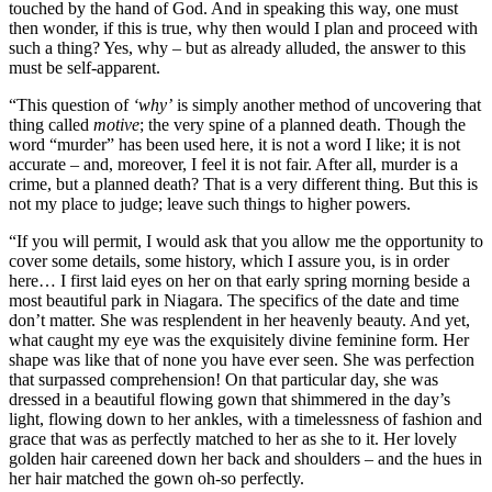
touched by the hand of God. And in speaking this way, one must
then wonder, if this is true, why then would I plan and proceed with
such a thing? Yes, why – but as already alluded, the answer to this
must be self-apparent.
“This question of
‘why’
is simply another method of uncovering that
thing called
motive
; the very spine of a planned death. Though the
word “murder” has been used here, it is not a word I like; it is not
accurate – and, moreover, I feel it is not fair. After all, murder is a
crime, but a planned death? That is a very different thing. But this is
not my place to judge; leave such things to higher powers.
“If you will permit, I would ask that you allow me the opportunity to
cover some details, some history, which I assure you, is in order
here… I first laid eyes on her on that early spring morning beside a
most beautiful park in Niagara. The specifics of the date and time
don’t matter. She was resplendent in her heavenly beauty. And yet,
what caught my eye was the exquisitely divine feminine form. Her
shape was like that of none you have ever seen. She was perfection
that surpassed comprehension! On that particular day, she was
dressed in a beautiful flowing gown that shimmered in the day’s
light, flowing down to her ankles, with a timelessness of fashion and
grace that was as perfectly matched to her as she to it. Her lovely
golden hair careened down her back and shoulders – and the hues in
her hair matched the gown oh-so perfectly.