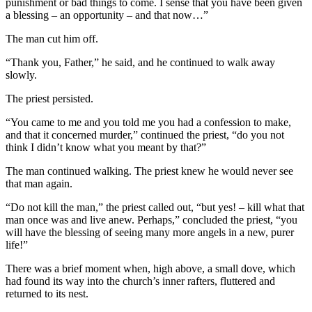
punishment or bad things to come. I sense that you have been given
a blessing – an opportunity – and that now…”
The man cut him off.
“Thank you, Father,” he said, and he continued to walk away
slowly.
The priest persisted.
“You came to me and you told me you had a confession to make,
and that it concerned murder,” continued the priest, “do you not
think I didn’t know what you meant by that?”
The man continued walking. The priest knew he would never see
that man again.
“Do not kill the man,” the priest called out, “but yes! – kill what that
man once was and live anew. Perhaps,” concluded the priest, “you
will have the blessing of seeing many more angels in a new, purer
life!”
There was a brief moment when, high above, a small dove, which
had found its way into the church’s inner rafters, fluttered and
returned to its nest.