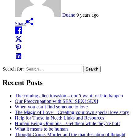
Duane
9 years ago
Share
Search for:
Recent Posts
The coming alien invasion – don’t want for it to happen
Our Preoccupation with SEX! SEX! SEX!
When you can’t find someone to love
The Magic of Love – Creating your own special love story
Help for Those in Need: Links and Resources
Human Being Opinions – Get them while they’re hot!
What it means to be human
Thought Crime: Murder and the manifestation of thought