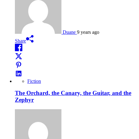
Duane
9 years ago
Share
Fiction
The Orchard, the Canary, the Guitar, and the
Zephyr