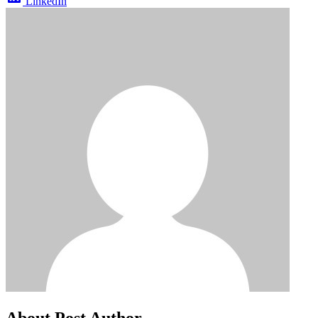
LinkedIn