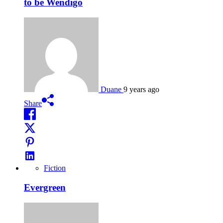
to be Wendigo
Duane
9 years ago
Share
Fiction
Evergreen