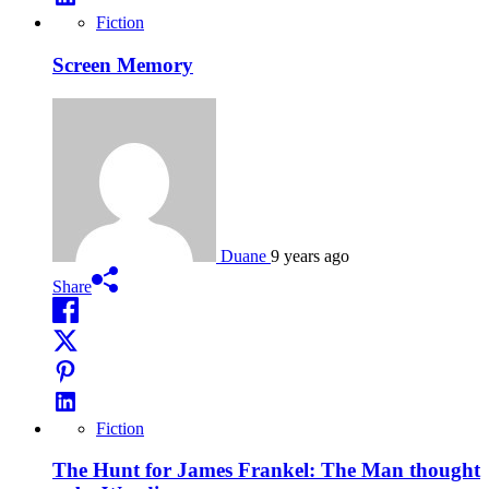
Fiction
Screen Memory
Duane
9 years ago
Share
Fiction
The Hunt for James Frankel: The Man thought