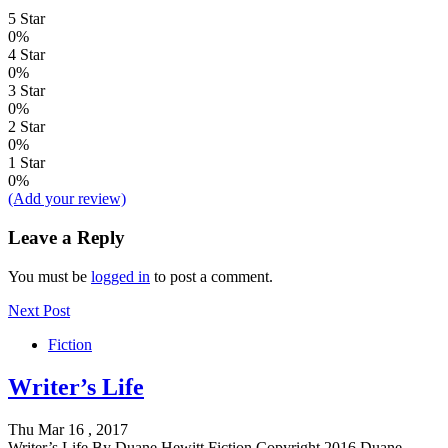
5 Star
0%
4 Star
0%
3 Star
0%
2 Star
0%
1 Star
0%
(Add your review)
Leave a Reply
You must be
logged in
to post a comment.
Next Post
Fiction
Writer’s Life
Thu Mar 16 , 2017
Writer’s Life By Duane Hewitt Fiction Copyright 2016 Duane