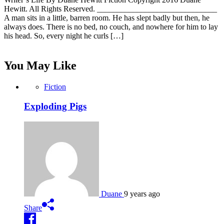
Hewitt. All Rights Reserved. ______________________________
A man sits in a little, barren room. He has slept badly but then, he
always does. There is no bed, no couch, and nowhere for him to lay
his head. So, every night he curls […]
You May Like
Fiction
Exploding Pigs
Duane
9 years ago
Share