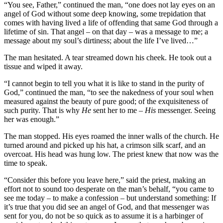
“You see, Father,” continued the man, “one does not lay eyes on an
angel of God without some deep knowing, some trepidation that
comes with having lived a life of offending that same God through a
lifetime of sin. That angel – on that day – was a message to me; a
message about my soul’s dirtiness; about the life I’ve lived…”
The man hesitated. A tear streamed down his cheek. He took out a
tissue and wiped it away.
“I cannot begin to tell you what it is like to stand in the purity of
God,” continued the man, “to see the nakedness of your soul when
measured against the beauty of pure good; of the exquisiteness of
such purity. That is why
He
sent her to me –
His
messenger. Seeing
her was enough.”
The man stopped. His eyes roamed the inner walls of the church. He
turned around and picked up his hat, a crimson silk scarf, and an
overcoat. His head was hung low. The priest knew that now was the
time to speak.
“Consider this before you leave here,” said the priest, making an
effort not to sound too desperate on the man’s behalf, “you came to
see me today – to make a confession – but understand something: If
it’s true that you did see an angel of God, and that messenger was
sent for you, do not be so quick as to assume it is a harbinger of