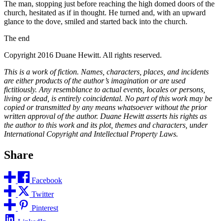
The man, stopping just before reaching the high domed doors of the
church, hesitated as if in thought. He turned and, with an upward
glance to the dove, smiled and started back into the church.
The end
Copyright 2016 Duane Hewitt. All rights reserved.
This is a work of fiction. Names, characters, places, and incidents
are either products of the author’s imagination or are used
fictitiously. Any resemblance to actual events, locales or persons,
living or dead, is entirely coincidental. No part of this work may be
copied or transmitted by any means whatsoever without the prior
written approval of the author. Duane Hewitt asserts his rights as
the author to this work and its plot, themes and characters, under
International Copyright and Intellectual Property Laws.
Share
Facebook
Twitter
Pinterest