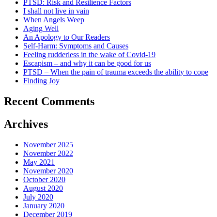
PTSD: Risk and Resilience Factors
I shall not live in vain
When Angels Weep
Aging Well
An Apology to Our Readers
Self-Harm: Symptoms and Causes
Feeling rudderless in the wake of Covid-19
Escapism – and why it can be good for us
PTSD – When the pain of trauma exceeds the ability to cope
Finding Joy
Recent Comments
Archives
November 2025
November 2022
May 2021
November 2020
October 2020
August 2020
July 2020
January 2020
December 2019