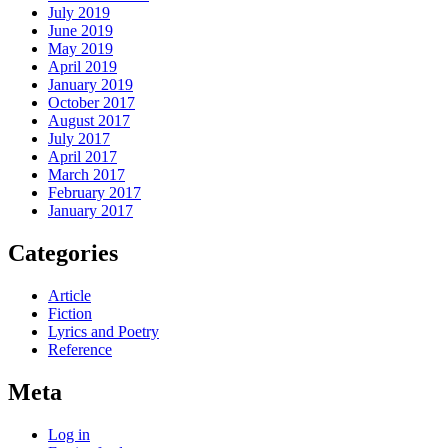
July 2019
June 2019
May 2019
April 2019
January 2019
October 2017
August 2017
July 2017
April 2017
March 2017
February 2017
January 2017
Categories
Article
Fiction
Lyrics and Poetry
Reference
Meta
Log in