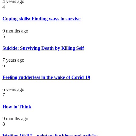
4 years ago
4
Coping skills: Finding ways to survive
9 months ago
5
Suicide: Surviving Death by Killing Self
7 years ago
6
Feeling rudderless in the wake of Covid-19
6 years ago
7
How to Think
9 months ago
8
Writing Well I – pointers for blogs and articles