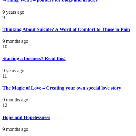
9 years ago
9
Thinking About Suicide? A Word of Comfort to Those in Pain
9 months ago
10
Starting a business? Read this!
9 years ago
11
The Magic of Love – Creating your own special love story
9 months ago
12
Hope and Hopelessness
9 months ago