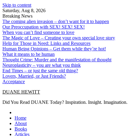
Skip to content
Saturday, Aug 8, 2026
Breaking News
The coming alien invasion – don’t want for it to happen
Our Preoccupation with SEX! SEX! SEX!
When you can’t find someone to love
The Magic of Love – Creating your own special love story
Help for Those in Need: Links and Resources
Human Being Opinions – Get them while they’re hot!
What it means to be human
Thought Crime: Murder and the manifestation of thought
Neuroplasticity – you are what you think
End Times – or just the same old thing?
Lovers, Married, or Just Friends?
Acceptance
DUANE HEWITT
Did You Read DUANE Today? Inspiration. Insight. Imagination.
Home
About
Books
Articles