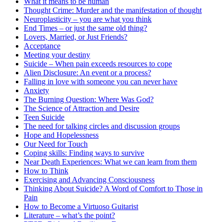
What it means to be human
Thought Crime: Murder and the manifestation of thought
Neuroplasticity – you are what you think
End Times – or just the same old thing?
Lovers, Married, or Just Friends?
Acceptance
Meeting your destiny
Suicide – When pain exceeds resources to cope
Alien Disclosure: An event or a process?
Falling in love with someone you can never have
Anxiety
The Burning Question: Where Was God?
The Science of Attraction and Desire
Teen Suicide
The need for talking circles and discussion groups
Hope and Hopelessness
Our Need for Touch
Coping skills: Finding ways to survive
Near Death Experiences: What we can learn from them
How to Think
Exercising and Advancing Consciousness
Thinking About Suicide? A Word of Comfort to Those in
Pain
How to Become a Virtuoso Guitarist
Literature – what’s the point?