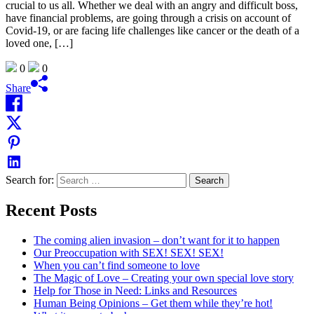
crucial to us all. Whether we deal with an angry and difficult boss,
have financial problems, are going through a crisis on account of
Covid-19, or are facing life challenges like cancer or the death of a
loved one, […]
0
0
Share
Search for:
Recent Posts
The coming alien invasion – don’t want for it to happen
Our Preoccupation with SEX! SEX! SEX!
When you can’t find someone to love
The Magic of Love – Creating your own special love story
Help for Those in Need: Links and Resources
Human Being Opinions – Get them while they’re hot!