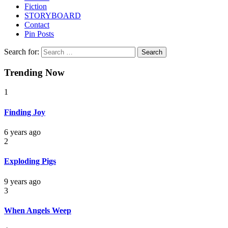
Fiction
STORYBOARD
Contact
Pin Posts
Search for:
Trending Now
1
Finding Joy
6 years ago
2
Exploding Pigs
9 years ago
3
When Angels Weep