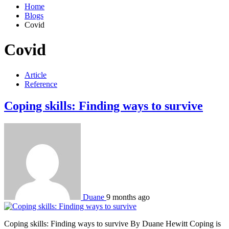
Home
Blogs
Covid
Covid
Article
Reference
Coping skills: Finding ways to survive
Duane
9 months ago
Coping skills: Finding ways to survive By Duane Hewitt Coping is