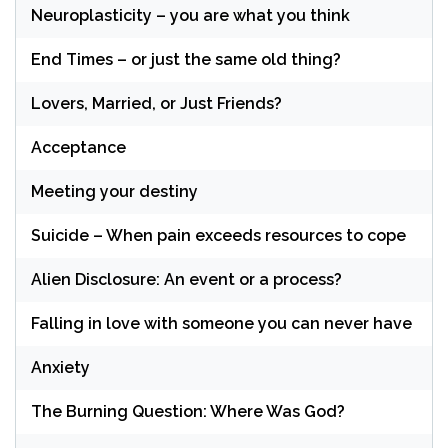
Neuroplasticity – you are what you think
End Times – or just the same old thing?
Lovers, Married, or Just Friends?
Acceptance
Meeting your destiny
Suicide – When pain exceeds resources to cope
Alien Disclosure: An event or a process?
Falling in love with someone you can never have
Anxiety
The Burning Question: Where Was God?