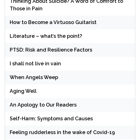
Thinking About Suicide? A Word of Comfort to
Those in Pain
How to Become a Virtuoso Guitarist
Literature – what’s the point?
PTSD: Risk and Resilience Factors
I shall not live in vain
When Angels Weep
Aging Well
An Apology to Our Readers
Self-Harm: Symptoms and Causes
Feeling rudderless in the wake of Covid-19