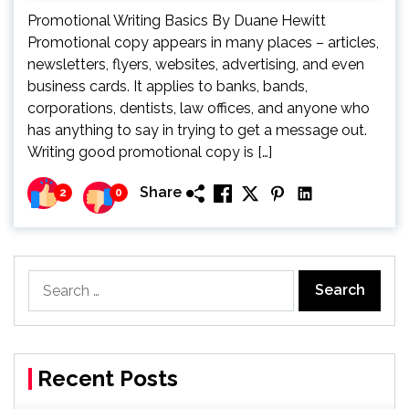
Promotional Writing Basics By Duane Hewitt
Promotional copy appears in many places – articles,
newsletters, flyers, websites, advertising, and even
business cards. It applies to banks, bands,
corporations, dentists, law offices, and anyone who
has anything to say in trying to get a message out.
Writing good promotional copy is […]
Share
2
0
Search
for:
Recent Posts