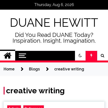
Skip
Thursday, Aug 6, 2026
to
content
DUANE HEWITT
Did You Read DUANE Today?
Inspiration. Insight. Imagination.
Home
Blogs
creative writing
creative writing