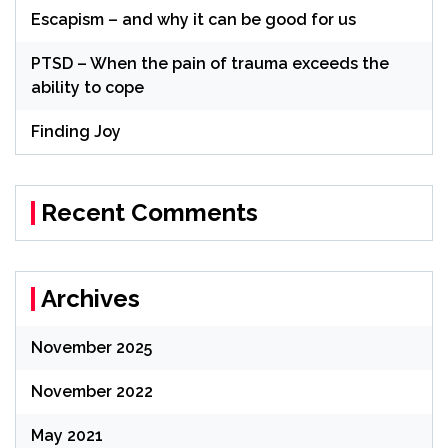
Escapism – and why it can be good for us
PTSD – When the pain of trauma exceeds the
ability to cope
Finding Joy
Recent Comments
Archives
November 2025
November 2022
May 2021