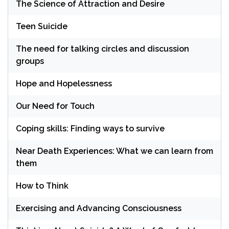
The Science of Attraction and Desire
Teen Suicide
The need for talking circles and discussion
groups
Hope and Hopelessness
Our Need for Touch
Coping skills: Finding ways to survive
Near Death Experiences: What we can learn from
them
How to Think
Exercising and Advancing Consciousness