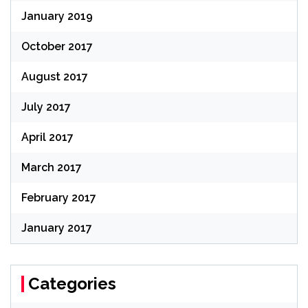
January 2019
October 2017
August 2017
July 2017
April 2017
March 2017
February 2017
January 2017
Categories