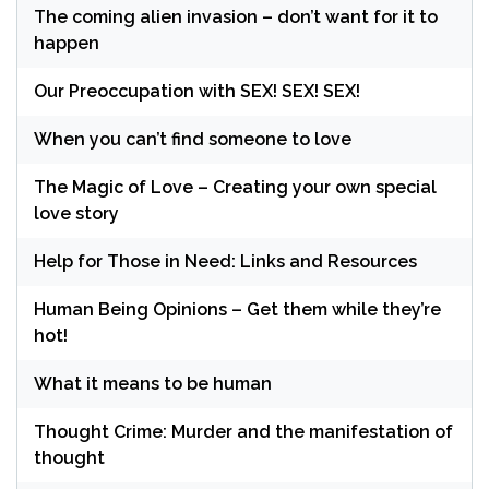
The coming alien invasion – don’t want for it to
happen
Our Preoccupation with SEX! SEX! SEX!
When you can’t find someone to love
The Magic of Love – Creating your own special
love story
Help for Those in Need: Links and Resources
Human Being Opinions – Get them while they’re
hot!
What it means to be human
Thought Crime: Murder and the manifestation of
thought