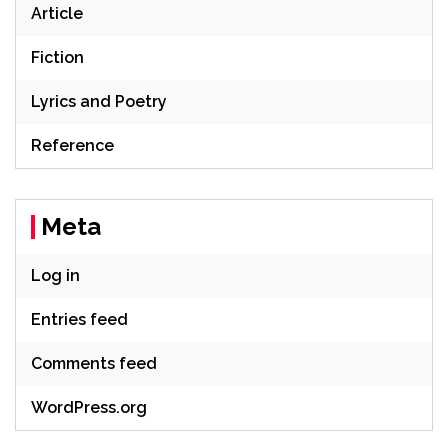
Article
Fiction
Lyrics and Poetry
Reference
Meta
Log in
Entries feed
Comments feed
WordPress.org