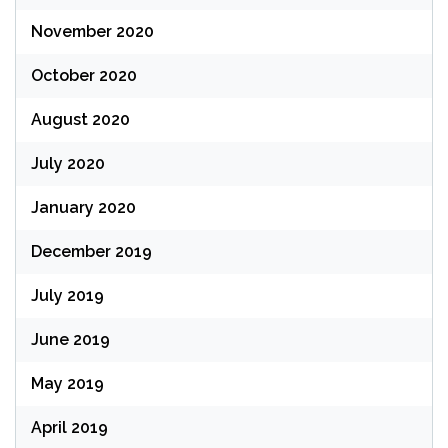
November 2020
October 2020
August 2020
July 2020
January 2020
December 2019
July 2019
June 2019
May 2019
April 2019