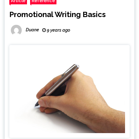
Article
Reference
Promotional Writing Basics
Duane
9 years ago