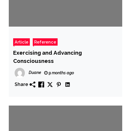
Article
Reference
Exercising and Advancing
Consciousness
Duane
9 months ago
Share