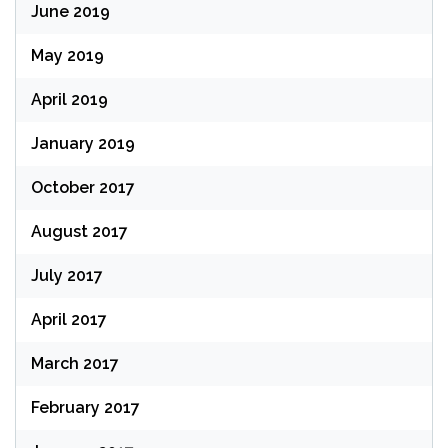
June 2019
May 2019
April 2019
January 2019
October 2017
August 2017
July 2017
April 2017
March 2017
February 2017