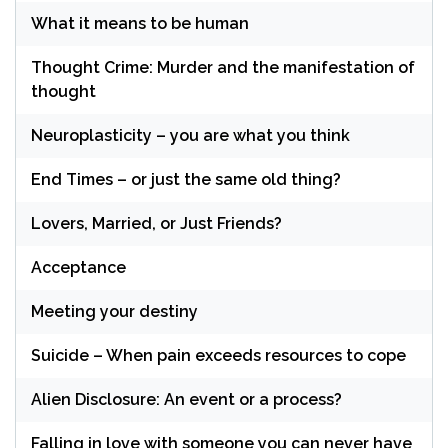
What it means to be human
Thought Crime: Murder and the manifestation of
thought
Neuroplasticity – you are what you think
End Times – or just the same old thing?
Lovers, Married, or Just Friends?
Acceptance
Meeting your destiny
Suicide – When pain exceeds resources to cope
Alien Disclosure: An event or a process?
Falling in love with someone you can never have