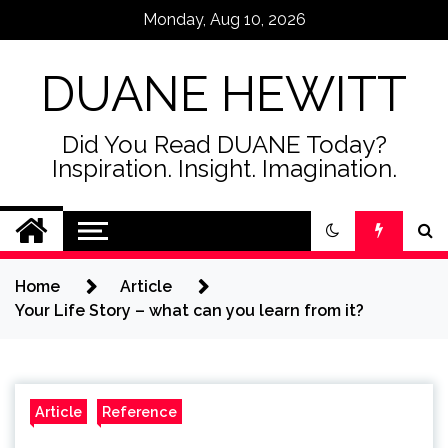
Skip
Monday, Aug 10, 2026
to
content
DUANE HEWITT
Did You Read DUANE Today?
Inspiration. Insight. Imagination.
Home
Article
Your Life Story – what can you learn from it?
Article
Reference