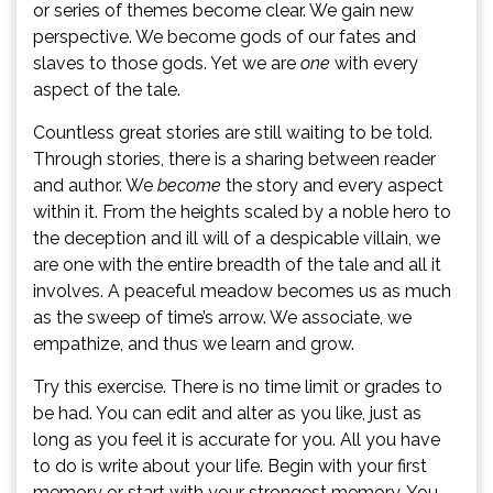
or series of themes become clear. We gain new
perspective. We become gods of our fates and
slaves to those gods. Yet we are
one
with every
aspect of the tale.
Countless great stories are still waiting to be told.
Through stories, there is a sharing between reader
and author. We
become
the story and every aspect
within it. From the heights scaled by a noble hero to
the deception and ill will of a despicable villain, we
are one with the entire breadth of the tale and all it
involves. A peaceful meadow becomes us as much
as the sweep of time’s arrow. We associate, we
empathize, and thus we learn and grow.
Try this exercise. There is no time limit or grades to
be had. You can edit and alter as you like, just as
long as you feel it is accurate for you. All you have
to do is write about your life. Begin with your first
memory or start with your strongest memory. You