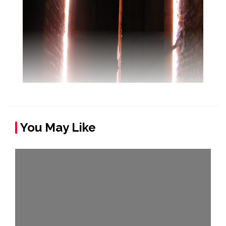
You May Like