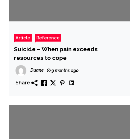
Article
Reference
Suicide – When pain exceeds
resources to cope
Duane
9 months ago
Share