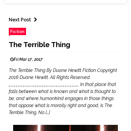
Next Post
Fiction
The Terrible Thing
Fri Mar 17 , 2017
The Terrible Thing By Duane Hewitt Fiction Copyright
2016 Duane Hewitt. All Rights Reserved.
______________________________ In that place that
falls between what is known and what is thought to
be, and where humankind engages in those things
that oppose what is morally right and good, is The
Terrible Thing. No […]