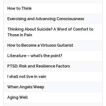
How to Think
Exercising and Advancing Consciousness
Thinking About Suicide? A Word of Comfort to
Those in Pain
How to Become a Virtuoso Guitarist
Literature – what’s the point?
PTSD: Risk and Resilience Factors
I shall not live in vain
When Angels Weep
Aging Well