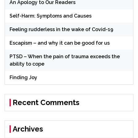
An Apology to Our Readers
Self-Harm: Symptoms and Causes
Feeling rudderless in the wake of Covid-19
Escapism – and why it can be good for us
PTSD – When the pain of trauma exceeds the
ability to cope
Finding Joy
Recent Comments
Archives