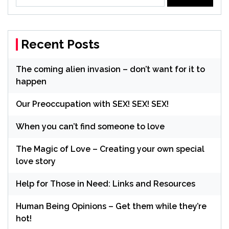
for:
Recent Posts
The coming alien invasion – don’t want for it to
happen
Our Preoccupation with SEX! SEX! SEX!
When you can’t find someone to love
The Magic of Love – Creating your own special
love story
Help for Those in Need: Links and Resources
Human Being Opinions – Get them while they’re
hot!