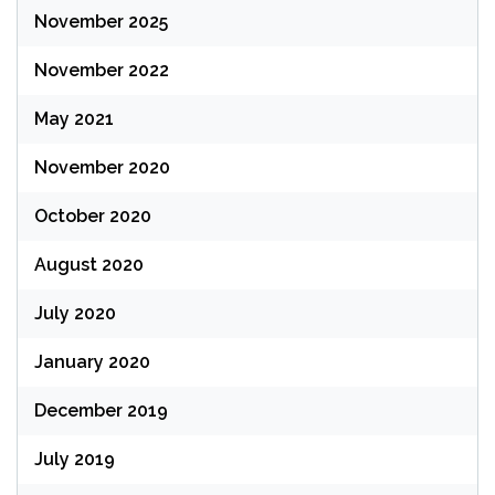
November 2025
November 2022
May 2021
November 2020
October 2020
August 2020
July 2020
January 2020
December 2019
July 2019