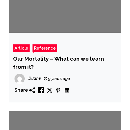
Article
Reference
Our Mortality – What can we learn
from it?
Duane
9 years ago
Share