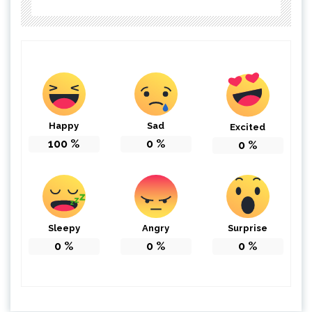
Happy
Sad
Excited
100
%
0
%
0
%
Sleepy
Angry
Surprise
0
%
0
%
0
%