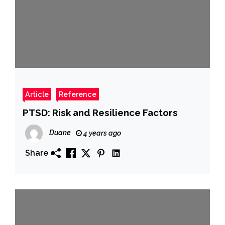
Article
Reference
PTSD: Risk and Resilience Factors
Duane
4 years ago
Share