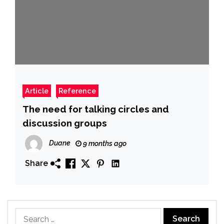
Article
Reference
The need for talking circles and
discussion groups
Duane
9 months ago
Share
Search