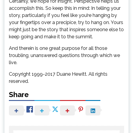
Certainly, we hope for insight. Perspective helps us
accomplish this. So keep this in mind: In telling your
story, particularly if you feel like you’re hanging by
your fingertips over a precipice, try to hang on. Yours
might just be the story that inspires someone else to
keep going and make it to the summit.
And therein is one great purpose for all those
troubling, unanswered questions through which we
live.
Copyright 1999-2017 Duane Hewitt. All rights
reserved.
Share