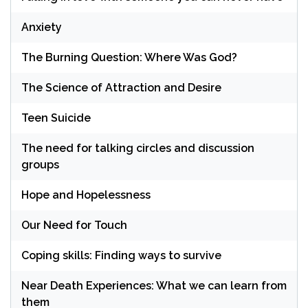
Anxiety
The Burning Question: Where Was God?
The Science of Attraction and Desire
Teen Suicide
The need for talking circles and discussion
groups
Hope and Hopelessness
Our Need for Touch
Coping skills: Finding ways to survive
Near Death Experiences: What we can learn from
them