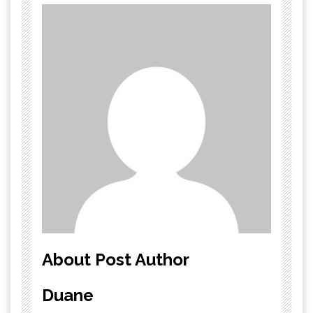
About Post Author
Duane