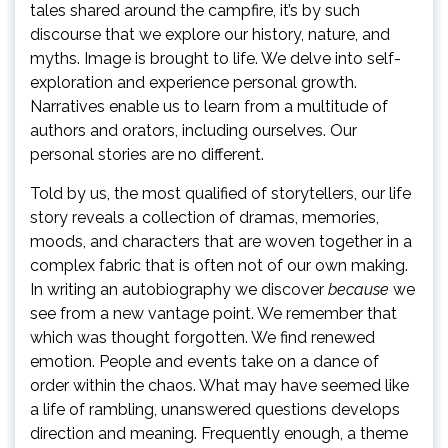
tales shared around the campfire, it’s by such
discourse that we explore our history, nature, and
myths. Image is brought to life. We delve into self-
exploration and experience personal growth.
Narratives enable us to learn from a multitude of
authors and orators, including ourselves. Our
personal stories are no different.
Told by us, the most qualified of storytellers, our life
story reveals a collection of dramas, memories,
moods, and characters that are woven together in a
complex fabric that is often not of our own making.
In writing an autobiography we discover
because
we
see from a new vantage point. We remember that
which was thought forgotten. We find renewed
emotion. People and events take on a dance of
order within the chaos. What may have seemed like
a life of rambling, unanswered questions develops
direction and meaning. Frequently enough, a theme