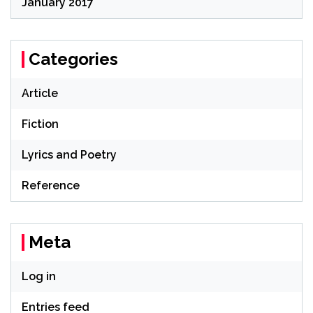
January 2017
Categories
Article
Fiction
Lyrics and Poetry
Reference
Meta
Log in
Entries feed