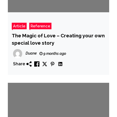
Article
Reference
The Magic of Love – Creating your own
special love story
Duane
9 months ago
Share