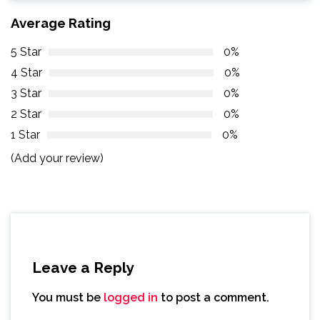
Average Rating
5 Star
0%
4 Star
0%
3 Star
0%
2 Star
0%
1 Star
0%
(Add your review)
Leave a Reply
You must be
logged in
to post a comment.