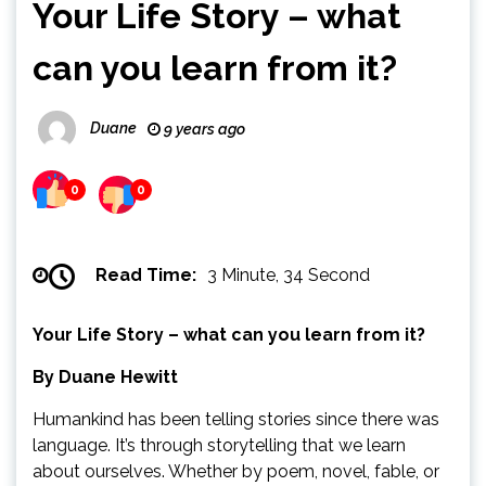
Your Life Story – what
can you learn from it?
Duane
9 years ago
0
0
Read Time:
3 Minute, 34 Second
Your Life Story – what can you learn from it?
By Duane Hewitt
Humankind has been telling stories since there was
language. It’s through storytelling that we learn
about ourselves. Whether by poem, novel, fable, or