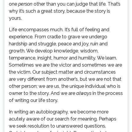
one
person
other than you can judge that life. That’s
why it’s such a great story, because the story is
yours.
Life encompasses much. It’s full of feeling and
experience. From cradle to grave we undergo
hardship and struggle, peace and joy, ruin and
growth. We develop knowledge, wisdom,
temperance, insight, humor and humility. We learn.
Sometimes we are the victor and sometimes we are
the victim. Our subject matter and circumstances
are very different from another’s, but we are not that
other person; we are us, the unique individual who is
owner to the story. And we are
always
in the process
of writing our life story.
In writing an autobiography, we become more
acutely aware of our search for meaning. Perhaps
we seek resolution to unanswered questions.