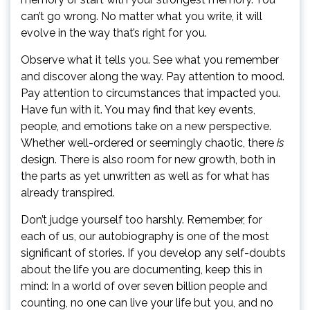
can’t go wrong. No matter what you write, it will
evolve in the way that’s right for you.
Observe what it tells you. See what you remember
and discover along the way. Pay attention to mood.
Pay attention to circumstances that impacted you.
Have fun with it. You may find that key events,
people, and emotions take on a new perspective.
Whether well-ordered or seemingly chaotic, there
is
design. There is also room for new growth, both in
the parts as yet unwritten as well as for what has
already transpired.
Don’t judge yourself too harshly. Remember, for
each of us, our autobiography is one of the most
significant of stories. If you develop any self-doubts
about the life you are documenting, keep this in
mind: In a world of over seven billion people and
counting, no one can live your life but you, and no