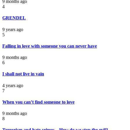
9 months ago
4
GRENDEL
9 years ago
5
Falling in love with someone you can never have
9 months ago
6
I shall not live in vain
4 years ago
7
When you can’t find someone to love
9 months ago
8
Terrorism and hate crimes – How do we stop the evil?