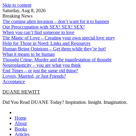
Skip to content
Saturday, Aug 8, 2026
Breaking News
The coming alien invasion – don’t want for it to happen
Our Preoccupation with SEX! SEX! SEX!
When you can’t find someone to love
The Magic of Love – Creating your own special love story
Help for Those in Need: Links and Resources
Human Being Opinions – Get them while they’re hot!
What it means to be human
Thought Crime: Murder and the manifestation of thought
Neuroplasticity – you are what you think
End Times – or just the same old thing?
Lovers, Married, or Just Friends?
Acceptance
DUANE HEWITT
Did You Read DUANE Today? Inspiration. Insight. Imagination.
Home
About
Books
Articles