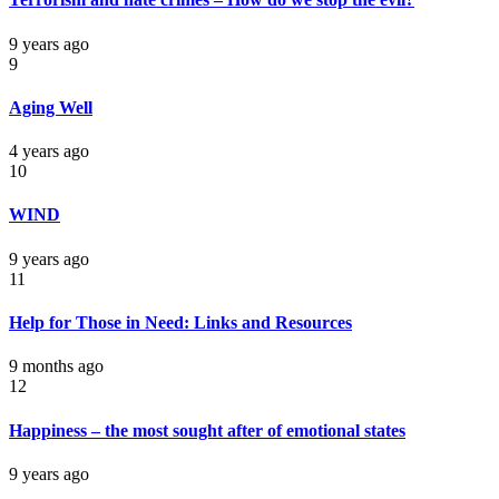
9 years ago
9
Aging Well
4 years ago
10
WIND
9 years ago
11
Help for Those in Need: Links and Resources
9 months ago
12
Happiness – the most sought after of emotional states
9 years ago