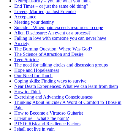
Neuroplasticity – you are what you think
End Times – or just the same old thing?
Lovers, Married, or Just Friends?
Acceptance
Meeting your destiny
Suicide – When pain exceeds resources to cope
Alien Disclosure: An event or a process?
Falling in love with someone you can never have
Anxiety
The Burning Question: Where Was God?
The Science of Attraction and Desire
Teen Suicide
The need for talking circles and discussion groups
Hope and Hopelessness
Our Need for Touch
Coping skills: Finding ways to survive
Near Death Experiences: What we can learn from them
How to Think
Exercising and Advancing Consciousness
Thinking About Suicide? A Word of Comfort to Those in
Pain
How to Become a Virtuoso Guitarist
Literature – what’s the point?
PTSD: Risk and Resilience Factors
I shall not live in vain