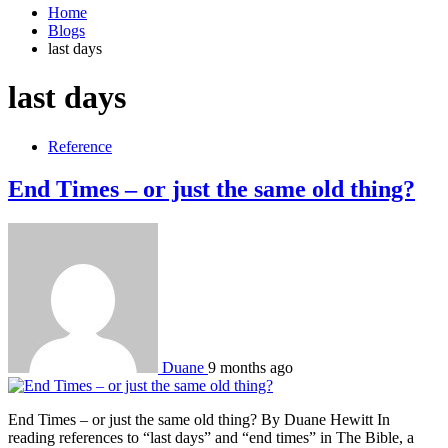
Home
Blogs
last days
last days
Reference
End Times – or just the same old thing?
Duane
9 months ago
End Times – or just the same old thing? By Duane Hewitt In
reading references to “last days” and “end times” in The Bible, a