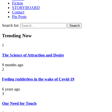
Fiction
STORYBOARD
Contact
Pin Posts
Search for:
Trending Now
1
The Science of Attraction and Desire
9 months ago
2
Feeling rudderless in the wake of Covid-19
6 years ago
3
Our Need for Touch