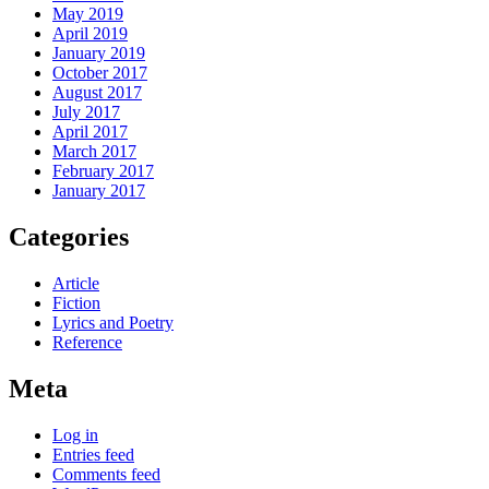
May 2019
April 2019
January 2019
October 2017
August 2017
July 2017
April 2017
March 2017
February 2017
January 2017
Categories
Article
Fiction
Lyrics and Poetry
Reference
Meta
Log in
Entries feed
Comments feed