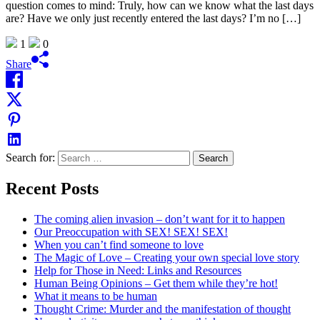
question comes to mind: Truly, how can we know what the last days
are? Have we only just recently entered the last days? I’m no […]
1
0
Share
Search for:
Recent Posts
The coming alien invasion – don’t want for it to happen
Our Preoccupation with SEX! SEX! SEX!
When you can’t find someone to love
The Magic of Love – Creating your own special love story
Help for Those in Need: Links and Resources
Human Being Opinions – Get them while they’re hot!
What it means to be human
Thought Crime: Murder and the manifestation of thought