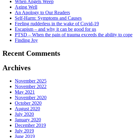
When Angels Weep
Aging Well
An Apology to Our Readers
Self-Harm: Symptoms and Causes
Feeling rudderless in the wake of Covid-19
Escapism – and why it can be good for us
PTSD – When the pain of trauma exceeds the ability to cope
Finding Joy
Recent Comments
Archives
November 2025
November 2022
May 2021
November 2020
October 2020
August 2020
July 2020
January 2020
December 2019
July 2019
June 2019