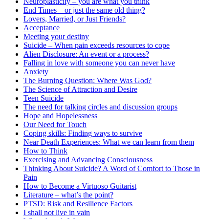
Neuroplasticity – you are what you think
End Times – or just the same old thing?
Lovers, Married, or Just Friends?
Acceptance
Meeting your destiny
Suicide – When pain exceeds resources to cope
Alien Disclosure: An event or a process?
Falling in love with someone you can never have
Anxiety
The Burning Question: Where Was God?
The Science of Attraction and Desire
Teen Suicide
The need for talking circles and discussion groups
Hope and Hopelessness
Our Need for Touch
Coping skills: Finding ways to survive
Near Death Experiences: What we can learn from them
How to Think
Exercising and Advancing Consciousness
Thinking About Suicide? A Word of Comfort to Those in
Pain
How to Become a Virtuoso Guitarist
Literature – what’s the point?
PTSD: Risk and Resilience Factors
I shall not live in vain