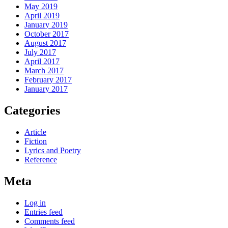
May 2019
April 2019
January 2019
October 2017
August 2017
July 2017
April 2017
March 2017
February 2017
January 2017
Categories
Article
Fiction
Lyrics and Poetry
Reference
Meta
Log in
Entries feed
Comments feed