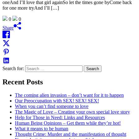
oneAnd I’ll love that girl againSo let the times gone byCome back
for one more tryAnd I’ll […]
0
0
Share
Search for:
Recent Posts
The coming alien invasion – don’t want for it to happen
Our Preoccupation with SEX! SEX! SEX!
When you can’t find someone to love
The Magic of Love – Creating your own special love story
Help for Those in Need: Links and Resources
Human Being Opinions – Get them while they’re hot!
What it means to be human
Thought Crime: Murder and the manifestation of thought