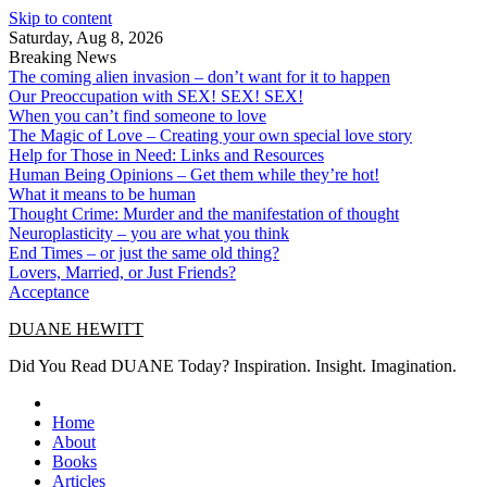
Skip to content
Saturday, Aug 8, 2026
Breaking News
The coming alien invasion – don’t want for it to happen
Our Preoccupation with SEX! SEX! SEX!
When you can’t find someone to love
The Magic of Love – Creating your own special love story
Help for Those in Need: Links and Resources
Human Being Opinions – Get them while they’re hot!
What it means to be human
Thought Crime: Murder and the manifestation of thought
Neuroplasticity – you are what you think
End Times – or just the same old thing?
Lovers, Married, or Just Friends?
Acceptance
DUANE HEWITT
Did You Read DUANE Today? Inspiration. Insight. Imagination.
Home
About
Books
Articles