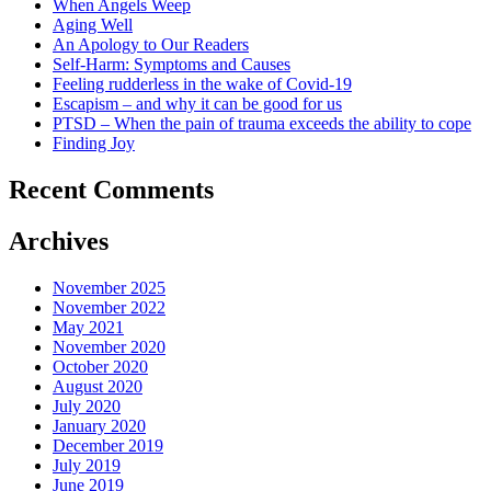
When Angels Weep
Aging Well
An Apology to Our Readers
Self-Harm: Symptoms and Causes
Feeling rudderless in the wake of Covid-19
Escapism – and why it can be good for us
PTSD – When the pain of trauma exceeds the ability to cope
Finding Joy
Recent Comments
Archives
November 2025
November 2022
May 2021
November 2020
October 2020
August 2020
July 2020
January 2020
December 2019
July 2019
June 2019