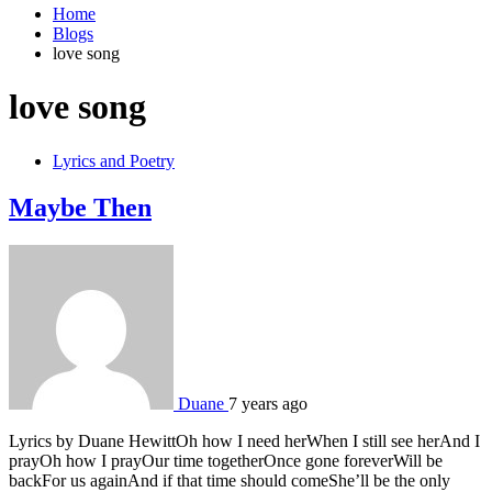
Home
Blogs
love song
love song
Lyrics and Poetry
Maybe Then
Duane
7 years ago
Lyrics by Duane HewittOh how I need herWhen I still see herAnd I
prayOh how I prayOur time togetherOnce gone foreverWill be
backFor us againAnd if that time should comeShe’ll be the only