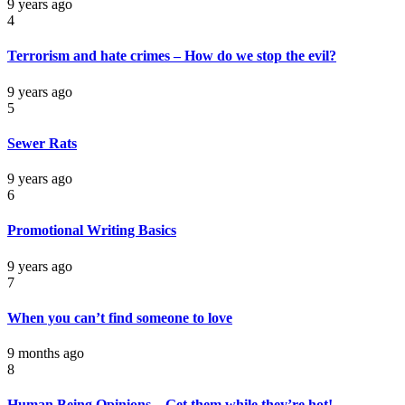
9 years ago
4
Terrorism and hate crimes – How do we stop the evil?
9 years ago
5
Sewer Rats
9 years ago
6
Promotional Writing Basics
9 years ago
7
When you can’t find someone to love
9 months ago
8
Human Being Opinions – Get them while they’re hot!