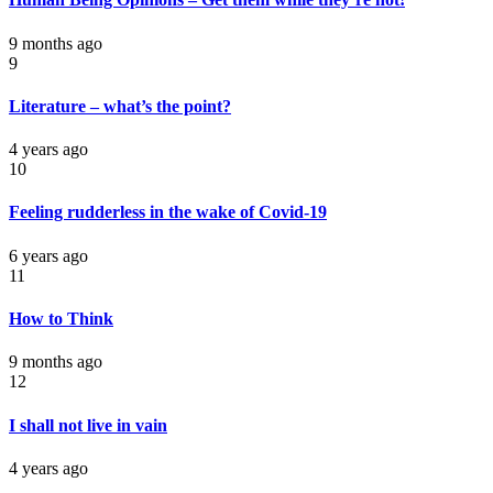
9 months ago
9
Literature – what’s the point?
4 years ago
10
Feeling rudderless in the wake of Covid-19
6 years ago
11
How to Think
9 months ago
12
I shall not live in vain
4 years ago