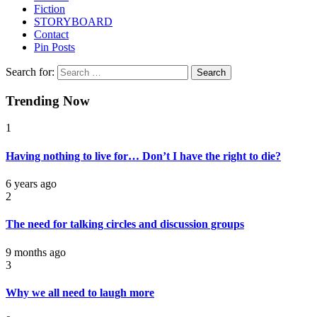
Fiction
STORYBOARD
Contact
Pin Posts
Search for:
Trending Now
1
Having nothing to live for… Don’t I have the right to die?
6 years ago
2
The need for talking circles and discussion groups
9 months ago
3
Why we all need to laugh more