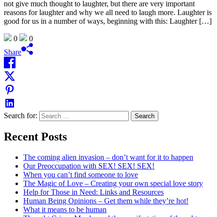
not give much thought to laughter, but there are very important
reasons for laughter and why we all need to laugh more. Laughter is
good for us in a number of ways, beginning with this: Laughter […]
0
0
Share
Search for:
Recent Posts
The coming alien invasion – don’t want for it to happen
Our Preoccupation with SEX! SEX! SEX!
When you can’t find someone to love
The Magic of Love – Creating your own special love story
Help for Those in Need: Links and Resources
Human Being Opinions – Get them while they’re hot!
What it means to be human