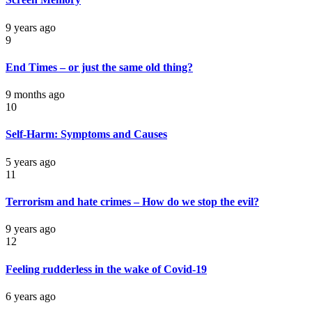
9 years ago
9
End Times – or just the same old thing?
9 months ago
10
Self-Harm: Symptoms and Causes
5 years ago
11
Terrorism and hate crimes – How do we stop the evil?
9 years ago
12
Feeling rudderless in the wake of Covid-19
6 years ago