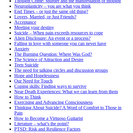
Thought Crime: Murder and the manifestation of thought
Neuroplasticity – you are what you think
End Times – or just the same old thing?
Lovers, Married, or Just Friends?
Acceptance
Meeting your destiny
Suicide – When pain exceeds resources to cope
Alien Disclosure: An event or a process?
Falling in love with someone you can never have
Anxiety
The Burning Question: Where Was God?
The Science of Attraction and Desire
Teen Suicide
The need for talking circles and discussion groups
Hope and Hopelessness
Our Need for Touch
Coping skills: Finding ways to survive
Near Death Experiences: What we can learn from them
How to Think
Exercising and Advancing Consciousness
Thinking About Suicide? A Word of Comfort to Those in
Pain
How to Become a Virtuoso Guitarist
Literature – what’s the point?
PTSD: Risk and Resilience Factors