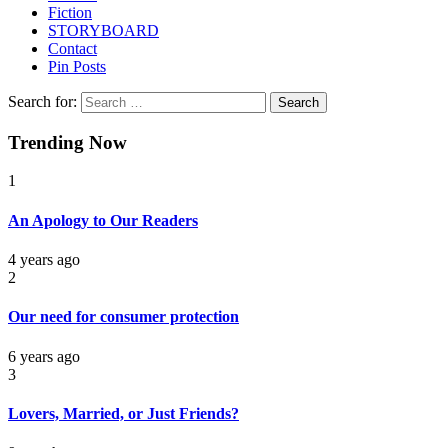
Fiction
STORYBOARD
Contact
Pin Posts
Search for:
Trending Now
1
An Apology to Our Readers
4 years ago
2
Our need for consumer protection
6 years ago
3
Lovers, Married, or Just Friends?