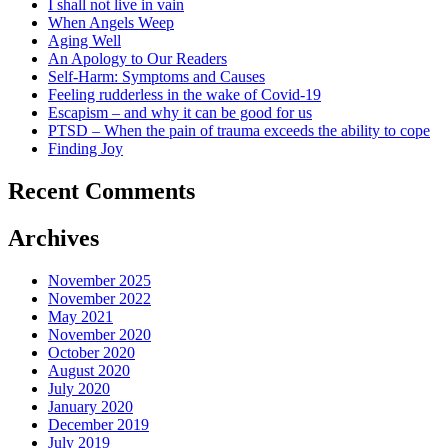
I shall not live in vain
When Angels Weep
Aging Well
An Apology to Our Readers
Self-Harm: Symptoms and Causes
Feeling rudderless in the wake of Covid-19
Escapism – and why it can be good for us
PTSD – When the pain of trauma exceeds the ability to cope
Finding Joy
Recent Comments
Archives
November 2025
November 2022
May 2021
November 2020
October 2020
August 2020
July 2020
January 2020
December 2019
July 2019