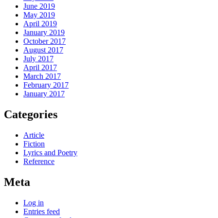
June 2019
May 2019
April 2019
January 2019
October 2017
August 2017
July 2017
April 2017
March 2017
February 2017
January 2017
Categories
Article
Fiction
Lyrics and Poetry
Reference
Meta
Log in
Entries feed