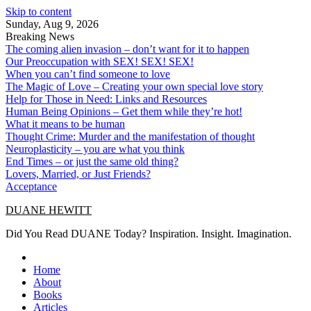
Skip to content
Sunday, Aug 9, 2026
Breaking News
The coming alien invasion – don’t want for it to happen
Our Preoccupation with SEX! SEX! SEX!
When you can’t find someone to love
The Magic of Love – Creating your own special love story
Help for Those in Need: Links and Resources
Human Being Opinions – Get them while they’re hot!
What it means to be human
Thought Crime: Murder and the manifestation of thought
Neuroplasticity – you are what you think
End Times – or just the same old thing?
Lovers, Married, or Just Friends?
Acceptance
DUANE HEWITT
Did You Read DUANE Today? Inspiration. Insight. Imagination.
Home
About
Books
Articles