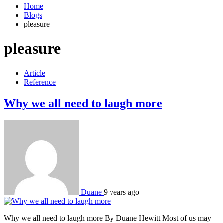
Home
Blogs
pleasure
pleasure
Article
Reference
Why we all need to laugh more
Duane
9 years ago
Why we all need to laugh more By Duane Hewitt Most of us may