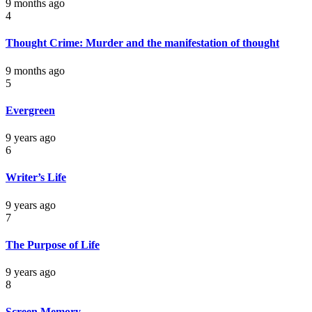
9 months ago
4
Thought Crime: Murder and the manifestation of thought
9 months ago
5
Evergreen
9 years ago
6
Writer’s Life
9 years ago
7
The Purpose of Life
9 years ago
8
Screen Memory