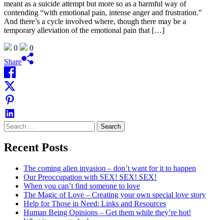
meant as a suicide attempt but more so as a harmful way of
contending “with emotional pain, intense anger and frustration.”
And there’s a cycle involved where, though there may be a
temporary alleviation of the emotional pain that […]
0
0
Share
Search
for:
Recent Posts
The coming alien invasion – don’t want for it to happen
Our Preoccupation with SEX! SEX! SEX!
When you can’t find someone to love
The Magic of Love – Creating your own special love story
Help for Those in Need: Links and Resources
Human Being Opinions – Get them while they’re hot!