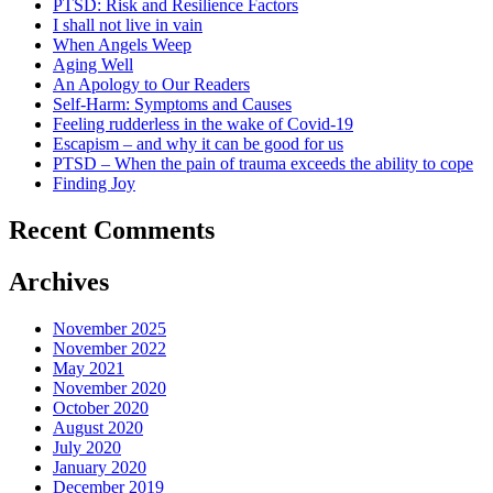
PTSD: Risk and Resilience Factors
I shall not live in vain
When Angels Weep
Aging Well
An Apology to Our Readers
Self-Harm: Symptoms and Causes
Feeling rudderless in the wake of Covid-19
Escapism – and why it can be good for us
PTSD – When the pain of trauma exceeds the ability to cope
Finding Joy
Recent Comments
Archives
November 2025
November 2022
May 2021
November 2020
October 2020
August 2020
July 2020
January 2020
December 2019