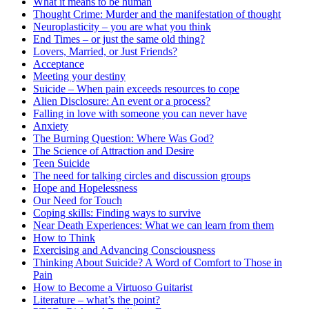
What it means to be human
Thought Crime: Murder and the manifestation of thought
Neuroplasticity – you are what you think
End Times – or just the same old thing?
Lovers, Married, or Just Friends?
Acceptance
Meeting your destiny
Suicide – When pain exceeds resources to cope
Alien Disclosure: An event or a process?
Falling in love with someone you can never have
Anxiety
The Burning Question: Where Was God?
The Science of Attraction and Desire
Teen Suicide
The need for talking circles and discussion groups
Hope and Hopelessness
Our Need for Touch
Coping skills: Finding ways to survive
Near Death Experiences: What we can learn from them
How to Think
Exercising and Advancing Consciousness
Thinking About Suicide? A Word of Comfort to Those in
Pain
How to Become a Virtuoso Guitarist
Literature – what’s the point?