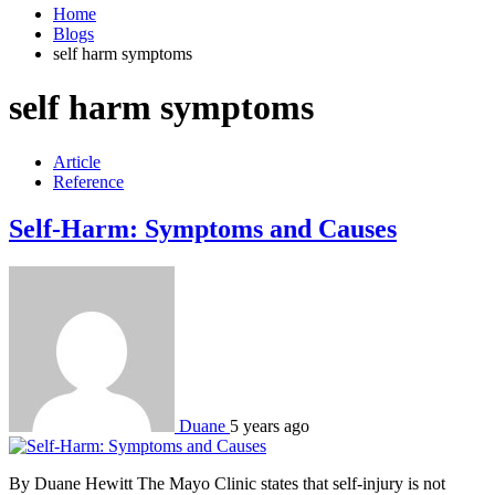
Home
Blogs
self harm symptoms
self harm symptoms
Article
Reference
Self-Harm: Symptoms and Causes
Duane
5 years ago
By Duane Hewitt The Mayo Clinic states that self-injury is not