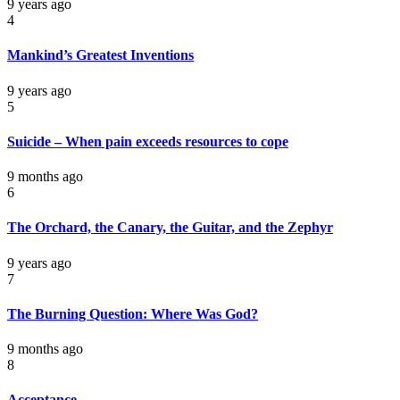
9 years ago
4
Mankind’s Greatest Inventions
9 years ago
5
Suicide – When pain exceeds resources to cope
9 months ago
6
The Orchard, the Canary, the Guitar, and the Zephyr
9 years ago
7
The Burning Question: Where Was God?
9 months ago
8
Acceptance