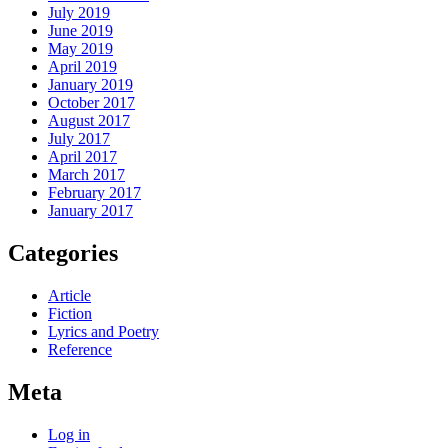
July 2019
June 2019
May 2019
April 2019
January 2019
October 2017
August 2017
July 2017
April 2017
March 2017
February 2017
January 2017
Categories
Article
Fiction
Lyrics and Poetry
Reference
Meta
Log in