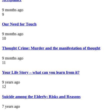
9 months ago
9
Our Need for Touch
9 months ago
10
Thought Crime: Murder and the manifestation of thought
9 months ago
11
Your Life Story – what can you learn from it?
9 years ago
12
Suicide among the Elderly: Risks and Reasons
7 years ago