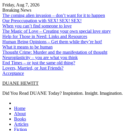
Skip
Friday, Aug 7, 2026
to
Breaking News
content
The coming alien invasion – don’t want for it to happen
Our Preoccupation with SEX! SEX! SEX!
When you can’t find someone to love
The Magic of Love – Creating your own special love story
Help for Those in Need: Links and Resources
Human Being Opinions – Get them while they’re hot!
What it means to be human
Thought Crime: Murder and the manifestation of thought
Neuroplasticity – you are what you think
End Times – or just the same old thing?
Lovers, Married, or Just Friends?
Acceptance
DUANE HEWITT
Did You Read DUANE Today? Inspiration. Insight. Imagination.
Home
About
Books
Articles
Fiction