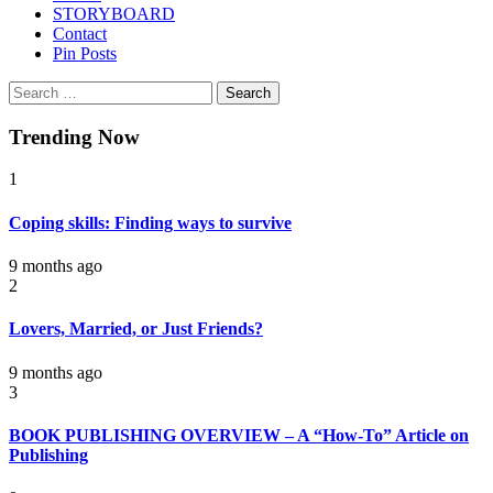
STORYBOARD
Contact
Pin Posts
Search
for:
Trending Now
1
Coping skills: Finding ways to survive
9 months ago
2
Lovers, Married, or Just Friends?
9 months ago
3
BOOK PUBLISHING OVERVIEW – A “How-To” Article on
Publishing