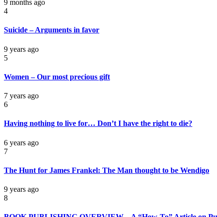
9 months ago
4
Suicide – Arguments in favor
9 years ago
5
Women – Our most precious gift
7 years ago
6
Having nothing to live for… Don’t I have the right to die?
6 years ago
7
The Hunt for James Frankel: The Man thought to be Wendigo
9 years ago
8
BOOK PUBLISHING OVERVIEW – A “How-To” Article on Pub