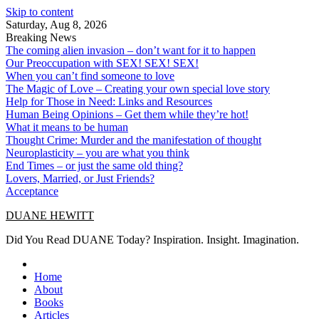
Skip to content
Saturday, Aug 8, 2026
Breaking News
The coming alien invasion – don’t want for it to happen
Our Preoccupation with SEX! SEX! SEX!
When you can’t find someone to love
The Magic of Love – Creating your own special love story
Help for Those in Need: Links and Resources
Human Being Opinions – Get them while they’re hot!
What it means to be human
Thought Crime: Murder and the manifestation of thought
Neuroplasticity – you are what you think
End Times – or just the same old thing?
Lovers, Married, or Just Friends?
Acceptance
DUANE HEWITT
Did You Read DUANE Today? Inspiration. Insight. Imagination.
Home
About
Books
Articles