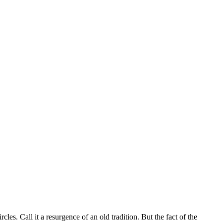
es. Call it a resurgence of an old tradition. But the fact of the