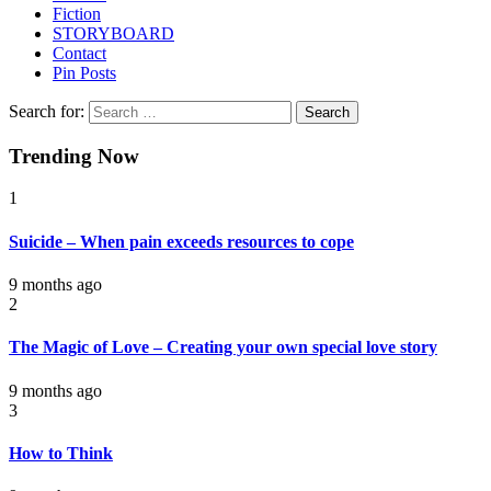
Fiction
STORYBOARD
Contact
Pin Posts
Search for:
Trending Now
1
Suicide – When pain exceeds resources to cope
9 months ago
2
The Magic of Love – Creating your own special love story
9 months ago
3
How to Think