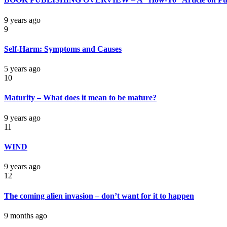
9 years ago
9
Self-Harm: Symptoms and Causes
5 years ago
10
Maturity – What does it mean to be mature?
9 years ago
11
WIND
9 years ago
12
The coming alien invasion – don’t want for it to happen
9 months ago