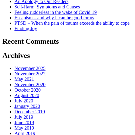
An Apology to Our Readers
Self-Harm: Symptoms and Causes
Feeling rudderless in the wake of Covid-19
Escapism – and why it can be good for us
PTSD – When the pain of trauma exceeds the ability to cope
Finding Joy
Recent Comments
Archives
November 2025
November 2022
May 2021
November 2020
October 2020
August 2020
July 2020
January 2020
December 2019
July 2019
June 2019
May 2019
April 2019