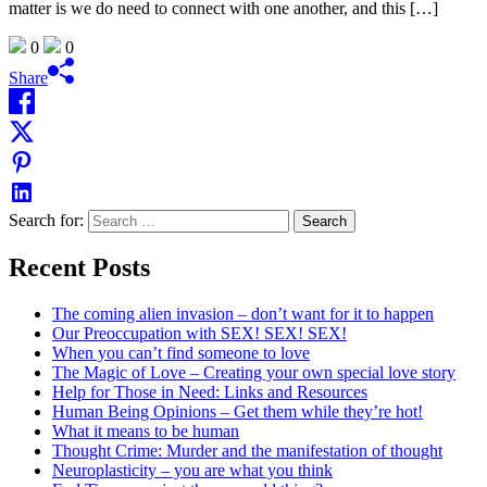
matter is we do need to connect with one another, and this […]
0
0
Share
Search for:
Recent Posts
The coming alien invasion – don’t want for it to happen
Our Preoccupation with SEX! SEX! SEX!
When you can’t find someone to love
The Magic of Love – Creating your own special love story
Help for Those in Need: Links and Resources
Human Being Opinions – Get them while they’re hot!
What it means to be human
Thought Crime: Murder and the manifestation of thought
Neuroplasticity – you are what you think