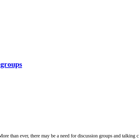
 groups
e than ever, there may be a need for discussion groups and talking circl