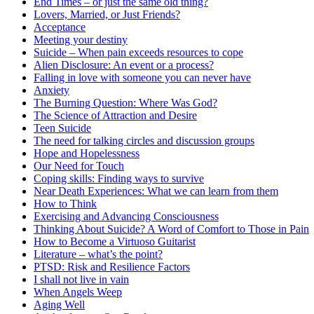
End Times – or just the same old thing?
Lovers, Married, or Just Friends?
Acceptance
Meeting your destiny
Suicide – When pain exceeds resources to cope
Alien Disclosure: An event or a process?
Falling in love with someone you can never have
Anxiety
The Burning Question: Where Was God?
The Science of Attraction and Desire
Teen Suicide
The need for talking circles and discussion groups
Hope and Hopelessness
Our Need for Touch
Coping skills: Finding ways to survive
Near Death Experiences: What we can learn from them
How to Think
Exercising and Advancing Consciousness
Thinking About Suicide? A Word of Comfort to Those in Pain
How to Become a Virtuoso Guitarist
Literature – what’s the point?
PTSD: Risk and Resilience Factors
I shall not live in vain
When Angels Weep
Aging Well