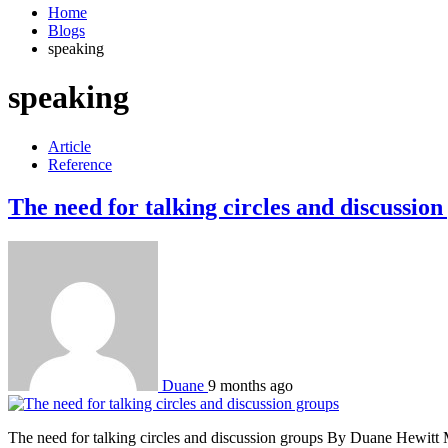
Home
Blogs
speaking
speaking
Article
Reference
The need for talking circles and discussion
Duane
9 months ago
The need for talking circles and discussion groups By Duane Hewitt Mor