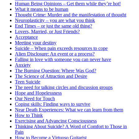
Human Being Opinions – Get them while they’re hot!
What it means to be human
Thought Crime: Murder and the manifestation of thought
Neuroplasticity – you are what you think
End Times – or just the same old thing?
Lovers, Married, or Just Friends?
Acceptance
Meeting your destiny
Suicide – When pain exceeds resources to cope
Alien Disclosure: An event or a process?
Falling in love with someone you can never have
Anxiety
The Burning Question: Where Was God?
The Science of Attraction and Desire
Teen Suicide
The need for talking circles and discussion groups
Hope and Hopelessness
Our Need for Touch
Coping skills: Finding ways to survive
Near Death Experiences: What we can learn from them
How to Think
Exercising and Advancing Consciousness
Thinking About Suicide? A Word of Comfort to Those in
Pain
How to Become a Virtuoso Guitarist