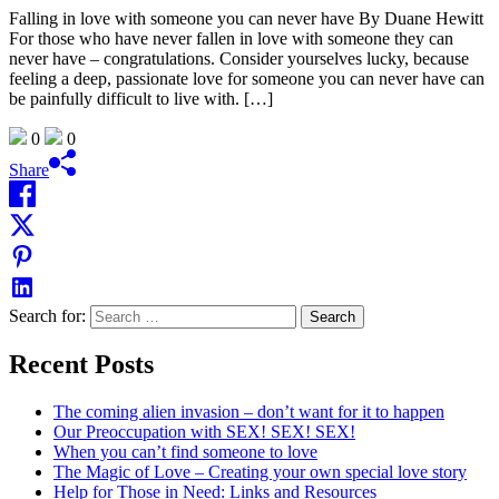
Falling in love with someone you can never have By Duane Hewitt
For those who have never fallen in love with someone they can
never have – congratulations. Consider yourselves lucky, because
feeling a deep, passionate love for someone you can never have can
be painfully difficult to live with. […]
0
0
Share
Search for:
Recent Posts
The coming alien invasion – don’t want for it to happen
Our Preoccupation with SEX! SEX! SEX!
When you can’t find someone to love
The Magic of Love – Creating your own special love story
Help for Those in Need: Links and Resources