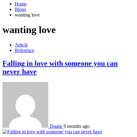
Home
Blogs
wanting love
wanting love
Article
Reference
Falling in love with someone you can
never have
Duane
9 months ago