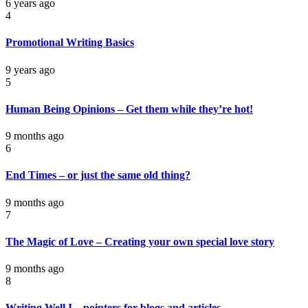
6 years ago
4
Promotional Writing Basics
9 years ago
5
Human Being Opinions – Get them while they’re hot!
9 months ago
6
End Times – or just the same old thing?
9 months ago
7
The Magic of Love – Creating your own special love story
9 months ago
8
Writing Well I – pointers for blogs and articles