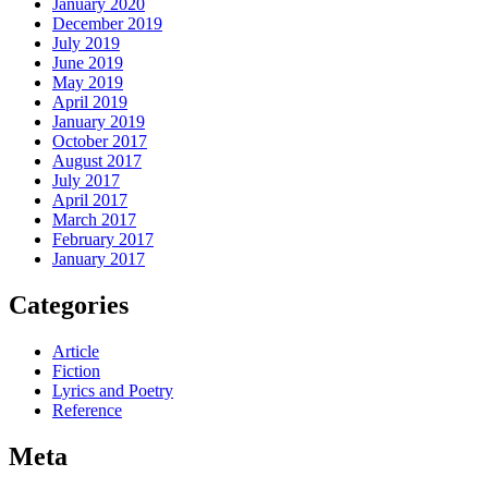
January 2020
December 2019
July 2019
June 2019
May 2019
April 2019
January 2019
October 2017
August 2017
July 2017
April 2017
March 2017
February 2017
January 2017
Categories
Article
Fiction
Lyrics and Poetry
Reference
Meta