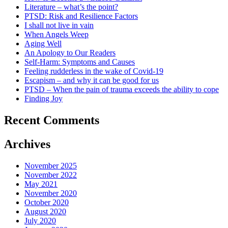
Literature – what’s the point?
PTSD: Risk and Resilience Factors
I shall not live in vain
When Angels Weep
Aging Well
An Apology to Our Readers
Self-Harm: Symptoms and Causes
Feeling rudderless in the wake of Covid-19
Escapism – and why it can be good for us
PTSD – When the pain of trauma exceeds the ability to cope
Finding Joy
Recent Comments
Archives
November 2025
November 2022
May 2021
November 2020
October 2020
August 2020
July 2020