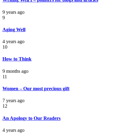
9 years ago
9
Aging Well
4 years ago
10
How to Think
9 months ago
11
Women – Our most precious gift
7 years ago
12
An Apology to Our Readers
4 years ago