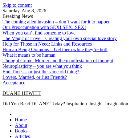
Skip to content
Saturday, Aug 8, 2026
Breaking News
The coming alien invasion – don’t want for it to happen
Our Preoccupation with SEX! SEX! SEX!
When you can’t find someone to love
The Magic of Love – Creating your own special love story
Help for Those in Need: Links and Resources
Human Being Opinions – Get them while they’re hot!
What it means to be human
Thought Crime: Murder and the manifestation of thought
Neuroplasticity – you are what you think
End Times – or just the same old thing?
Lovers, Married, or Just Friends?
Acceptance
DUANE HEWITT
Did You Read DUANE Today? Inspiration. Insight. Imagination.
Home
About
Books
Articles