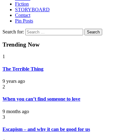
Fiction
STORYBOARD
Contact
Pin Posts
Search for:
Trending Now
1
The Terrible Thing
9 years ago
2
When you can’t find someone to love
9 months ago
3
Escapism – and why it can be good for us