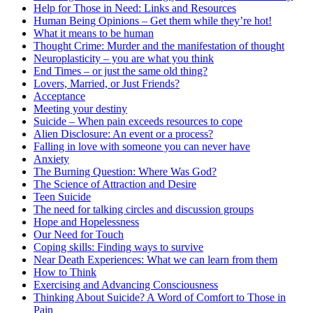
Help for Those in Need: Links and Resources
Human Being Opinions – Get them while they’re hot!
What it means to be human
Thought Crime: Murder and the manifestation of thought
Neuroplasticity – you are what you think
End Times – or just the same old thing?
Lovers, Married, or Just Friends?
Acceptance
Meeting your destiny
Suicide – When pain exceeds resources to cope
Alien Disclosure: An event or a process?
Falling in love with someone you can never have
Anxiety
The Burning Question: Where Was God?
The Science of Attraction and Desire
Teen Suicide
The need for talking circles and discussion groups
Hope and Hopelessness
Our Need for Touch
Coping skills: Finding ways to survive
Near Death Experiences: What we can learn from them
How to Think
Exercising and Advancing Consciousness
Thinking About Suicide? A Word of Comfort to Those in
Pain