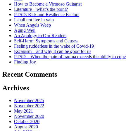
How to Become a Virtuoso Guitarist
Literature – what’s the point?
PTSD: Risk and Resilience Factors
I shall not live in vain
When Angels Weep
Aging Well
An Apology to Our Readers
Self-Harm: Symptoms and Causes
Feeling rudderless in the wake of Covid-19
Escapism – and why it can be good for us
PTSD – When the pain of trauma exceeds the ability to cope
Finding Joy
Recent Comments
Archives
November 2025
November 2022
May 2021
November 2020
October 2020
August 2020