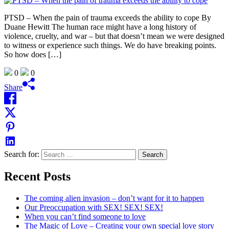
PTSD – When the pain of trauma exceeds the ability to cope By
Duane Hewitt The human race might have a long history of
violence, cruelty, and war – but that doesn’t mean we were designed
to witness or experience such things. We do have breaking points.
So how does […]
0
0
Share
Search for:
Recent Posts
The coming alien invasion – don’t want for it to happen
Our Preoccupation with SEX! SEX! SEX!
When you can’t find someone to love
The Magic of Love – Creating your own special love story