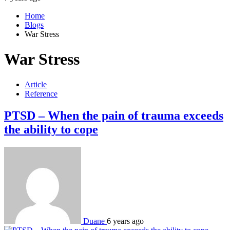
Home
Blogs
War Stress
War Stress
Article
Reference
PTSD – When the pain of trauma exceeds
the ability to cope
Duane
6 years ago