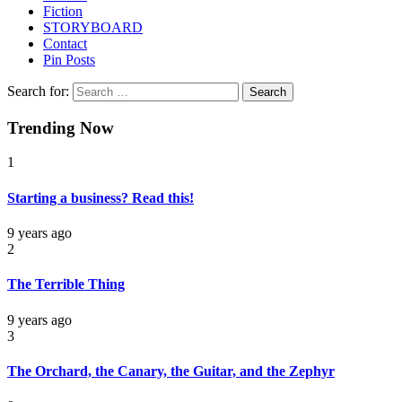
Fiction
STORYBOARD
Contact
Pin Posts
Search for:
Trending Now
1
Starting a business? Read this!
9 years ago
2
The Terrible Thing
9 years ago
3
The Orchard, the Canary, the Guitar, and the Zephyr