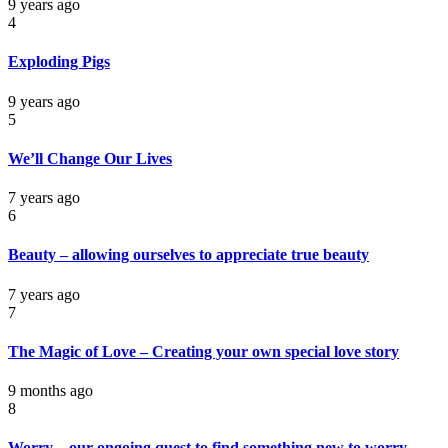
9 years ago
4
Exploding Pigs
9 years ago
5
We’ll Change Our Lives
7 years ago
6
Beauty – allowing ourselves to appreciate true beauty
7 years ago
7
The Magic of Love – Creating your own special love story
9 months ago
8
Worry – our ongoing quest to find something new to worry