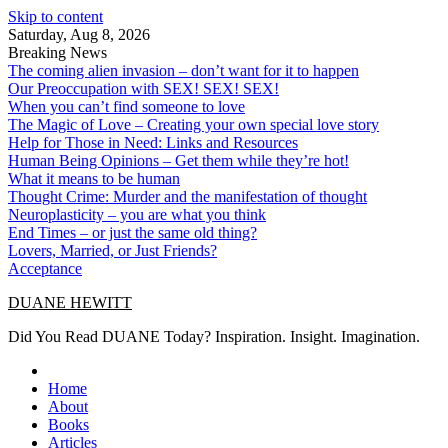
Skip to content
Saturday, Aug 8, 2026
Breaking News
The coming alien invasion – don’t want for it to happen
Our Preoccupation with SEX! SEX! SEX!
When you can’t find someone to love
The Magic of Love – Creating your own special love story
Help for Those in Need: Links and Resources
Human Being Opinions – Get them while they’re hot!
What it means to be human
Thought Crime: Murder and the manifestation of thought
Neuroplasticity – you are what you think
End Times – or just the same old thing?
Lovers, Married, or Just Friends?
Acceptance
DUANE HEWITT
Did You Read DUANE Today? Inspiration. Insight. Imagination.
Home
About
Books
Articles