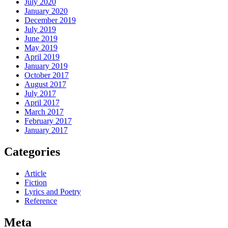
July 2020
January 2020
December 2019
July 2019
June 2019
May 2019
April 2019
January 2019
October 2017
August 2017
July 2017
April 2017
March 2017
February 2017
January 2017
Categories
Article
Fiction
Lyrics and Poetry
Reference
Meta