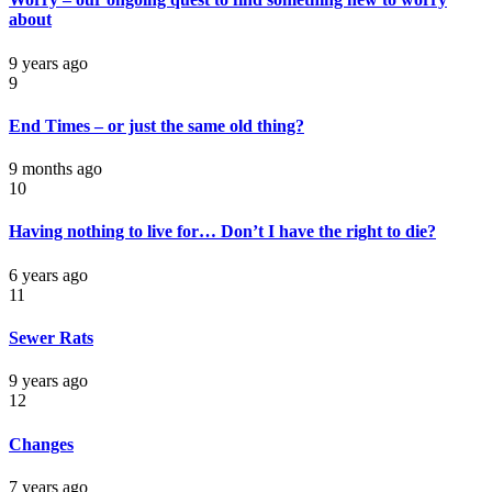
about
9 years ago
9
End Times – or just the same old thing?
9 months ago
10
Having nothing to live for… Don’t I have the right to die?
6 years ago
11
Sewer Rats
9 years ago
12
Changes
7 years ago