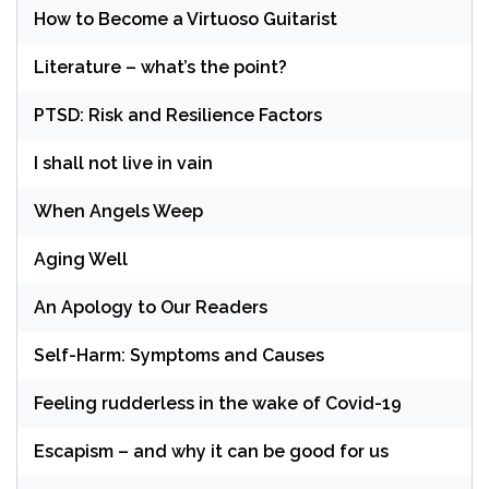
How to Become a Virtuoso Guitarist
Literature – what’s the point?
PTSD: Risk and Resilience Factors
I shall not live in vain
When Angels Weep
Aging Well
An Apology to Our Readers
Self-Harm: Symptoms and Causes
Feeling rudderless in the wake of Covid-19
Escapism – and why it can be good for us