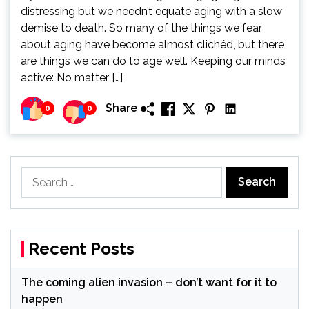
distressing but we needn’t equate aging with a slow
demise to death. So many of the things we fear
about aging have become almost clichéd, but there
are things we can do to age well. Keeping our minds
active: No matter […]
Share
0
0
Search
for:
Recent Posts
The coming alien invasion – don’t want for it to
happen