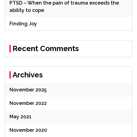
PTSD – When the pain of trauma exceeds the
ability to cope
Finding Joy
Recent Comments
Archives
November 2025
November 2022
May 2021
November 2020