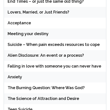
End Times – or just the same old thing?
Lovers, Married, or Just Friends?
Acceptance
Meeting your destiny
Suicide – When pain exceeds resources to cope
Alien Disclosure: An event or a process?
Falling in love with someone you can never have
Anxiety
The Burning Question: Where Was God?
The Science of Attraction and Desire
Teen Suicide