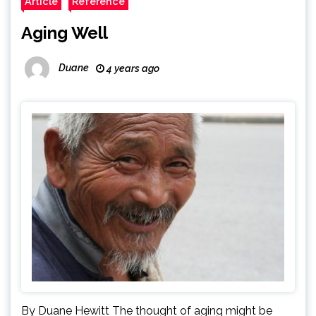
Article
Reference
Aging Well
Duane
4 years ago
By Duane Hewitt The thought of aging might be