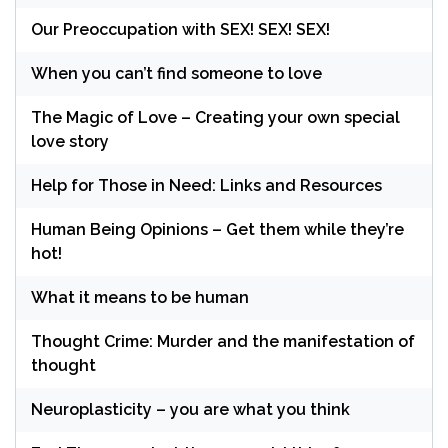
Our Preoccupation with SEX! SEX! SEX!
When you can’t find someone to love
The Magic of Love – Creating your own special
love story
Help for Those in Need: Links and Resources
Human Being Opinions – Get them while they’re
hot!
What it means to be human
Thought Crime: Murder and the manifestation of
thought
Neuroplasticity – you are what you think