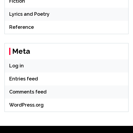
Fiction
Lyrics and Poetry
Reference
Meta
Log in
Entries feed
Comments feed
WordPress.org