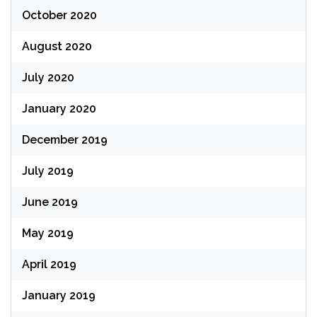
October 2020
August 2020
July 2020
January 2020
December 2019
July 2019
June 2019
May 2019
April 2019
January 2019