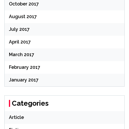
October 2017
August 2017
July 2017
April 2017
March 2017
February 2017
January 2017
Categories
Article