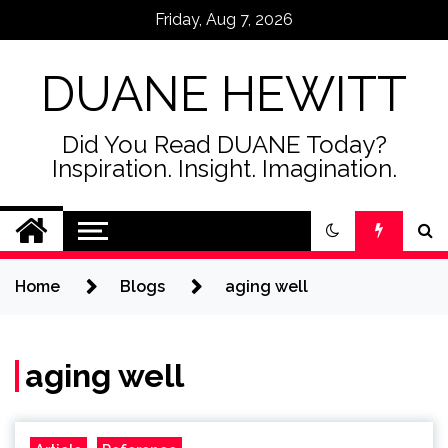
Skip
Friday, Aug 7, 2026
to
content
DUANE HEWITT
Did You Read DUANE Today?
Inspiration. Insight. Imagination.
Home
Blogs
aging well
aging well