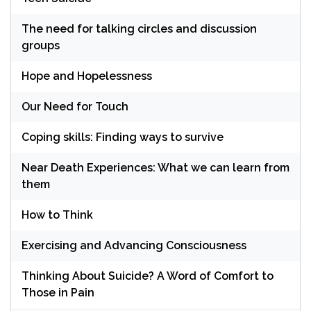
The need for talking circles and discussion
groups
Hope and Hopelessness
Our Need for Touch
Coping skills: Finding ways to survive
Near Death Experiences: What we can learn from
them
How to Think
Exercising and Advancing Consciousness
Thinking About Suicide? A Word of Comfort to
Those in Pain