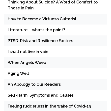
Thinking About Suicide? A Word of Comfort to
Those in Pain
How to Become a Virtuoso Guitarist
Literature – what’s the point?
PTSD: Risk and Resilience Factors
I shall not live in vain
When Angels Weep
Aging Well
An Apology to Our Readers
Self-Harm: Symptoms and Causes
Feeling rudderless in the wake of Covid-19