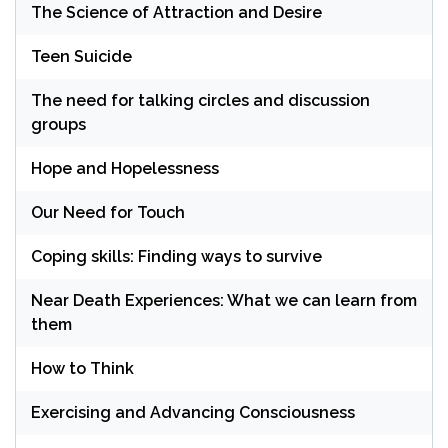
The Science of Attraction and Desire
Teen Suicide
The need for talking circles and discussion
groups
Hope and Hopelessness
Our Need for Touch
Coping skills: Finding ways to survive
Near Death Experiences: What we can learn from
them
How to Think
Exercising and Advancing Consciousness