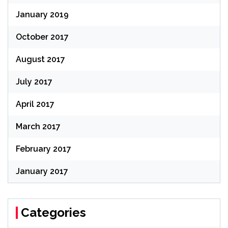
January 2019
October 2017
August 2017
July 2017
April 2017
March 2017
February 2017
January 2017
Categories