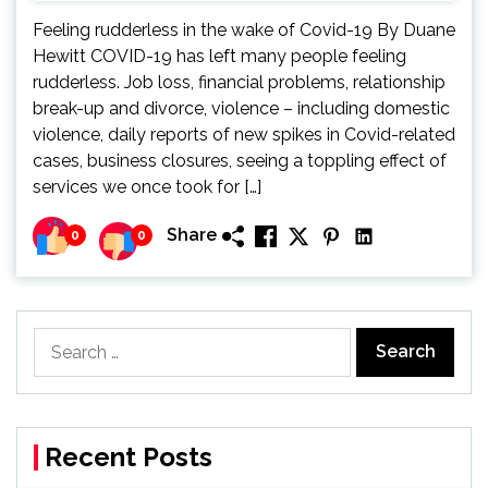
Feeling rudderless in the wake of Covid-19 By Duane
Hewitt COVID-19 has left many people feeling
rudderless. Job loss, financial problems, relationship
break-up and divorce, violence – including domestic
violence, daily reports of new spikes in Covid-related
cases, business closures, seeing a toppling effect of
services we once took for […]
Share
0
0
Search
for:
Recent Posts