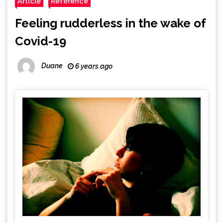
Article
Reference
Feeling rudderless in the wake of
Covid-19
Duane
6 years ago