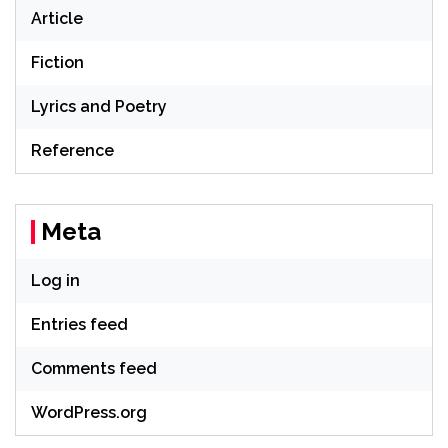
Article
Fiction
Lyrics and Poetry
Reference
Meta
Log in
Entries feed
Comments feed
WordPress.org