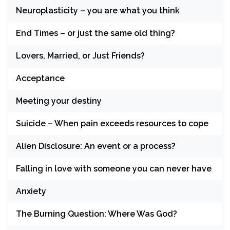
Neuroplasticity – you are what you think
End Times – or just the same old thing?
Lovers, Married, or Just Friends?
Acceptance
Meeting your destiny
Suicide – When pain exceeds resources to cope
Alien Disclosure: An event or a process?
Falling in love with someone you can never have
Anxiety
The Burning Question: Where Was God?