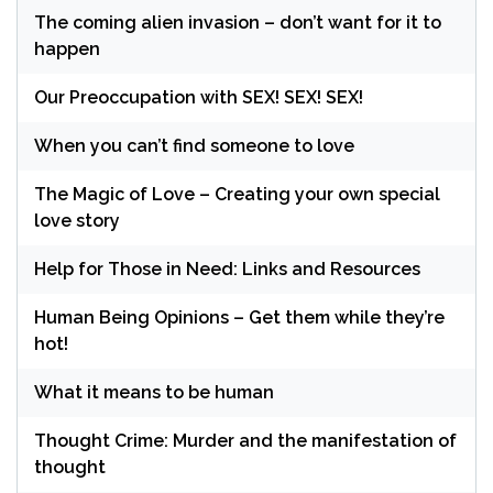
The coming alien invasion – don’t want for it to
happen
Our Preoccupation with SEX! SEX! SEX!
When you can’t find someone to love
The Magic of Love – Creating your own special
love story
Help for Those in Need: Links and Resources
Human Being Opinions – Get them while they’re
hot!
What it means to be human
Thought Crime: Murder and the manifestation of
thought