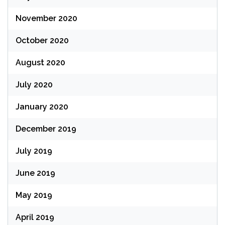
November 2020
October 2020
August 2020
July 2020
January 2020
December 2019
July 2019
June 2019
May 2019
April 2019