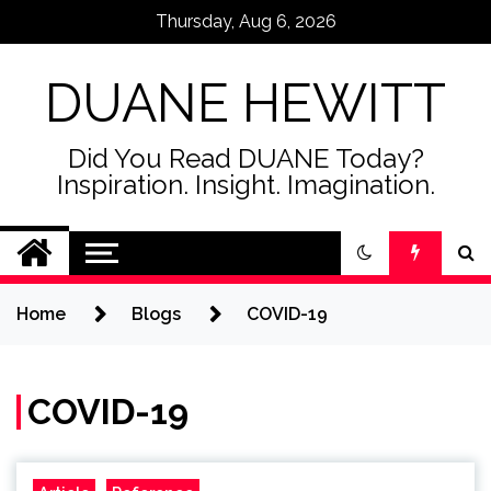
Skip
Thursday, Aug 6, 2026
to
content
DUANE HEWITT
Did You Read DUANE Today?
Inspiration. Insight. Imagination.
Home
Blogs
COVID-19
COVID-19