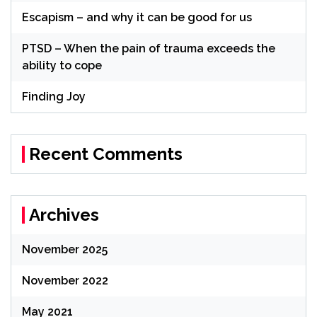
Escapism – and why it can be good for us
PTSD – When the pain of trauma exceeds the
ability to cope
Finding Joy
Recent Comments
Archives
November 2025
November 2022
May 2021