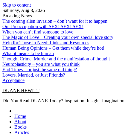
Skip to content
Saturday, Aug 8, 2026
Breaking News
The coming alien invasion – don’t want for it to happen
Our Preoccupation with SEX! SEX! SEX!
When you can’t find someone to love
The Magic of Love – Creating your own special love story
Help for Those in Need: Links and Resources
Human Being Opinions – Get them while they’re hot!
What it means to be human
Thought Crime: Murder and the manifestation of thought
Neuroplasticity – you are what you think
End Times – or just the same old thing?
Lovers, Married, or Just Friends?
Acceptance
DUANE HEWITT
Did You Read DUANE Today? Inspiration. Insight. Imagination.
Home
About
Books
Articles