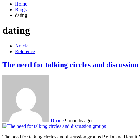
Home
Blogs
dating
dating
Article
Reference
The need for talking circles and discussion
Duane
9 months ago
The need for talking circles and discussion groups By Duane Hewitt Mor