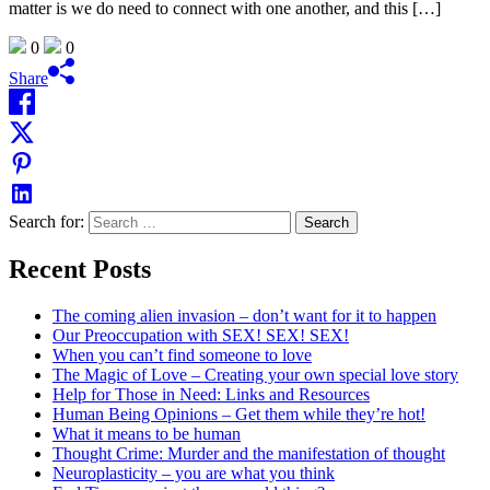
matter is we do need to connect with one another, and this […]
0
0
Share
Search for:
Recent Posts
The coming alien invasion – don’t want for it to happen
Our Preoccupation with SEX! SEX! SEX!
When you can’t find someone to love
The Magic of Love – Creating your own special love story
Help for Those in Need: Links and Resources
Human Being Opinions – Get them while they’re hot!
What it means to be human
Thought Crime: Murder and the manifestation of thought
Neuroplasticity – you are what you think