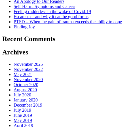
An Apology to Our Readers
Self-Harm: Symptoms and Causes
Feeling rudderless in the wake of Covid-19
Escapism – and why it can be good for us
PTSD – When the pain of trauma exceeds the ability to cope
Finding Joy
Recent Comments
Archives
November 2025
November 2022
May 2021
November 2020
October 2020
August 2020
July 2020
January 2020
December 2019
July 2019
June 2019
May 2019
April 2019