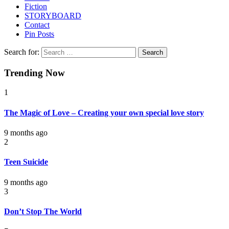
Fiction
STORYBOARD
Contact
Pin Posts
Search for:
Trending Now
1
The Magic of Love – Creating your own special love story
9 months ago
2
Teen Suicide
9 months ago
3
Don’t Stop The World