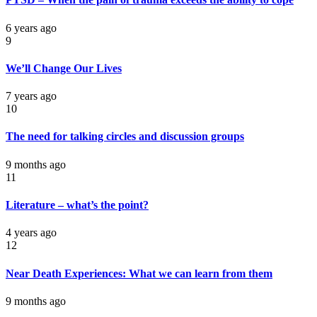
6 years ago
9
We’ll Change Our Lives
7 years ago
10
The need for talking circles and discussion groups
9 months ago
11
Literature – what’s the point?
4 years ago
12
Near Death Experiences: What we can learn from them
9 months ago