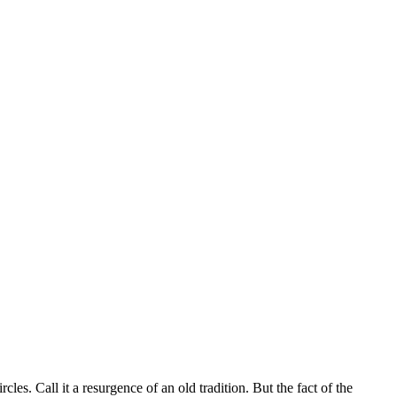
es. Call it a resurgence of an old tradition. But the fact of the