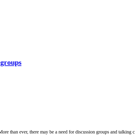
 groups
e than ever, there may be a need for discussion groups and talking circl