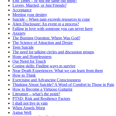
End Times – or just the same old thing?
Lovers, Married, or Just Friends?
Acceptance
Meeting your destiny
Suicide – When pain exceeds resources to cope
Alien Disclosure: An event or a process?
Falling in love with someone you can never have
Anxiety
The Burning Question: Where Was God?
The Science of Attraction and Desire
Teen Suicide
The need for talking circles and discussion groups
Hope and Hopelessness
Our Need for Touch
Coping skills: Finding ways to survive
Near Death Experiences: What we can learn from them
How to Think
Exercising and Advancing Consciousness
Thinking About Suicide? A Word of Comfort to Those in Pain
How to Become a Virtuoso Guitarist
Literature – what’s the point?
PTSD: Risk and Resilience Factors
I shall not live in vain
When Angels Weep
Aging Well