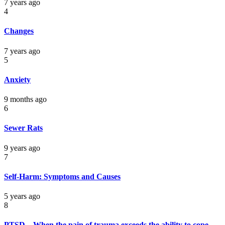
7 years ago
4
Changes
7 years ago
5
Anxiety
9 months ago
6
Sewer Rats
9 years ago
7
Self-Harm: Symptoms and Causes
5 years ago
8
PTSD – When the pain of trauma exceeds the ability to cope