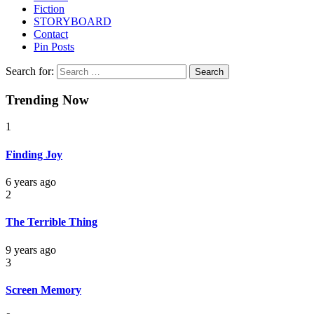
Fiction
STORYBOARD
Contact
Pin Posts
Search for:
Trending Now
1
Finding Joy
6 years ago
2
The Terrible Thing
9 years ago
3
Screen Memory