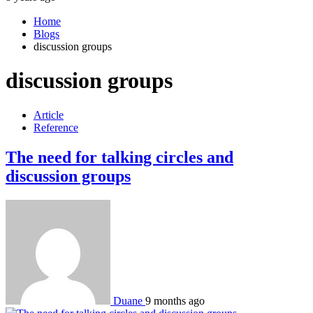
Home
Blogs
discussion groups
discussion groups
Article
Reference
The need for talking circles and
discussion groups
Duane
9 months ago