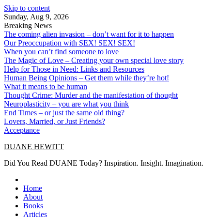
Skip to content
Sunday, Aug 9, 2026
Breaking News
The coming alien invasion – don’t want for it to happen
Our Preoccupation with SEX! SEX! SEX!
When you can’t find someone to love
The Magic of Love – Creating your own special love story
Help for Those in Need: Links and Resources
Human Being Opinions – Get them while they’re hot!
What it means to be human
Thought Crime: Murder and the manifestation of thought
Neuroplasticity – you are what you think
End Times – or just the same old thing?
Lovers, Married, or Just Friends?
Acceptance
DUANE HEWITT
Did You Read DUANE Today? Inspiration. Insight. Imagination.
Home
About
Books
Articles