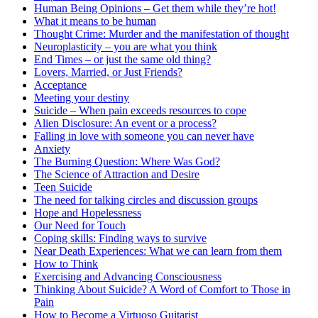
Human Being Opinions – Get them while they’re hot!
What it means to be human
Thought Crime: Murder and the manifestation of thought
Neuroplasticity – you are what you think
End Times – or just the same old thing?
Lovers, Married, or Just Friends?
Acceptance
Meeting your destiny
Suicide – When pain exceeds resources to cope
Alien Disclosure: An event or a process?
Falling in love with someone you can never have
Anxiety
The Burning Question: Where Was God?
The Science of Attraction and Desire
Teen Suicide
The need for talking circles and discussion groups
Hope and Hopelessness
Our Need for Touch
Coping skills: Finding ways to survive
Near Death Experiences: What we can learn from them
How to Think
Exercising and Advancing Consciousness
Thinking About Suicide? A Word of Comfort to Those in
Pain
How to Become a Virtuoso Guitarist