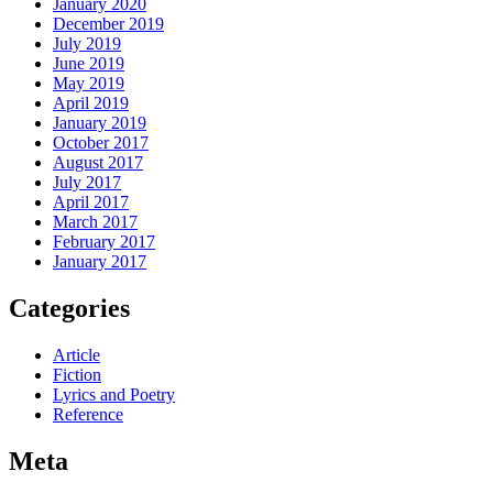
January 2020
December 2019
July 2019
June 2019
May 2019
April 2019
January 2019
October 2017
August 2017
July 2017
April 2017
March 2017
February 2017
January 2017
Categories
Article
Fiction
Lyrics and Poetry
Reference
Meta