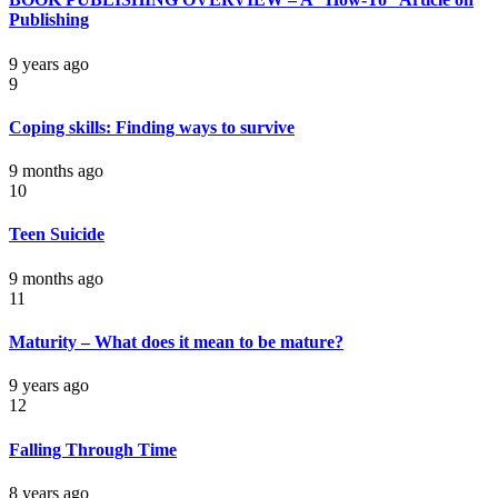
Publishing
9 years ago
9
Coping skills: Finding ways to survive
9 months ago
10
Teen Suicide
9 months ago
11
Maturity – What does it mean to be mature?
9 years ago
12
Falling Through Time
8 years ago