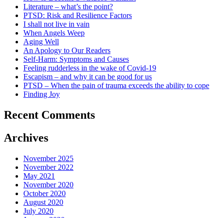
Literature – what’s the point?
PTSD: Risk and Resilience Factors
I shall not live in vain
When Angels Weep
Aging Well
An Apology to Our Readers
Self-Harm: Symptoms and Causes
Feeling rudderless in the wake of Covid-19
Escapism – and why it can be good for us
PTSD – When the pain of trauma exceeds the ability to cope
Finding Joy
Recent Comments
Archives
November 2025
November 2022
May 2021
November 2020
October 2020
August 2020
July 2020