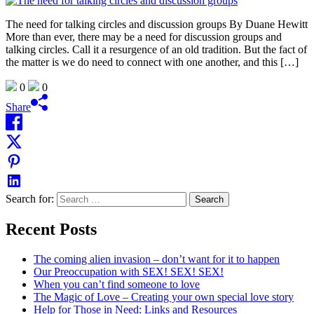
The need for talking circles and discussion groups By Duane Hewitt
More than ever, there may be a need for discussion groups and
talking circles. Call it a resurgence of an old tradition. But the fact of
the matter is we do need to connect with one another, and this […]
0
0
Share
Search for:
Recent Posts
The coming alien invasion – don’t want for it to happen
Our Preoccupation with SEX! SEX! SEX!
When you can’t find someone to love
The Magic of Love – Creating your own special love story
Help for Those in Need: Links and Resources