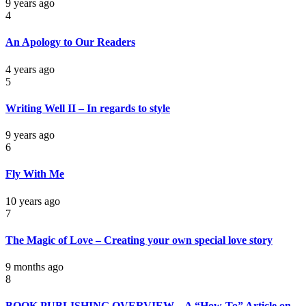
9 years ago
4
An Apology to Our Readers
4 years ago
5
Writing Well II – In regards to style
9 years ago
6
Fly With Me
10 years ago
7
The Magic of Love – Creating your own special love story
9 months ago
8
BOOK PUBLISHING OVERVIEW – A “How-To” Article on