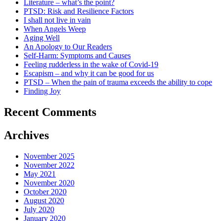
Literature – what’s the point?
PTSD: Risk and Resilience Factors
I shall not live in vain
When Angels Weep
Aging Well
An Apology to Our Readers
Self-Harm: Symptoms and Causes
Feeling rudderless in the wake of Covid-19
Escapism – and why it can be good for us
PTSD – When the pain of trauma exceeds the ability to cope
Finding Joy
Recent Comments
Archives
November 2025
November 2022
May 2021
November 2020
October 2020
August 2020
July 2020
January 2020