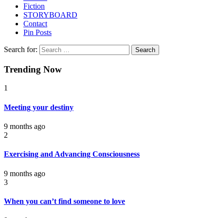
Fiction
STORYBOARD
Contact
Pin Posts
Search for:
Trending Now
1
Meeting your destiny
9 months ago
2
Exercising and Advancing Consciousness
9 months ago
3
When you can’t find someone to love