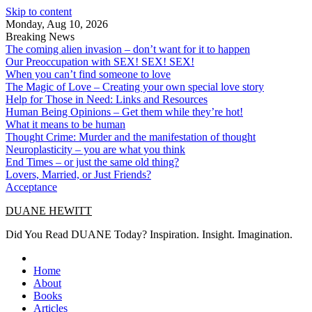
Skip to content
Monday, Aug 10, 2026
Breaking News
The coming alien invasion – don’t want for it to happen
Our Preoccupation with SEX! SEX! SEX!
When you can’t find someone to love
The Magic of Love – Creating your own special love story
Help for Those in Need: Links and Resources
Human Being Opinions – Get them while they’re hot!
What it means to be human
Thought Crime: Murder and the manifestation of thought
Neuroplasticity – you are what you think
End Times – or just the same old thing?
Lovers, Married, or Just Friends?
Acceptance
DUANE HEWITT
Did You Read DUANE Today? Inspiration. Insight. Imagination.
Home
About
Books
Articles