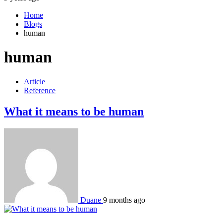
Home
Blogs
human
human
Article
Reference
What it means to be human
Duane
9 months ago