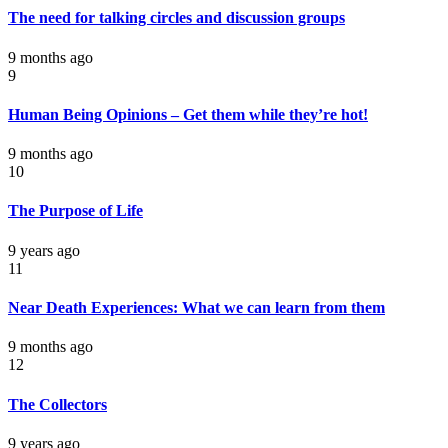
The need for talking circles and discussion groups
9 months ago
9
Human Being Opinions – Get them while they’re hot!
9 months ago
10
The Purpose of Life
9 years ago
11
Near Death Experiences: What we can learn from them
9 months ago
12
The Collectors
9 years ago