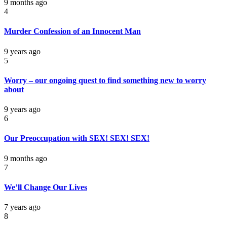
9 months ago
4
Murder Confession of an Innocent Man
9 years ago
5
Worry – our ongoing quest to find something new to worry
about
9 years ago
6
Our Preoccupation with SEX! SEX! SEX!
9 months ago
7
We’ll Change Our Lives
7 years ago
8