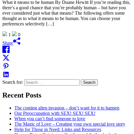
What it means to be human By Duane Hewitt If you’re reading this,
there’s a good chance that you’re probably human – but have you
ever considered just what that means? The following offers some
thought as to what it means to be human. You can choose your
preferences selectively […]
1
0
Share
Search for:
Recent Posts
The coming alien invasion – don’t want for it to happen
Our Preoccupation with SEX! SEX! SEX!
When you can’t find someone to love
The Magic of Love – Creating your own special love story
Help for Those in Need: Links and Resources