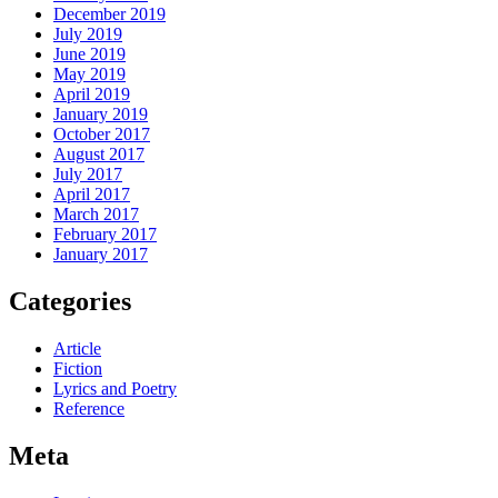
December 2019
July 2019
June 2019
May 2019
April 2019
January 2019
October 2017
August 2017
July 2017
April 2017
March 2017
February 2017
January 2017
Categories
Article
Fiction
Lyrics and Poetry
Reference
Meta