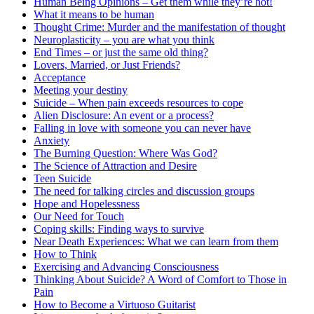
Human Being Opinions – Get them while they’re hot!
What it means to be human
Thought Crime: Murder and the manifestation of thought
Neuroplasticity – you are what you think
End Times – or just the same old thing?
Lovers, Married, or Just Friends?
Acceptance
Meeting your destiny
Suicide – When pain exceeds resources to cope
Alien Disclosure: An event or a process?
Falling in love with someone you can never have
Anxiety
The Burning Question: Where Was God?
The Science of Attraction and Desire
Teen Suicide
The need for talking circles and discussion groups
Hope and Hopelessness
Our Need for Touch
Coping skills: Finding ways to survive
Near Death Experiences: What we can learn from them
How to Think
Exercising and Advancing Consciousness
Thinking About Suicide? A Word of Comfort to Those in
Pain
How to Become a Virtuoso Guitarist